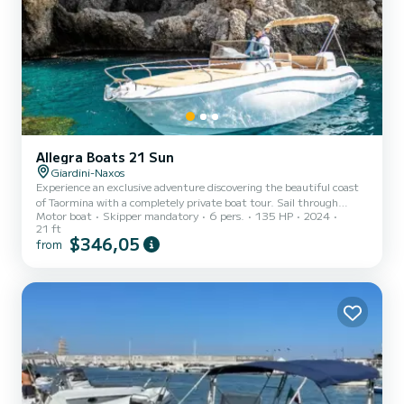
Allegra Boats 21 Sun
Giardini-Naxos
Experience an exclusive adventure discovering the beautiful coast
of Taormina with a completely private boat tour. Sail through
Motor boat
Skipper mandatory
6 pers.
135 HP
2024
crystal clear waters, charming bays, and breathtaking scenery,
21 ft
enjoying the sea in total relaxation, freedom, and absolute privacy.
$346,05
from
During the excursion, you can explore the most beautiful caves and
bays in the area, with the opportunity to take a swim in the clear
waters along the coast. Each itinerary is tailored to the sea
conditions and preferences of your group, t...