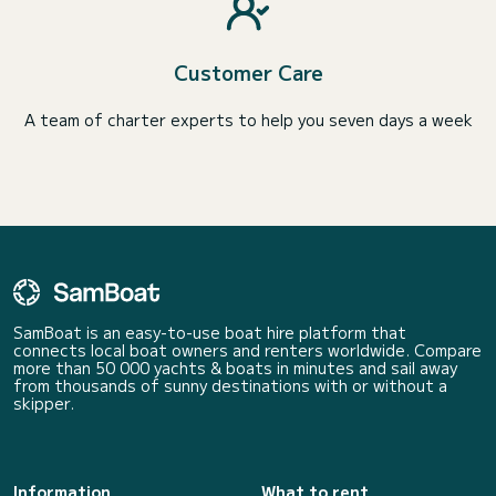
Customer Care
A team of charter experts to help you seven days a week
SamBoat is an easy-to-use boat hire platform that
connects local boat owners and renters worldwide. Compare
more than 50 000 yachts & boats in minutes and sail away
from thousands of sunny destinations with or without a
skipper.
Information
What to rent