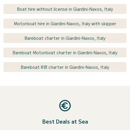
Boat hire without license in Giardini-Naxos, Italy
Motorboat hire in Giardini-Naxos, Italy with skipper
Bareboat charter in Giardini-Naxos, Italy
Bareboat Motorboat charter in Giardini-Naxos, Italy
Bareboat RIB charter in Giardini-Naxos, Italy
Best Deals at Sea