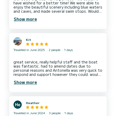
have wished for a better time! We were able to
enjoy the beautiful scenery including blue waters
and caves, and made several swim stops. Would
Show more
Kit
Travelled in June 2025
2 people
1 days
great service, really helpful staff and the boat
was fantastic. had to amend dates due to
personal reasons and Antonella was very quick to
respond and support however they could. would
Show more
Heather
Travelled in June 2024
3 people
1 days