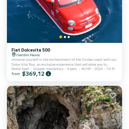
Fiat Dolcevita 500
Giardini-Naxos
Immerse yourself in the enchantment of the Sicilian coast with our
Dolce Vita Tour, an exclusive experience that will allow you to
Motor boat
Skipper mandatory
4 pers.
40 HP
2024
19 ft
discover the marine wonders between Giardini Naxos and Taormina.
$369,12
from
Set sail from the magnificent Isola Bella and let yourself be guided
on a panoramic 1-hour journey that will reveal hidden corners and
breathtaking beauties. This tour is ideal for those who wish to
explore the charming sea caves and take a refreshing dip in the
crystal-clear waters, all aboard a comfor...