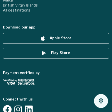
Malta
British Virgin Islands
All destinations
Download our app
Apple Store
Play Store
Payment verified by
Connect with us