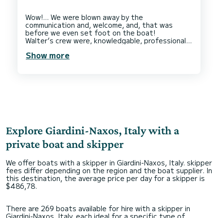
Wow!… We were blown away by the
communication and, welcome, and, that was
before we even set foot on the boat!
Walter’s crew were, knowledgable, professional,
and, made us feel very comfortable on board. We
Show more
enjoyed our favourite drinks and, visited some
beautiful places to, swim and explore. At
lunchtime we were presented with a delicious
buffet of meats, cheeses, olives, breads and
dips.
This entire experience was, such a treat and,
the best way to spend the day.
On our way back to the dock, our hostess made
us a beautiful cocktail, served with a delicious
platter of fresh fruit.
Explore Giardini-Naxos, Italy with a
We would 100% recommend Walter and his team
if, you want an elevated boating experience
private boat and skipper
We offer boats with a skipper in Giardini-Naxos, Italy. skipper
fees differ depending on the region and the boat supplier. In
this destination, the average price per day for a skipper is
$486,78.
There are 269 boats available for hire with a skipper in
Giardini-Naxos, Italy, each ideal for a specific type of