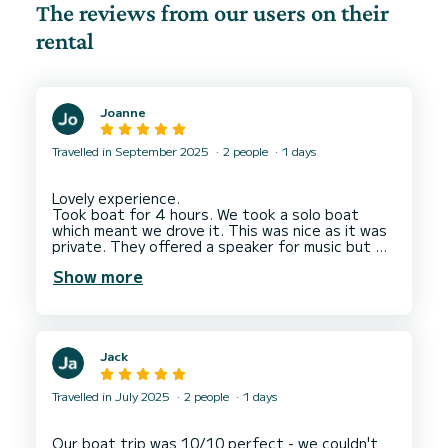
The reviews from our users on their
rental
Joanne
Travelled in September 2025
2 people
1 days
Lovely experience.
Took boat for 4 hours. We took a solo boat
which meant we drove it. This was nice as it was
private. They offered a speaker for music but we
had one. Your charged for petrol at end per Km.
Show more
They track you by GPS so it's exact to what you
drive. It worked out at 74 euro which I though
was cheaper than expected but we did stop for
a while as we found the dolphins so we watched
them which was a beautiful experience.
Jack
4 hours might be a little too long for some but it
Travelled in July 2025
2 people
1 days
Our boat trip was 10/10 perfect - we couldn't