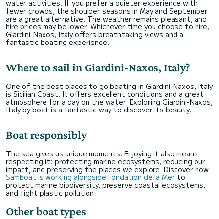
water activities. If you prefer a quieter experience with
fewer crowds, the shoulder seasons in May and September
are a great alternative. The weather remains pleasant, and
hire prices may be lower. Whichever time you choose to hire,
Giardini-Naxos, Italy offers breathtaking views and a
fantastic boating experience.
Where to sail in Giardini-Naxos, Italy?
One of the best places to go boating in Giardini-Naxos, Italy
is Sicilian Coast. It offers excellent conditions and a great
atmosphere for a day on the water. Exploring Giardini-Naxos,
Italy by boat is a fantastic way to discover its beauty.
Boat responsibly
The sea gives us unique moments. Enjoying it also means
respecting it: protecting marine ecosystems, reducing our
impact, and preserving the places we explore. Discover how
SamBoat is working alongside Fondation de la Mer
to
protect marine biodiversity, preserve coastal ecosystems,
and fight plastic pollution.
Other boat types