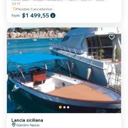
39 ft
swimming ladder, fans , electric toilet, coffee machine, ice
Flexible Cancellation
machine, refrigerators, freezer, depth sounder, GPS, VHF, awning
$1 499,55
from
Lancia siciliana
Giardini-Naxos