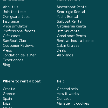
About us
Motorboat Rental
Join the team
Semi-rigid Rental
Our guarantees
Yacht Rental
Insurance
Sailboat Rental
Price simulator
Catamaran Rental
Professional fleets
Jet Ski Rental
Gift cards
Canal boat Rental
SamBoat Club
Rent without a licence
Customer Reviews
Cabin Cruises
Press
Deals
Fondation de la Mer
All brands
Experiences
Blog
Where to rent a boat
Help
Croatia
General help
Greece
How it works
Spain
Contact
Ibiza
Manage my cookies