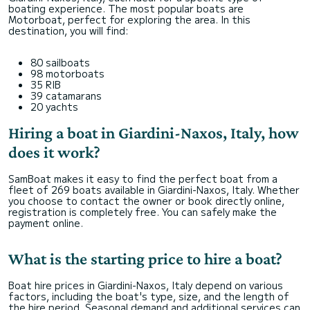
boating experience. The most popular boats are
Motorboat, perfect for exploring the area. In this
destination, you will find:
80 sailboats
98 motorboats
35 RIB
39 catamarans
20 yachts
Hiring a boat in Giardini-Naxos, Italy, how
does it work?
SamBoat makes it easy to find the perfect boat from a
fleet of 269 boats available in Giardini-Naxos, Italy. Whether
you choose to contact the owner or book directly online,
registration is completely free. You can safely make the
payment online.
What is the starting price to hire a boat?
Boat hire prices in Giardini-Naxos, Italy depend on various
factors, including the boat's type, size, and the length of
the hire period. Seasonal demand and additional services can