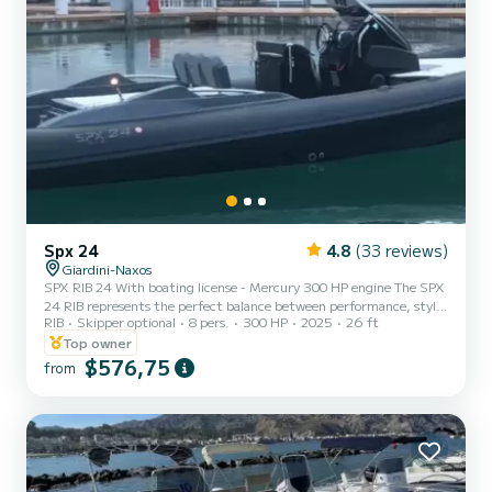
Spx 24
4.8
(33 reviews)
Giardini-Naxos
SPX RIB 24 With boating license - Mercury 300 HP engine The SPX
24 RIB represents the perfect balance between performance, style,
RIB
Skipper optional
8 pers.
300 HP
2025
26 ft
and comfort. A high-end inflatable boat designed for those who
want to experience the sea with style, power, and comfort,
Top owner
without compromises. Requires a boating license and is ideal for day
$576,75
from
cruises or simply enjoying relaxation. Main technical specifications:
• Model: SPX RIB 24 • Overall length: 8.00 m • Width: approx. 2.80
m • Engine: Mercury 300 HP • Passenger...