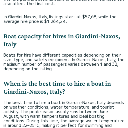
also affect the final cost.
In Giardini-Naxos, Italy, listings start at $57,68, while the
average hire price is $1 264,24.
Boat capacity for hires in Giardini-Naxos,
Italy
Boats for hire have different capacities depending on their
size, type, and safety equipment. In Giardini-Naxos, Italy, the
maximum number of passengers varies between 1 and 32,
depending on the listing.
When is the best time to hire a boat in
Giardini-Naxos, Italy?
The best time to hire a boat in Giardini-Naxos, Italy depends
on weather conditions, water temperature, and tourist
activity. The peak season usually runs between June -
August, with warm temperatures and ideal boating
conditions. During this time, the average water temperature
is around 22–25°C, making it perfect for swimming and