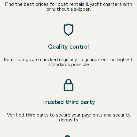
Find the best prices for boat rentals & yacht charters with
or without a skipper.
Quality control
Boat listings are checked regularly to guarantee the highest
standards possible
Trusted third party
Verified third party to secure your payments and security
deposits