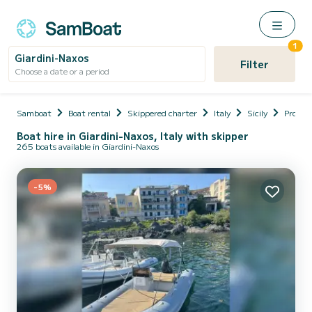
1
Giardini-Naxos
Filter
Choose a date or a period
Samboat
Boat rental
Skippered charter
Italy
Sicily
Provinc
Boat hire in Giardini-Naxos, Italy with skipper
265 boats available in Giardini-Naxos
-5%