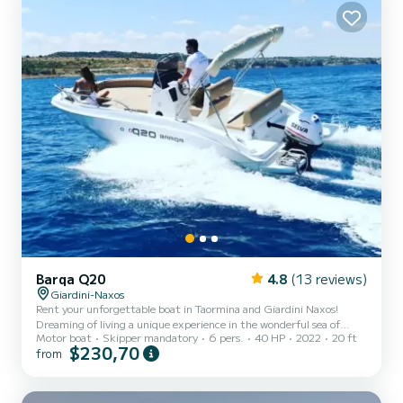
Barqa Q20
4.8
(13 reviews)
Giardini-Naxos
Rent your unforgettable boat in Taormina and Giardini Naxos!
Dreaming of living a unique experience in the wonderful sea of
Motor boat
Skipper mandatory
6 pers.
40 HP
2022
20 ft
Sicily, look no further! Rent this fantastic boat and let yourself be
$230,70
from
captivated by the breathtaking beauty of Taormina and Giardini
Naxos. Our expert skipper will guide you on a dream adventure,
taking you to discover the most enchanting and suggestive places
on the coast. Imagine sailing through crystal-clear waters, while