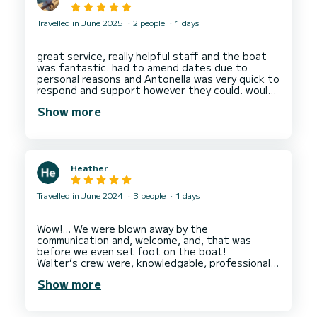
Travelled in June 2025
2 people
1 days
great service, really helpful staff and the boat
was fantastic. had to amend dates due to
personal reasons and Antonella was very quick to
respond and support however they could. would
Show more
Heather
Travelled in June 2024
3 people
1 days
Wow!… We were blown away by the
communication and, welcome, and, that was
before we even set foot on the boat!
Walter’s crew were, knowledgable, professional,
and, made us feel very comfortable on board. We
Show more
enjoyed our favourite drinks and, visited some
beautiful places to, swim and explore. At
lunchtime we were presented with a delicious