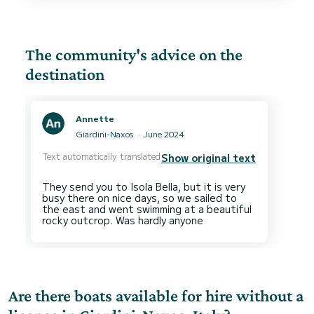
buffet of meats, cheeses, olives, breads and
dips.
This entire experience was, such a treat and,
the best way to spend the day.
On our way back to the dock, our hostess made
The community's advice on the
us a beautiful cocktail, served with a delicious
platter of fresh fruit.
destination
We would 100% recommend Walter and his team
if, you want an elevated boating experience
Annette
Giardini-Naxos
June 2024
Text automatically translated
Show original text
They send you to Isola Bella, but it is very
busy there on nice days, so we sailed to
the east and went swimming at a beautiful
Are there boats available for hire without a