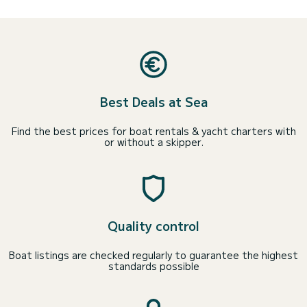
Best Deals at Sea
Find the best prices for boat rentals & yacht charters with
or without a skipper.
Quality control
Boat listings are checked regularly to guarantee the highest
standards possible