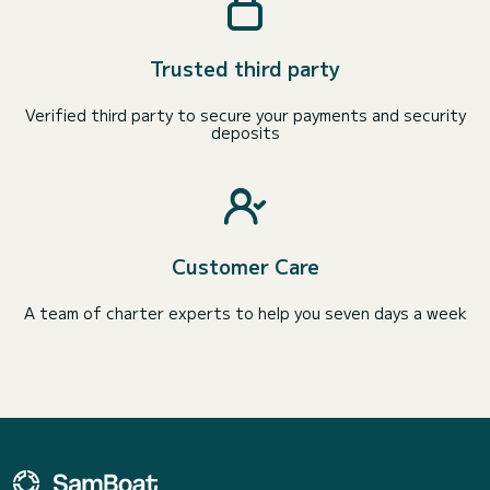
Trusted third party
Verified third party to secure your payments and security
deposits
Customer Care
A team of charter experts to help you seven days a week