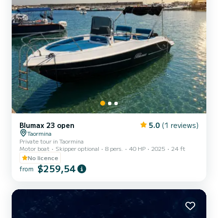
Blumax 23 open
5.0
(1 reviews)
Taormina
Private tour in Taormina
Motor boat
Skipper optional
8 pers.
40 HP
2025
24 ft
No licence
$259,54
from