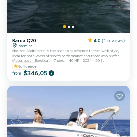
Barqa Q20
4.0
(1 reviews)
Taormina
Horizon Andromeda is the boat to experience the sea with style,
ideal for both lovers of sports performance and those who prefer a
Motor boat
Bareboat
7 pers.
40 HP
2024
20 ft
peaceful navigation. Offered with a 40 HP engine, it is the perfect
boat to spend unforgettable moments and at the same time see
No licence
wonderful places in our Sicily. On board our boat and enjoy some
$346,05
from
relaxation.