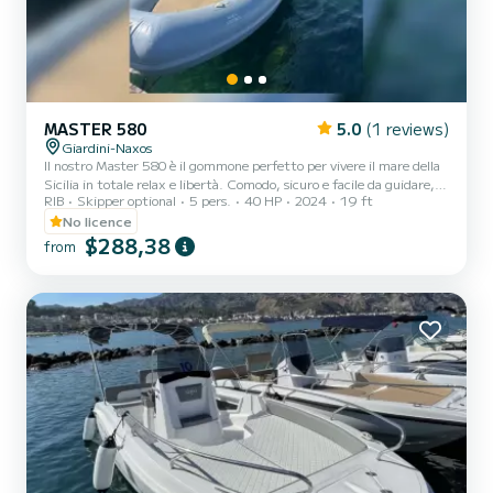
MASTER 580
5.0
(1 reviews)
Giardini-Naxos
Il nostro Master 580 è il gommone perfetto per vivere il mare della
Sicilia in totale relax e libertà. Comodo, sicuro e facile da guidare,
RIB
Skipper optional
5 pers.
40 HP
2024
19 ft
può ospitare fino a 6/7 persone ed è ideale per coppie, famiglie o
gruppi di amici che desiderano trascorrere una giornata
No licence
indimenticabile tra acque cristalline, grotte marine e panorami
$288,38
from
mozzafiato. Il gommone si trova a Giardini Naxos, in una posizione
strategica per esplorare alcune delle località più belle della costa
siciliana come Isola Bella, Taormina,...