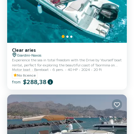
Clear aries
Giardini-Naxos
Experience the sea in total freedom with the Drive by Yourself boat
rental, perfect for exploring the beautiful coast of Taormina on
Motor boat
Bareboat
6 pers.
40 HP
2024
20 ft
your own. Sail through charming bays, natural caves, and crystal-
clear waters, stopping wherever you prefer to swim or simply relax
No licence
in the sun. Easy to drive and ideal even for those without
$288,38
from
experience, the boat can accommodate up to 6 people, making it
perfect for couples, families, or small groups of friends. The rental
has a minimum duration of 2 hours, allowi...