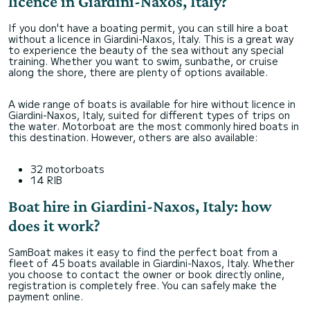
licence in Giardini-Naxos, Italy?
If you don't have a boating permit, you can still hire a boat
without a licence in Giardini-Naxos, Italy. This is a great way
to experience the beauty of the sea without any special
training. Whether you want to swim, sunbathe, or cruise
along the shore, there are plenty of options available.
A wide range of boats is available for hire without licence in
Giardini-Naxos, Italy, suited for different types of trips on
the water. Motorboat are the most commonly hired boats in
this destination. However, others are also available:
32 motorboats
14 RIB
Boat hire in Giardini-Naxos, Italy: how
does it work?
SamBoat makes it easy to find the perfect boat from a
fleet of 45 boats available in Giardini-Naxos, Italy. Whether
you choose to contact the owner or book directly online,
registration is completely free. You can safely make the
payment online.