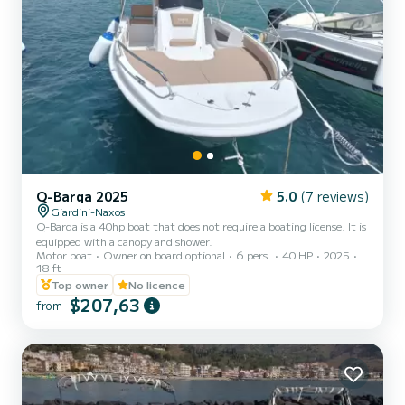
Q-Barqa 2025
5.0
(7 reviews)
Giardini-Naxos
Q-Barqa is a 40hp boat that does not require a boating license. It is
equipped with a canopy and shower.
Motor boat
Owner on board optional
6 pers.
40 HP
2025
18 ft
Top owner
No licence
$207,63
from