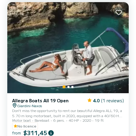
out with your family or friends, available for rental wit...
Allegra Boats All 19 Open
4.0
(1 reviews)
Giardini-Naxos
Don't miss the opportunity to rent our beautiful Allegra ALL 19, a
5.70 m long motorboat, built in 2020, equipped with a 40/60 HP
Motor boat
Bareboat
6 pers.
40 HP
2020
19 ft
Honda engine which does not require a nautical license to operate.
The boat has everything you need, from safety equipment to
No licence
stainless steel handrails on the bow and stern, cushions, windshield,
$311,45
from