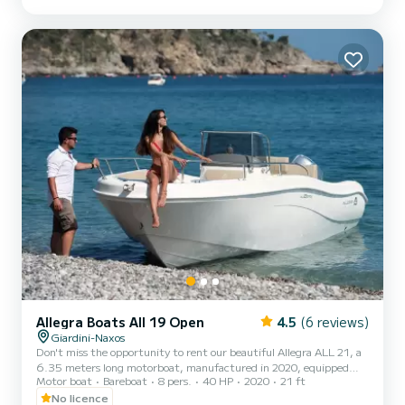
awning, shower, radio with Bluetooth, ladder to get on comfortably
after swimming. At the stern you will find a comfortable sundeck
where you can lie down and enjoy the beaut...
Allegra Boats All 19 Open
4.5
(6 reviews)
Giardini-Naxos
Don't miss the opportunity to rent our beautiful Allegra ALL 21, a
6.35 meters long motorboat, manufactured in 2020, equipped
Motor boat
Bareboat
8 pers.
40 HP
2020
21 ft
with a Honda 40/60 HP engine that does not require a boating
license to operate. The boat has everything you need, from safety
No licence