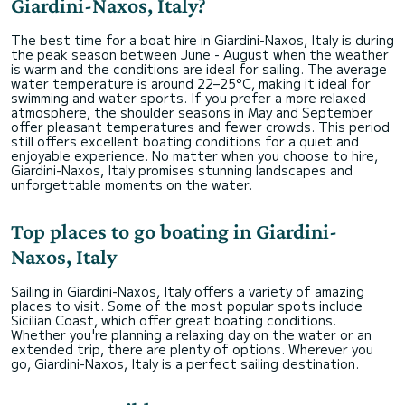
Giardini-Naxos, Italy?
The best time for a boat hire in Giardini-Naxos, Italy is during
the peak season between June - August when the weather
is warm and the conditions are ideal for sailing. The average
water temperature is around 22–25°C, making it ideal for
swimming and water sports. If you prefer a more relaxed
atmosphere, the shoulder seasons in May and September
offer pleasant temperatures and fewer crowds. This period
still offers excellent boating conditions for a quiet and
enjoyable experience. No matter when you choose to hire,
Giardini-Naxos, Italy promises stunning landscapes and
unforgettable moments on the water.
Top places to go boating in Giardini-
Naxos, Italy
Sailing in Giardini-Naxos, Italy offers a variety of amazing
places to visit. Some of the most popular spots include
Sicilian Coast, which offer great boating conditions.
Whether you're planning a relaxing day on the water or an
extended trip, there are plenty of options. Wherever you
go, Giardini-Naxos, Italy is a perfect sailing destination.