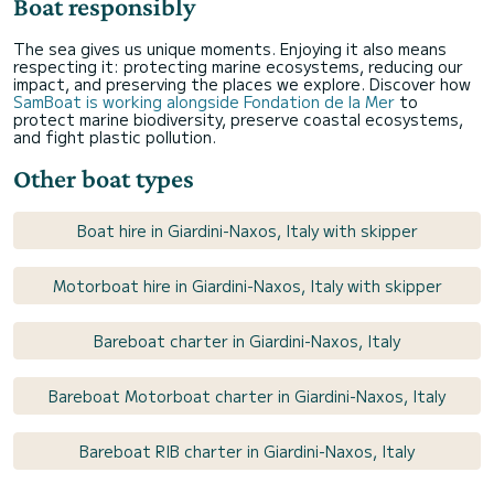
Boat responsibly
The sea gives us unique moments. Enjoying it also means
respecting it: protecting marine ecosystems, reducing our
impact, and preserving the places we explore. Discover how
SamBoat is working alongside Fondation de la Mer
to
protect marine biodiversity, preserve coastal ecosystems,
and fight plastic pollution.
Other boat types
Boat hire in Giardini-Naxos, Italy with skipper
Motorboat hire in Giardini-Naxos, Italy with skipper
Bareboat charter in Giardini-Naxos, Italy
Bareboat Motorboat charter in Giardini-Naxos, Italy
Bareboat RIB charter in Giardini-Naxos, Italy