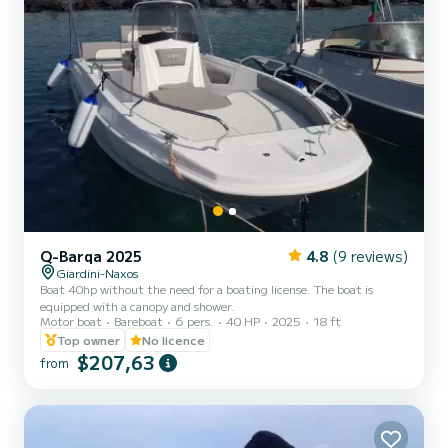
Q-Barqa 2025
4.8
(9 reviews)
Giardini-Naxos
Boat 40hp without the need for a boating license. The boat is
equipped with a canopy and shower.
Motor boat
Bareboat
6 pers.
40 HP
2025
18 ft
Top owner
No licence
$207,63
from