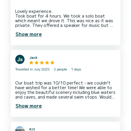
Lovely experience.
Took boat for 4 hours. We took a solo boat
which meant we drove it. This was nice as it was
private. They offered a speaker for music but we
had one. Your charged for petrol at end per Km.
Show more
They track you by GPS so it's exact to what you
drive. It worked out at 74 euro which I though
was cheaper than expected but we did stop for
a while as we found the dolphins so we watched
them which was a beautiful experience.
Jack
4 hours might be a little too long for some but it
Travelled in July 2025
2 people
1 days
Our boat trip was 10/10 perfect - we couldn't
have wished for a better time! We were able to
enjoy the beautiful scenery including blue waters
and caves, and made several swim stops. Would
Show more
Kit