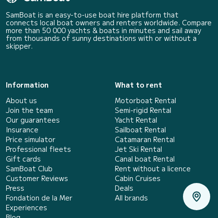
SamBoat is an easy-to-use boat hire platform that
connects local boat owners and renters worldwide. Compare
more than 50 000 yachts & boats in minutes and sail away
from thousands of sunny destinations with or without a
skipper.
Information
What to rent
About us
Motorboat Rental
Join the team
Semi-rigid Rental
Our guarantees
Yacht Rental
Insurance
Sailboat Rental
Price simulator
Catamaran Rental
Professional fleets
Jet Ski Rental
Gift cards
Canal boat Rental
SamBoat Club
Rent without a licence
Customer Reviews
Cabin Cruises
Press
Deals
Fondation de la Mer
All brands
Experiences
Blog