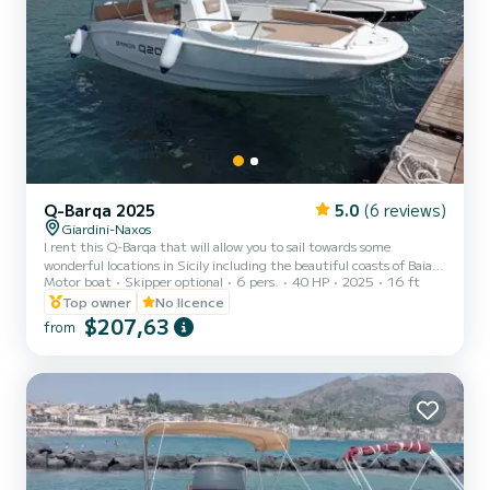
Q-Barqa 2025
5.0
(6 reviews)
Giardini-Naxos
I rent this Q-Barqa that will allow you to sail towards some
wonderful locations in Sicily including the beautiful coasts of Baia di
Motor boat
Skipper optional
6 pers.
40 HP
2025
16 ft
Taormina and the delightful Baia dei Ciclopi. Thanks to its hull
approved for 6 people, the boat has generous dimensions, a large
Top owner
No licence
sunbathing area at the bow complete with cushions well protected
$207,63
from
by stainless steel handrails and ample walkways. The boat is
powered by a 40 HP engine and can therefore be driven even
without the need to have a boat license, giving you...