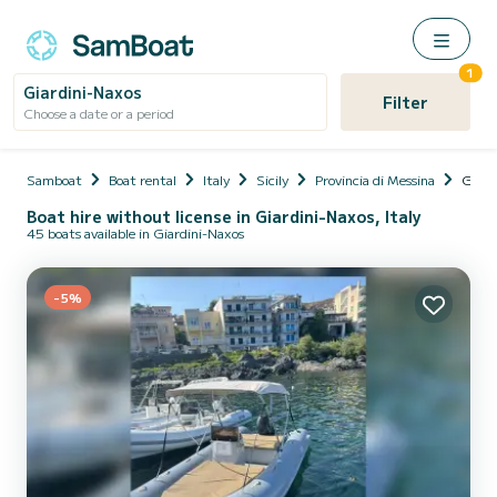
1
Giardini-Naxos
Filter
Choose a date or a period
Samboat
Boat rental
Italy
Sicily
Provincia di Messina
Giard
Boat hire without license in Giardini-Naxos, Italy
45 boats available in Giardini-Naxos
-5%