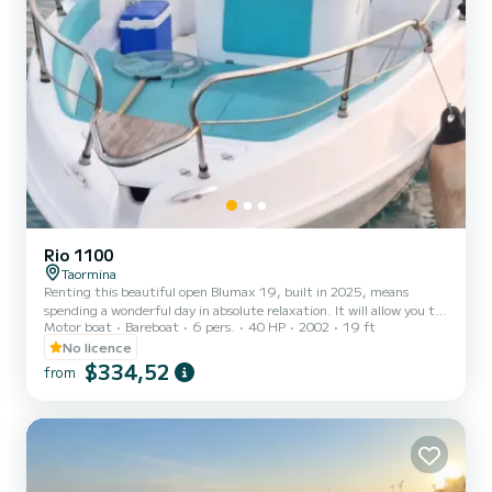
Rio 1100
Taormina
Renting this beautiful open Blumax 19, built in 2025, means
spending a wonderful day in absolute relaxation. It will allow you to
Motor boat
Bareboat
6 pers.
40 HP
2002
19 ft
discover the most beautiful coasts of Sicily, such as the
magnificent Bay of Taormina, the charming Isola Bella, the bay of
No licence
Mazzarò, and the castle of Sant'Alessio with its watchtower for
$334,52
from
pirates who wanted to invade the island. Heading south, you can
even reach the famous Bay of the Cyclops, mentioned by Homer.
Thanks to its hull certified for 6 people, the boat feat...