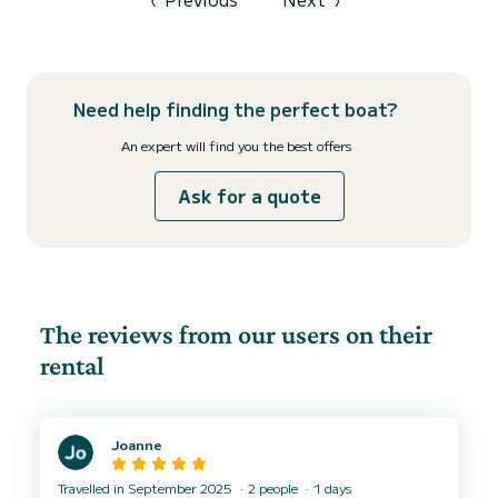
Need help finding the perfect boat?
An expert will find you the best offers
Ask for a quote
The reviews from our users on their
rental
Joanne
Travelled in September 2025
2 people
1 days