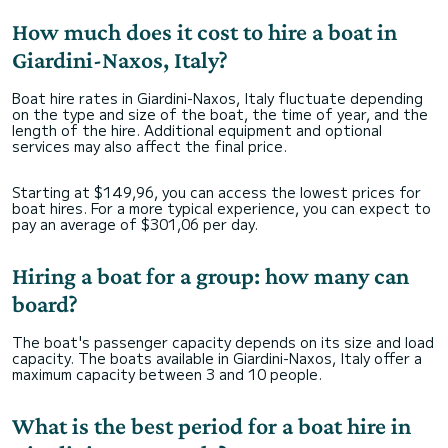
How much does it cost to hire a boat in
Giardini-Naxos, Italy?
Boat hire rates in Giardini-Naxos, Italy fluctuate depending
on the type and size of the boat, the time of year, and the
length of the hire. Additional equipment and optional
services may also affect the final price.
Starting at $149,96, you can access the lowest prices for
boat hires. For a more typical experience, you can expect to
pay an average of $301,06 per day.
Hiring a boat for a group: how many can
board?
The boat's passenger capacity depends on its size and load
capacity. The boats available in Giardini-Naxos, Italy offer a
maximum capacity between 3 and 10 people.
What is the best period for a boat hire in