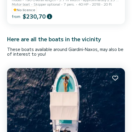
Motor boat
Skipper optional
7 pers.
40 HP
2018
20 ft
Accessories - Anchor locker, Windshield with handrail, Steel pulpit,
Driver's seat Single-cable steering, Cleats. Navigation lights,
No licence
Cushions, Electrical panel GPS - YES Engine - Honda 40HP
$230,70
from
Cruising speed - 20 knots Average consumption at cruising speed -
8 litres/hour License - NO Year - 2017 Colour - White
Here are all the boats in the vicinity
These boats available around Giardini-Naxos, may also be
of interest to you!