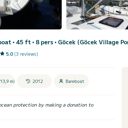
boat • 45 ft • 8 pers •
Göcek (Göcek Village Po
5.0
(3 reviews)
(13,9 m)
2012
Bareboat
ocean protection by making a donation to