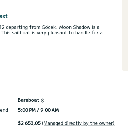
text
012 departing from Göcek. Moon Shadow is a
 This sailboat is very pleasant to handle for a
 and a capacity of 8 passengers. With a total
 will be your best friend when spending
Göcek
lets with a shower
ail and a Furling genoa. It has the following
 plug, Deck shower, Bluetooth connection.
 you will be helped by a SamBoat expert on your
Bareboat
 end
5:00 PM / 9:00 AM
$2 653,05
(Managed directly by the owner)