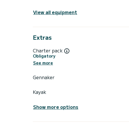
View all equipment
Extras
Charter pack
Obligatory
See more
Gennaker
Kayak
Show more options