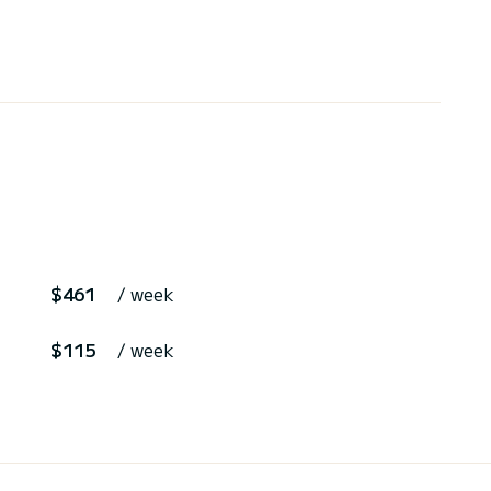
$461
/ week
$115
/ week