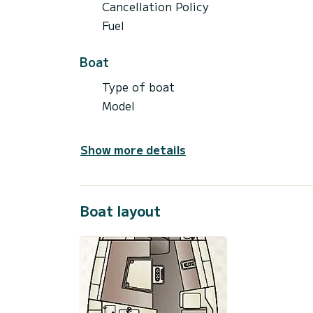
Cancellation Policy
Fuel
Boat
Type of boat
Model
Show more details
Boat layout