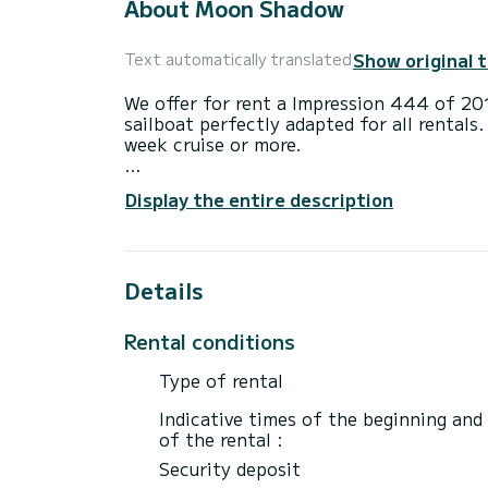
About Moon Shadow
Show original 
Text automatically translated
We offer for rent a Impression 444 of 2
sailboat perfectly adapted for all rentals.
week cruise or more.
The boat has 4 cabins with total comfort
Display the entire description
length of 14 meters and 75 horsepower, it
extraordinary holidays on the waters of 
For your comfort, Moon Shadow has 2 toi
Details
This boat is equipped with a Furling mains
equipment: Auto-pilot, Bow thruster, USB
Rental conditions
Don't hesitate to contact us for a quote,
Type of rental
Indicative times of the beginning and
of the rental :
Security deposit