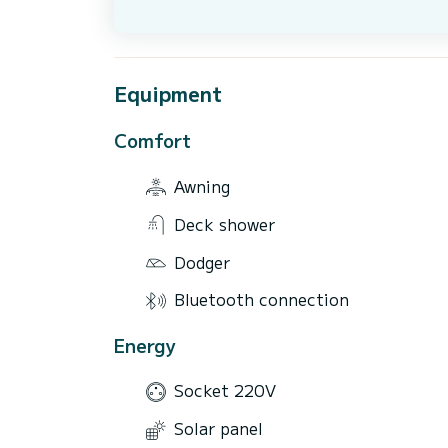
Equipment
Comfort
Awning
Deck shower
Dodger
Bluetooth connection
Energy
Socket 220V
Solar panel