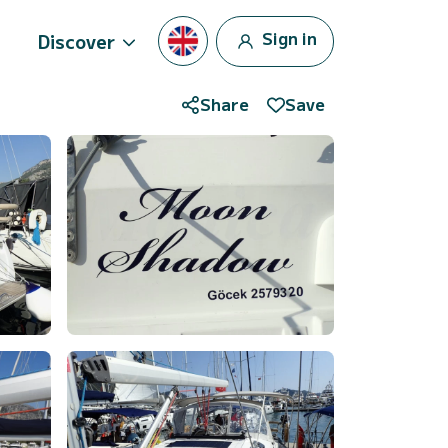
Sign in
Discover
Share
Save