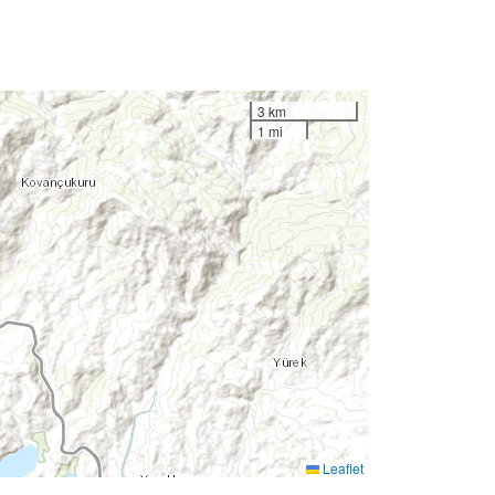
3 km
1 mi
Leaflet