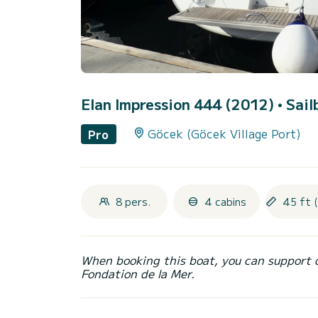
Elan Impression 444 (2012)
• Sail
Göcek (Göcek Village Port)
Pro
8 pers.
4 cabins
45 ft 
When booking this boat, you can support 
Fondation de la Mer.