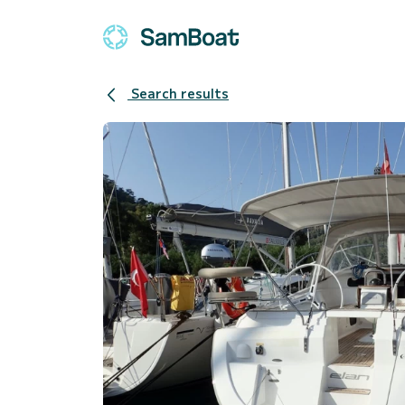
Search results