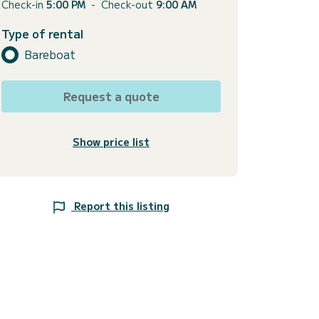
Check-in
5:00 PM
-
Check-out
9:00 AM
Type of rental
Bareboat
Request a quote
Show price list
Report this listing