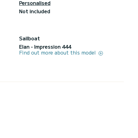
Personalised
Not included
Sailboat
Elan - Impression 444
Find out more about this model