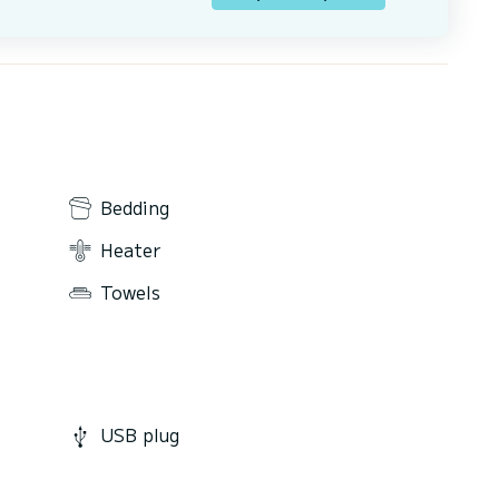
Bedding
Heater
Towels
USB plug