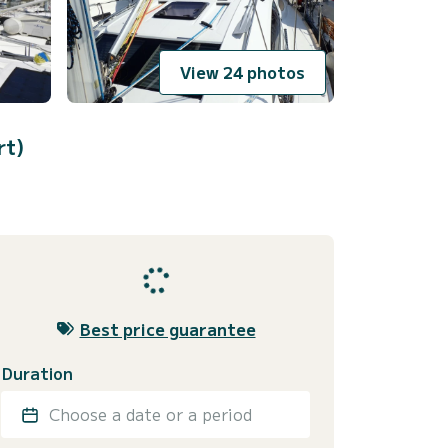
View 24 photos
rt)
Best price guarantee
Duration
Choose a date or a period