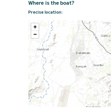
Where is the boat?
Precise location:
+
−