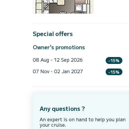
Special offers
Owner's promotions
08 Aug - 12 Sep 2026
-15%
07 Nov - 02 Jan 2027
-15%
Any questions ?
An expert is on hand to help you plan
your cruise.