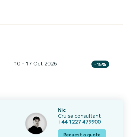
10 - 17 Oct 2026
-15%
Nic
Cruise consultant
+44 1227 479900
Request a quote