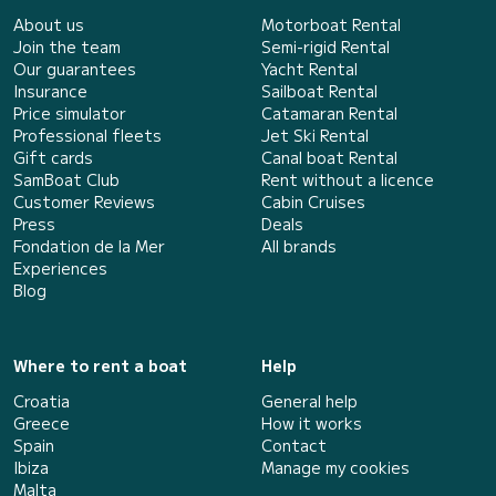
About us
Motorboat Rental
Join the team
Semi-rigid Rental
Our guarantees
Yacht Rental
Insurance
Sailboat Rental
Price simulator
Catamaran Rental
Professional fleets
Jet Ski Rental
Gift cards
Canal boat Rental
SamBoat Club
Rent without a licence
Customer Reviews
Cabin Cruises
Press
Deals
Fondation de la Mer
All brands
Experiences
Blog
Where to rent a boat
Help
Croatia
General help
Greece
How it works
Spain
Contact
Ibiza
Manage my cookies
Malta