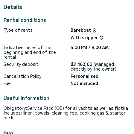
This boat is equipped with a Furling mainsail and a Furling
Details
genoa. It has the following equipment: Auto-pilot, Outboard
engine, Bow thruster, Speakers, USB plug, Deck shower,
Bluetooth connection.
Rental conditions
Booking requests and quotes are handled directly by
Type of rental
Bareboat
With skipper
Indicative times of the
5:00 PM / 9:00 AM
beginning and end of the
rental :
Security deposit
$3 462,60
(Managed
directly by the owner)
Cancellation Policy
Personalised
Fuel
Not included
Useful Information
Obligatory:Service Pack (OB) for all yachts as well as flotilla.
Includes: linen, towels, cleaning fee, cooking gas & starter
pack
Boat