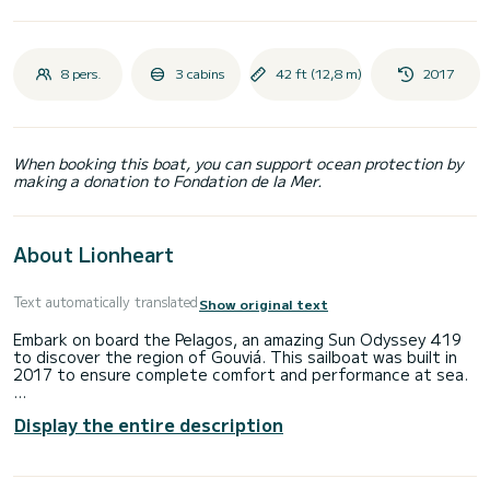
8 pers.
3 cabins
42 ft (12,8 m)
2017
When booking this boat, you can support ocean protection by
making a donation to Fondation de la Mer.
About Lionheart
Text automatically translated
Show original text
Embark on board the Pelagos, an amazing Sun Odyssey 419
to discover the region of Gouviá. This sailboat was built in
2017 to ensure complete comfort and performance at sea.
The sailboat is 13 meters in length with 40 horsepower.
Display the entire description
The 3 cabins can accommodate 8 passengers when cruising.
For your comfort, Pelagos has 2 toilets with a shower