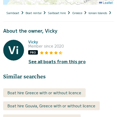
Leaflet
Samboat
Boat rental
Sailboat hire
Greece
Ionian Islands
Co
About the owner, Vicky
Vicky
Member since 2020
PRO
See all boats from this pro
Similar searches
Boat hire Greece with or without licence
Boat hire Gouvia, Greece with or without licence