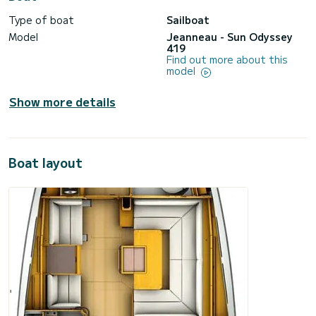
Type of boat
Sailboat
Model
Jeanneau - Sun Odyssey
419
Find out more about this
model
Show more details
Boat layout