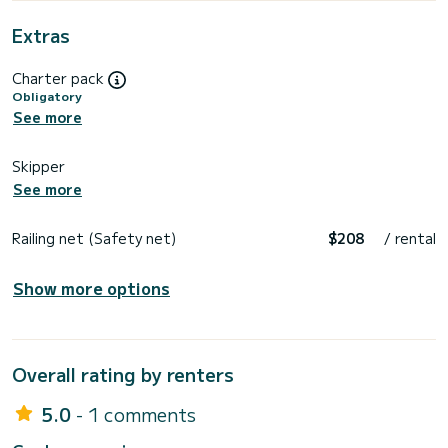
Extras
Charter pack
Obligatory
See more
Skipper
See more
Railing net (Safety net)
$208
/ rental
Show more options
Overall rating by renters
5.0
- 1 comments