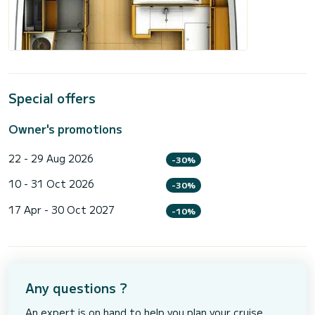
Special offers
Owner's promotions
22 - 29 Aug 2026
-30%
10 - 31 Oct 2026
-30%
17 Apr - 30 Oct 2027
-10%
Any questions ?
An expert is on hand to help you plan your cruise.