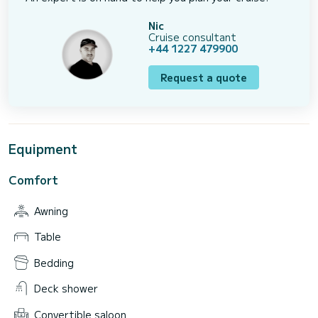
Nic
Cruise consultant
+44 1227 479900
Request a quote
Equipment
Comfort
Awning
Table
Bedding
Deck shower
Convertible saloon