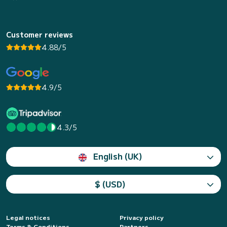
Customer reviews
4.88/5
4.9/5
4.3/5
English (UK)
$ (USD)
Legal notices
Privacy policy
Terms & Conditions
Partners