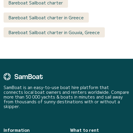
Bareboat Sailboat charter
Bareboat Sailboat charter in Greece
Bareboat Sailboat charter in Gouvia, Greece
SamBoat is an easy-to-use boat hire platform that
connects local boat owners and renters worldwide. Compare
more than 50 000 yachts & boats in minutes and sail away
from thousands of sunny destinations with or without a
skipper.
Information
What to rent