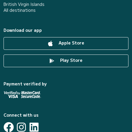
British Virgin Islands
All destinations
Download our app
Apple Store
Play Store
Payment verified by
Connect with us