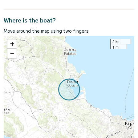
Where is the boat?
Move around the map using two fingers
2 km
+
1 mi
−