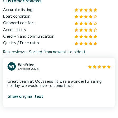
Customer reviews
Accurate listing
Boat condition
Onboard comfort
Accessibility
Check-in and communication
Quality / Price ratio
Real reviews - Sorted from newest to oldest
Winfried
October 2023
Great team at Odysseus. It was a wonderful sailing
Show original text