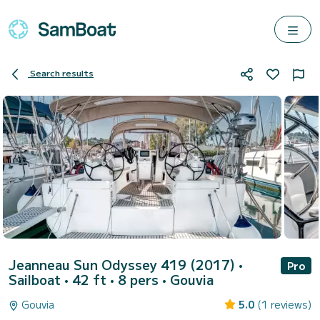
Search results
Jeanneau Sun Odyssey 419 (2017)
•
Pro
Sailboat • 42 ft • 8 pers •
Gouvia
Gouvia
5.0
(1 reviews)