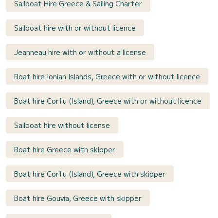
Sailboat Hire Greece & Sailing Charter
Sailboat hire with or without licence
Jeanneau hire with or without a license
Boat hire Ionian Islands, Greece with or without licence
Boat hire Corfu (Island), Greece with or without licence
Sailboat hire without license
Boat hire Greece with skipper
Boat hire Corfu (Island), Greece with skipper
Boat hire Gouvia, Greece with skipper