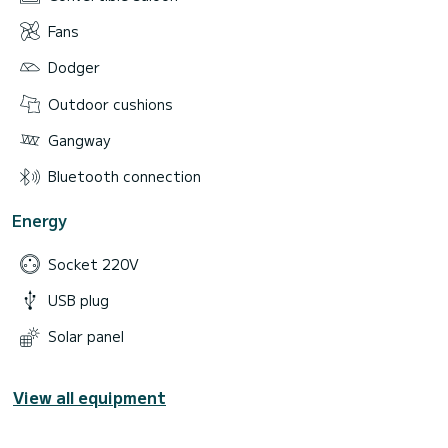
Fans
Dodger
Outdoor cushions
Gangway
Bluetooth connection
Energy
Socket 220V
USB plug
Solar panel
View all equipment