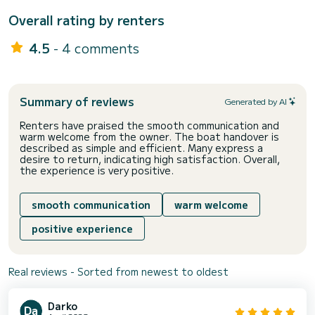
Overall rating by renters
4.5
- 4 comments
Summary of reviews
Generated by AI
Renters have praised the smooth communication and
warm welcome from the owner. The boat handover is
described as simple and efficient. Many express a
desire to return, indicating high satisfaction. Overall,
the experience is very positive.
smooth communication
warm welcome
positive experience
Real reviews - Sorted from newest to oldest
Darko