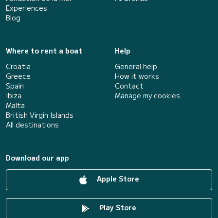
Experiences
Blog
Where to rent a boat
Help
Croatia
General help
Greece
How it works
Spain
Contact
Ibiza
Manage my cookies
Malta
British Virgin Islands
All destinations
Download our app
Apple Store
Play Store