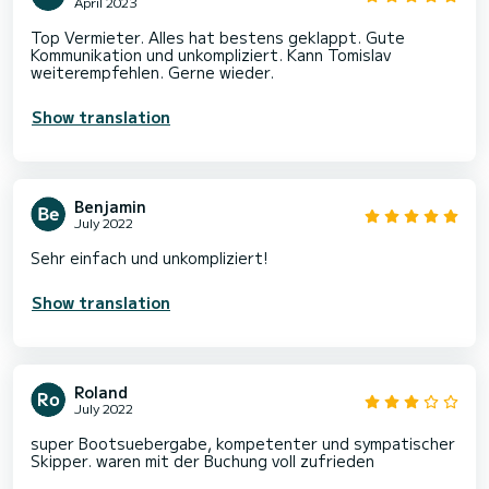
April 2023
Top Vermieter. Alles hat bestens geklappt. Gute
Kommunikation und unkompliziert. Kann Tomislav
weiterempfehlen. Gerne wieder.
Show translation
Benjamin
July 2022
Sehr einfach und unkompliziert!
Show translation
Roland
July 2022
super Bootsuebergabe, kompetenter und sympatischer
Skipper. waren mit der Buchung voll zufrieden