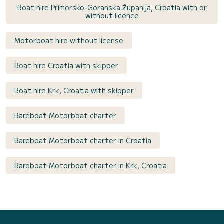
Boat hire Primorsko-Goranska Županija, Croatia with or
without licence
Motorboat hire without license
Boat hire Croatia with skipper
Boat hire Krk, Croatia with skipper
Bareboat Motorboat charter
Bareboat Motorboat charter in Croatia
Bareboat Motorboat charter in Krk, Croatia