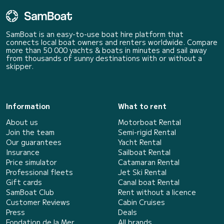
SamBoat is an easy-to-use boat hire platform that
connects local boat owners and renters worldwide. Compare
more than 50 000 yachts & boats in minutes and sail away
from thousands of sunny destinations with or without a
skipper.
Information
What to rent
About us
Motorboat Rental
Join the team
Semi-rigid Rental
Our guarantees
Yacht Rental
Insurance
Sailboat Rental
Price simulator
Catamaran Rental
Professional fleets
Jet Ski Rental
Gift cards
Canal boat Rental
SamBoat Club
Rent without a licence
Customer Reviews
Cabin Cruises
Press
Deals
Fondation de la Mer
All brands