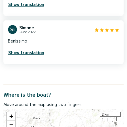
Show translation
Simone
June 2022
Benissimo
Show translation
Where is the boat?
Move around the map using two fingers
2 km
+
1 mi
−