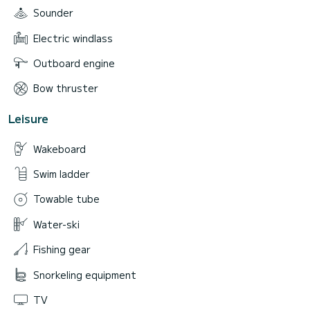
• Bathroom with shower: 1
Sounder
• Capacity (day trips): up to 8 persons
Electric windlass
• Capacity (overnight): up to 4 persons
Outboard engine
Bow thruster
Leisure
Wakeboard
Swim ladder
Towable tube
Water-ski
Fishing gear
Snorkeling equipment
TV