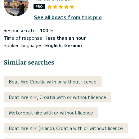
PRO
See all boats from this pro
Response rate :
100
%
Time of response :
less than an hour
Spoken languages:
English, German
Similar searches
Boat hire Croatia with or without licence
Boat hire Krk, Croatia with or without licence
Motorboat hire with or without licence
Boat hire Krk (Island), Croatia with or without licence