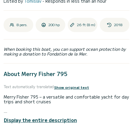
Listed by
Tomislav
- Responds in less than an hour
8 pers.
200 hp
26 ft (8 m)
2018
When booking this boat, you can support ocean protection by
making a donation to Fondation de la Mer.
About Merry Fisher 795
Text automatically translated
Show original text
Merry Fisher 795 – a versatile and comfortable yacht for day
trips and short cruises
Display the entire description
The Merry Fisher 795 is an elegant and functional motor
yacht from the well-known Jeanneau range, perfect for day
trips and short cruises along the Adriatic Sea. With an