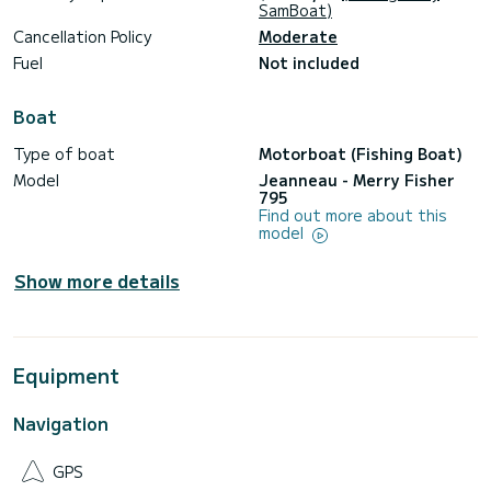
• Excellent balance of space and performance
SamBoat)
Cancellation Policy
Moderate
Fuel
Not included
️ Specifications
Boat
• Overall length: 7.95 m
Type of boat
Motorboat (Fishing Boat)
Model
Jeanneau - Merry Fisher
• Beam: 2.00 m
795
Find out more about this
• Engine: 200 HP
model
• Maximum speed: approx. 30–32 kt
Show more details
• Cruising speed: approx. 18–20 kt
• Average fuel consumption: approx. 25 l/h
• Fuel tank: 280 L
Equipment
• Water tank: 100 L
Navigation
• Year: 2018
• Cabins: 2
GPS