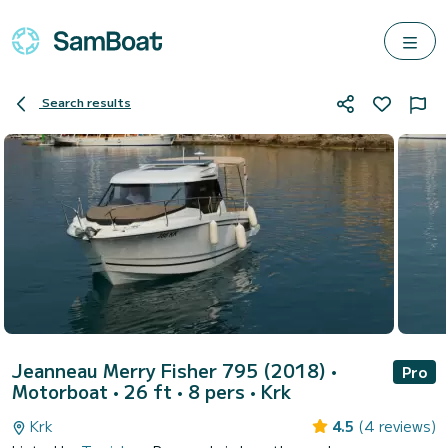
Search results
Jeanneau Merry Fisher 795 (2018)
•
Pro
Motorboat • 26 ft • 8 pers •
Krk
Krk
4.5
(4 reviews)