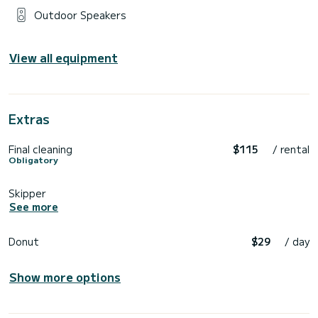
Outdoor Speakers
View all equipment
Extras
Final cleaning
$115
/ rental
Obligatory
Skipper
See more
Donut
$29
/ day
Show more options