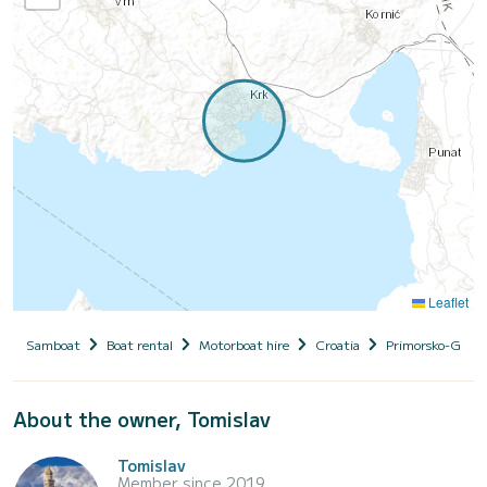
Leaflet
Samboat
Boat rental
Motorboat hire
Croatia
Primorsko-Goran
About the owner, Tomislav
Tomislav
Member since 2019