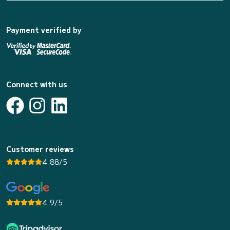
Payment verified by
Connect with us
Customer reviews
4.88/5
4.9/5