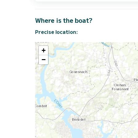
Where is the boat?
Precise location:
+
−