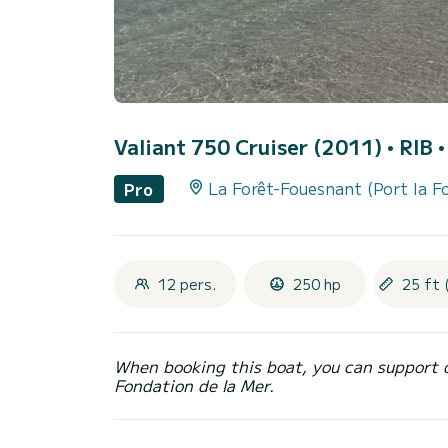
Valiant 750 Cruiser (2011)
• RIB 
La Forêt-Fouesnant (Port la F
Pro
12 pers.
250 hp
25 ft 
When booking this boat, you can support 
Fondation de la Mer.