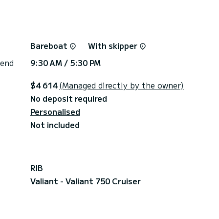
Bareboat
With skipper
 end
9:30 AM / 5:30 PM
$4 614
(Managed directly by the owner)
No deposit required
Personalised
Not included
RIB
Valiant - Valiant 750 Cruiser