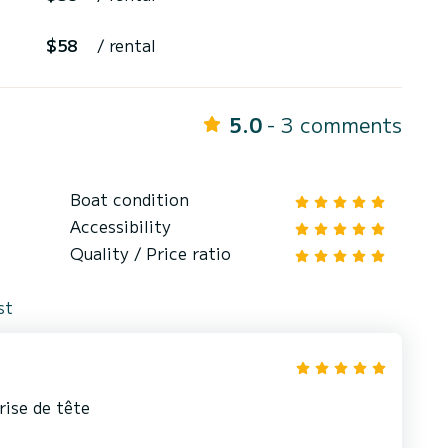
$58
/ rental
5.0
- 3 comments
Boat condition
Accessibility
Quality / Price ratio
st
rise de tête