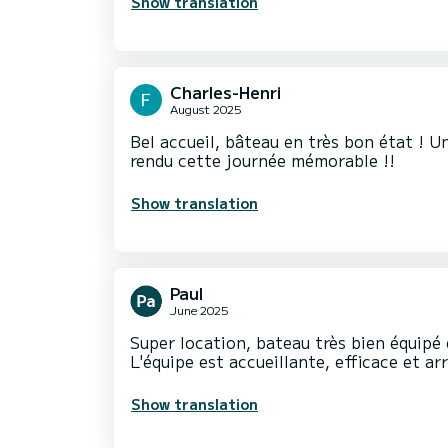
Show translation
Charles-Henri
August 2025
Bel accueil, bâteau en très bon état ! U
rendu cette journée mémorable !!
Show translation
Paul
June 2025
Super location, bateau très bien équipé
L'équipe est accueillante, efficace et a
Show translation