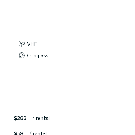
VHF
Compass
$288
/ rental
$58
/ rental