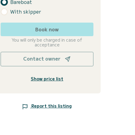
Bareboat
With skipper
Book now
You will only be charged in case of
acceptance
Contact owner
Show price list
Report this listing