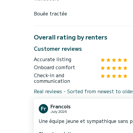
Bouée tractée
Overall rating by renters
Customer reviews
Accurate listing
Onboard comfort
Check-in and
communication
Real reviews - Sorted from newest to olde
Francois
July 2026
Une équipe jeune et sympathique sans p