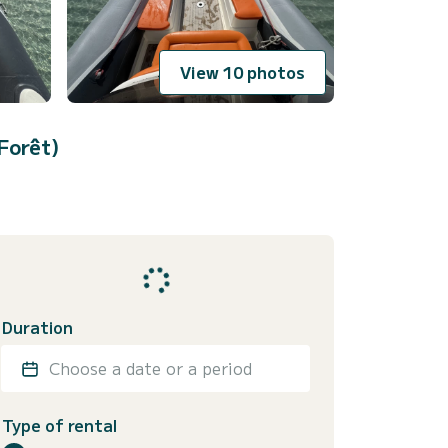
View 10 photos
Forêt)
Duration
Choose a date or a period
Type of rental