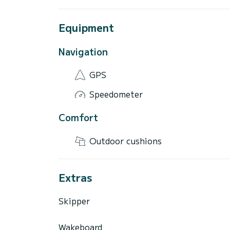
Equipment
Navigation
GPS
Speedometer
Comfort
Outdoor cushions
Extras
Skipper
Wakeboard