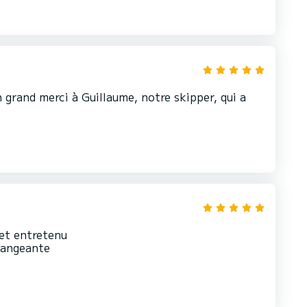
n grand merci à Guillaume, notre skipper, qui a
 et entretenu
rrangeante