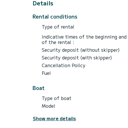
Details
Rental conditions
Type of rental
Indicative times of the beginning and
of the rental :
Security deposit (without skipper)
Security deposit (with skipper)
Cancellation Policy
Fuel
Boat
Type of boat
Model
Show more details