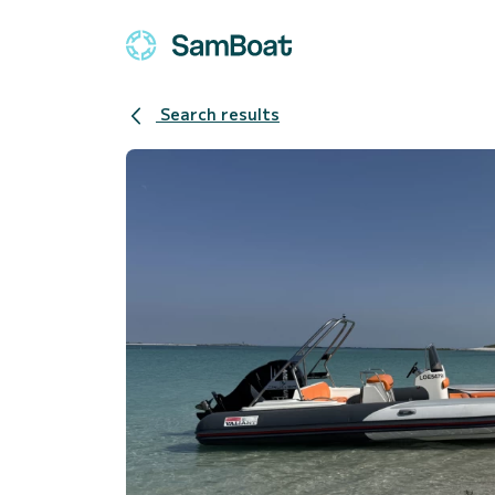
Search results