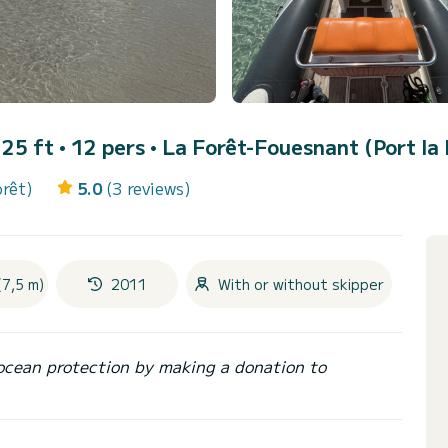
• 25 ft • 12 pers •
La Forêt-Fouesnant (Port la 
orêt)
5.0
(3 reviews)
(7,5 m)
2011
With or without skipper
ocean protection by making a donation to