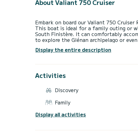
About Valiant 750 Cruiser
Embark on board our Valiant 750 Cruiser 
This boat is ideal for a family outing or 
South Finistère. It can comfortably acc
to explore the Glénan archipelago or even
with a table, a pleasant helm station with
Display the entire description
sunbathing area that turns into a seating
Valiant 750 is equipped with numerous saf
serenity. It is also possible to rent the 
water activities (€50). Feel free to cont
Activities
Discovery
Family
Display all activities