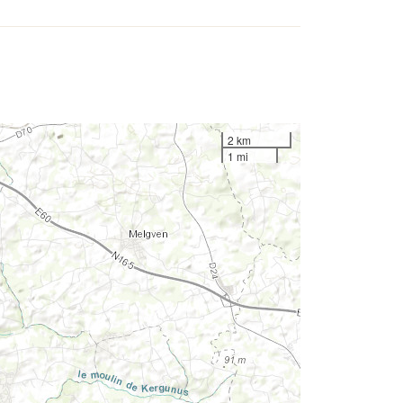
2 km
1 mi