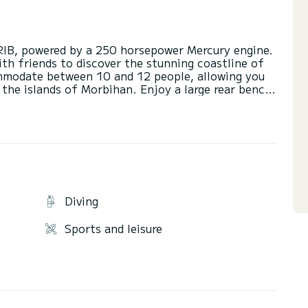
RIB, powered by a 250 horsepower Mercury engine.
with friends to discover the stunning coastline of
ommodate between 10 and 12 people, allowing you
 the islands of Morbihan. Enjoy a large rear bench
 a bolster, and a front area with a convertible
 area with a table and plenty of storage. The
ety devices for navigation in complete safety and
boat with a towable buoy or wakeboard for your
act us for more information. See you soon at the
Diving
Sports and leisure