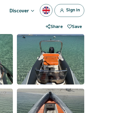
Sign in
Discover
Share
Save