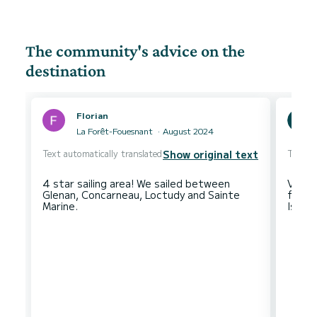
The community's advice on the
destination
Florian
La Forêt-Fouesnant
August 2024
Text automatically translated
Text au
Show original text
4 star sailing area! We sailed between
Very 
Glenan, Concarneau, Loctudy and Sainte
for b