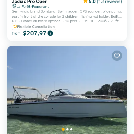
Zodiac Pro Open
5.0
(13 reviews)
La Forêt-Fouesnant
Semi-rigid brand Bombard. Swim ladder, GPS sounder, bilge pump,
seat in front of the console for 2 children, fishing rod holder. Built-
RIB
Owner on board optional
10 pers.
135 HP
2006
21 ft
in 70 liter tank. Storage under central console. 2 benches for 2
adults each. 135hp Honda engine as of July 11, 2026, with 5 hours
Flexible Cancellation
$207,97
from