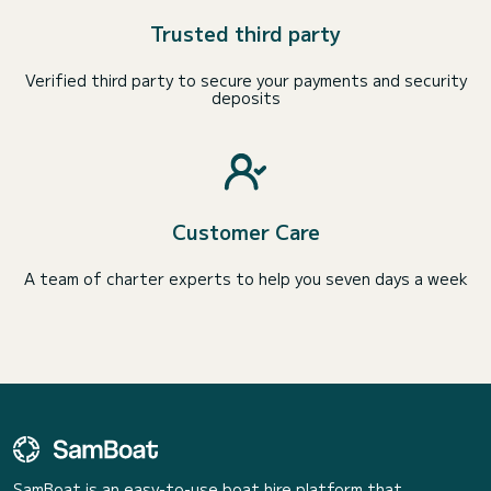
Trusted third party
Verified third party to secure your payments and security
deposits
Customer Care
A team of charter experts to help you seven days a week
SamBoat is an easy-to-use boat hire platform that