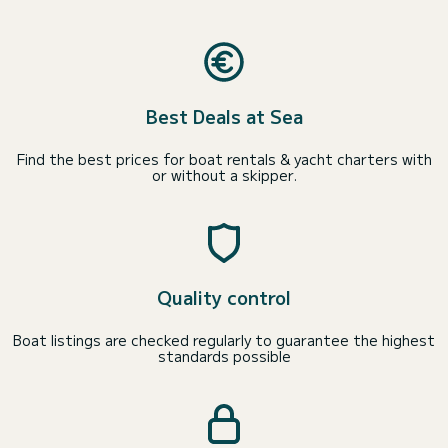
Best Deals at Sea
Find the best prices for boat rentals & yacht charters with
or without a skipper.
Quality control
Boat listings are checked regularly to guarantee the highest
standards possible