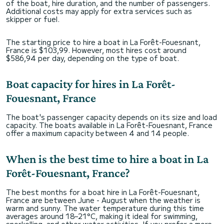
of the boat, hire duration, and the number of passengers.
Additional costs may apply for extra services such as
skipper or fuel.
The starting price to hire a boat in La Forêt-Fouesnant,
France is $103,99. However, most hires cost around
$586,94 per day, depending on the type of boat.
Boat capacity for hires in La Forêt-
Fouesnant, France
The boat's passenger capacity depends on its size and load
capacity. The boats available in La Forêt-Fouesnant, France
offer a maximum capacity between 4 and 14 people.
When is the best time to hire a boat in La
Forêt-Fouesnant, France?
The best months for a boat hire in La Forêt-Fouesnant,
France are between June - August when the weather is
warm and sunny. The water temperature during this time
averages around 18–21°C, making it ideal for swimming,