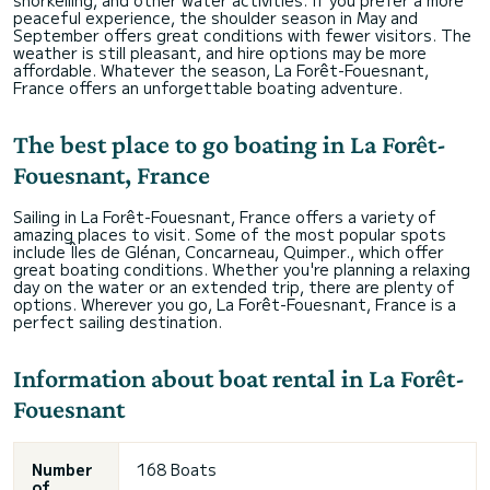
snorkelling, and other water activities. If you prefer a more
peaceful experience, the shoulder season in May and
September offers great conditions with fewer visitors. The
weather is still pleasant, and hire options may be more
affordable. Whatever the season, La Forêt-Fouesnant,
France offers an unforgettable boating adventure.
The best place to go boating in La Forêt-
Fouesnant, France
Sailing in La Forêt-Fouesnant, France offers a variety of
amazing places to visit. Some of the most popular spots
include Îles de Glénan, Concarneau, Quimper., which offer
great boating conditions. Whether you're planning a relaxing
day on the water or an extended trip, there are plenty of
options. Wherever you go, La Forêt-Fouesnant, France is a
perfect sailing destination.
Information about boat rental in La Forêt-
Fouesnant
Number
168 Boats
of