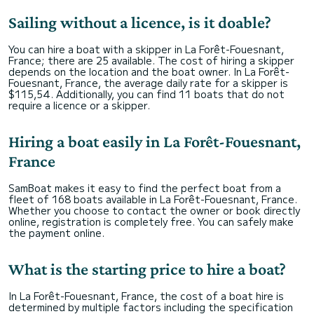
Sailing without a licence, is it doable?
You can hire a boat with a skipper in La Forêt-Fouesnant,
France; there are 25 available. The cost of hiring a skipper
depends on the location and the boat owner. In La Forêt-
Fouesnant, France, the average daily rate for a skipper is
$115,54. Additionally, you can find 11 boats that do not
require a licence or a skipper.
Hiring a boat easily in La Forêt-Fouesnant,
France
SamBoat makes it easy to find the perfect boat from a
fleet of 168 boats available in La Forêt-Fouesnant, France.
Whether you choose to contact the owner or book directly
online, registration is completely free. You can safely make
the payment online.
What is the starting price to hire a boat?
In La Forêt-Fouesnant, France, the cost of a boat hire is
determined by multiple factors including the specification