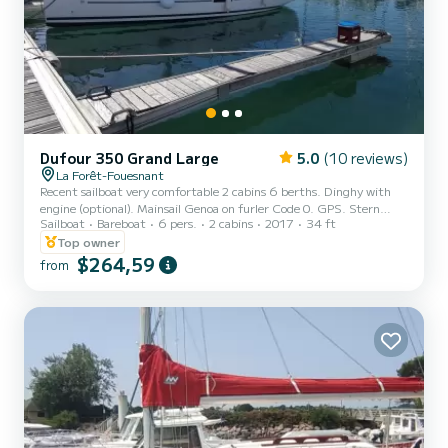
Dufour 350 Grand Large
5.0
(10 reviews)
La Forêt-Fouesnant
Recent sailboat very comfortable 2 cabins 6 berths. Dinghy with
engine (optional). Mainsail Genoa on furler Code 0. GPS. Stern
Sailboat
Bareboat
6 pers.
2 cabins
2017
34 ft
platform. Bathroom. Equipped kitchen. Navigation table
Top owner
$264,59
from