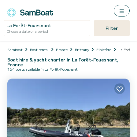
La Forêt-Fouesnant
Filter
Choose a date or a period
Samboat
Boat rental
France
Brittany
Finistère
La Forêt-F
Boat hire & yacht charter in La Forêt-Fouesnant,
France
164 boats available in La Forêt-Fouesnant