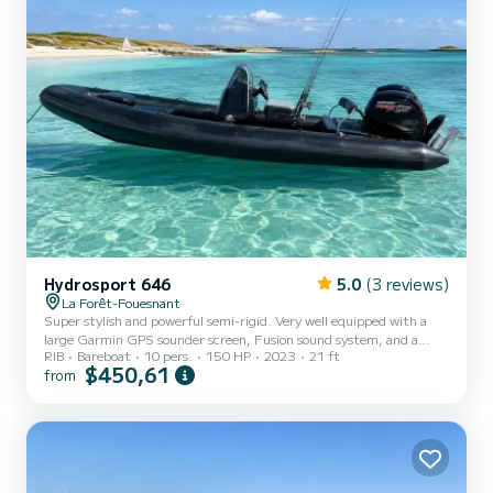
Hydrosport 646
5.0
(3 reviews)
La Forêt-Fouesnant
Super stylish and powerful semi-rigid. Very well equipped with a
large Garmin GPS sounder screen, Fusion sound system, and a
RIB
Bareboat
10 pers.
150 HP
2023
21 ft
sunbathing area. Ideal for spending the day at Les Glénan
$450,61
from
departing from Port-La-Forêt