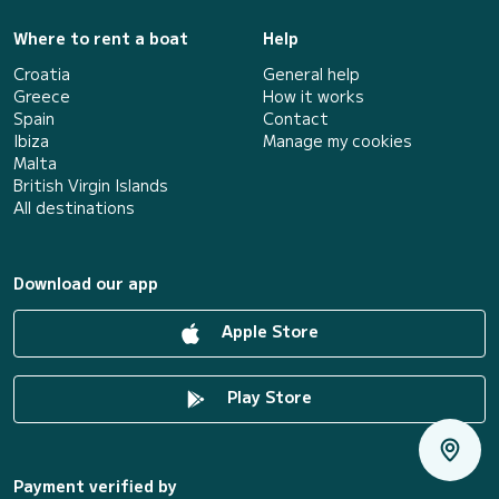
Where to rent a boat
Help
Croatia
General help
Greece
How it works
Spain
Contact
Ibiza
Manage my cookies
Malta
British Virgin Islands
All destinations
Download our app
Apple Store
Play Store
Payment verified by