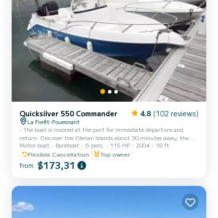
Quicksilver 550 Commander
4.8
(102 reviews)
La Forêt-Fouesnant
- The boat is moored at the port for immediate departure and
return. Discover the Glenan Islands about 30 minutes away, the
Motor boat
Bareboat
6 pers.
115 HP
2004
18 ft
Sheep Island about 20 minutes away, and the Odet River about 40
minutes away. - NEW ENGINE (June 2025) - Self-access to the
Flexible Cancellation
Top owner
boat, through a key box. - Handling and access procedures
$173,31
from
described in a downloadable document. - "Open hull" type boat
with a small cabin. Equipped with a GPS that precisely indicates
the presence of submerged rocks and the nature of the seabed.
Perfe...