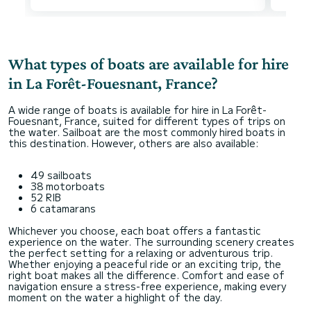
What types of boats are available for hire
in La Forêt-Fouesnant, France?
A wide range of boats is available for hire in La Forêt-
Fouesnant, France, suited for different types of trips on
the water. Sailboat are the most commonly hired boats in
this destination. However, others are also available:
49 sailboats
38 motorboats
52 RIB
6 catamarans
Whichever you choose, each boat offers a fantastic
experience on the water. The surrounding scenery creates
the perfect setting for a relaxing or adventurous trip.
Whether enjoying a peaceful ride or an exciting trip, the
right boat makes all the difference. Comfort and ease of
navigation ensure a stress-free experience, making every
moment on the water a highlight of the day.