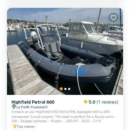
(GPS, VHF, sun awning...). It is also poss...
Highfield Patrol 660
5.0
(1 reviews)
La Forêt-Fouesnant
Embark on our Highfield 660 Patrol RIB, equipped with a 200
horsepower Suzuki engine. This boat is perfect for a family outing
RIB
Skipper optional
10 pers.
200 HP
2025
21 ft
or with friends to discover the stunning coasts of Southern
Finistère. It can accommodate up to 10 people, allowing you to
Top owner