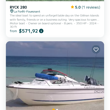
RYCK 280
5.0
(1 reviews)
La Forêt-Fouesnant
The ideal boat to spend an unforgettable day on the Glénan Islands
with family, friends or on a business outing. Very spacious to spend
Motor boat
Owner on board optional
8 pers.
350 HP
2024
the day without even disembarking. Picnic, relaxing on the 2 sun
30 ft
loungers, water sports, swimming, the program is varied.
$571,92
from