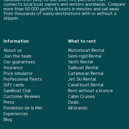
connects local boat owners and renters worldwide. Compare
more than 50 000 yachts & boats in minutes and sail away
from thousands of sunny destinations with or without a
skipper.
Information
What to rent
About us
Motorboat Rental
Join the team
Semi-rigid Rental
Our guarantees
Yacht Rental
Insurance
Sailboat Rental
Price simulator
Catamaran Rental
Professional fleets
Jet Ski Rental
Gift cards
Canal boat Rental
SamBoat Club
Rent without a licence
Customer Reviews
Cabin Cruises
Press
Deals
Fondation de la Mer
All brands
Experiences
Blog