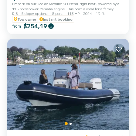
Embark on our Zodiac Medline 580 semi-rigid boat, powered by a
115 horsepower Yamaha engine. This boat is ideal for a family
RIB
Skipper optional
8 pers.
115 HP
2014
19 ft
outing or with friends to discover the stunning coastlines of South
Finistère. It can comfortably accommodate 8 people, allowing you
Top owner
Instant booking
to explore the Glénan archipelago or even the islands of Morbihan.
$254,19
from
Enjoy a large rear bench, a pleasant steering position, a front
bench, rod holder, and numerous storage compartments. The
Medline 580 is equipped with various safety devices...