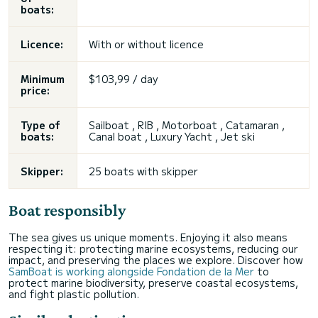
boats:
Licence:
With or without licence
Minimum
$103,99 / day
price:
Type of
Sailboat , RIB , Motorboat , Catamaran ,
boats:
Canal boat , Luxury Yacht , Jet ski
Skipper:
25 boats with skipper
Boat responsibly
The sea gives us unique moments. Enjoying it also means
respecting it: protecting marine ecosystems, reducing our
impact, and preserving the places we explore. Discover how
SamBoat is working alongside Fondation de la Mer
to
protect marine biodiversity, preserve coastal ecosystems,
and fight plastic pollution.