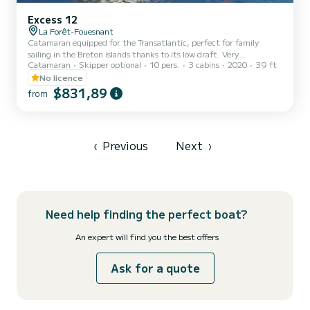
Excess 12
La Forêt-Fouesnant
Catamaran equipped for the Transatlantic, perfect for family
sailing in the Breton islands thanks to its low draft. Very
Catamaran
Skipper optional
10 pers.
3 cabins
2020
39 ft
comfortable, fast and very seaworthy boat with good sensations at
the helm.
No licence
$831,89
from
‹
Previous
Next
›
Need help finding the perfect boat?
An expert will find you the best offers
Ask for a quote