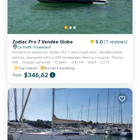
Zodiac Pro 7 Vendée Globe
5.0
(1 reviews)
La Forêt-Fouesnant
Embark on board our Zodiac Pro 7 semi-rigid boat, Vendée Globe
edition, equipped with a 200 horsepower Mercury engine. This boat
RIB
Skipper optional
10 pers.
200 HP
2024
23 ft
is perfect for a family or friends outing to discover the stunning
coast of South Finistère. It can accommodate up to 10 people,
Top owner
Instant booking
allowing you to explore the Glénan archipelago. Enjoy a large rear
$346,62
from
bench, a pleasant steering position, a front seat, and plenty of
storage. Our Zodiac Pro 7 is equipped with various devices for safe
and serene navigation (NAVICOM GPS, speake...