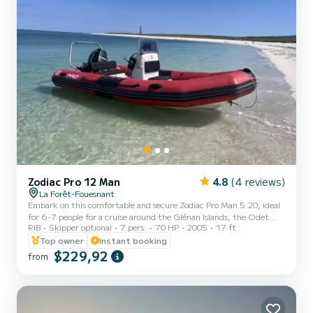
Zodiac Pro 12 Man
4.8
(4 reviews)
La Forêt-Fouesnant
Embark on this comfortable and secure Zodiac Pro Man 5.20, ideal
for 6-7 people for a cruise around the Glénan Islands, the Odet
RIB
Skipper optional
7 pers.
70 HP
2005
17 ft
River, or along the coast. Perfectly equipped (GPS, rod holder,
bathing ladder...), it has several storage lockers and benches for
Top owner
Instant booking
optimal comfort for a family outing or with friends exploring
$229,92
from
Southern Finistère. Optional extras: wakeboard and inflatable
tube. Possibility of renting with a skipper upon request
(€250/day). Feel free to contact us for more information....