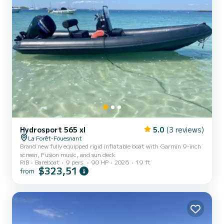
Hydrosport 565 xl
5.0
(3 reviews)
La Forêt-Fouesnant
Brand new fully equipped rigid inflatable boat with Garmin 9-inch
screen, Fusion music, and sun deck
RIB
Bareboat
9 pers.
90 HP
2026
19 ft
$323,51
from