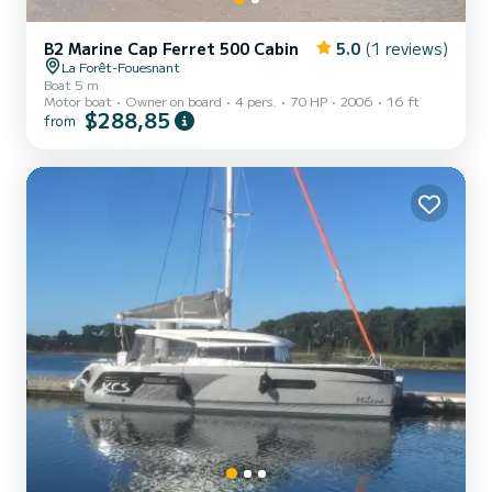
B2 Marine Cap Ferret 500 Cabin
5.0
(1 reviews)
La Forêt-Fouesnant
Boat 5 m
Motor boat
Owner on board
4 pers.
70 HP
2006
16 ft
$288,85
from