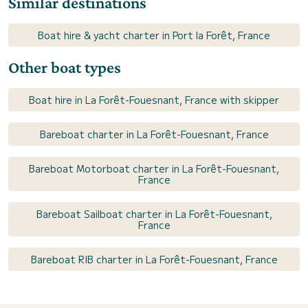
Similar destinations
Boat hire & yacht charter in Port la Forêt, France
Other boat types
Boat hire in La Forêt-Fouesnant, France with skipper
Bareboat charter in La Forêt-Fouesnant, France
Bareboat Motorboat charter in La Forêt-Fouesnant,
France
Bareboat Sailboat charter in La Forêt-Fouesnant,
France
Bareboat RIB charter in La Forêt-Fouesnant, France