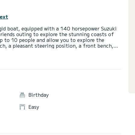
text
id boat, equipped with a 140 horsepower Suzuki
 friends outing to explore the stunning coasts of
p to 10 people and allow you to explore the
ch, a pleasant steering position, a front bench,
 GTO is equipped with various devices for safe
 also possible to rent the boat with a towed buoy or
. Feel free to contact us for more information.
Birthday
Easy