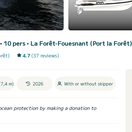
 • 10 pers •
La Forêt-Fouesnant (Port la Forêt)
orêt)
4.7
(37 reviews)
(7,4 m)
2026
With or without skipper
ocean protection by making a donation to