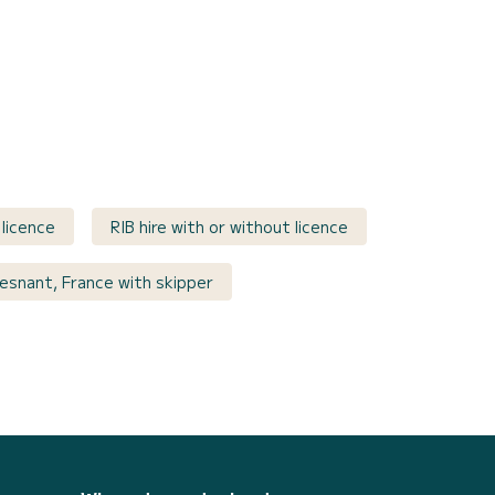
 licence
RIB hire with or without licence
uesnant, France with skipper