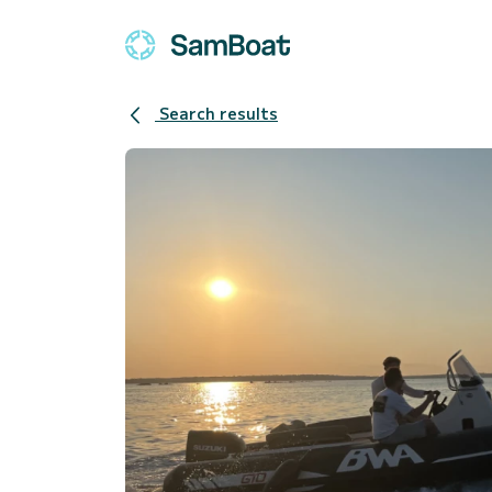
Search results