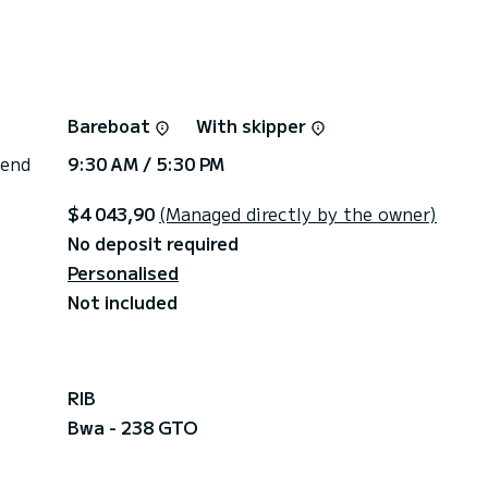
Bareboat
With skipper
 end
9:30 AM / 5:30 PM
$4 043,90
(Managed directly by the owner)
No deposit required
Personalised
Not included
RIB
Bwa - 238 GTO