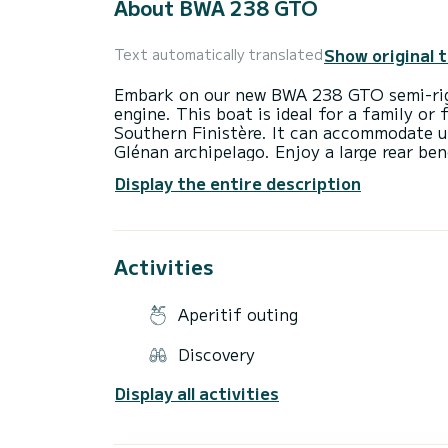
About BWA 238 GTO
Show original 
Text automatically translated
Embark on our new BWA 238 GTO semi-rig
engine. This boat is ideal for a family or
Southern Finistère. It can accommodate u
Glénan archipelago. Enjoy a large rear ben
and numerous storage spaces. Our BWA 238
Display the entire description
and serene navigation (GPS, VHF...). It is
wakeboard for your water activities (50€)
Activities
Aperitif outing
Discovery
Display all activities