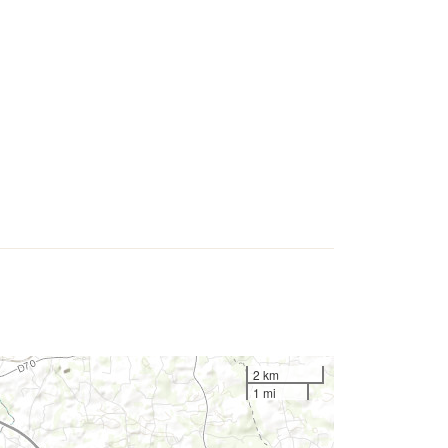
2 km
1 mi