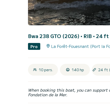
Bwa 238 GTO (2026)
• RIB • 24 ft
La Forêt-Fouesnant (Port la F
Pro
10 pers.
140 hp
24 ft 
When booking this boat, you can support 
Fondation de la Mer.