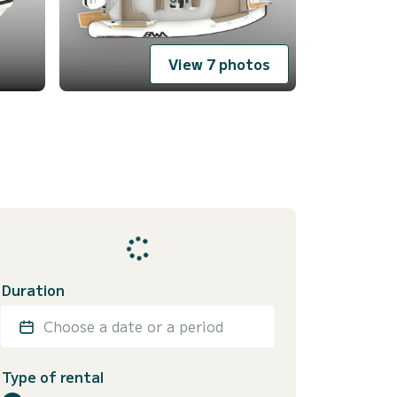
View 7 photos
Duration
Choose a date or a period
Type of rental