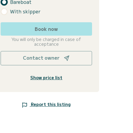
Bareboat
With skipper
Book now
You will only be charged in case of
acceptance
Contact owner
Show price list
Report this listing