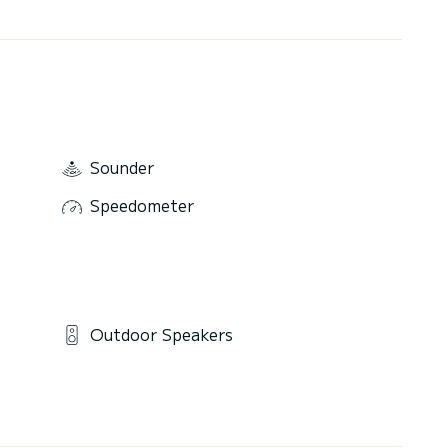
Sounder
Speedometer
Outdoor Speakers