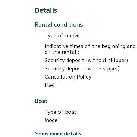
Details
Rental conditions
Type of rental
Indicative times of the beginning and
of the rental :
Security deposit (without skipper)
Security deposit (with skipper)
Cancellation Policy
Fuel
Boat
Type of boat
Model
Show more details