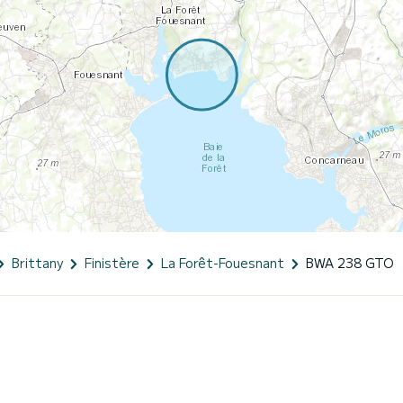
Brittany
Finistère
La Forêt-Fouesnant
BWA 238 GTO