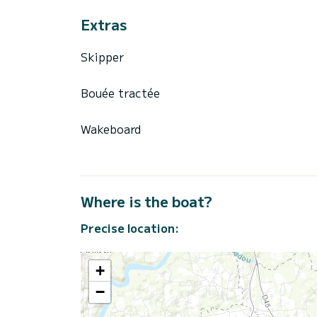
Extras
Skipper
Bouée tractée
Wakeboard
Where is the boat?
Precise location:
+
−