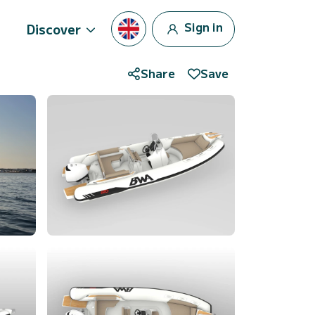
Sign in
Discover
Share
Save