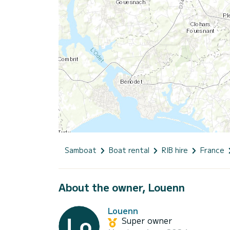
Samboat
Boat rental
RIB hire
France
About the owner, Louenn
Louenn
Super owner