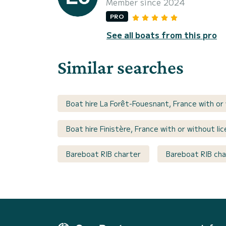
Member since 2024
PRO
See all boats from this pro
Similar searches
Boat hire La Forêt-Fouesnant, France with or
Boat hire Finistère, France with or without li
Bareboat RIB charter
Bareboat RIB cha