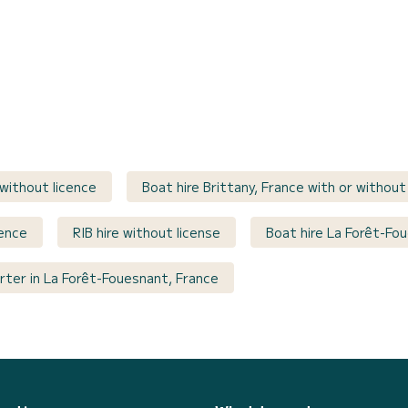
 without licence
Boat hire Brittany, France with or without
cence
RIB hire without license
Boat hire La Forêt-Fo
rter in La Forêt-Fouesnant, France