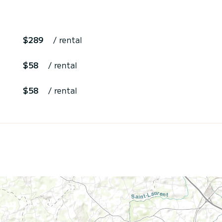
$289
/ rental
$58
/ rental
$58
/ rental