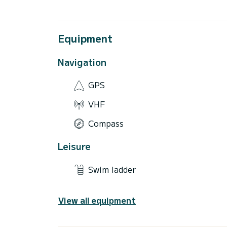
Equipment
Navigation
GPS
VHF
Compass
Leisure
Swim ladder
View all equipment