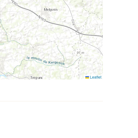
Leaflet