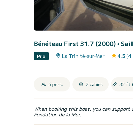
Bénéteau First 31.7 (2000)
• Sai
La Trinité-sur-Mer
4.5
(4
Pro
6 pers.
2 cabins
32 ft 
When booking this boat, you can support 
Fondation de la Mer.