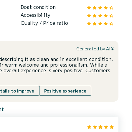
Boat condition
Accessibility
Quality / Price ratio
Generated by AI
describing it as clean and in excellent condition.
eir warm welcome and professionalism. While a
 overall experience is very positive. Customers
tails to improve
Positive experience
st