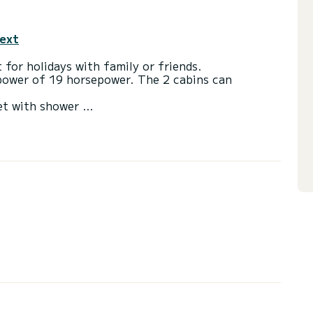
text
 for holidays with family or friends.
 power of 19 horsepower. The 2 cabins can
et with shower
via the platform, we will come back to you with our