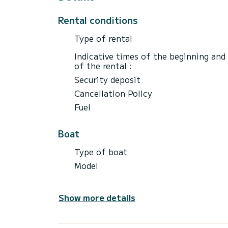
Rental conditions
Type of rental
Indicative times of the beginning and
of the rental :
Security deposit
Cancellation Policy
Fuel
Boat
Type of boat
Model
Show more details