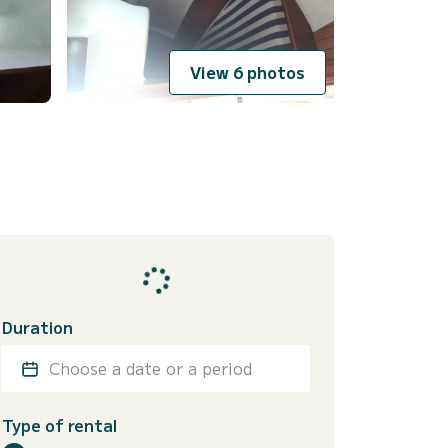
View 6 photos
Duration
Choose a date or a period
Type of rental