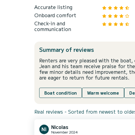
Accurate listing
Onboard comfort
Check-in and
communication
Summary of reviews
Renters are very pleased with the boat, 
Jean and his team receive praise for th
few minor details need improvement, the
are eager to return for future rentals.
Boat condition
Warm welcome
De
Real reviews - Sorted from newest to olde
Nicolas
November 2024