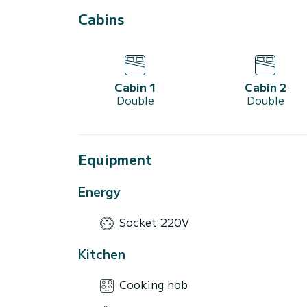
Cabins
Cabin 1
Cabin 2
Double
Double
Equipment
Energy
Socket 220V
Kitchen
Cooking hob