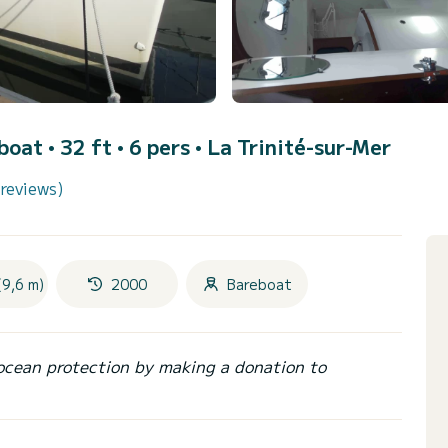
lboat • 32 ft • 6 pers •
La Trinité-sur-Mer
 reviews)
(9,6 m)
2000
Bareboat
ocean protection by making a donation to