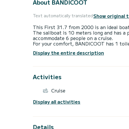
About BANDICOOT
Show original 
Text automatically translated
This First 31.7 from 2000 is an ideal boat
The sailboat is 10 meters long and has a
accommodate 6 people on a cruise.
For your comfort, BANDICOOT has 1 toil
We invite you to request a quote directly 
Display the entire description
best proposals.
Activities
Cruise
Display all activities
Details