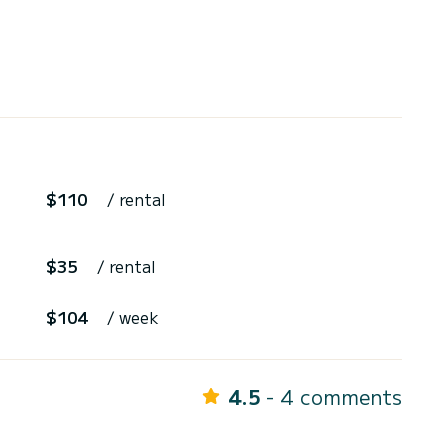
$110
/ rental
$35
/ rental
$104
/ week
4.5
- 4 comments