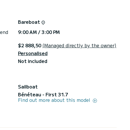
Bareboat
 end
9:00 AM / 3:00 PM
$2 888,50
(Managed directly by the owner)
Personalised
Not included
Sailboat
Bénéteau - First 31.7
Find out more about this model