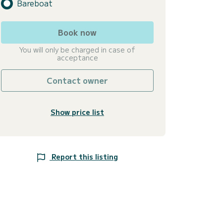
Bareboat
Book now
You will only be charged in case of
acceptance
Contact owner
Show price list
Report this listing