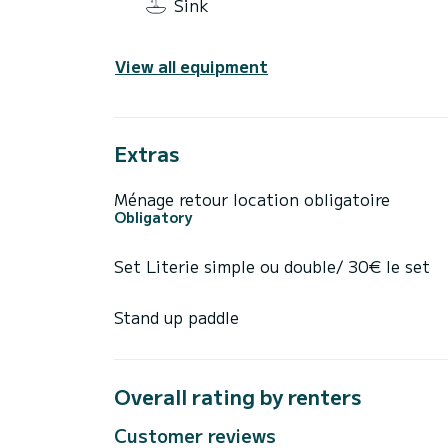
Sink
View all equipment
Extras
Ménage retour location obligatoire
Obligatory
Set Literie simple ou double/ 30€ le set
Stand up paddle
Overall rating by renters
Customer reviews