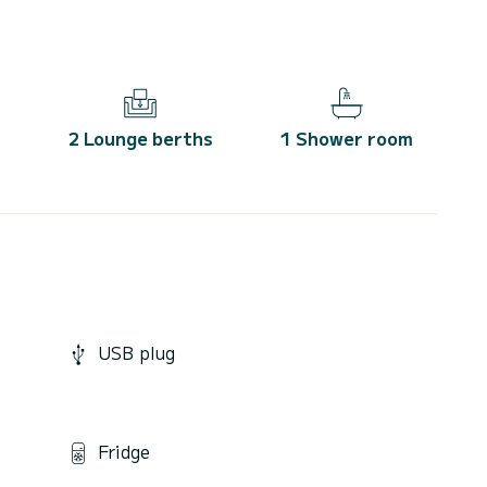
2 Lounge berths
1 Shower room
USB plug
Fridge