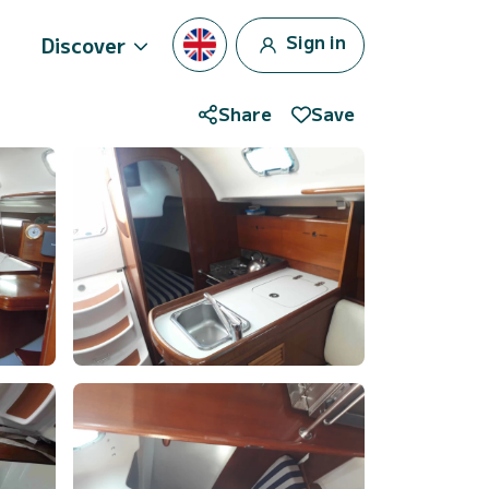
Sign in
Discover
Share
Save