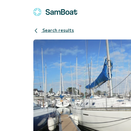
Search results