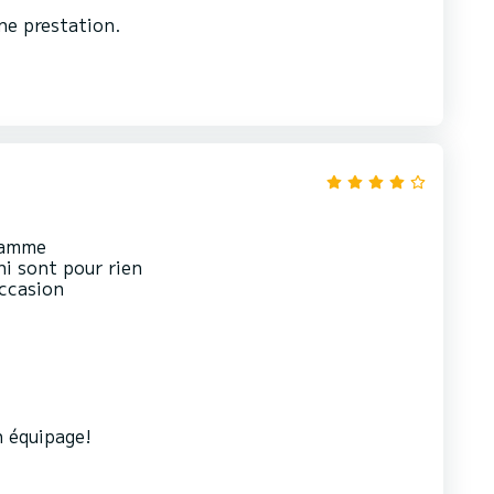
ne prestation.
gramme
ni sont pour rien
occasion
 équipage!