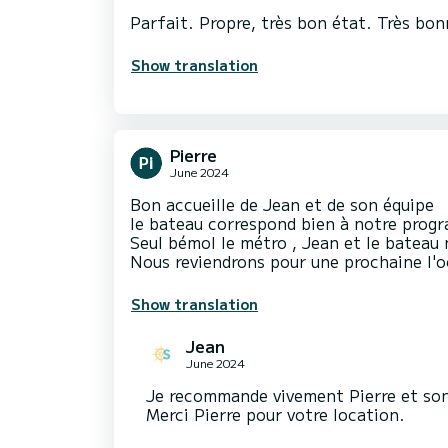
Parfait. Propre, très bon état. Très bon
Show translation
Pierre
June 2024
Bon accueille de Jean et de son équipe
le bateau correspond bien à notre pro
Seul bémol le métro , Jean et le bateau 
Nous reviendrons pour une prochaine l'
Show translation
Jean
June 2024
Je recommande vivement Pierre et son
Merci Pierre pour votre location.