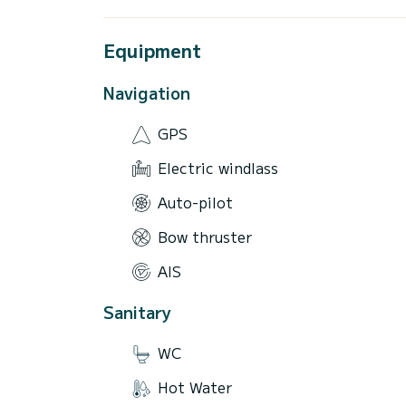
Equipment
Navigation
GPS
Electric windlass
Auto-pilot
Bow thruster
AIS
Sanitary
WC
Hot Water