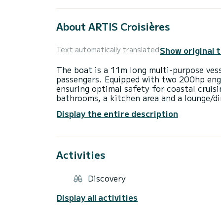
About ARTIS Croisières
Show original 
Text automatically translated
The boat is a 11m long multi-purpose ve
passengers. Equipped with two 200hp engi
ensuring optimal safety for coastal cruisin
bathrooms, a kitchen area and a lounge/di
Outside, it is equipped with a Fly (upper d
Display the entire description
accommodate several guests around a tabl
For a day, embark from the port of Port-
Come and discover the magnificent landsca
Activities
site of France.
Head for the confidential beaches of the
Located an hour by boat from the typical 
Discovery
The deserted beaches of the Camargue Gard
kingdom of pink flamingos.
Display all activities
The daily rate includes the rental of the
included for a round trip.
Departure at 1 p.m. from the Bonne Espér