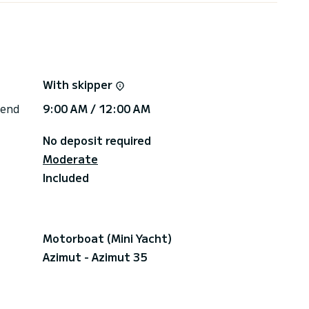
to the South service station).
argue port.
f the beaches of Espiguette.
 the whistling buoy.
r 10 passengers with skipper and fuel included for
With skipper
ance quay in the Port-Camargue port, returning in
 end
9:00 AM / 12:00 AM
No deposit required
Moderate
Included
Motorboat (Mini Yacht)
Azimut - Azimut 35