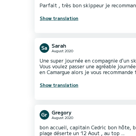
Parfait , très bon skippeur je recomma
Show translation
Sarah
August 2020
Une super journée en compagnie d'un ski
Vous voulez passer une agréable journée
Show translation
Gregory
August 2020
bon accueil, capitain Cedric bon hôte, b
plage déserte un 12 Aout , au top ..