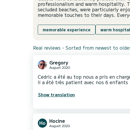
professionalism and warm hospitality. T
secluded beaches, were particularly enj
memorable touches to their days. Every
memorable experience
warm hospital
Real reviews - Sorted from newest to olde
Gregory
August 2020
Cedric a été au top nous a pris en charge
Il a été très patient avec nos 6 enfants
Show translation
Hocine
August 2020