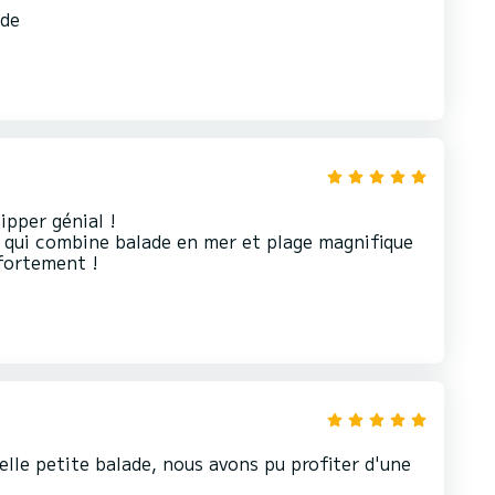
nde
pper génial !
 qui combine balade en mer et plage magnifique
elle petite balade, nous avons pu profiter d'une