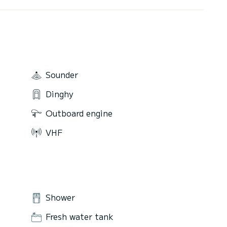
Sounder
Dinghy
Outboard engine
VHF
Shower
Fresh water tank