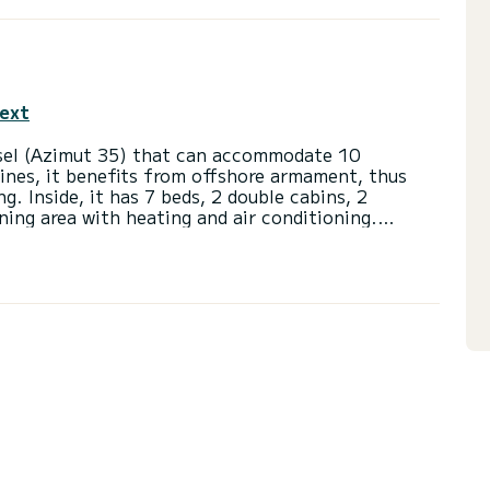
text
ssel (Azimut 35) that can accommodate 10
nes, it benefits from offshore armament, thus
g. Inside, it has 7 beds, 2 double cabins, 2
ning area with heating and air conditioning.
eck) as well as a large outdoor square that can
e.
Camargue.
pes of the Petite Camargue, classified as a major
 wild Camargue.
fishing port of Le Grau-du-Roi.
oise will offer you a unique landscape, the
 boat for 10 passengers with skipper and fuel
ance quay in the Port-Camargue port, returning in