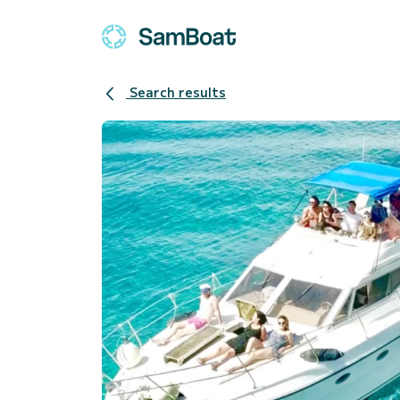
Search results