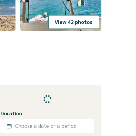
View 42 photos
Duration
Choose a date or a period