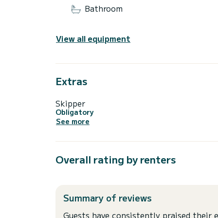
Bathroom
View all equipment
Extras
Skipper
Obligatory
See more
Overall rating by renters
Summary of reviews
Guests have consistently praised their e