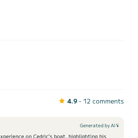
4.9
- 12 comments
Generated by AI
xperience on Cedric's boat, highlighting his