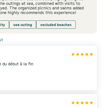
he outings at sea, combined with visits to
oyed. The organized picnics and swims added
one highly recommends this experience!
ity
sea outing
secluded beaches
st
 du début à la fin