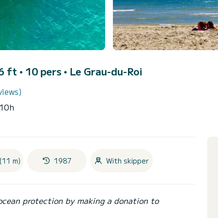
 ft • 10 pers •
Le Grau-du-Roi
views)
~10h
(11 m)
1987
With skipper
ocean protection by making a donation to