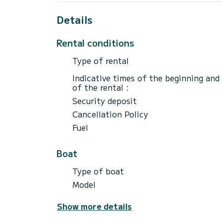
the evening at 6 p.m. (free parking, next 
Details
For a half-day, embark from the Port-Cam
A unique fishing experience awaits you of
Rental conditions
Head for the fishing areas located around
The half-day rate includes boat rental fo
Type of rental
a round trip.
Departure at 9 a.m. from the Bonne Espér
Indicative times of the beginning and
of the rental :
Security deposit
Cancellation Policy
Fuel
Boat
Type of boat
Model
Show more details