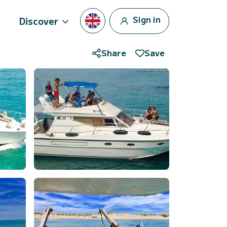
Sign in
Discover
Share
Save