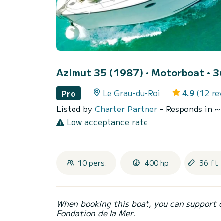
Azimut 35 (1987)
• Motorboat • 36
Le Grau-du-Roi
4.9
(12 re
Pro
Listed by
Charter Partner
- Responds in 
Low acceptance rate
10 pers.
400 hp
36 ft 
When booking this boat, you can support 
Fondation de la Mer.