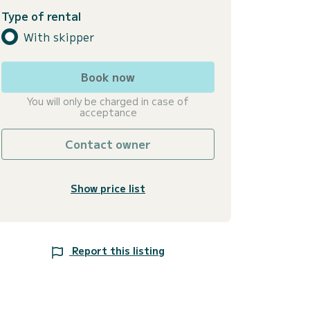
Type of rental
With skipper
Book now
You will only be charged in case of
acceptance
Contact owner
Show price list
Report this listing