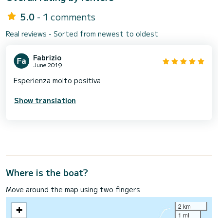
5.0
- 1 comments
Real reviews - Sorted from newest to oldest
Fabrizio
June 2019
Esperienza molto positiva
Show translation
Where is the boat?
Move around the map using two fingers
2 km
+
1 mi