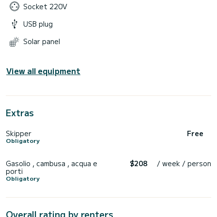
Socket 220V
USB plug
Solar panel
View all equipment
Extras
Skipper
Free
Obligatory
Gasolio , cambusa , acqua e
$208
/ week / person
porti
Obligatory
Overall rating by renters