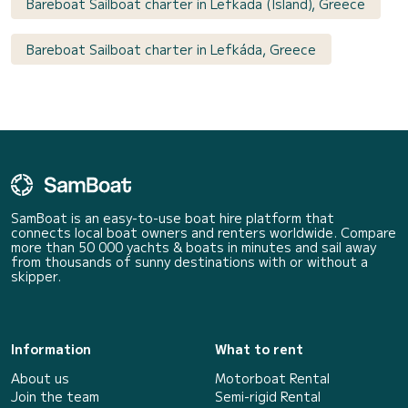
Bareboat Sailboat charter in Lefkada (Island), Greece
Bareboat Sailboat charter in Lefkáda, Greece
SamBoat is an easy-to-use boat hire platform that
connects local boat owners and renters worldwide. Compare
more than 50 000 yachts & boats in minutes and sail away
from thousands of sunny destinations with or without a
skipper.
Information
What to rent
About us
Motorboat Rental
Join the team
Semi-rigid Rental