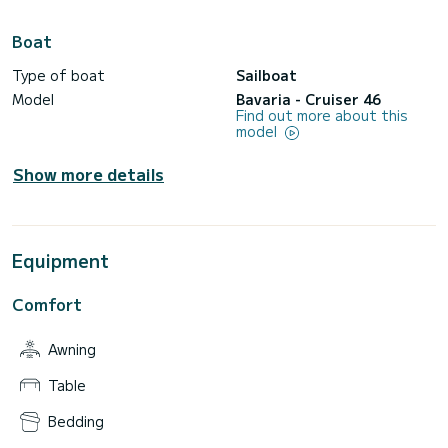
Boat
Type of boat
Sailboat
Model
Bavaria - Cruiser 46
Find out more about this
model
Show more details
Equipment
Comfort
Awning
Table
Bedding