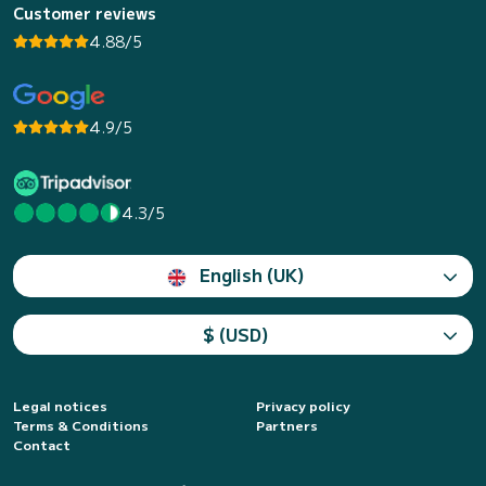
Customer reviews
4.88/5
4.9/5
4.3/5
English (UK)
$ (USD)
Legal notices
Privacy policy
Terms & Conditions
Partners
Contact