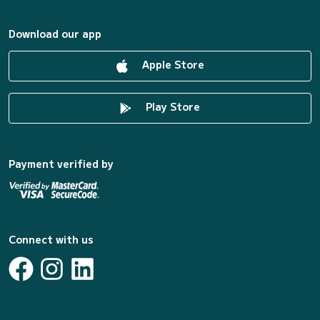
Download our app
Apple Store
Play Store
Payment verified by
Connect with us