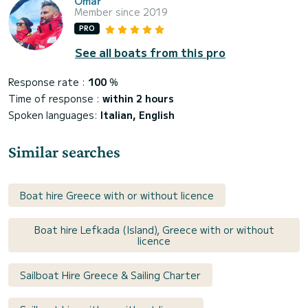
Omar
Member since 2019
PRO
See all boats from this pro
Response rate :
100
%
Time of response :
within 2 hours
Spoken languages:
Italian, English
Similar searches
Boat hire Greece with or without licence
Boat hire Lefkada (Island), Greece with or without
licence
Sailboat Hire Greece & Sailing Charter