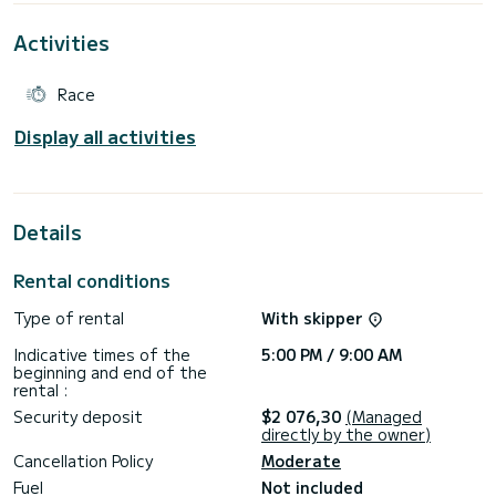
Activities
Race
Display all activities
Details
Rental conditions
Type of rental
With skipper
Indicative times of the
5:00 PM / 9:00 AM
beginning and end of the
rental :
Security deposit
$2 076,30
(Managed
directly by the owner)
Cancellation Policy
Moderate
Fuel
Not included