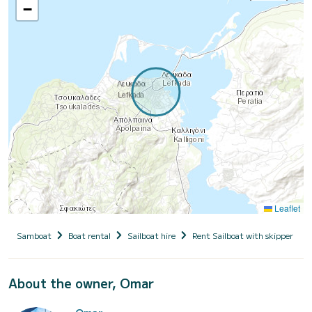
−
Leaflet
Samboat
Boat rental
Sailboat hire
Rent Sailboat with skipper
About the owner, Omar