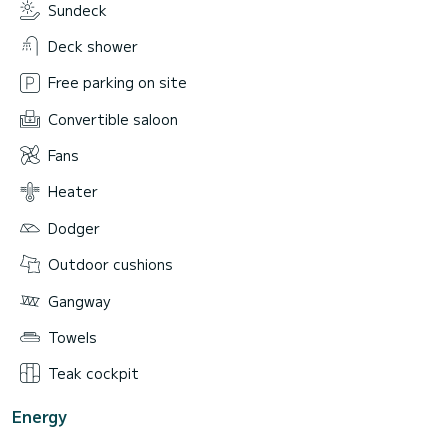
Sundeck
Deck shower
Free parking on site
Convertible saloon
Fans
Heater
Dodger
Outdoor cushions
Gangway
Towels
Teak cockpit
Energy