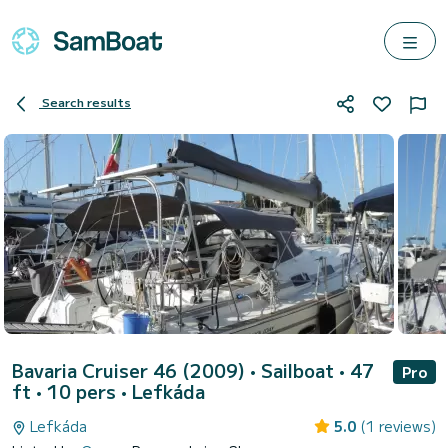
Search results
Bavaria Cruiser 46 (2009)
• Sailboat • 47
Pro
ft • 10 pers •
Lefkáda
Lefkáda
5.0
(1 reviews)