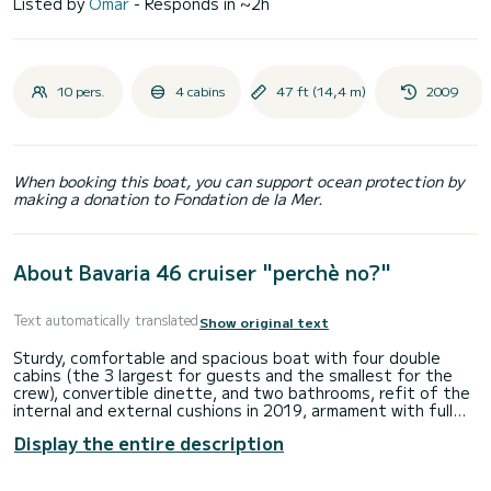
Listed by
Omar
- Responds in ~2h
10 pers.
4 cabins
47 ft (14,4 m)
2009
When booking this boat, you can support ocean protection by
making a donation to Fondation de la Mer.
About Bavaria 46 cruiser "perchè no?"
Text automatically translated
Show original text
Sturdy, comfortable and spacious boat with four double
cabins (the 3 largest for guests and the smallest for the
crew), convertible dinette, and two bathrooms, refit of the
internal and external cushions in 2019, armament with full
batten mainsail and new 2023 furling Genoa. Perfect boat in
Display the entire description
every way and with numerous optional extras including solar