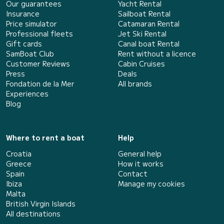
Our guarantees
Yacht Rental
Insurance
Sailboat Rental
Price simulator
Catamaran Rental
Professional fleets
Jet Ski Rental
Gift cards
Canal boat Rental
SamBoat Club
Rent without a licence
Customer Reviews
Cabin Cruises
Press
Deals
Fondation de la Mer
All brands
Experiences
Blog
Where to rent a boat
Help
Croatia
General help
Greece
How it works
Spain
Contact
Ibiza
Manage my cookies
Malta
British Virgin Islands
All destinations