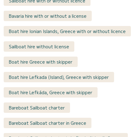
Sailboat hire with or without licence
Bavaria hire with or without a license
Boat hire Ionian Islands, Greece with or without licence
Sailboat hire without license
Boat hire Greece with skipper
Boat hire Lefkada (Island), Greece with skipper
Boat hire Lefkáda, Greece with skipper
Bareboat Sailboat charter
Bareboat Sailboat charter in Greece