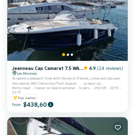
Jeanneau Cap Camarat 7.5 WA Serie 2
4.9
(24 reviews)
Les Minimes
To spend a pleasant time with family or friends, come and discover
the islands (Ré/Oleron/aix/Fort boyard......Le banc du
Motor boat
Owner on board optional
9 pers.
250 HP
2015
bucheron.....sunset...etc.... aboard my Cap Camarat 7.5WA with
23 ft
250hp very good boat in very good condition with exceptional
Top owner
behavior on the sea!!! So come and discover it for yourself. Skipper
$438,60
possible!!! See you soon
from