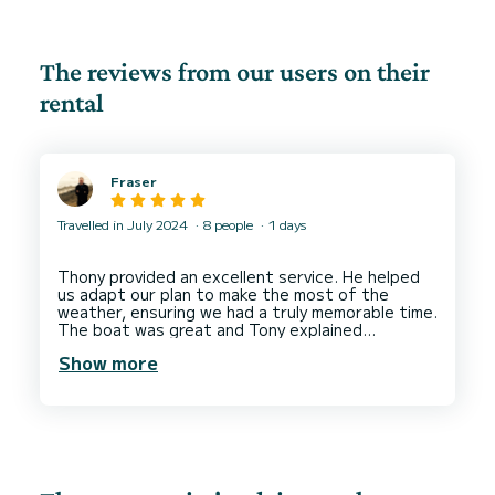
The reviews from our users on their
rental
Fraser
Travelled in July 2024
8 people
1 days
Thony provided an excellent service. He helped
us adapt our plan to make the most of the
weather, ensuring we had a truly memorable time.
The boat was great and Tony explained
Show more