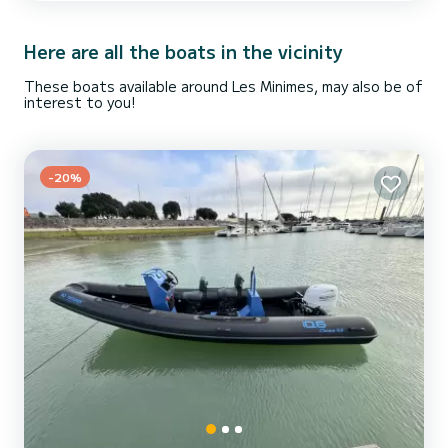
comfortable and safe, even in bad weather, sprayhood. GPS chart
plotter, log depth sounder, anemometer, radar detector, interior
exterior sound system radio CD USB with TV (coor...
Here are all the boats in the vicinity
These boats available around Les Minimes, may also be of
interest to you!
-20%