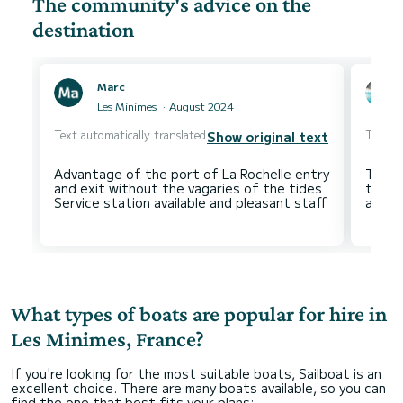
The community's advice on the
destination
Marc
Les Minimes
August 2024
Text automatically translated
Text au
Show original text
Advantage of the port of La Rochelle entry
The on
and exit without the vagaries of the tides
the o
What types of boats are popular for hire in
Les Minimes, France?
If you're looking for the most suitable boats, Sailboat is an
excellent choice. There are many boats available, so you can
find the one that best fits your plans: