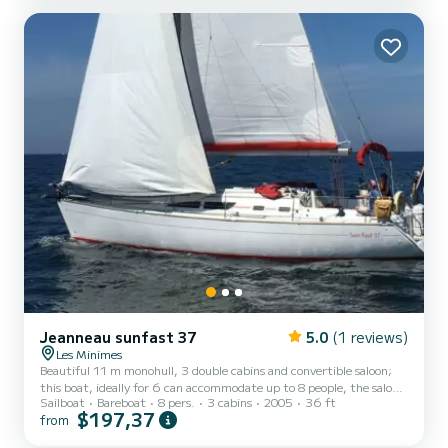
travel/expedition boat built in aluminum. Possible rentals for half-
day, full day, weekend, etc. For safety: Professional construction
hull, 2012. Deck salon with panoramic view. Exte...
Jeanneau sunfast 37
5.0
(1 reviews)
Les Minimes
Beautiful 11 m monohull, 3 double cabins and convertible saloon;
this boat, ideally for 6 can accommodate up to 8 people, the saloon
Sailboat
Bareboat
8 pers.
3 cabins
2005
36 ft
being convertible. Boat in very good condition, equipped for
$197,37
from
offshore navigation up to 60 miles from a shelter. Complete
electronics, VHF, AIS, Raymarine speedo sounder, plotter and