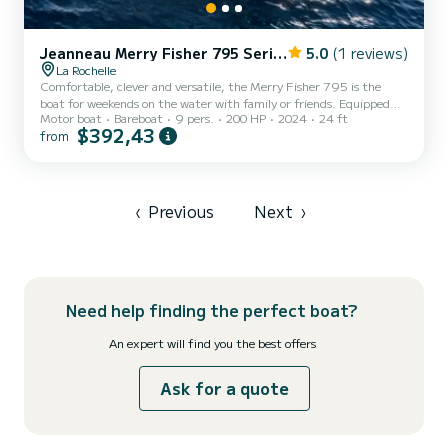
Jeanneau Merry Fisher 795 Series2
5.0
(1 reviews)
La Rochelle
Comfortable, clever and versatile, the Merry Fisher 795 is the
boat for weekends on the water with family or friends. Equipped
Motor boat
Bareboat
9 pers.
200 HP
2024
24 ft
with a bathroom with shower and a kitchen, it allows you to have
$392,43
from
breakfast in the warmth of the saloon, with a 360° view of the sea,
in an interior that benefits from multiple ventilations. Pleasant to
drive, easy to live on, modern and elegant, the Merry Fisher 795 is
suitable for a wide range of sailor profiles. Want to make your life on
board easier? The bow thruster...
‹
Previous
Next
›
Need help finding the perfect boat?
An expert will find you the best offers
Ask for a quote