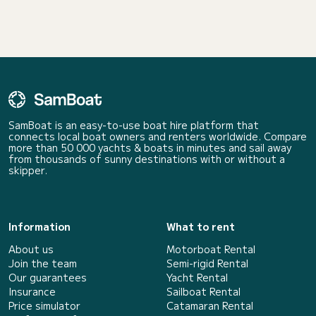
SamBoat is an easy-to-use boat hire platform that
connects local boat owners and renters worldwide. Compare
more than 50 000 yachts & boats in minutes and sail away
from thousands of sunny destinations with or without a
skipper.
Information
What to rent
About us
Motorboat Rental
Join the team
Semi-rigid Rental
Our guarantees
Yacht Rental
Insurance
Sailboat Rental
Price simulator
Catamaran Rental