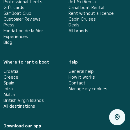
Professional fleets
Jet Ski Rental
Gift cards
Canal boat Rental
SamBoat Club
Rent without a licence
Customer Reviews
Cabin Cruises
Press
Deals
Fondation de la Mer
All brands
Experiences
Blog
Where to rent a boat
Help
Croatia
General help
Greece
How it works
Spain
Contact
Ibiza
Manage my cookies
Malta
British Virgin Islands
All destinations
Download our app