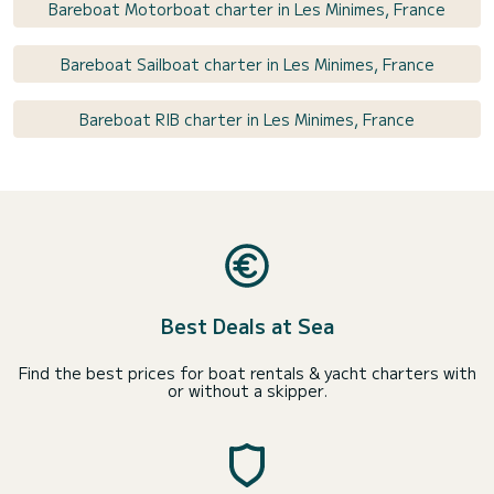
Bareboat Motorboat charter in Les Minimes, France
Bareboat Sailboat charter in Les Minimes, France
Bareboat RIB charter in Les Minimes, France
Best Deals at Sea
Find the best prices for boat rentals & yacht charters with
or without a skipper.