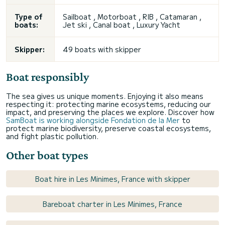
Type of
Sailboat , Motorboat , RIB , Catamaran ,
boats:
Jet ski , Canal boat , Luxury Yacht
Skipper:
49 boats with skipper
Boat responsibly
The sea gives us unique moments. Enjoying it also means
respecting it: protecting marine ecosystems, reducing our
impact, and preserving the places we explore. Discover how
SamBoat is working alongside Fondation de la Mer
to
protect marine biodiversity, preserve coastal ecosystems,
and fight plastic pollution.
Other boat types
Boat hire in Les Minimes, France with skipper
Bareboat charter in Les Minimes, France