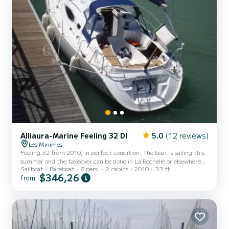
Alliaura-Marine Feeling 32 DI
5.0
(12 reviews)
Les Minimes
Feeling 32 from 2010, in perfect condition. The boat is sailing this
summer and the takeover can be done in La Rochelle or elsewhere
Sailboat
Bareboat
8 pers.
2 cabins
2010
33 ft
depending on the program. With 65 cm of draft high centerboard
$346,26
from
you can access all the port anchorages. 2 double cabins (front and
back), convertible saloon which allows a third double berth. Oven,
fridge, hot water, shower. The convertible saloon is suitable for 2
children. From my point of view it is possible to sleep 5 adults max
or 4 adults and 2 children (ev...