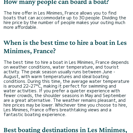
How many people can board a boat?
The hire offer in Les Minimes, France allows you to find
boats that can accommodate up to 30 people. Dividing the
hire price by the number of people makes your outing much
more affordable.
When is the best time to hire a boat in Les
Minimes, France?
The best time to hire a boat in Les Minimes, France depends
on weather conditions, water temperature, and tourist
activity. The peak season usually runs between June -
August, with warm temperatures and ideal boating
conditions. During this time, the average water temperature
is around 22–27°C, making it perfect for swimming and
water activities. If you prefer a quieter experience with
fewer crowds, the shoulder seasons in May and September
are a great alternative. The weather remains pleasant, and
hire prices may be lower. Whichever time you choose to hire,
Les Minimes, France offers breathtaking views and a
fantastic boating experience.
Best boating destinations in Les Minimes,