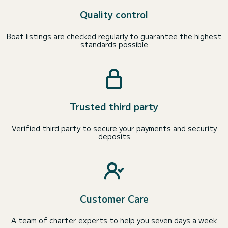
Quality control
Boat listings are checked regularly to guarantee the highest
standards possible
Trusted third party
Verified third party to secure your payments and security
deposits
Customer Care
A team of charter experts to help you seven days a week