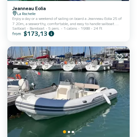
Jeanneau Eolia
La Rochelle
Enjoy a day or a weekend of sailing on board a Jeanneau Eolia 25 of
7.20m, a seaworthy, comfortable, and easy to handle sailboat.
Sailboat
Bareboat
5 pers.
1 cabins
1988
24 ft
Capacity of 5 people. Roller furling genoa. Fixed and mobile VHF.
$173,13
from
Double cabin and saloon with sleeping accommodations. Stove,
sink, storage, 70-liter cooler. A bar refrigerator, kettle, and coffee
maker that work while sailing. USB charging for phones and
devices. A bathroom with sink, storage, and marine toilet. Mobile
cockpit table. Auxiliary heating. Battery for t...