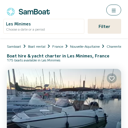
Les Minimes
Filter
Choose a date or a period
Samboat
Boat rental
France
Nouvelle-Aquitaine
Charente-Ma
Boat hire & yacht charter in Les Minimes, France
175 boats available in Les Minimes