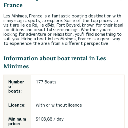
France
Les Minimes, France is a fantastic boating destination with
many scenic spots to explore. Some of the top places to
visit are Île de Ré, Île d'Aix, Fort Boyard, known for their ideal
conditions and beautiful surroundings. Whether you're
looking for adventure or relaxation, you'll find something to
suit you. Hiring a boat in Les Minimes, France is a great way
to experience the area from a different perspective.
Information about boat rental in Les
Minimes
Number
177 Boats
of
boats:
Licence:
With or without licence
Minimum
$103,88 / day
price: