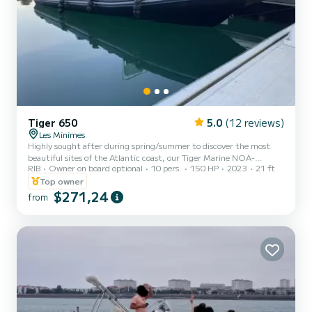
Tiger 650
5.0
(12 reviews)
Les Minimes
Highly sought after during spring/summer to discover the most
beautiful sites of the Atlantic coast, our Tiger Marine NOA-
RIB
Owner on board optional
10 pers.
150 HP
2023
21 ft
MOANA is ideal for an unforgettable day at sea! Embark safely for
an extraordinary experience with a very comfortable and
Top owner
economical boat. Personalized itinerary advice. Discover the
$271,24
from
wonders of the island of Aix, Fort Boyard, the island of Oléron, and
the island of Ré! You can sail in the waters of the Charentais straits,
breathe the fresh sea air, and admire the breathtaking...