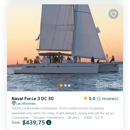
toilets and showers, a very large saloon that can accommodate 12
people. Our sailboat is equipped with everything you need to sail
safely and comfortably, a fully equip...
Naval Force 3 DC 30
5.0
(2 reviews)
Les Minimes
100% La Rochelle catamaran, from construction to sailing.
Available only with its crew, it will delight young and old for all your
Catamaran
Skipper mandatory
28 pers.
2008
52 ft
events. Its navigation capabilities guarantee you real sailing
$439,75
from
sensations. Its size and equipment will reassure your most timid
guests. And our sailors will be happy to chat with you to help you