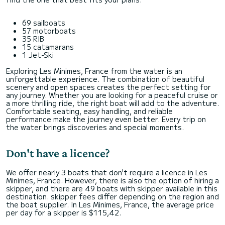
69 sailboats
57 motorboats
35 RIB
15 catamarans
1 Jet-Ski
Exploring Les Minimes, France from the water is an
unforgettable experience. The combination of beautiful
scenery and open spaces creates the perfect setting for
any journey. Whether you are looking for a peaceful cruise or
a more thrilling ride, the right boat will add to the adventure.
Comfortable seating, easy handling, and reliable
performance make the journey even better. Every trip on
the water brings discoveries and special moments.
Don't have a licence?
We offer nearly 3 boats that don't require a licence in Les
Minimes, France. However, there is also the option of hiring a
skipper, and there are 49 boats with skipper available in this
destination. skipper fees differ depending on the region and
the boat supplier. In Les Minimes, France, the average price
per day for a skipper is $115,42.