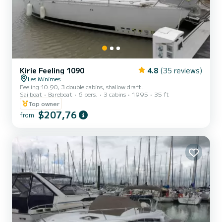
Kirie Feeling 1090
4.8
(35 reviews)
Les Minimes
Feeling 10.90, 3 double cabins, shallow draft.
Sailboat
Bareboat
6 pers.
3 cabins
1995
35 ft
Top owner
$207,76
from