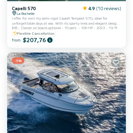
Capelli 570
4.9
(10 reviews)
La Rochelle
I offer for rent my semi-rigid Capelli Tempest 570, ideal for
unforgettable days at sea. With its sporty lines and elegant design,
RIB
Owner on board optional
10 pers.
100 HP
2023
19 ft
this boat offers an exceptional navigation experience to explore the
Rochelaises coast and its islands. Boat specifications: - Model:
Flexible Cancellation
Capelli Tempest 570 - Length: 5.70 meters - Capacity: Up to 12
$207,76
from
people (recommended 8) - Engine: Yamaha 100hp - Equipment:
GPS sounder, sunbathing area, bathing ladder, storage chest,
coastal safety equipment Rental conditions: - Co...
-5%