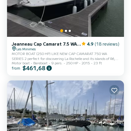
Jeanneau Cap Camarat 7.5 WA Serie 2
4.9
(18 reviews)
Les Minimes
MOTOR BOAT (250 HP) LIKE NEW CAP CAMARAT 750 WA
SERIES 2 perfect for discovering La Rochelle and its islands of Ré,
Motor boat
Bareboat
9 pers.
250 HP
2015
23 ft
Oléron and Aix. Family picnic on the edge of the woodcutter's
$461,68
from
bench. Possibility of renting a towed buoy at an additional cost.