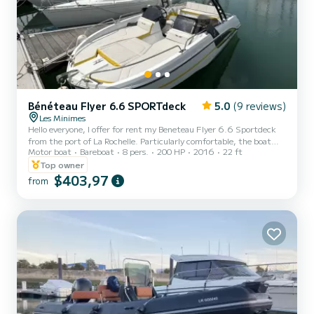
Bénéteau Flyer 6.6 SPORTdeck
5.0
(9 reviews)
Les Minimes
Hello everyone, I offer for rent my Beneteau Flyer 6.6 Sportdeck
from the port of La Rochelle. Particularly comfortable, the boat
Motor boat
Bareboat
8 pers.
200 HP
2016
22 ft
provides a sense of security combined with excellent performance.
It underwent a complete overhaul in June 2025. Thanks to its high
Top owner
roll bar, it allows for easy wakeboarding exits (great for beginners).
$403,97
from
Ideal for towing wakeboards and tubes. Rental prices: - 2-person
tube/40 - wakeboard/30. From this port, you can explore the
region and easily reach the south bank of...