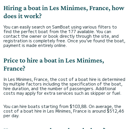
Hiring a boat in Les Minimes, France, how
does it work?
You can easily search on SamBoat using various filters to
find the perfect boat from the 177 available. You can
contact the owner or book directly through the site, and
registration is completely free. Once you've found the boat,
payment is made entirely online.
Price to hire a boat in Les Minimes,
France?
In Les Minimes, France, the cost of a boat hire is determined
by multiple factors including the specification of the boat,
hire duration, and the number of passengers. Additional
costs may apply for extra services such as skipper or fuel.
You can hire boats starting from $103,88. On average, the
cost of a boat hire in Les Minimes, France is around $512,46
per day.