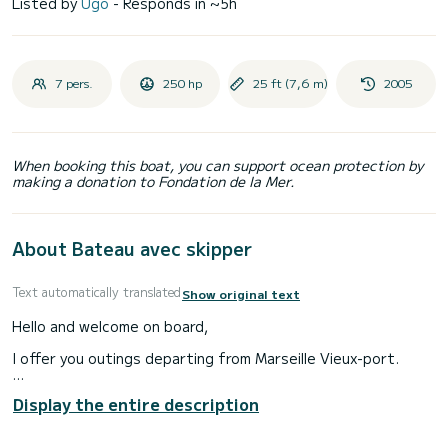
Listed by
Ugo
- Responds in ~5h
7 pers.
250 hp
25 ft (7,6 m)
2005
When booking this boat, you can support ocean protection by
making a donation to Fondation de la Mer.
About Bateau avec skipper
Text automatically translated
Show original text
Hello and welcome on board,
I offer you outings departing from Marseille Vieux-port.
We will have the possibility of going out for a day or half a
Display the entire description
day.
The boat has a sun awning for protection and a rinsing