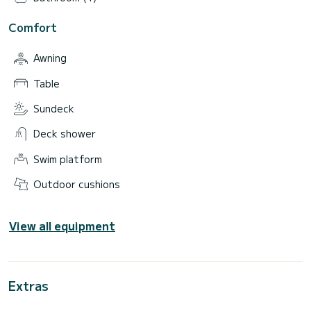
Comfort
Awning
Table
Sundeck
Deck shower
Swim platform
Outdoor cushions
View all equipment
Extras