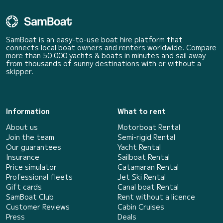
SamBoat is an easy-to-use boat hire platform that
connects local boat owners and renters worldwide. Compare
more than 50 000 yachts & boats in minutes and sail away
from thousands of sunny destinations with or without a
skipper.
Information
What to rent
About us
Motorboat Rental
Join the team
Semi-rigid Rental
Our guarantees
Yacht Rental
Insurance
Sailboat Rental
Price simulator
Catamaran Rental
Professional fleets
Jet Ski Rental
Gift cards
Canal boat Rental
SamBoat Club
Rent without a licence
Customer Reviews
Cabin Cruises
Press
Deals