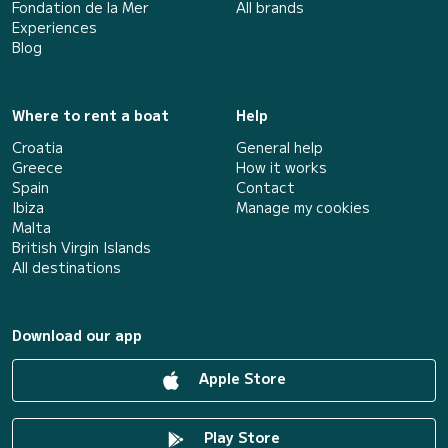
Fondation de la Mer
All brands
Experiences
Blog
Where to rent a boat
Help
Croatia
General help
Greece
How it works
Spain
Contact
Ibiza
Manage my cookies
Malta
British Virgin Islands
All destinations
Download our app
Apple Store
Play Store