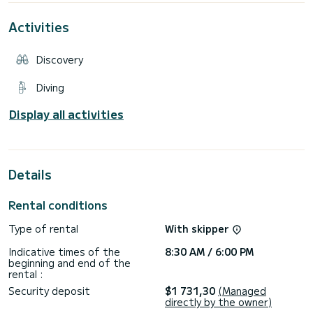
shower.
Equipped with a MERCRUISER 250 hp engine which combines
Activities
low consumption and power.
This boat is perfect for enjoying a beautiful day at sea.
Discovery
Let yourself be guided by the captain of this boat who will
take you wherever you want.
Diving
Do not hesitate to contact me for more information and
advice, I will be happy to answer your questions!
Display all activities
NB: fuel is not included in the price and will be your
Details
Rental conditions
Type of rental
With skipper
Indicative times of the
8:30 AM / 6:00 PM
beginning and end of the
rental :
Security deposit
$1 731,30
(Managed
directly by the owner)