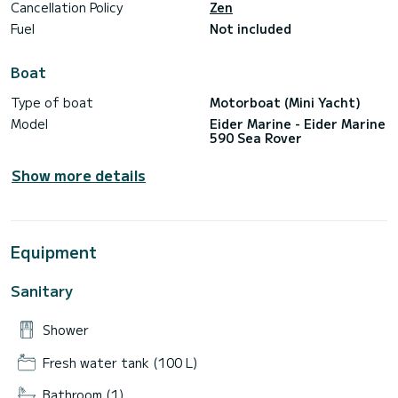
Cancellation Policy
Zen
Fuel
Not included
Boat
Type of boat
Motorboat (Mini Yacht)
Model
Eider Marine - Eider Marine
590 Sea Rover
Show more details
Equipment
Sanitary
Shower
Fresh water tank (100 L)
Bathroom (1)