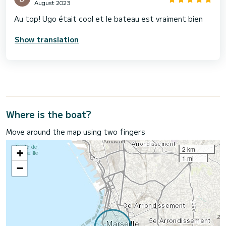
August 2023
Au top! Ugo était cool et le bateau est vraiment bien
Show translation
Where is the boat?
Move around the map using two fingers
2 km
+
1 mi
−