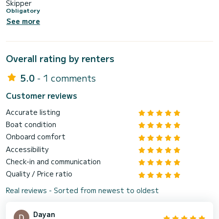
Skipper
Obligatory
See more
Overall rating by renters
5.0
- 1 comments
Customer reviews
Accurate listing
Boat condition
Onboard comfort
Accessibility
Check-in and communication
Quality / Price ratio
Real reviews - Sorted from newest to oldest
Dayan