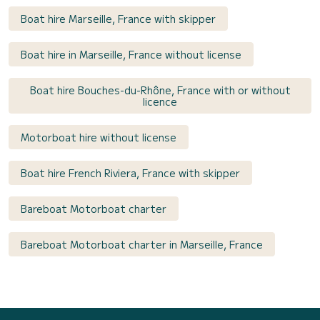
Boat hire Marseille, France with skipper
Boat hire in Marseille, France without license
Boat hire Bouches-du-Rhône, France with or without
licence
Motorboat hire without license
Boat hire French Riviera, France with skipper
Bareboat Motorboat charter
Bareboat Motorboat charter in Marseille, France