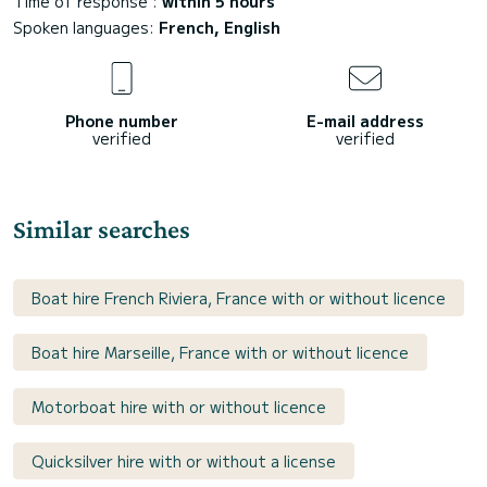
Time of response :
within 5 hours
Spoken languages:
French, English
Phone number
E-mail address
verified
verified
Similar searches
Boat hire French Riviera, France with or without licence
Boat hire Marseille, France with or without licence
Motorboat hire with or without licence
Quicksilver hire with or without a license