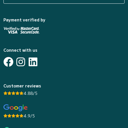
Payment verified by
Connect with us
Customer reviews
4.88/5
4.9/5