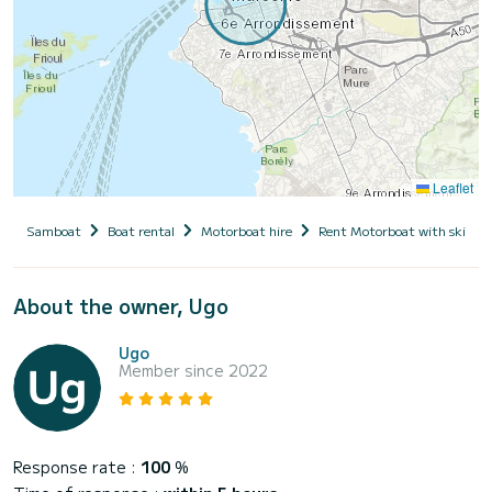
Leaflet
Samboat
Boat rental
Motorboat hire
Rent Motorboat with skippe
About the owner, Ugo
Ugo
Member since 2022
Response rate :
100
%