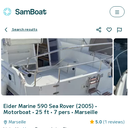
Search results
Eider Marine 590 Sea Rover (2005)
•
Motorboat • 25 ft • 7 pers •
Marseille
Marseille
5.0
(1 reviews)