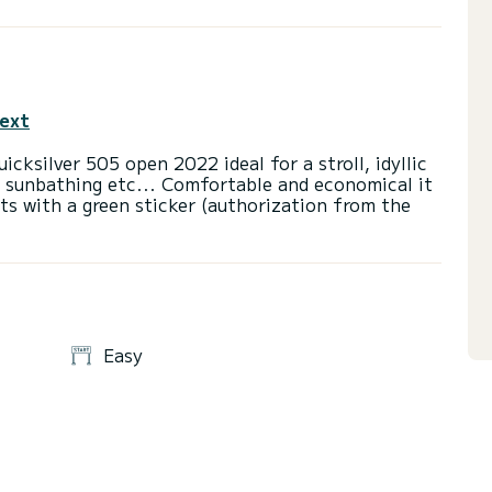
text
uicksilver 505 open 2022 ideal for a stroll, idyllic
d sunbathing etc... Comfortable and economical it
oats with a green sticker (authorization from the
Easy