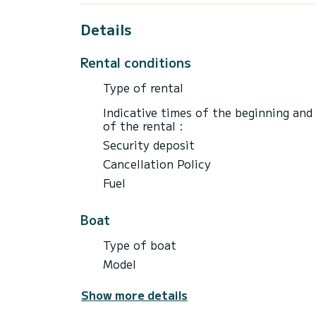
Details
Rental conditions
Type of rental
Indicative times of the beginning and
of the rental :
Security deposit
Cancellation Policy
Fuel
Boat
Type of boat
Model
Show more details