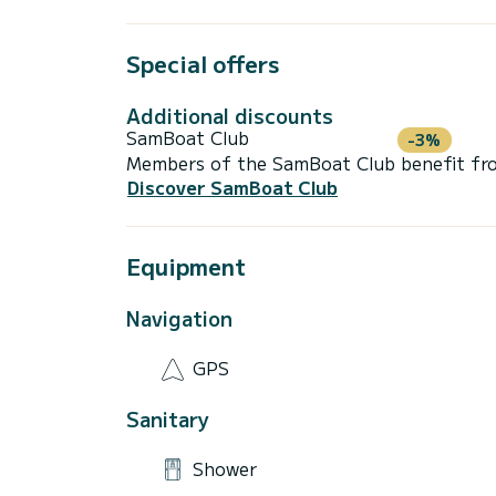
Special offers
Additional discounts
SamBoat Club
-3%
Members of the SamBoat Club benefit from
Discover SamBoat Club
Equipment
Navigation
GPS
Sanitary
Shower