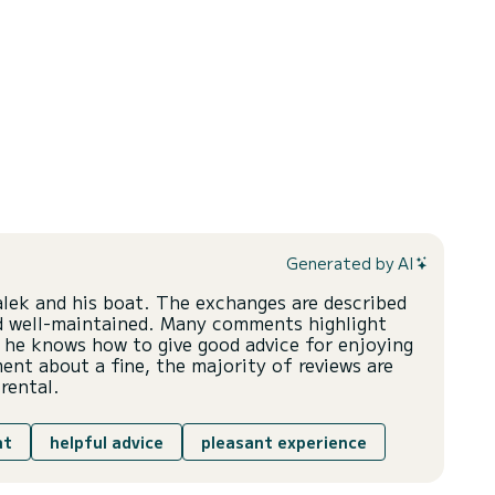
Generated by AI
alek and his boat. The exchanges are described
and well-maintained. Many comments highlight
 he knows how to give good advice for enjoying
nt about a fine, the majority of reviews are
rental.
at
helpful advice
pleasant experience