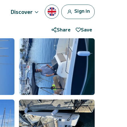
Sign in
Discover
Share
Save