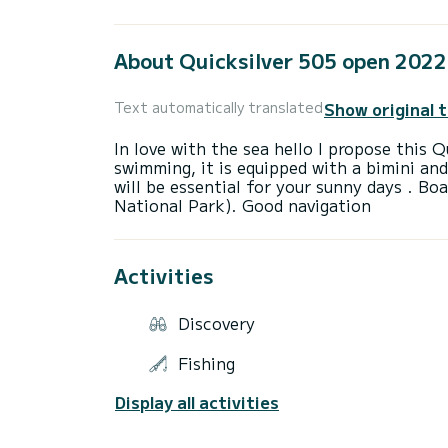
About Quicksilver 505 open 2022
Show original 
Text automatically translated
In love with the sea hello I propose this Q
swimming, it is equipped with a bimini an
will be essential for your sunny days ️. B
Activities
Discovery
Fishing
Display all activities