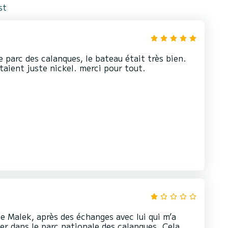
st
 parc des calanques, le bateau était très bien.
aient juste nickel. merci pour tout.
e Malek, après des échanges avec lui qui m’a
er dans le parc nationale des calanques. Cela