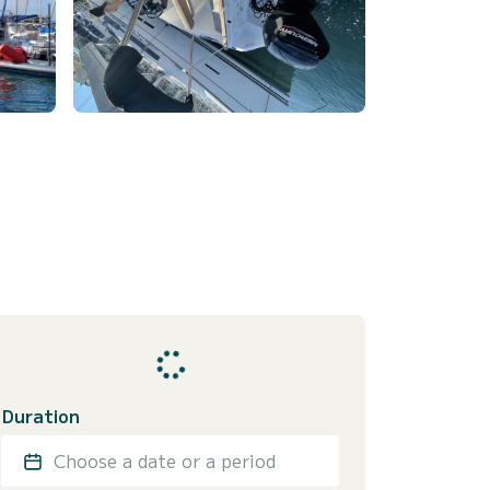
Duration
Choose a date or a period