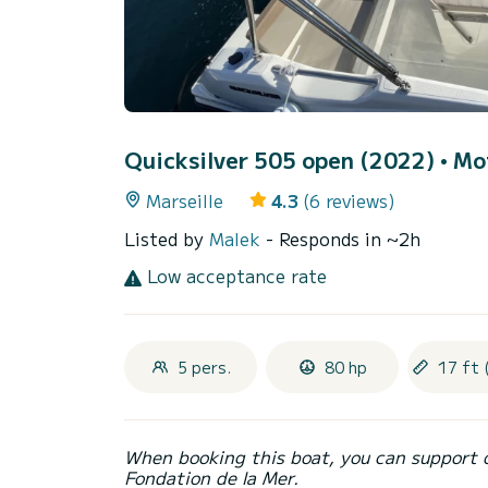
Quicksilver 505 open (2022)
• Mo
Marseille
4.3
(6 reviews)
Listed by
Malek
- Responds in ~2h
Low acceptance rate
5 pers.
80 hp
17 ft 
When booking this boat, you can support 
Fondation de la Mer.