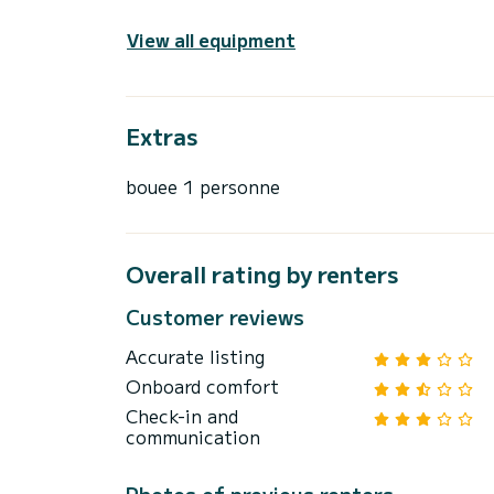
View all equipment
Extras
bouee 1 personne
Overall rating by renters
Customer reviews
Accurate listing
Onboard comfort
Check-in and
communication