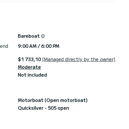
Bareboat
 end
9:00 AM / 6:00 PM
$1 733,10
(Managed directly by the owner)
Moderate
Not included
Motorboat (Open motorboat)
Quicksilver - 505 open