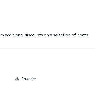
 additional discounts on a selection of boats.
Sounder