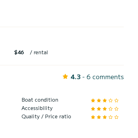
$46
/ rental
4.3
- 6 comments
Boat condition
Accessibility
Quality / Price ratio