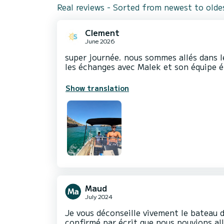
Real reviews - Sorted from newest to olde
Clement
June 2026
super journée. nous sommes allés dans le
les échanges avec Malek et son équipe ét
Show translation
Maud
July 2024
Je vous déconseille vivement le bateau d
confirmé par écrit que nous pouvions all