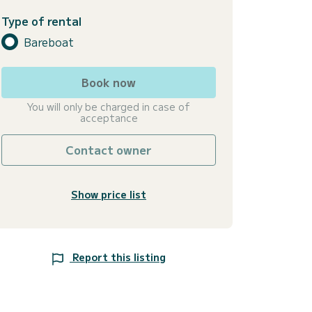
Type of rental
Bareboat
Book now
You will only be charged in case of
acceptance
Contact owner
Show price list
Report this listing