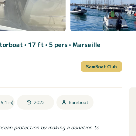
torboat • 17 ft • 5 pers •
Marseille
SamBoat Club
(5,1 m)
2022
Bareboat
ocean protection by making a donation to