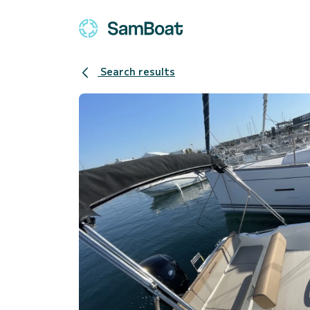
Search results