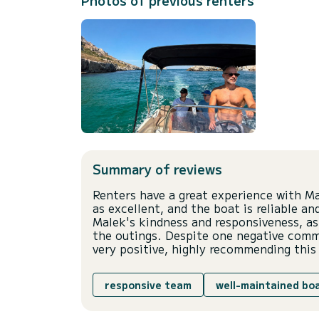
Photos of previous renters
Summary of reviews
Renters have a great experience with M
as excellent, and the boat is reliable 
Malek's kindness and responsiveness, as
the outings. Despite one negative comme
very positive, highly recommending this 
responsive team
well-maintained bo