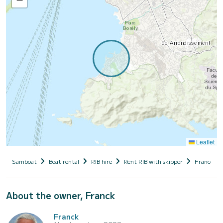
Leaflet
Samboat
Boat rental
RIB hire
Rent RIB with skipper
France
About the owner, Franck
Franck