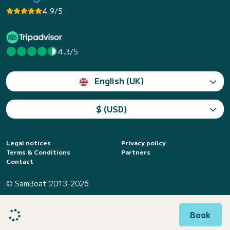
4.9/5
4.3/5
English (UK)
$ (USD)
Legal notices
Privacy policy
Terms & Conditions
Partners
Contact
© SamBoat 2013-2026
Book