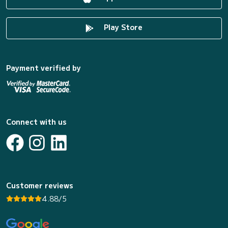
Play Store
Payment verified by
Connect with us
Customer reviews
4.88/5