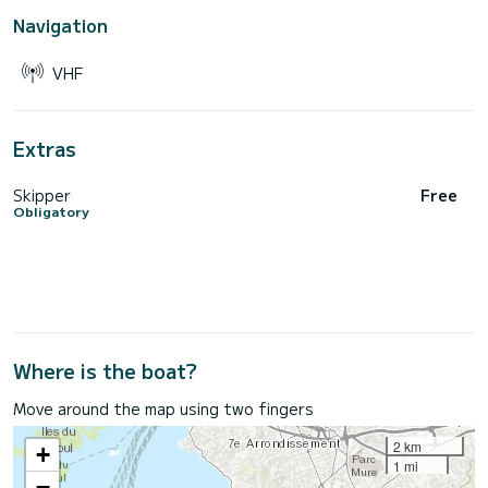
Navigation
VHF
Extras
Skipper
Free
Obligatory
Where is the boat?
Move around the map using two fingers
2 km
+
1 mi
−