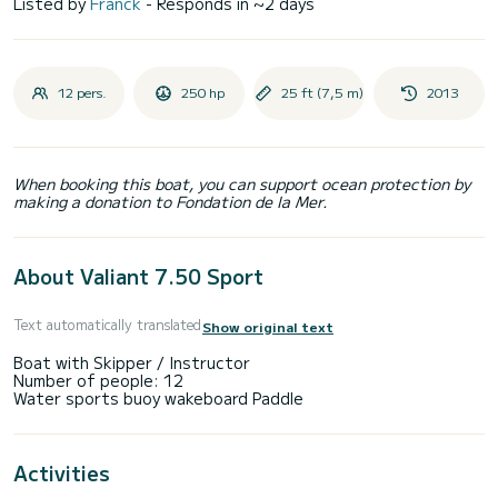
Listed by
Franck
- Responds in ~2 days
12 pers.
250 hp
25 ft (7,5 m)
2013
When booking this boat, you can support ocean protection by
making a donation to Fondation de la Mer.
About Valiant 7.50 Sport
Text automatically translated
Show original text
Boat with Skipper / Instructor
Number of people: 12
Activities