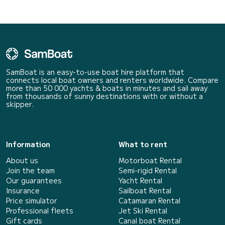
SamBoat is an easy-to-use boat hire platform that
connects local boat owners and renters worldwide. Compare
more than 50 000 yachts & boats in minutes and sail away
from thousands of sunny destinations with or without a
skipper.
Information
What to rent
About us
Motorboat Rental
Join the team
Semi-rigid Rental
Our guarantees
Yacht Rental
Insurance
Sailboat Rental
Price simulator
Catamaran Rental
Professional fleets
Jet Ski Rental
Gift cards
Canal boat Rental