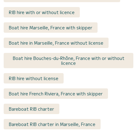
RIB hire with or without licence
Boat hire Marseille, France with skipper
Boat hire in Marseille, France without license
Boat hire Bouches-du-Rhône, France with or without
licence
RIB hire without license
Boat hire French Riviera, France with skipper
Bareboat RIB charter
Bareboat RIB charter in Marseille, France