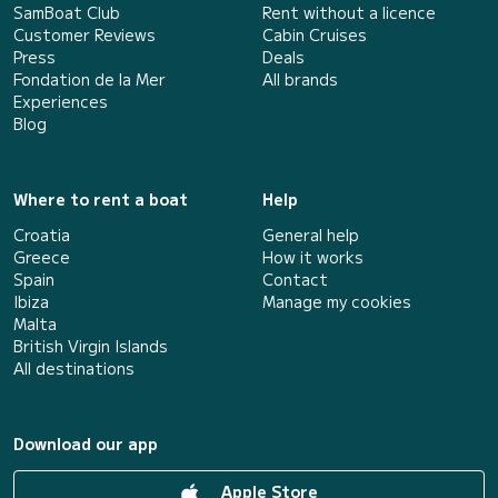
SamBoat Club
Rent without a licence
Customer Reviews
Cabin Cruises
Press
Deals
Fondation de la Mer
All brands
Experiences
Blog
Where to rent a boat
Help
Croatia
General help
Greece
How it works
Spain
Contact
Ibiza
Manage my cookies
Malta
British Virgin Islands
All destinations
Download our app
Apple Store