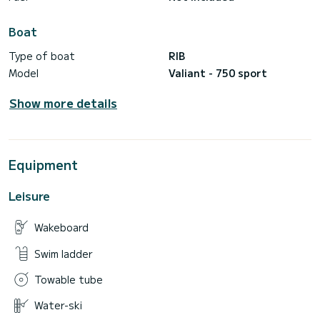
Boat
Type of boat
RIB
Model
Valiant - 750 sport
Show more details
Equipment
Leisure
Wakeboard
Swim ladder
Towable tube
Water-ski