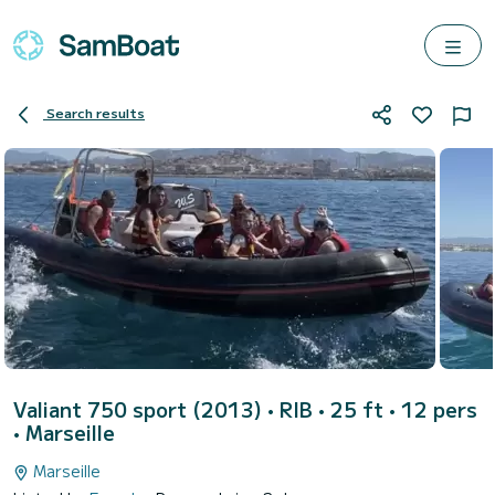
Search results
Valiant 750 sport (2013)
• RIB • 25 ft • 12 pers
•
Marseille
Marseille