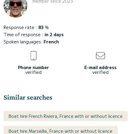
Member since 2023
Response rate :
83
%
Time of response :
in 2 days
Spoken languages:
French
Phone number
E-mail address
verified
verified
Similar searches
Boat hire French Riviera, France with or without licence
Boat hire Marseille, France with or without licence