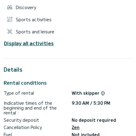
Discovery
Sports activities
Sports and leisure
Display all activities
Details
Rental conditions
Type of rental
With skipper
Indicative times of the
9:30 AM / 5:30 PM
beginning and end of the
rental :
Security deposit
No deposit required
Cancellation Policy
Zen
Fuel
Not included