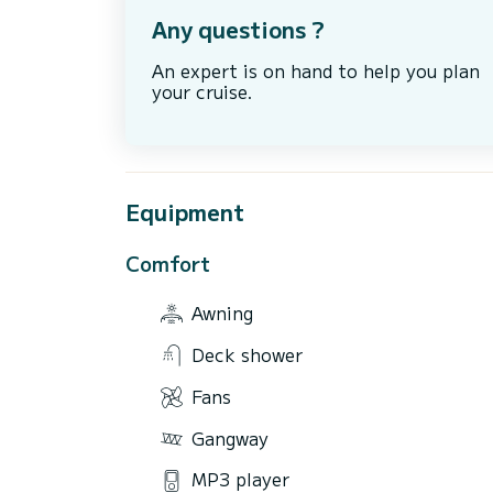
Any questions ?
An expert is on hand to help you plan
your cruise.
Equipment
Comfort
Awning
Deck shower
Fans
Gangway
MP3 player