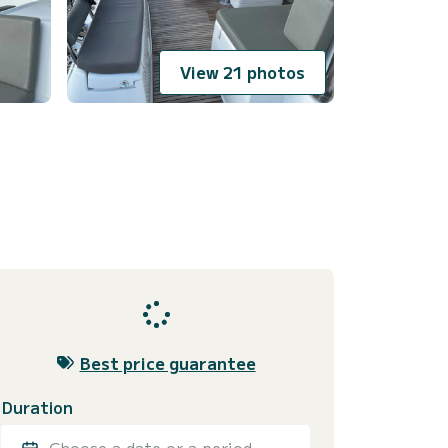
View 21 photos
Best price guarantee
Duration
Choose a date or a period