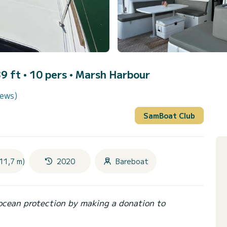
9 ft • 10 pers •
Marsh Harbour
iews)
SamBoat Club
11,7 m)
2020
Bareboat
ocean protection by making a donation to