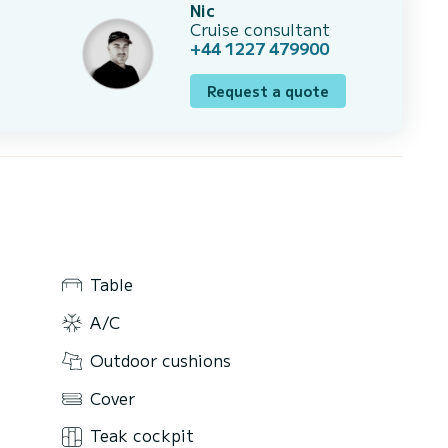
Nic
Cruise consultant
+44 1227 479900
Request a quote
Table
A/C
Outdoor cushions
Cover
Teak cockpit