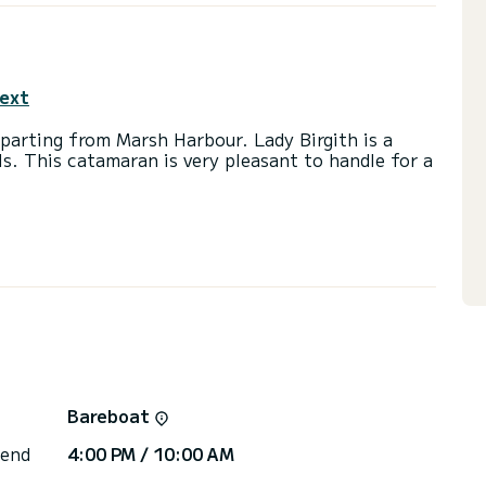
text
rting from Marsh Harbour. Lady Birgith is a
ls. This catamaran is very pleasant to handle for a
th 90 horsepower. The 3 cabins can accommodate
with a shower.
ainsail and a Furling genoa. It has the following
USB plug, Deck shower, Electric winch.
 you will be helped by a SamBoat expert on your
Bareboat
 end
4:00 PM / 10:00 AM