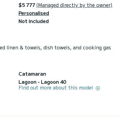
$5 777
(Managed directly by the owner)
Personalised
Not included
ed linen & towels, dish towels, and cooking gas
Catamaran
Lagoon - Lagoon 40
Find out more about this model