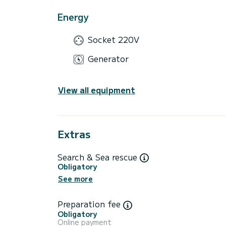
Energy
Socket 220V
Generator
View all equipment
Extras
Search & Sea rescue
Obligatory
See more
Preparation fee
Obligatory
Online payment