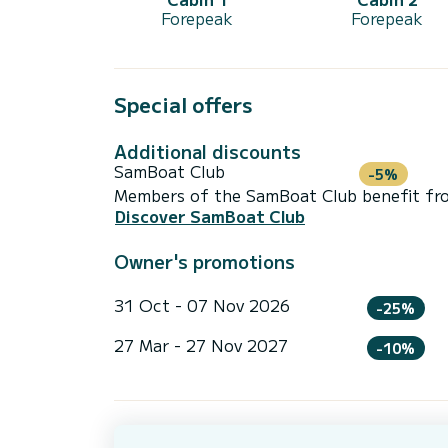
Forepeak
Forepeak
Special offers
Additional discounts
SamBoat Club
-5%
Members of the SamBoat Club benefit from
Discover SamBoat Club
Owner's promotions
31 Oct - 07 Nov 2026
-25%
27 Mar - 27 Nov 2027
-10%