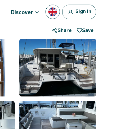
Sign in
Discover
Share
Save