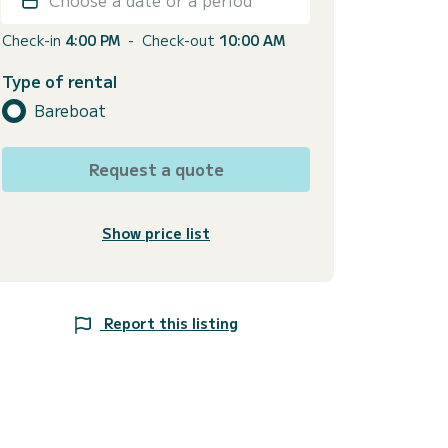
Check-in
4:00 PM
-
Check-out
10:00 AM
Type of rental
Bareboat
Request a quote
Show price list
Report this listing