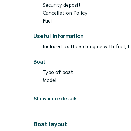
Security deposit
Cancellation Policy
Fuel
Useful Information
Included: outboard engine with fuel, b
Boat
Type of boat
Model
Show more details
Boat layout