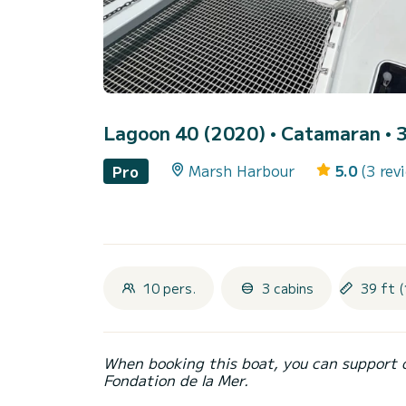
Lagoon 40 (2020)
• Catamaran • 3
Marsh Harbour
5.0
(3 rev
Pro
10 pers.
3 cabins
39 ft (
When booking this boat, you can support 
Fondation de la Mer.