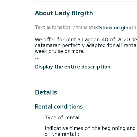
About Lady Birgith
Show original 
Text automatically translated
We offer for rent a Lagoon 40 of 2020 depa
catamaran perfectly adapted for all renta
week cruise or more.
The catamaran is 12 meters in length wi
Display the entire description
10 passengers when cruising.
This Lagoon 40 is equipped with 2 heads 
Details
This boat is equipped with a Full batten m
equipment: Auto-pilot, Outboard engine, 
Rental conditions
Don't hesitate to contact us for a quote,
Type of rental
Indicative times of the beginning and
of the rental :