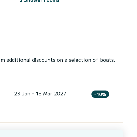
 additional discounts on a selection of boats.
23 Jan - 13 Mar 2027
-10%