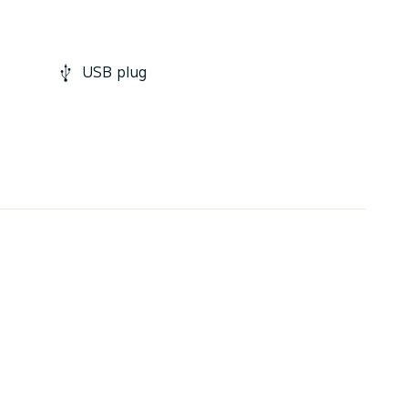
USB plug