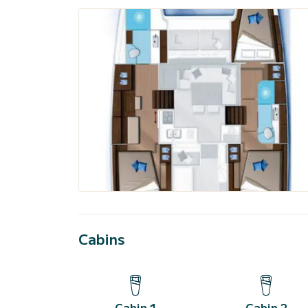
Cabins
Cabin 1
Cabin 2