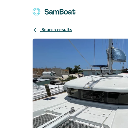
Search results