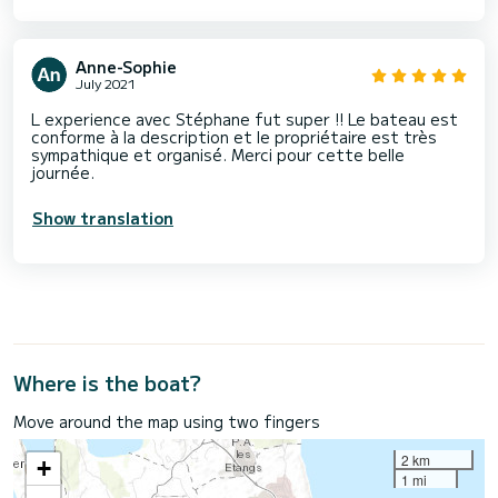
Anne-Sophie
July 2021
L experience avec Stéphane fut super !! Le bateau est
conforme à la description et le propriétaire est très
sympathique et organisé. Merci pour cette belle
journée.
Show translation
Where is the boat?
Move around the map using two fingers
2 km
+
1 mi