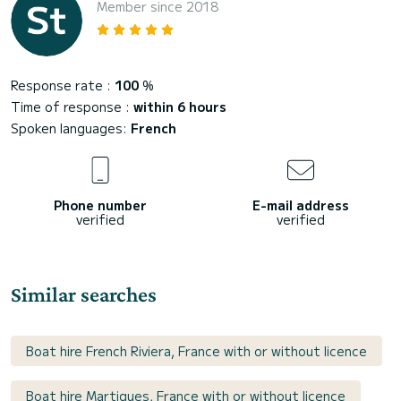
Member since 2018
Response rate :
100
%
Time of response :
within 6 hours
Spoken languages:
French
Phone number
E-mail address
verified
verified
Similar searches
Boat hire French Riviera, France with or without licence
Boat hire Martigues, France with or without licence