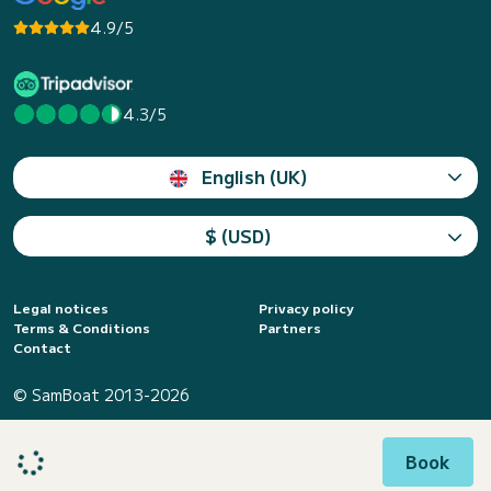
4.9/5
4.3/5
English (UK)
$ (USD)
Legal notices
Privacy policy
Terms & Conditions
Partners
Contact
© SamBoat 2013-2026
Book