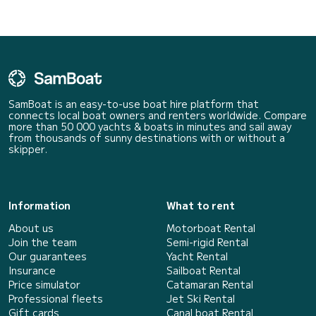
SamBoat is an easy-to-use boat hire platform that
connects local boat owners and renters worldwide. Compare
more than 50 000 yachts & boats in minutes and sail away
from thousands of sunny destinations with or without a
skipper.
Information
What to rent
About us
Motorboat Rental
Join the team
Semi-rigid Rental
Our guarantees
Yacht Rental
Insurance
Sailboat Rental
Price simulator
Catamaran Rental
Professional fleets
Jet Ski Rental
Gift cards
Canal boat Rental