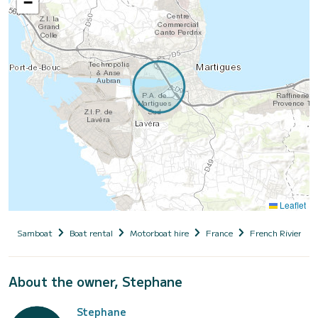
−
Leaflet
Samboat
Boat rental
Motorboat hire
France
French Riviera
About the owner, Stephane
Stephane