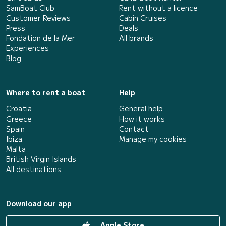
SamBoat Club
Rent without a licence
Customer Reviews
Cabin Cruises
Press
Deals
Fondation de la Mer
All brands
Experiences
Blog
Where to rent a boat
Help
Croatia
General help
Greece
How it works
Spain
Contact
Ibiza
Manage my cookies
Malta
British Virgin Islands
All destinations
Download our app
Apple Store