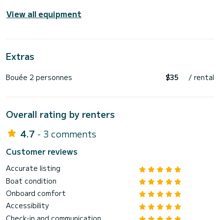
View all equipment
Extras
Bouée 2 personnes
$35
/ rental
Overall rating by renters
4.7
- 3 comments
Customer reviews
Accurate listing
Boat condition
Onboard comfort
Accessibility
Check-in and communication