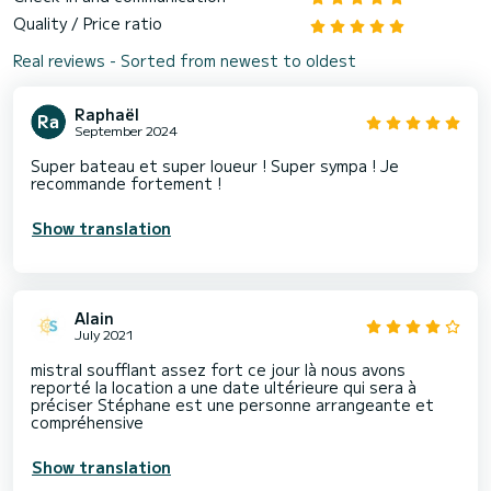
Quality / Price ratio
Real reviews - Sorted from newest to oldest
Raphaël
September 2024
Super bateau et super loueur ! Super sympa ! Je
recommande fortement !
Show translation
Alain
July 2021
mistral soufflant assez fort ce jour là nous avons
reporté la location a une date ultérieure qui sera à
préciser Stéphane est une personne arrangeante et
compréhensive
Show translation