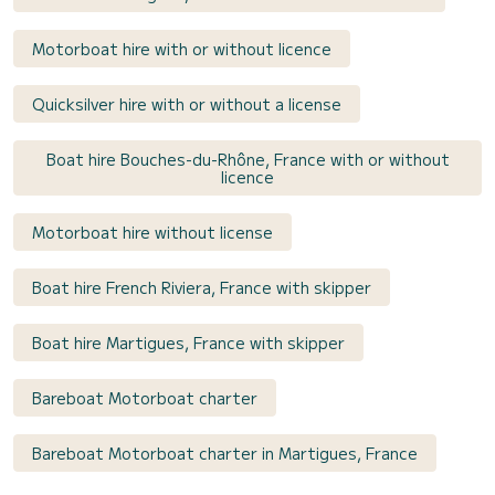
Motorboat hire with or without licence
Quicksilver hire with or without a license
Boat hire Bouches-du-Rhône, France with or without
licence
Motorboat hire without license
Boat hire French Riviera, France with skipper
Boat hire Martigues, France with skipper
Bareboat Motorboat charter
Bareboat Motorboat charter in Martigues, France