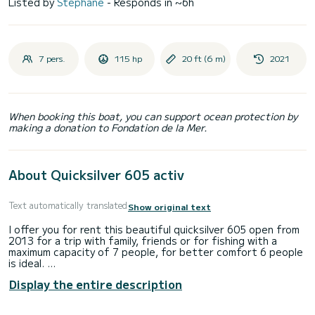
Listed by
Stephane
- Responds in ~6h
7 pers.
115 hp
20 ft (6 m)
2021
When booking this boat, you can support ocean protection by
making a donation to Fondation de la Mer.
About Quicksilver 605 activ
Text automatically translated
Show original text
I offer you for rent this beautiful quicksilver 605 open from
2013 for a trip with family, friends or for fishing with a
maximum capacity of 7 people, for better comfort 6 people
is ideal.
Display the entire description
The engine is a silent and above all very economical mercury
115 HP!
It's up to you to enjoy our beautiful coves!