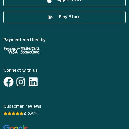
Play Store
Payment verified by
Connect with us
Customer reviews
4.88/5