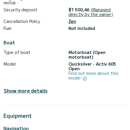
rental :
Security deposit
$1 500,46
(Managed
directly by the owner)
Cancellation Policy
Zen
Fuel
Not included
Boat
Type of boat
Motorboat (Open
motorboat)
Model
Quicksilver - Activ 605
Open
Find out more about this
model
Show more details
Equipment
Navigation