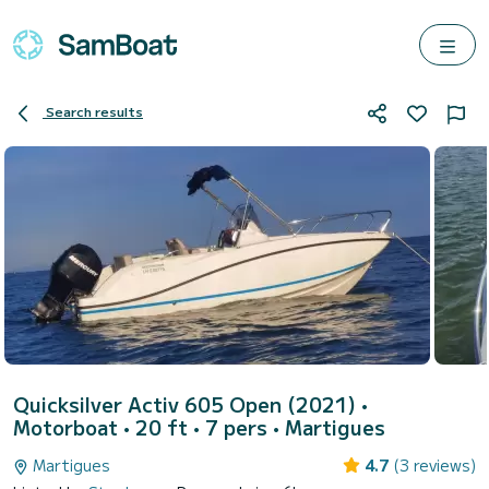
Search results
Quicksilver Activ 605 Open (2021)
•
Motorboat • 20 ft • 7 pers •
Martigues
Martigues
4.7
(3 reviews)