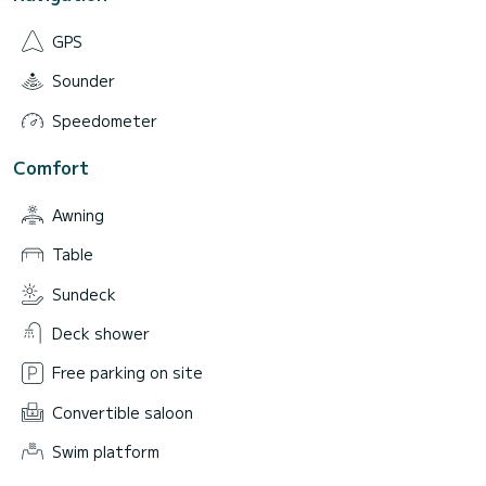
GPS
Sounder
Speedometer
Comfort
Awning
Table
Sundeck
Deck shower
Free parking on site
Convertible saloon
Swim platform