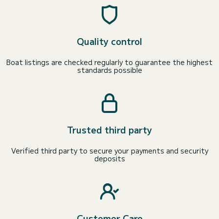
Quality control
Boat listings are checked regularly to guarantee the highest
standards possible
Trusted third party
Verified third party to secure your payments and security
deposits
Customer Care