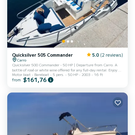
Quicksilver 505 Commander
5.0
(2 reviews)
Carro
Quicksilver 500 Commander - 50 HP | Departure from Carro. A
bottle of rosé or white wine offered for any full-day rental. Enjoy a
Motor boat
Bareboat
5 pers.
50 HP
2003
16 ft
day at sea on board this Quicksilver 500 Commander, ideal for
$161,76
from
discovering the Blue Coast, its coves, creeks, and turquoise waters.
- Economical and reliable 50 HP engine - Comfortable and easy to
handle boat - Bimini for shade - Swim ladder - Masks and snorkels
provided for underwater exploration - Launch included at Carro: all
you have to do is embark! Available...