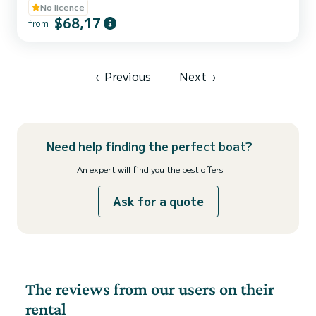
boats, perfect for a family outing, with friends, or as a couple. Each
No licence
boat is distinguished by its bright and elegant color (pink, orange,
$68,17
from
blue, green, and orange), for an experience that is as visually
pleasing as it is on the water. Our license-free boats are equipped
for your comfort: - Sunbathing a...
‹
Previous
Next
›
Need help finding the perfect boat?
An expert will find you the best offers
Ask for a quote
The reviews from our users on their
rental