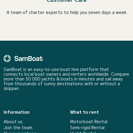
A team of charter experts to help you seven days a week
SamBoat is an easy-to-use boat hire platform that
connects local boat owners and renters worldwide. Compare
more than 50 000 yachts & boats in minutes and sail away
from thousands of sunny destinations with or without a
skipper.
Information
What to rent
About us
Motorboat Rental
Join the team
Semi-rigid Rental