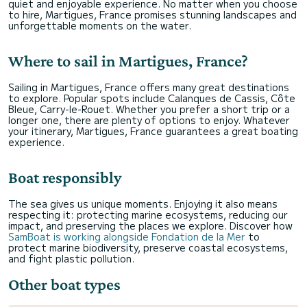
quiet and enjoyable experience. No matter when you choose
to hire, Martigues, France promises stunning landscapes and
unforgettable moments on the water.
Where to sail in Martigues, France?
Sailing in Martigues, France offers many great destinations
to explore. Popular spots include Calanques de Cassis, Côte
Bleue, Carry-le-Rouet. Whether you prefer a short trip or a
longer one, there are plenty of options to enjoy. Whatever
your itinerary, Martigues, France guarantees a great boating
experience.
Boat responsibly
The sea gives us unique moments. Enjoying it also means
respecting it: protecting marine ecosystems, reducing our
impact, and preserving the places we explore. Discover how
SamBoat is working alongside Fondation de la Mer
to
protect marine biodiversity, preserve coastal ecosystems,
and fight plastic pollution.
Other boat types