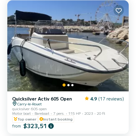
area at the front - Swim ladder - Shower - GPS/Sounder -
Comfortable seats - Table for meals - Up-to-date safety
equipment...
Quicksilver Activ 605 Open
4.9
(17 reviews)
Carry-le-Rouet
quicksilver 605 open
Motor boat
Bareboat
7 pers.
115 HP
2023
20 ft
Top owner
Instant booking
$323,51
from