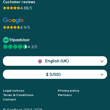
Customer reviews
4.88/5
4.9/5
4.3/5
English (UK)
$ (USD)
Legal notices
Privacy policy
Terms & Conditions
Partners
Contact
© SamBoat 2013-2026