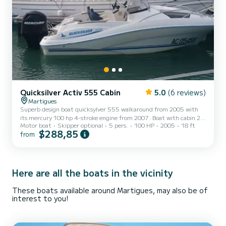
Quicksilver Activ 555 Cabin
5.0
(6 reviews)
Martigues
Superb design boat quicksylver 555 walkaround from 2005 with
its mercury 100 hp 4-stroke engine from 2007. Boat with cabin 2
Motor boat
Skipper optional
5 pers.
100 HP
2005
18 ft
berths minimum (large cabin). The boat is composed of: Large
$288,85
from
sunbathing area, Sun rate, Leather seats, Sports steering wheel,
USB/cigarette lighter socket...... I provide fins, diving masks,
inflatable toys .... I remain at your disposal for all your questions as
well as your special requests.
Here are all the boats in the vicinity
These boats available around Martigues, may also be of
interest to you!