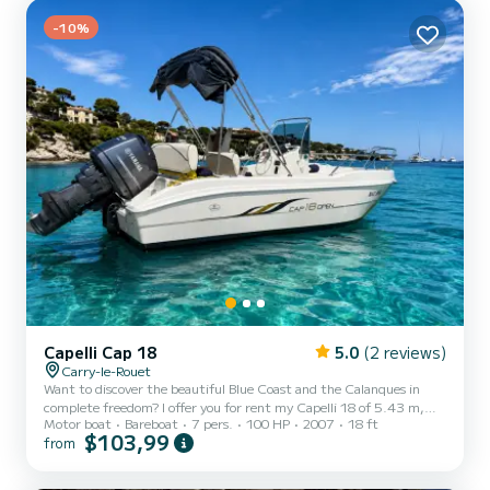
Also ideal for fishing and water sports. Do not hesitate to send me
a message, I am at your disposal, see...
-10%
Capelli Cap 18
5.0
(2 reviews)
Carry-le-Rouet
Want to discover the beautiful Blue Coast and the Calanques in
complete freedom? I offer you for rent my Capelli 18 of 5.43 m,
Motor boat
Bareboat
7 pers.
100 HP
2007
18 ft
equipped with a Yamaha 100 HP engine, ideal for a family or friends
$103,99
from
outing. Departing from Carry-le-Rouet, explore the most beautiful
landscapes of the Mediterranean: * The coves of the Blue Coast *
Sausset-les-Pins * La Redonne * Méjean * Niolon * The Frioul