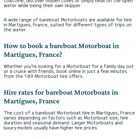
coastline, discover hidden coves or simply relax on the open
water while being their own skipper.
A wide range of bareboat Motorboats are available for hire
in Martigues, France, suited for different types of trips on
the water.
How to book a bareboat Motorboat in
Martigues, France?
Whether you're looking for a Motorboat for a family day out
or a cruise with friends, book online in just a few minutes
from the 149 Motorboat hire offers.
Hire rates for bareboat Motorboats in
Martigues, France
The cost of a bareboat Motorboat hire in Martigues, France
varies depending on factors such as Motorboat size, hire
duration and seasonal demand. Larger Motorboats and
luxury models usually have higher hire prices.