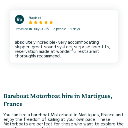
Rachel
Travelled in July 2026
7 people
1 days
absolutely incredible- very accommodating
skipper, great sound system, surprise aperitifs,
reservation made at wonderful restaurant.
Bareboat Motorboat hire in Martigues,
France
You can hire a bareboat Motorboat in Martigues, France and
enjoy the freedom of sailing at your own pace. These
Motorboats are perfect for those who want to explore the