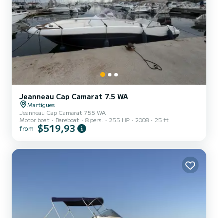
Jeanneau Cap Camarat 7.5 WA
Martigues
Jeanneau Cap Camarat 755 WA
Motor boat
Bareboat
8 pers.
255 HP
2008
25 ft
$519,93
from