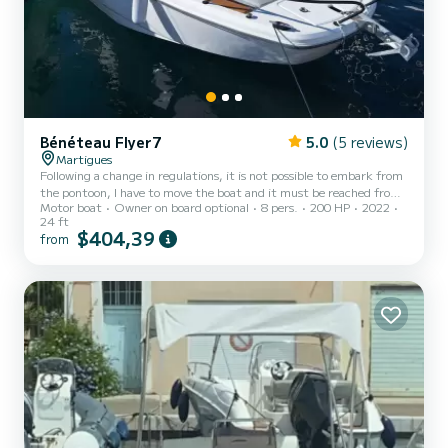
Bénéteau Flyer7
5.0
(5 reviews)
Martigues
Following a change in regulations, it is not possible to embark from
the pontoon, I have to move the boat and it must be reached from
Motor boat
Owner on board optional
8 pers.
200 HP
2022
the shore with my 4-seater dinghy. Nothing complicated, there is a
24 ft
distance of 50m to cover and the cove is sheltered from the waves
$404,39
from
with a maximum depth of 1.5m. * English spoken * * Se habla
español* **Fuel not included 2.7€/L** For an idea of consumption
at cruising speed 40km/h: - Les Laurons-Niolon round trip = 60L -
Les Laurons-Niolon-Frioul round trip =...