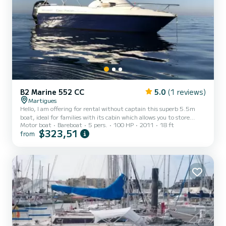
B2 Marine 552 CC
5.0
(1 reviews)
Martigues
Hello, I am offering for rental without captain this superb 5.5m
boat, ideal for families with its cabin which allows you to store
Motor boat
Bareboat
5 pers.
100 HP
2011
18 ft
equipment or take a nap in the shade and peace. At the front on
$323,51
from
the deck, there is a sunbathing area, while behind the rear bench
seat there are two swimming descents. The boat is recent and well
maintained to ensure fun on the water. The latest generation silent
4-stroke 100 horsepower engine allows an economical day trip.
Expect 13 L/h in cruising mode at 20 k...