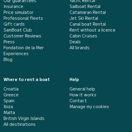
Our guarantees
Yacht Rental
Insurance
Sailboat Rental
Price simulator
Catamaran Rental
Professional fleets
Jet Ski Rental
Gift cards
Canal boat Rental
SamBoat Club
Rent without a licence
Customer Reviews
Cabin Cruises
Press
Deals
Fondation de la Mer
All brands
Experiences
Blog
Where to rent a boat
Help
Croatia
General help
Greece
How it works
Spain
Contact
Ibiza
Manage my cookies
Malta
British Virgin Islands
All destinations