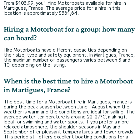
From $103,99, you'll find Motorboats available for hire in
Martigues, France. The average price for a hire in this
location is approximately $361,64.
Hiring a Motorboat for a group: how many
can board?
Hire Motorboats have different capacities depending on
their size, type and safety equipment. In Martigues, France,
the maximum number of passengers varies between 3 and
10, depending on the listing.
When is the best time to hire a Motorboat
in Martigues, France?
The best time for a Motorboat hire in Martigues, France is
during the peak season between June - August when the
weather is warm and the conditions are ideal for sailing. The
average water temperature is around 22–27°C, making it
ideal for swimming and water sports. If you prefer a more
relaxed atmosphere, the shoulder seasons in May and
September offer pleasant temperatures and fewer crowds.
This period still offers excellent boating conditions for a