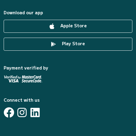
Download our app
Apple Store
Play Store
Payment verified by
Connect with us