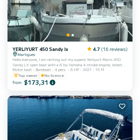
YERLIYURT 450 Sandy lx
4.7
(16 reviews)
Martigues
Hello everyone, I am renting out my superb Yerliyurt Marin 450
Sandy LX open boat with a 6 hp Yamaha 4-stroke engine, latest
Motor boat
Bareboat
4 pers.
6 HP
2021
15 ft
generation, low consumption, easy to use for a short ride, a fishing
trip, or a picnic, etc. Options: Sun awning Manual anchor. Large
Top owner
No licence
storage compartment. Live well (fish container) Etc... Rental slots:
$173,31
from
for the whole day 10AM/7PM €250 including fuel Rental slots: two
half-days 10AM/2PM €150 including fuel 2PM/6PM. €150
including fuel Rental slot: sunset 6:30PM/9PM €140 inc...