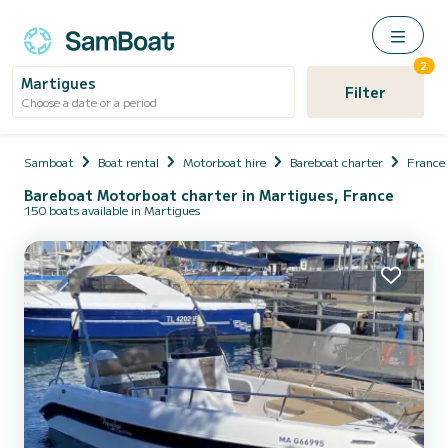
2
Martigues
Filter
Choose a date or a period
Samboat
Boat rental
Motorboat hire
Bareboat charter
France
Bareboat Motorboat charter in Martigues, France
150 boats available in Martigues