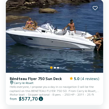
islands * The Calanques of Marseille (depending on weather
conditions) The boat is comfortable, maneuverable,...
Bénéteau Flyer 750 Sun Deck
5.0
(4 reviews)
Carry-le-Rouet
Hello everyone, I propose you a day in co-navigation (I will be the
captain) on this BENETEAU FLYER 750 SD. From Carry le Rouet, I
Motor boat
Skipper optional
8 pers.
250 HP
2011
25 ft
will be happy to show you the creeks of the blue coast. On the
$577,70
from
program, swimming, picnicking and idleness! The boat can
accommodate up to 7 people on board + the captain. The boat is
equipped with sun rate, deck shower, cockpit table and bow