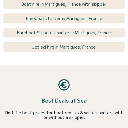
Boat hire in Martigues, France with skipper
Bareboat charter in Martigues, France
Bareboat Sailboat charter in Martigues, France
Jet ski hire in Martigues, France
Best Deals at Sea
Find the best prices for boat rentals & yacht charters with
or without a skipper.