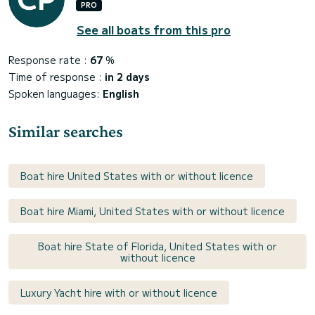
PRO
See all boats from this pro
Response rate :
67
%
Time of response :
in 2 days
Spoken languages:
English
Similar searches
Boat hire United States with or without licence
Boat hire Miami, United States with or without licence
Boat hire State of Florida, United States with or
without licence
Luxury Yacht hire with or without licence