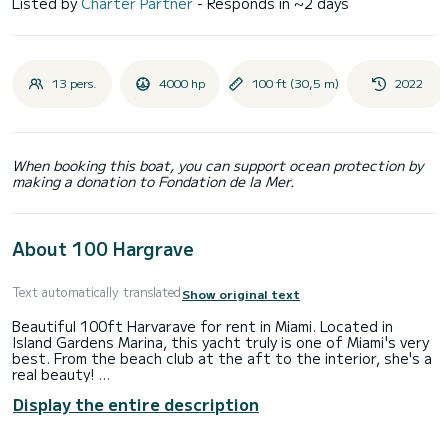
Listed by
Charter Partner
- Responds in ~2 days
13 pers.
4000 hp
100 ft (30,5 m)
2022
When booking this boat, you can support ocean protection by
making a donation to Fondation de la Mer.
About 100 Hargrave
Text automatically translated
Show original text
Beautiful 100ft Harvarave for rent in Miami. Located in
Island Gardens Marina, this yacht truly is one of Miami's very
best. From the beach club at the aft to the interior, she's a
real beauty!
Display the entire description
Rates are:
$15,000 for day charters (8 hours) + gratuity.
$88,000 for weeklong charters (7 days) + APA to pay for