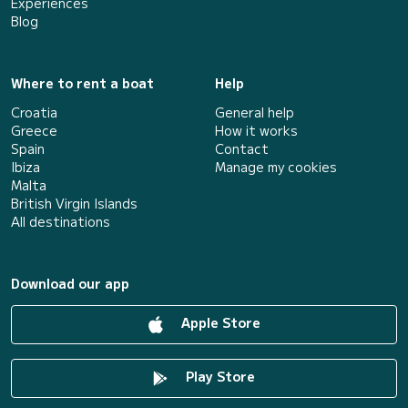
Experiences
Blog
Where to rent a boat
Help
Croatia
General help
Greece
How it works
Spain
Contact
Ibiza
Manage my cookies
Malta
British Virgin Islands
All destinations
Download our app
Apple Store
Play Store