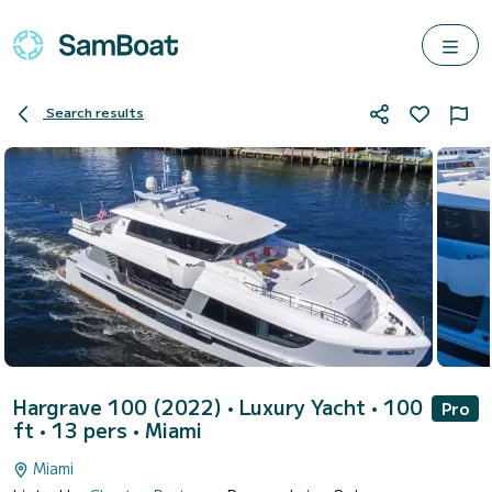
Search results
Hargrave 100 (2022)
• Luxury Yacht • 100
Pro
ft • 13 pers •
Miami
Miami