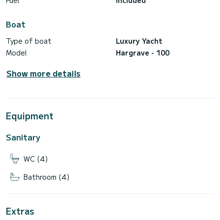
Fuel
Included
Boat
Type of boat
Luxury Yacht
Model
Hargrave - 100
Show more details
Equipment
Sanitary
WC (4)
Bathroom (4)
Extras