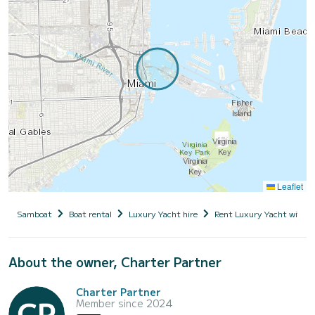
Leaflet
Samboat
Boat rental
Luxury Yacht hire
Rent Luxury Yacht with s
About the owner, Charter Partner
Charter Partner
Member since 2024