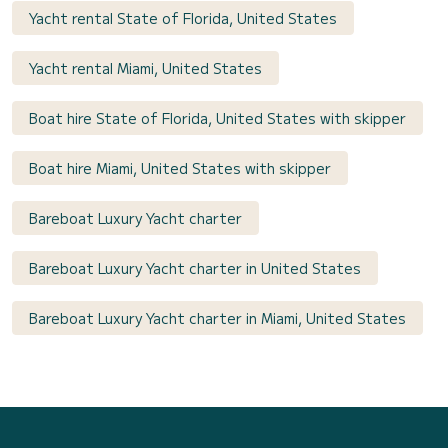
Yacht rental State of Florida, United States
Yacht rental Miami, United States
Boat hire State of Florida, United States with skipper
Boat hire Miami, United States with skipper
Bareboat Luxury Yacht charter
Bareboat Luxury Yacht charter in United States
Bareboat Luxury Yacht charter in Miami, United States