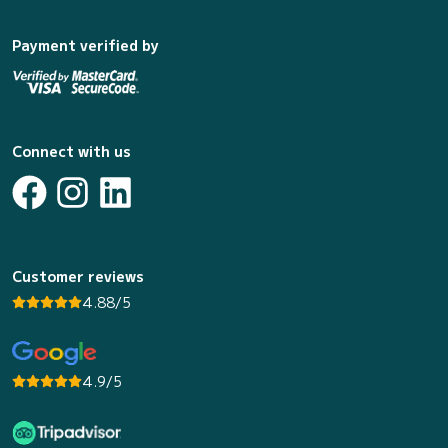
Payment verified by
Connect with us
Customer reviews
4.88/5
4.9/5