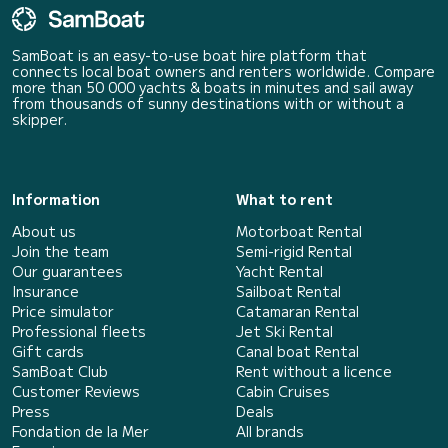
SamBoat is an easy-to-use boat hire platform that
connects local boat owners and renters worldwide. Compare
more than 50 000 yachts & boats in minutes and sail away
from thousands of sunny destinations with or without a
skipper.
Information
What to rent
About us
Motorboat Rental
Join the team
Semi-rigid Rental
Our guarantees
Yacht Rental
Insurance
Sailboat Rental
Price simulator
Catamaran Rental
Professional fleets
Jet Ski Rental
Gift cards
Canal boat Rental
SamBoat Club
Rent without a licence
Customer Reviews
Cabin Cruises
Press
Deals
Fondation de la Mer
All brands