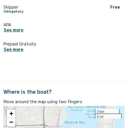
Skipper
Free
Obligatory
APA
See more
Prepaid Gratuity
See more
Where is the boat?
Move around the map using two fingers
3 km
+
2 mi
−