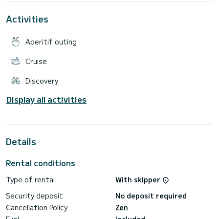
fuel, food drinks etc...
Activities
Please inquire and we will get right back to you. Looking
Aperitif outing
Cruise
Discovery
Display all activities
Details
Rental conditions
Type of rental
With skipper
Security deposit
No deposit required
Cancellation Policy
Zen