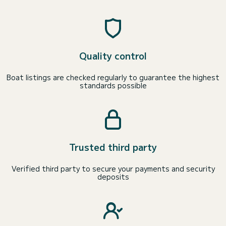
Quality control
Boat listings are checked regularly to guarantee the highest
standards possible
Trusted third party
Verified third party to secure your payments and security
deposits