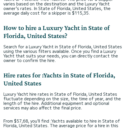
varies based on the destination and the Luxury Yacht
owner's rates. In State of Florida, United States, the
average daily cost for a skipper is $115,35.
How to hire a Luxury Yacht in State of
Florida, United States?
Search for a Luxury Yacht in State of Florida, United States
using the various filters available. Once you find a Luxury
Yacht that suits your needs, you can directly contact the
owner to confirm the hire.
Hire rates for :Yachts in State of Florida,
United States
Luxury Yacht hire rates in State of Florida, United States
fluctuate depending on the size, the time of year, and the
length of the hire. Additional equipment and optional
services may also affect the final price.
From $57,68, you'll find :Yachts available to hire in State of
Florida, United States. The average price for a hire in this