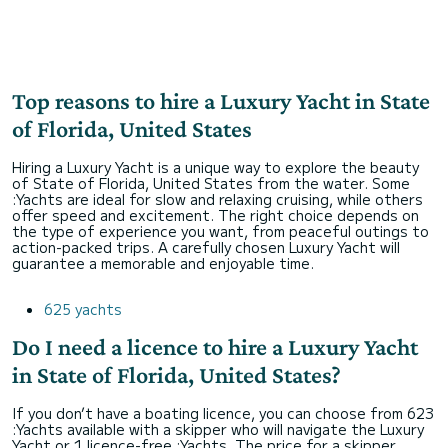
Top reasons to hire a Luxury Yacht in State
of Florida, United States
Hiring a Luxury Yacht is a unique way to explore the beauty
of State of Florida, United States from the water. Some
:Yachts are ideal for slow and relaxing cruising, while others
offer speed and excitement. The right choice depends on
the type of experience you want, from peaceful outings to
action-packed trips. A carefully chosen Luxury Yacht will
guarantee a memorable and enjoyable time.
625 yachts
Do I need a licence to hire a Luxury Yacht
in State of Florida, United States?
If you don’t have a boating licence, you can choose from 623
:Yachts available with a skipper who will navigate the Luxury
Yacht or 1 licence-free :Yachts. The price for a skipper