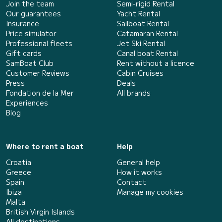
Join the team
Semi-rigid Rental
Our guarantees
Yacht Rental
Insurance
Sailboat Rental
Price simulator
Catamaran Rental
Professional fleets
Jet Ski Rental
Gift cards
Canal boat Rental
SamBoat Club
Rent without a licence
Customer Reviews
Cabin Cruises
Press
Deals
Fondation de la Mer
All brands
Experiences
Blog
Where to rent a boat
Help
Croatia
General help
Greece
How it works
Spain
Contact
Ibiza
Manage my cookies
Malta
British Virgin Islands
All destinations