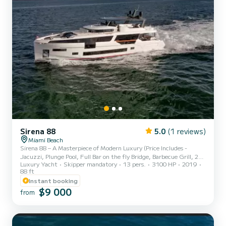
Sirena 88
5.0
(1 reviews)
Miami Beach
Sirena 88 – A Masterpiece of Modern Luxury (Price Includes -
Jacuzzi, Plunge Pool, Full Bar on the fly Bridge, Barbecue Grill, 2
Luxury Yacht
Skipper mandatory
13 pers.
3100 HP
2019
Sea Bobs, 2 Paddle Boards, 1 Kayak, Tubing on Tender, Aquabana
88 ft
Inflatable, Inflatable Trampoline and Snorkel Gear) Step aboard the
Instant booking
magnificent Sirena 88, an 88-foot luxury yacht designed to deliver
$9 000
the ultimate charter experience in Miami. Combining
from
contemporary design, world-class craftsmanship, and advanced
technology, this stunning vessel offers the perfect balanc...