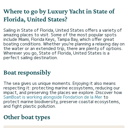
Where to go by Luxury Yacht in State of
Florida, United States?
Sailing in State of Florida, United States offers a variety of
amazing places to visit. Some of the most popular spots
include Miami, Florida Keys, Tampa Bay, which offer great
boating conditions. Whether you're planning a relaxing day on
the water or an extended trip, there are plenty of options.
Wherever you go, State of Florida, United States is a
perfect sailing destination.
Boat responsibly
The sea gives us unique moments. Enjoying it also means
respecting it: protecting marine ecosystems, reducing our
impact, and preserving the places we explore. Discover how
SamBoat is working alongside Fondation de la Mer
to
protect marine biodiversity, preserve coastal ecosystems,
and fight plastic pollution.
Other boat types