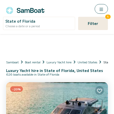
1
State of Florida
Filter
Choose a date or a period
Samboat
Boat rental
Luxury Yacht hire
United States
State o
Luxury Yacht hire in State of Florida, United States
626 boats available in State of Florida
-20%