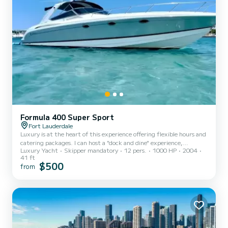
Formula 400 Super Sport
Fort Lauderdale
Luxury is at the heart of this experience offering flexible hours and
catering packages. I can host a "dock and dine" experience,
Luxury Yacht
Skipper mandatory
12 pers.
1000 HP
2004
Bachelor(rette) parties, Birthday celebrations, Romantic sunset
41 ft
cruises, a day touring homes and lunch on the local iconic sand bars.
$500
from
It is our aim to make your planned event a memorable one and all
we ask is you let us know what you would like. We offer All Inclusive
packages and BYOB experiences or we can shop for you.