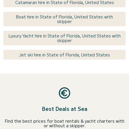
Catamaran hire in State of Florida, United States
Boat hire in State of Florida, United States with
skipper
Luxury Yacht hire in State of Florida, United States with
skipper
Jet ski hire in State of Florida, United States
Best Deals at Sea
Find the best prices for boat rentals & yacht charters with
or without a skipper.