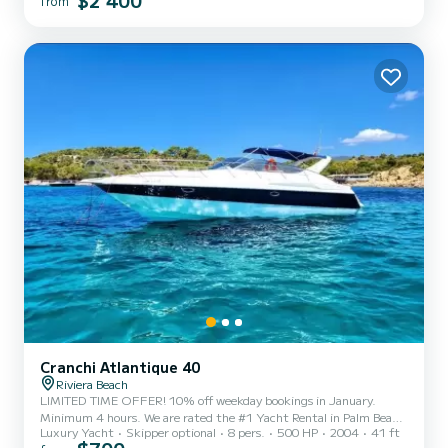
$2 400
from
marina scene. - Spacious Flybridge: The expansive flybridge offers
stunning views of the Miami sky...
Cranchi Atlantique 40
Riviera Beach
LIMITED TIME OFFER! 10% off weekday bookings in January.
Minimum 4 hours. We are rated the #1 Yacht Rental in Palm Beach
Luxury Yacht
Skipper optional
8 pers.
500 HP
2004
41 ft
& Jupiter with over 975 bookings and 250+ 5 star Reviews . Come