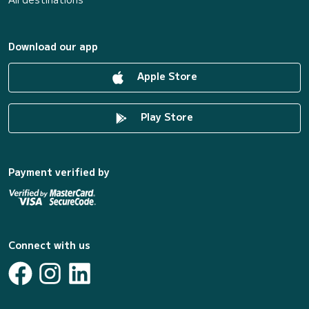
Download our app
Apple Store
Play Store
Payment verified by
Connect with us