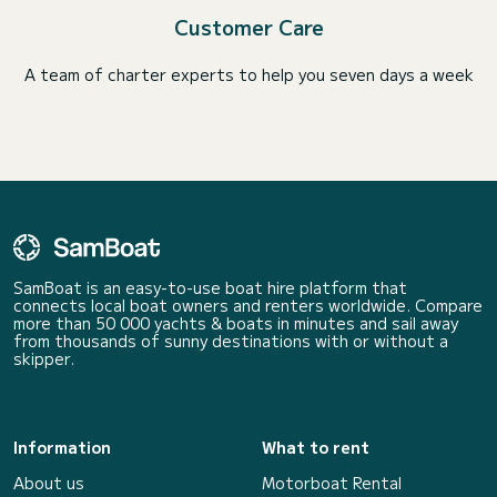
Customer Care
A team of charter experts to help you seven days a week
SamBoat is an easy-to-use boat hire platform that
connects local boat owners and renters worldwide. Compare
more than 50 000 yachts & boats in minutes and sail away
from thousands of sunny destinations with or without a
skipper.
Information
What to rent
About us
Motorboat Rental