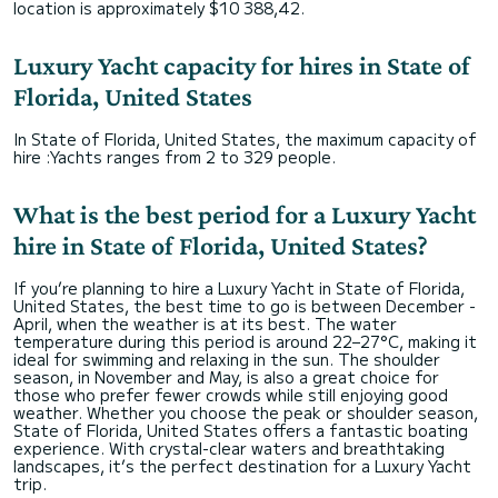
location is approximately $10 388,42.
Luxury Yacht capacity for hires in State of
Florida, United States
In State of Florida, United States, the maximum capacity of
hire :Yachts ranges from 2 to 329 people.
What is the best period for a Luxury Yacht
hire in State of Florida, United States?
If you’re planning to hire a Luxury Yacht in State of Florida,
United States, the best time to go is between December -
April, when the weather is at its best. The water
temperature during this period is around 22–27°C, making it
ideal for swimming and relaxing in the sun. The shoulder
season, in November and May, is also a great choice for
those who prefer fewer crowds while still enjoying good
weather. Whether you choose the peak or shoulder season,
State of Florida, United States offers a fantastic boating
experience. With crystal-clear waters and breathtaking
landscapes, it’s the perfect destination for a Luxury Yacht
trip.