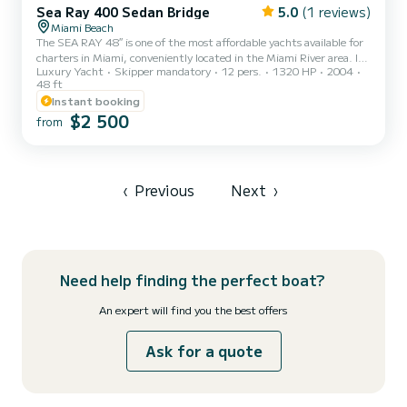
Sea Ray 400 Sedan Bridge
5.0
(1 reviews)
Miami Beach
The SEA RAY 48″ is one of the most affordable yachts available for
charters in Miami, conveniently located in the Miami River area. It’s
Luxury Yacht
Skipper mandatory
12 pers.
1320 HP
2004
an excellent choice for your daily fun charter with family and
48 ft
friends. Don’t miss the opportunity to book this yacht today and
Instant booking
enjoy a fantastic and unforgettable experience on the water with
$2 500
your loved ones.
from
‹
Previous
Next
›
Need help finding the perfect boat?
An expert will find you the best offers
Ask for a quote