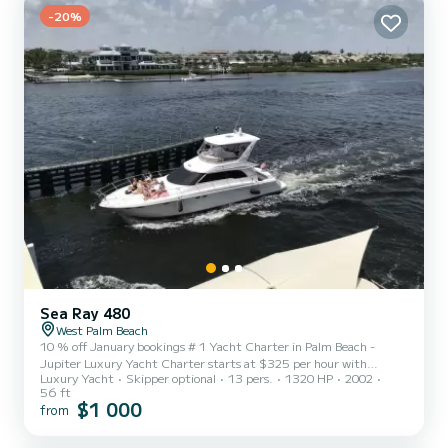
-20%
Sea Ray 480
West Palm Beach
10 % off January bookings # 1 Yacht Charter in Palm Beach -
Jupiter Luxury Yacht Charter starts at $325 per hour with
Luxury Yacht
Skipper optional
13 pers.
1320 HP
2002
Captain & Stewardess Minimum 4 h . Maximum 13 guests:
56 ft
Starting $ 1300 Additional hours may be added at a rate of $295
$1 000
from
per hour plus tax and fuel. **Fuel is paid by renter @ $85 per
rental hour. Cleaning fee $125. We operate under Recreational
Barefoot Charter Agreement, intracoastal waterway at idle speed.