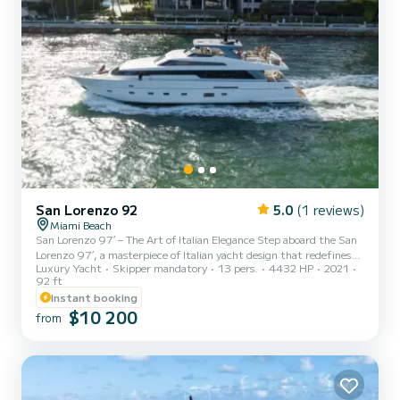
San Lorenzo 92
5.0
(1 reviews)
Miami Beach
San Lorenzo 97′ – The Art of Italian Elegance Step aboard the San
Lorenzo 97′, a masterpiece of Italian yacht design that redefines
Luxury Yacht
Skipper mandatory
13 pers.
4432 HP
2021
luxury on the water. Perfectly suited for discerning guests, this
92 ft
magnificent 97-foot yacht combines timeless craftsmanship with
Instant booking
contemporary sophistication to create an unforgettable charter
$10 200
experience in Miami. From the moment you enter, you’re
from
welcomed into a world of refined comfort. The interior features
spacious lounges, elegant dining areas, and beautifully...