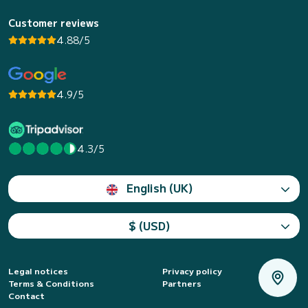
Customer reviews
4.88/5
4.9/5
4.3/5
English (UK)
$ (USD)
Legal notices
Privacy policy
Terms & Conditions
Partners
Contact