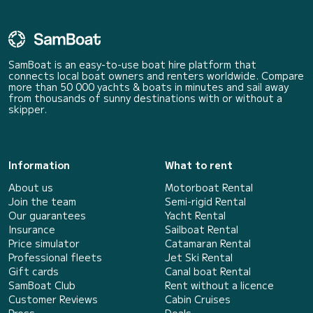
SamBoat is an easy-to-use boat hire platform that
connects local boat owners and renters worldwide. Compare
more than 50 000 yachts & boats in minutes and sail away
from thousands of sunny destinations with or without a
skipper.
Information
What to rent
About us
Motorboat Rental
Join the team
Semi-rigid Rental
Our guarantees
Yacht Rental
Insurance
Sailboat Rental
Price simulator
Catamaran Rental
Professional fleets
Jet Ski Rental
Gift cards
Canal boat Rental
SamBoat Club
Rent without a licence
Customer Reviews
Cabin Cruises