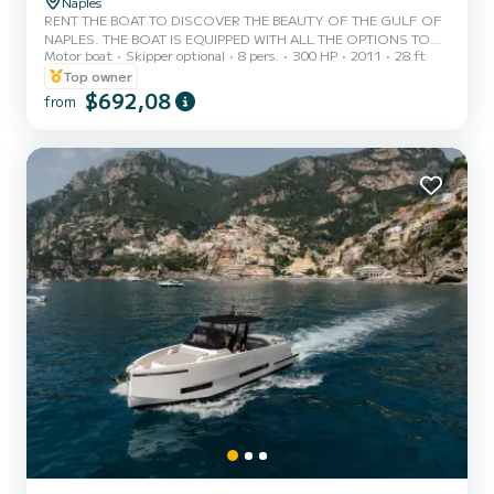
Naples
RENT THE BOAT TO DISCOVER THE BEAUTY OF THE GULF OF
NAPLES. THE BOAT IS EQUIPPED WITH ALL THE OPTIONS TO
Motor boat
Skipper optional
8 pers.
300 HP
2011
28 ft
SPEND A WONDERFUL DAY AT THE SEA IN THE NAME OF FUN
AND RELAXATION, AND WE WILL OFFER YOU THE DRINKS
Top owner
NECESSARY TO DEAL WITH THE HEAT OF SUMMER. THE BOAT
$692,08
from
IS LOCATED IN THE PORT OF NAPLES MERGELLINA (PORTO
SANNAZZARO)