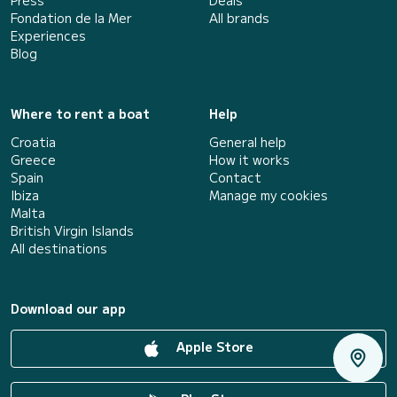
Press
Deals
Fondation de la Mer
All brands
Experiences
Blog
Where to rent a boat
Help
Croatia
General help
Greece
How it works
Spain
Contact
Ibiza
Manage my cookies
Malta
British Virgin Islands
All destinations
Download our app
Apple Store