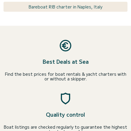
Bareboat RIB charter in Naples, Italy
Best Deals at Sea
Find the best prices for boat rentals & yacht charters with
or without a skipper.
Quality control
Boat listings are checked regularly to guarantee the highest