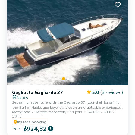
Gagliotta Gagliardo 37
5.0
(3 reviews)
Naples
Set sail for adventure with the Gagliardo 37: your shell for sailing
the Gulf of Naples and beyond!!! Live an unforgettable experience
Motor boat
Skipper mandatory
11 pers.
540 HP
2008
aboard the vessel built by the prestigious and sought-after
39 ft
Gagliotta shipyard, which over the years has managed to combine
Instant booking
elegance, comfort and outstanding seaworthiness. Choose between
$924,32
the different cruise options: • Half day or full day: sailing through
from
the crystalline waters of the gulf, among breathtaking landscapes