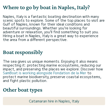
Where to go by boat in Naples, Italy?
Naples, Italy is a fantastic boating destination with many
scenic spots to explore. Some of the top places to visit are
Gulf of Naples, known for their ideal conditions and
beautiful surroundings. Whether you're looking for
adventure or relaxation, you'll find something to suit you.
Hiring a boat in Naples, Italy is a great way to experience
the area from a different perspective.
Boat responsibly
The sea gives us unique moments. Enjoying it also means
respecting it: protecting marine ecosystems, reducing our
impact, and preserving the places we explore. Discover how
SamBoat is working alongside Fondation de la Mer
to
protect marine biodiversity, preserve coastal ecosystems,
and fight plastic pollution.
Other boat types
Catamaran hire in Naples, Italy