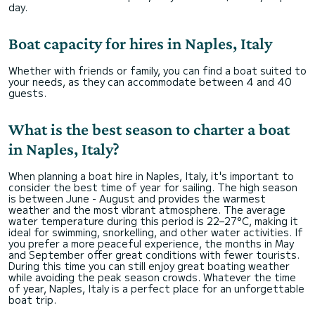
day.
Boat capacity for hires in Naples, Italy
Whether with friends or family, you can find a boat suited to
your needs, as they can accommodate between 4 and 40
guests.
What is the best season to charter a boat
in Naples, Italy?
When planning a boat hire in Naples, Italy, it's important to
consider the best time of year for sailing. The high season
is between June - August and provides the warmest
weather and the most vibrant atmosphere. The average
water temperature during this period is 22–27°C, making it
ideal for swimming, snorkelling, and other water activities. If
you prefer a more peaceful experience, the months in May
and September offer great conditions with fewer tourists.
During this time you can still enjoy great boating weather
while avoiding the peak season crowds. Whatever the time
of year, Naples, Italy is a perfect place for an unforgettable
boat trip.