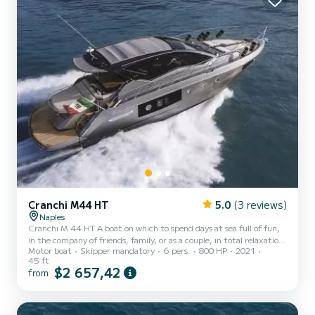
Cranchi M44 HT
5.0
(3 reviews)
Naples
Cranchi M 44 HT A boat on which to spend days at sea full of fun,
in the company of friends, family, or as a couple, in total relaxation
Motor boat
Skipper mandatory
6 pers.
800 HP
2021
and safety. With 14 meters in length, 1 owner's cabin, 2 two-
45 ft
seater cabins, two toilets with shower cabin, the boat can
$2 657,42
from
accommodate up to 12 people. *** The price does not include: Fuel
(to be paid locally based on the chosen itinerary)Consumes around
120 l/h. The cost of fuel is not included in the rental price The price
does not include Boarding taxes require...