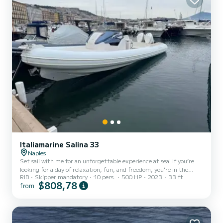
Italiamarine Salina 33
Naples
Set sail with me for an unforgettable experience at sea! If you’re
looking for a day of relaxation, fun, and freedom, you’re in the
RIB
Skipper mandatory
10 pers.
500 HP
2023
33 ft
right place. My boat is perfect for exploring hidden coves,
$808,78
from
swimming in crystal-clear waters, and fully enjoying the beauty of
the sea. On board, you’ll find everything you need to experience
the sea at its best: comfort, safety, and a genuine desire to share
special moments. Whether you want to sunbathe, go snorkeling,
listen to music, or simply relax while being...