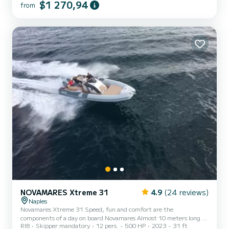
$1 270,94
from
and comfortable sunbathing areas at the bow, allowing you to fully
enjoy the sun and the contact with the sea. At the stern, there is a
cockpit and a practical and comfortable driver's seat. The boat can
accommodate up to 7 people plus the capta...
NOVAMARES Xtreme 31
4.9
(24 reviews)
Naples
Novamares Xtreme 31 Speed, fun and comfort are the
components of a day on board Novamares Almost 10 meters long by
RIB
Skipper mandatory
12 pers.
500 HP
2023
31 ft
4 meters wide, it offers space for guests who will be able to enjoy