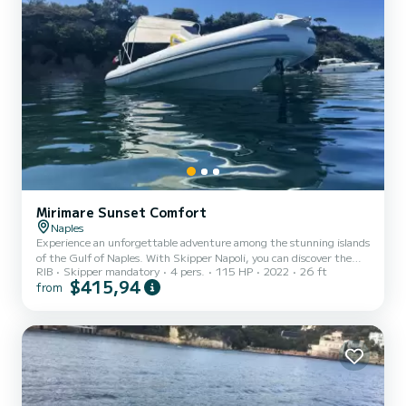
Mirimare Sunset Comfort
Naples
Experience an unforgettable adventure among the stunning islands
of the Gulf of Naples. With Skipper Napoli, you can discover the
RIB
Skipper mandatory
4 pers.
115 HP
2022
26 ft
crystal-clear waters of Capri, the thermal wonders of Ischia, and
$415,94
from
the timeless authenticity of Procida.