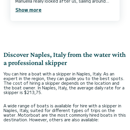
Manuella really looked after us, sailing around
Capri and Sorrento, full of information before
Show more
stopping for lunch at the stunning Il Cantuccio
restaurant in Marina Del Cantone, where we
moored out at sea and the restaurants little
Discover Naples, Italy from the water with
a professional skipper
You can hire a boat with a skipper in Naples, Italy. As an
expert in the region, they can guide you to the best spots.
The cost of hiring a skipper depends on the location and
the boat owner. In Naples, Italy, the average daily rate for a
skipper is $213,75.
A wide range of boats is available for hire with a skipper in
Naples, Italy, suited for different types of trips on the
water. Motorboat are the most commonly hired boats in this
destination. However, others are also available: