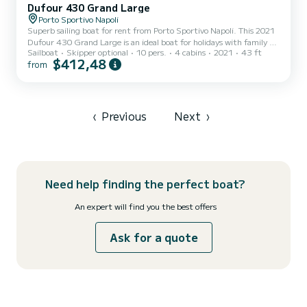
Dufour 430 Grand Large
Porto Sportivo Napoli
Superb sailing boat for rent from Porto Sportivo Napoli. This 2021
Dufour 430 Grand Large is an ideal boat for holidays with family or
Sailboat
Skipper optional
10 pers.
4 cabins
2021
43 ft
friends. The boat has 4 comfortable cabins and a boat capacity of
$412,48
from
10 people. With a total length of 13 meters, it will be your best ally
to spend an extraordinary holiday on the water around Porto
Sportivo Napoli This Dufour 430 Grand Large is equipped with 2
bathrooms with shower. It has the following equipment: Autopilot,
Stern shower. You can send us...
‹
Previous
Next
›
Need help finding the perfect boat?
An expert will find you the best offers
Ask for a quote