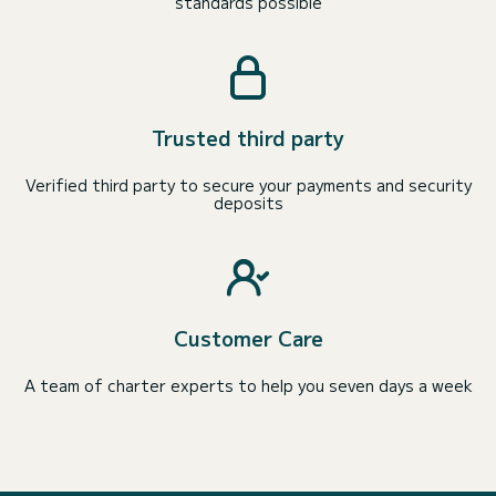
standards possible
Trusted third party
Verified third party to secure your payments and security
deposits
Customer Care
A team of charter experts to help you seven days a week