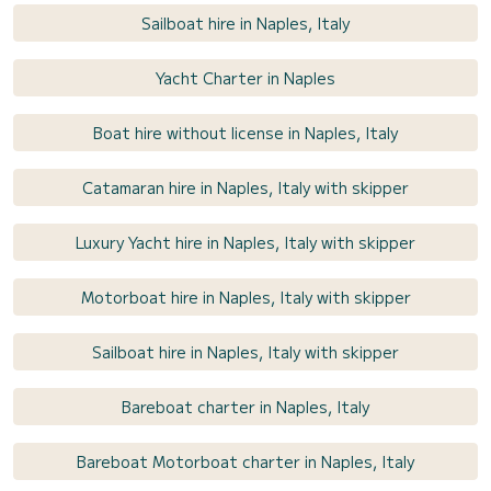
Sailboat hire in Naples, Italy
Yacht Charter in Naples
Boat hire without license in Naples, Italy
Catamaran hire in Naples, Italy with skipper
Luxury Yacht hire in Naples, Italy with skipper
Motorboat hire in Naples, Italy with skipper
Sailboat hire in Naples, Italy with skipper
Bareboat charter in Naples, Italy
Bareboat Motorboat charter in Naples, Italy