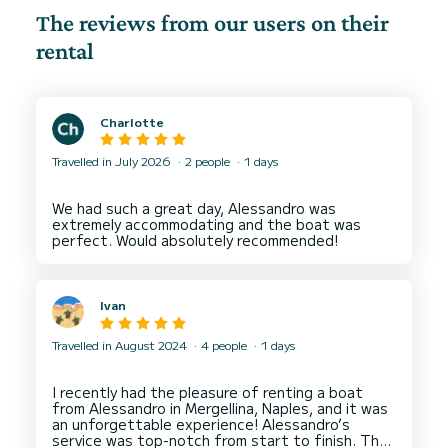
The reviews from our users on their
rental
Charlotte
Travelled in July 2026
2 people
1 days
We had such a great day, Alessandro was
extremely accommodating and the boat was
Ivan
Travelled in August 2024
4 people
1 days
I recently had the pleasure of renting a boat
from Alessandro in Mergellina, Naples, and it was
an unforgettable experience! Alessandro’s
service was top-notch from start to finish. The