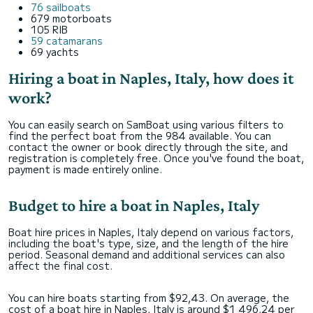
76 sailboats
679 motorboats
105 RIB
59 catamarans
69 yachts
Hiring a boat in Naples, Italy, how does it
work?
You can easily search on SamBoat using various filters to
find the perfect boat from the 984 available. You can
contact the owner or book directly through the site, and
registration is completely free. Once you've found the boat,
payment is made entirely online.
Budget to hire a boat in Naples, Italy
Boat hire prices in Naples, Italy depend on various factors,
including the boat's type, size, and the length of the hire
period. Seasonal demand and additional services can also
affect the final cost.
You can hire boats starting from $92,43. On average, the
cost of a boat hire in Naples, Italy is around $1 496,24 per