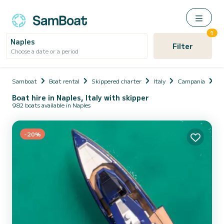
1
Naples
Filter
Choose a date or a period
Samboat
Boat rental
Skippered charter
Italy
Campania
Na
Boat hire in Naples, Italy with skipper
982 boats available in Naples
-20%