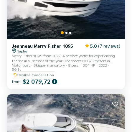
Jeanneau Merry Fisher 1095
5.0
(7 reviews)
Naples
Merry Fisher 1095 from 2022. A perfect yacht for experiencing
the sea in all seasons of the year. The spaces (10.95 meters in
Motor boat
Skipper mandatory
8 pers.
304 HP
2022
length) are distributed in such a way as to make cruising pleasant
36 ft
both on summer days and in the winter months. The cockpit and
Flexible Cancellation
bow sundeck are perfect for toasts and outdoor lunches, while the
$2 079,72
internal living area can also be used in the coldest hours. In fact,
from
once closed, the retractable door makes this boat a real home on
the water, equipped with every comfort, inclu...