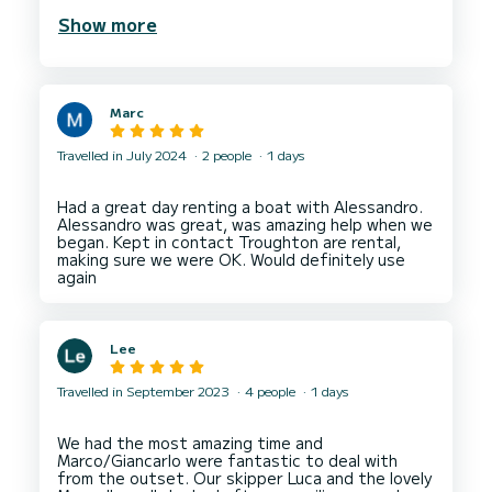
boat was in pristine condition, equipped with a
Show more
cooler to keep your drinks.
Navigating the beautiful Gulf of Naples was a
breeze. The boat was comfortable, clean, and
well-maintained, making our trip both relaxing and
Marc
enjoyable. Alessandro’s friendly and professional
demeanor made the entire process smooth and
stress-free.
Travelled in July 2024
2 people
1 days
I highly recommend Alessandro’s boat hire service
to anyone looking to explore the stunning
Had a great day renting a boat with Alessandro.
coastline of Naples. It’s a fantastic way to see
Alessandro was great, was amazing help when we
the sights and enjoy the sea with the
began. Kept in contact Troughton are rental,
freedomof going where you want when you want.
making sure we were OK. Would definitely use
Thank you, Alessandro, for an amazing day on the
Lee
Travelled in September 2023
4 people
1 days
We had the most amazing time and
Marco/Giancarlo were fantastic to deal with
from the outset. Our skipper Luca and the lovely