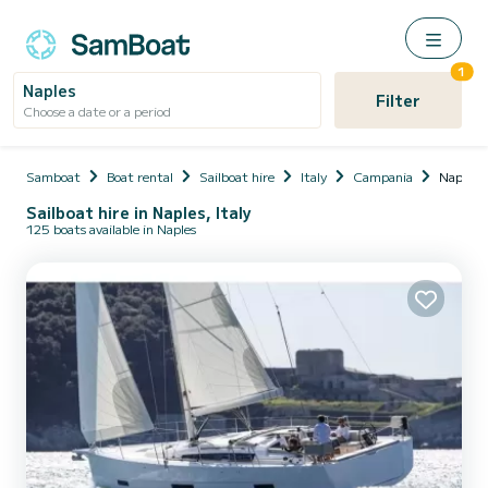
1
Naples
Filter
Choose a date or a period
Samboat
Boat rental
Sailboat hire
Italy
Campania
Naples
Sailboat hire in Naples, Italy
125 boats available in Naples