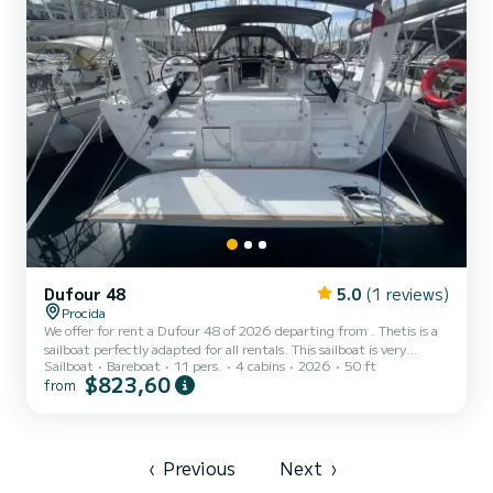
Dufour 48
5.0
(1 reviews)
Procida
We offer for rent a Dufour 48 of 2026 departing from . Thetis is a
sailboat perfectly adapted for all rentals. This sailboat is very
Sailboat
Bareboat
11 pers.
4 cabins
2026
50 ft
pleasant to handle for a week cruise or more. You are going to have
$823,60
from
an exceptional cruise on this sailboat of 15 meters. You will be able
to accommodate up to 11 passengers when cruising and take
advantage of its 4 cabins with total comfort. For your comfort,
Thetis has 4 toilet(s) with a shower It has the following equipment:
Auto-pilot, Outdoor Speakers, D...
‹
Previous
Next
›