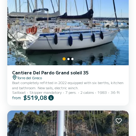
Cantiere Del Pardo Grand soleil 35
Torre del Greco
Boat completely refitted in 2022 equipped with six berths, kitchen
and bathroom. New sails, electric winch.
Sailboat
Skipper mandatory
7 pers.
2 cabins
1983
36 ft
$519,08
from