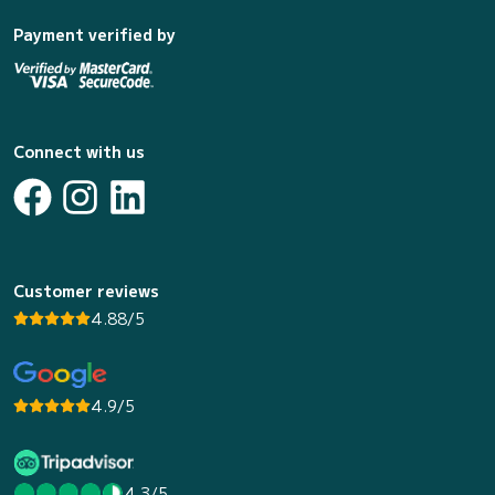
Payment verified by
Connect with us
Customer reviews
4.88/5
4.9/5
4.3/5