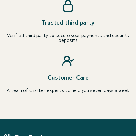
Trusted third party
Verified third party to secure your payments and security
deposits
Customer Care
A team of charter experts to help you seven days a week