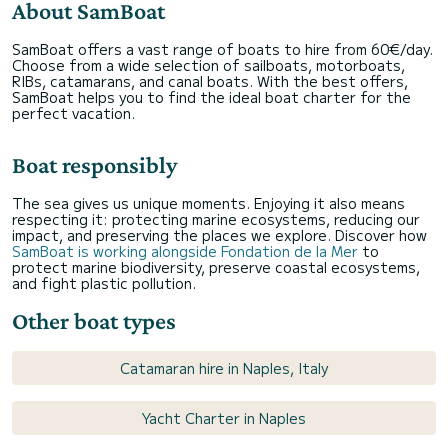
About SamBoat
SamBoat offers a vast range of boats to hire from 60€/day.
Choose from a wide selection of sailboats, motorboats,
RIBs, catamarans, and canal boats. With the best offers,
SamBoat helps you to find the ideal boat charter for the
perfect vacation.
Boat responsibly
The sea gives us unique moments. Enjoying it also means
respecting it: protecting marine ecosystems, reducing our
impact, and preserving the places we explore. Discover how
SamBoat is working alongside Fondation de la Mer
to
protect marine biodiversity, preserve coastal ecosystems,
and fight plastic pollution.
Other boat types
Catamaran hire in Naples, Italy
Yacht Charter in Naples