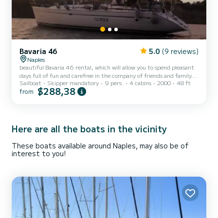
Bavaria 46
5.0
(9 reviews)
Naples
beautiful Bavaria 46 rental, which will allow you to spend pleasant
days full of fun and carefree in the company of friends and family.
Sailboat
Skipper mandatory
9 pers.
4 cabins
2000
48 ft
The boat of about 15 meters, is refitted every year and can
$288,38
from
accommodate up to a maximum of 10 people (including the skipper
and a possible assistant) and is equipped with every comfort. At the
disposal of guests up to a maximum of 8 beds in 3 cabins and 2
bathrooms. On board this boat it will be a pleasure to discover the
beautiful Naples, but not only! Ischia...
Here are all the boats in the vicinity
These boats available around Naples, may also be of
interest to you!