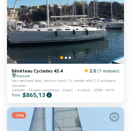
Bénéteau Cyclades 43.4
2.0
(1 reviews)
Pozzuoli
Very well kept boat, electric toilet, TV, tender with 2.5 outboard,
Jennaker
Sailboat
Skipper mandatory
8 pers.
4 cabins
2008
44 ft
$865,13
from
-25%