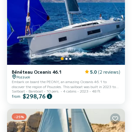
Bénéteau Oceanis 46.1
5.0
(2 reviews)
Pozzuoli
Embark on board the PEONY, an amazing Oceanis 46.1 to
discover the region of Pouzoles. This sailboat was built in 2023 to
Sailboat
Bareboat
10 pers.
4 cabins
2023
48 ft
ensure complete comfort and performance at sea. The sailboat is
$298,76
from
15 meters in length with 80 horsepower. The 4 cabins can
accommodate 10 passengers when cruising. This Oceanis 46.1 is
equipped with 4 heads with a shower. This boat is equipped with a
Full batten mainsail and a Furling genoa. It has the following
equipment: Auto-pilot, Outboard engine, Bow thruster, Speaker...
-25%