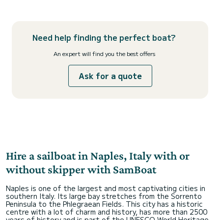
Need help finding the perfect boat?
An expert will find you the best offers
Ask for a quote
Hire a sailboat in Naples, Italy with or
without skipper with SamBoat
Naples is one of the largest and most captivating cities in
southern Italy. Its large bay stretches from the Sorrento
Peninsula to the Phlegraean Fields. This city has a historic
centre with a lot of charm and history, has more than 2500
years of history and is part of the UNESCO World Heritage