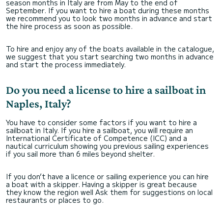
season months in Italy are from May to the end of
September. If you want to hire a boat during these months
we recommend you to look two months in advance and start
the hire process as soon as possible.
To hire and enjoy any of the boats available in the catalogue,
we suggest that you start searching two months in advance
and start the process immediately.
Do you need a license to hire a sailboat in
Naples, Italy?
You have to consider some factors if you want to hire a
sailboat in Italy. If you hire a sailboat, you will require an
International Certificate of Competence (ICC) and a
nautical curriculum showing you previous sailing experiences
if you sail more than 6 miles beyond shelter.
If you don’t have a licence or sailing experience you can hire
a boat with a skipper. Having a skipper is great because
they know the region well Ask them for suggestions on local
restaurants or places to go.