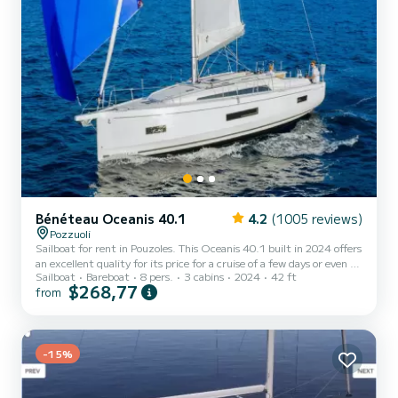
Bénéteau Oceanis 40.1
4.2
(1005 reviews)
Pozzuoli
Sailboat for rent in Pouzoles. This Oceanis 40.1 built in 2024 offers
an excellent quality for its price for a cruise of a few days or even a
Sailboat
Bareboat
8 pers.
3 cabins
2024
42 ft
few weeks. You are going to have an exceptional cruise on this
$268,77
from
sailboat of 13 meters. You will be able to accommodate up to 8
passengers when cruising and take advantage of its 3 cabins with
total comfort. For your comfort, DUNE has 2 toilets with a shower
This boat is equipped with a Full batten mainsai...
-15%