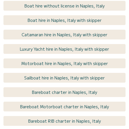
Boat hire without license in Naples, Italy
Boat hire in Naples, Italy with skipper
Catamaran hire in Naples, Italy with skipper
Luxury Yacht hire in Naples, Italy with skipper
Motorboat hire in Naples, Italy with skipper
Sailboat hire in Naples, Italy with skipper
Bareboat charter in Naples, Italy
Bareboat Motorboat charter in Naples, Italy
Bareboat RIB charter in Naples, Italy