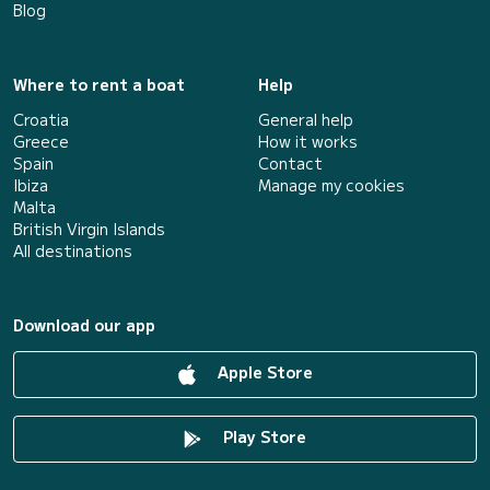
Blog
Where to rent a boat
Help
Croatia
General help
Greece
How it works
Spain
Contact
Ibiza
Manage my cookies
Malta
British Virgin Islands
All destinations
Download our app
Apple Store
Play Store