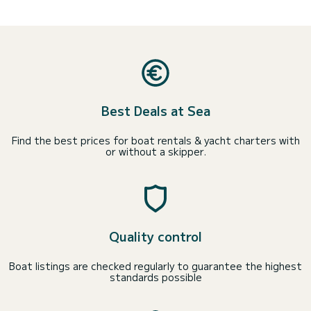
Best Deals at Sea
Find the best prices for boat rentals & yacht charters with
or without a skipper.
Quality control
Boat listings are checked regularly to guarantee the highest
standards possible