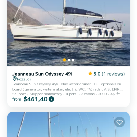
Jeanneau Sun Odyssey 49i
5.0
(1 reviews)
Pozzuoli
Jeanneau Sun Odyssey 49i . Blue water cruiser . Full optionals on
board ( generator, watermaker, electric WC, TV, radar, AIS, EPIRB,
Sailboat
Skipper mandatory
4 pers.
2 cabins
2010
49 ft
hydraulic gangway, gennaker, etc. ) . Three double cabins ( one for
$461,40
from
the crew ) . Two bathrooms . Maximum comfort, space and
professionalism .