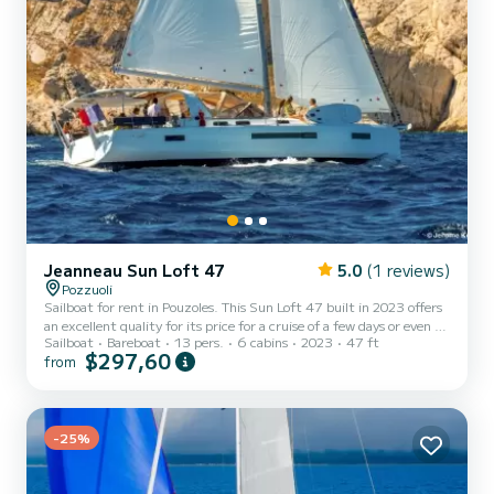
Jeanneau Sun Loft 47
5.0
(1 reviews)
Pozzuoli
Sailboat for rent in Pouzoles. This Sun Loft 47 built in 2023 offers
an excellent quality for its price for a cruise of a few days or even a
Sailboat
Bareboat
13 pers.
6 cabins
2023
47 ft
few weeks. The boat has 6 cabins with total comfort and a capacity
$297,60
from
of 13 passengers. With a total length of 14 meters and 80
horsepower, it will be your best friend when spending extraordinary
holidays on the waters of Pouzoles For your comfort, BLUEBELL has
4 toilets with a shower It has the following equipment: Auto-pilot,
Outboard engine, Speakers,...
-25%