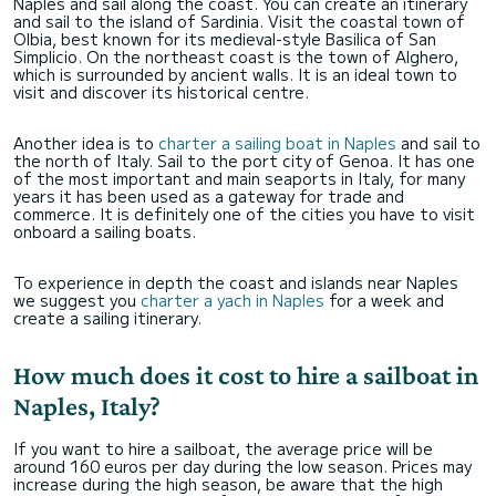
Naples and sail along the coast. You can create an itinerary
and sail to the island of Sardinia. Visit the coastal town of
Olbia, best known for its medieval-style Basilica of San
Simplicio. On the northeast coast is the town of Alghero,
which is surrounded by ancient walls. It is an ideal town to
visit and discover its historical centre.
Another idea is to
charter a sailing boat in Naples
and sail to
the north of Italy. Sail to the port city of Genoa. It has one
of the most important and main seaports in Italy, for many
years it has been used as a gateway for trade and
commerce. It is definitely one of the cities you have to visit
onboard a sailing boats.
To experience in depth the coast and islands near Naples
we suggest you
charter a yach in Naples
for a week and
create a sailing itinerary.
How much does it cost to hire a sailboat in
Naples, Italy?
If you want to hire a sailboat, the average price will be
around 160 euros per day during the low season. Prices may
increase during the high season, be aware that the high