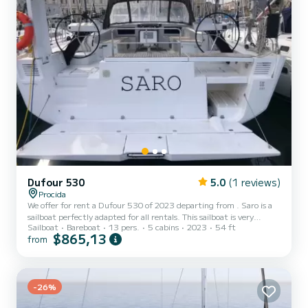
Dufour 530
5.0
(1 reviews)
Procida
We offer for rent a Dufour 530 of 2023 departing from . Saro is a
sailboat perfectly adapted for all rentals. This sailboat is very
Sailboat
Bareboat
13 pers.
5 cabins
2023
54 ft
pleasant to handle for a week cruise or more. You are going to have
$865,13
from
an exceptional cruise on this sailboat of 16 meters. You will be able
to accommodate up to 13 passengers when cruising and take
advantage of its 5 cabins with total comfort. This Dufour 530 is
equipped with 4 heads with shower. This boat is equipped with a
Full batten mainsail and a Furling g...
-26%