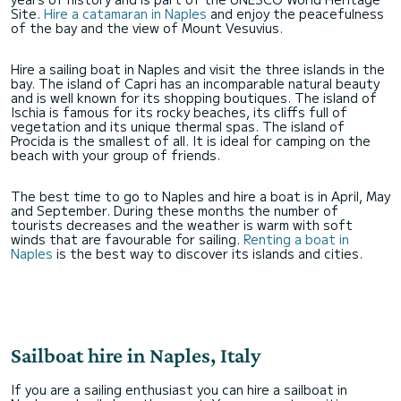
Site.
Hire a catamaran in Naples
and enjoy the peacefulness
of the bay and the view of Mount Vesuvius.
Hire a sailing boat in Naples and visit the three islands in the
bay. The island of Capri has an incomparable natural beauty
and is well known for its shopping boutiques. The island of
Ischia is famous for its rocky beaches, its cliffs full of
vegetation and its unique thermal spas. The island of
Procida is the smallest of all. It is ideal for camping on the
beach with your group of friends.
The best time to go to Naples and hire a boat is in April, May
and September. During these months the number of
tourists decreases and the weather is warm with soft
winds that are favourable for sailing.
Renting a boat in
Naples
is the best way to discover its islands and cities.
Sailboat hire in Naples, Italy
If you are a sailing enthusiast you can hire a sailboat in