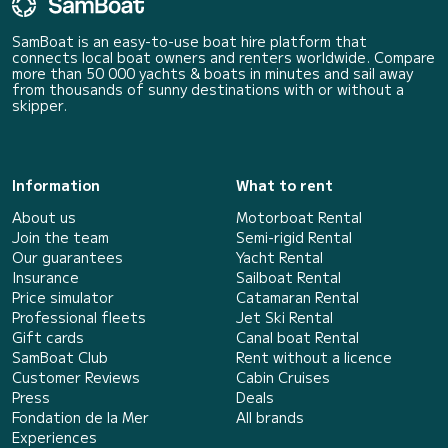
SamBoat is an easy-to-use boat hire platform that
connects local boat owners and renters worldwide. Compare
more than 50 000 yachts & boats in minutes and sail away
from thousands of sunny destinations with or without a
skipper.
Information
What to rent
About us
Motorboat Rental
Join the team
Semi-rigid Rental
Our guarantees
Yacht Rental
Insurance
Sailboat Rental
Price simulator
Catamaran Rental
Professional fleets
Jet Ski Rental
Gift cards
Canal boat Rental
SamBoat Club
Rent without a licence
Customer Reviews
Cabin Cruises
Press
Deals
Fondation de la Mer
All brands
Experiences