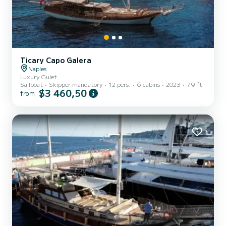
Ticary Capo Galera
Naples
Luxury Gulet
Sailboat
Skipper mandatory
12 pers.
6 cabins
2023
79 ft
$3 460,50
from