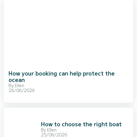
How your booking can help protect the
ocean
By
Ellen
26/06/2026
How to choose the right boat
By
Ellen
25/06/2026