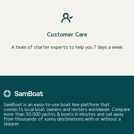
Customer Care
A team of charter experts to help you 7 days a week
SamBoat is an easy-to-use boat hire platform that
connects local boat owners and renters worldwide. Compare
more than 50 000 yachts & boats in minutes and sail away
from thousands of sunny destinations with or without a
skipper.