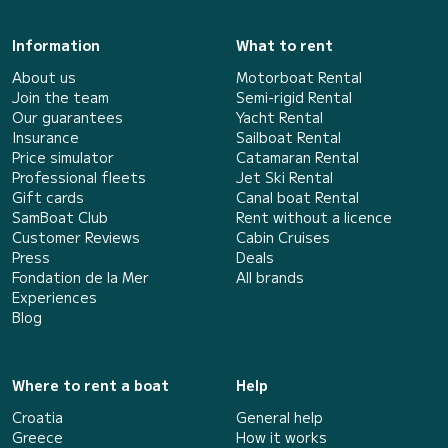
Information
What to rent
About us
Motorboat Rental
Join the team
Semi-rigid Rental
Our guarantees
Yacht Rental
Insurance
Sailboat Rental
Price simulator
Catamaran Rental
Professional fleets
Jet Ski Rental
Gift cards
Canal boat Rental
SamBoat Club
Rent without a licence
Customer Reviews
Cabin Cruises
Press
Deals
Fondation de la Mer
All brands
Experiences
Blog
Where to rent a boat
Help
Croatia
General help
Greece
How it works