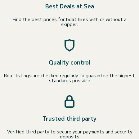
Best Deals at Sea
Find the best prices for boat hires with or without a
skipper.
Quality control
Boat listings are checked regularly to guarantee the highest
standards possible
Trusted third party
Verified third party to secure your payments and security
deposits