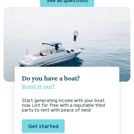
Do you have a boat?
Rent it out!
Start generating income with your boat
now. List for free with a reputable third
party to rent with peace of mind
Get started