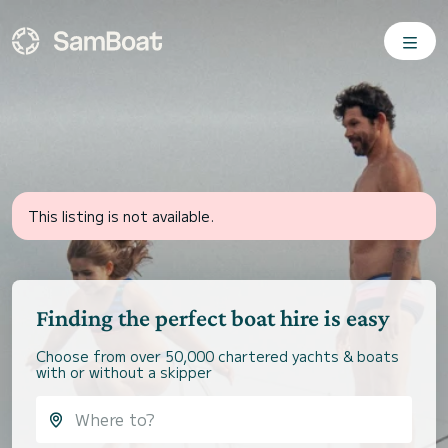
This listing is not available.
Finding the perfect boat hire is easy
Choose from over 50,000 chartered yachts & boats
with or without a skipper