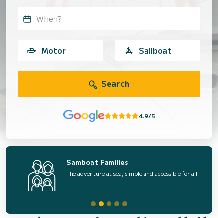
When?
Motor
Sailboat
Search
4.9/5
Samboat Families
The adventure at sea, simple and accessible for all