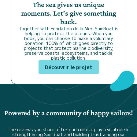
The sea gives us unique
moments. Let’s give something
back.
Together with Fondation de la Mer, SamBoat is
helping to protect the oceans. When you
book, you can choose to make a voluntary
donation, 100% of which goes directly to
projects that protect marine biodiversity,
preserve coastal ecosystems, and tackle
plastic pollution.
Découvrir le projet
Powered by a community of happy sailors!
The reviews you share after each rental play a vital role in
strengthening SamBoat and building trust among our