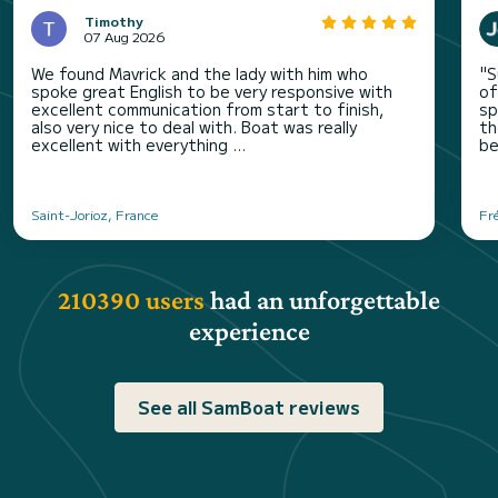
Timothy
07 Aug 2026
We found Mavrick and the lady with him who
"S
spoke great English to be very responsive with
of
excellent communication from start to finish,
sp
also very nice to deal with. Boat was really
th
excellent with everything ...
be
Saint-Jorioz, France
Fr
210390 users
had an unforgettable
experience
See all SamBoat reviews