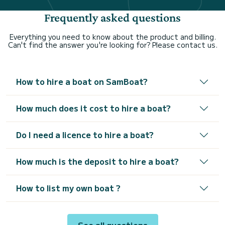
Frequently asked questions
Everything you need to know about the product and billing.
Can't find the answer you're looking for? Please contact us.
How to hire a boat on SamBoat?
How much does it cost to hire a boat?
Do I need a licence to hire a boat?
How much is the deposit to hire a boat?
How to list my own boat ?
See all questions