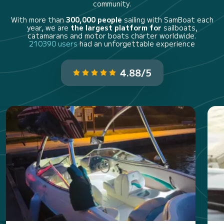
community.
With more than
300,000 people
sailing with SamBoat each
year, we are
the largest platform for
sailboats,
catamarans and motor boats charter worldwide.
210390 users
had an unforgettable experience
4.88/5