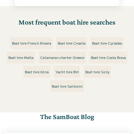
Most frequent boat hire searches
Boat hire French Riviera
Boat hire Croatia
Boat hire Cyclades
Boat hire Malta
Catamaran charter Greece
Boat hire Costa Brava
Boat hire Istria
Yacht hire BVI
Boat hire Sicily
Boat hire Santorini
The SamBoat Blog