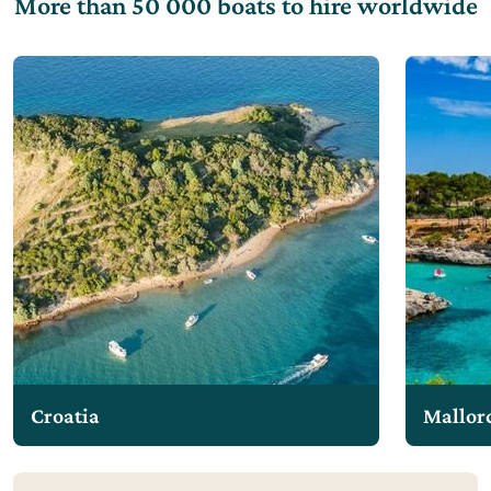
More than 50 000 boats to hire worldwide
Croatia
Mallor