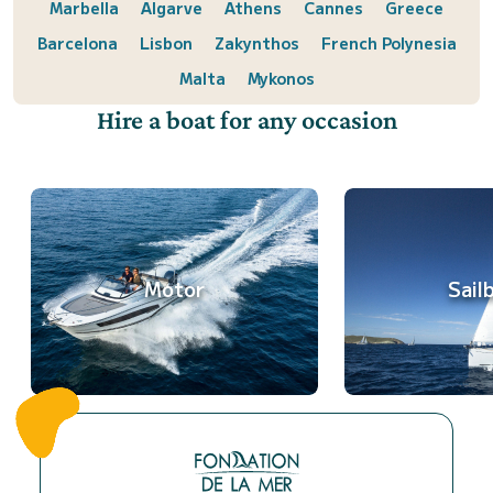
Marbella
Algarve
Athens
Cannes
Greece
Barcelona
Lisbon
Zakynthos
French Polynesia
Malta
Mykonos
Hire a boat for any occasion
Motor
Sail