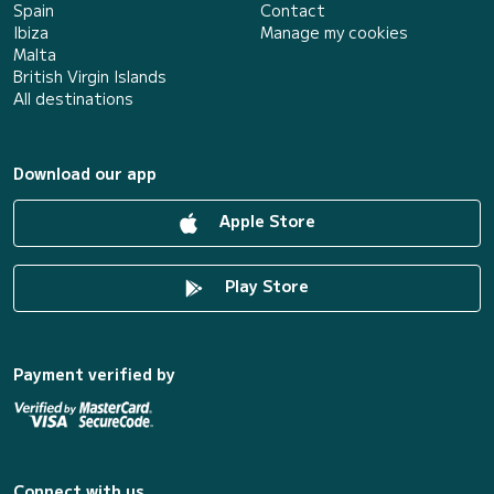
Spain
Contact
Ibiza
Manage my cookies
Malta
British Virgin Islands
All destinations
Download our app
Apple Store
Play Store
Payment verified by
Connect with us