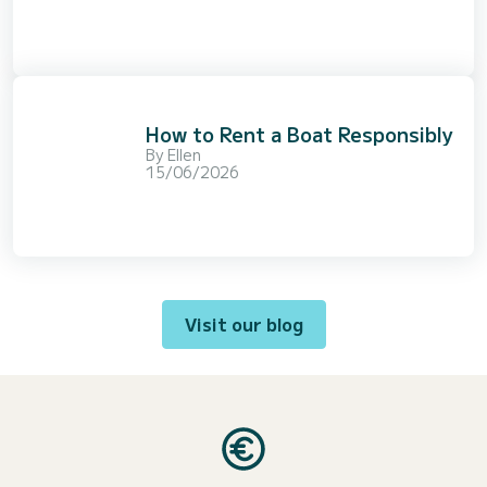
How to Rent a Boat Responsibly
By
Ellen
15/06/2026
Visit our blog