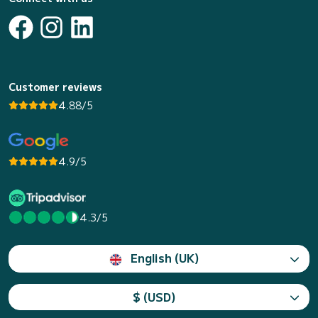
Customer reviews
4.88/5
4.9/5
4.3/5
English (UK)
$ (USD)