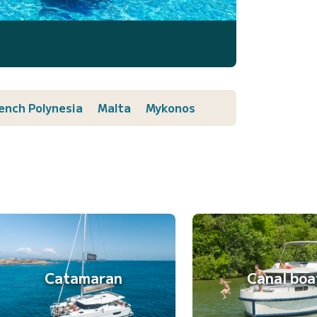
ench Polynesia
Malta
Mykonos
Catamaran
Canal boa