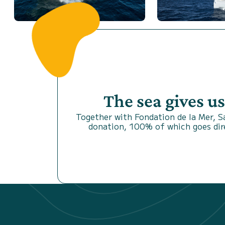
The sea gives u
Together with Fondation de la Mer, 
donation, 100% of which goes dire