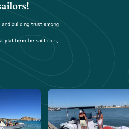
ailors!
t and building trust among
st platform for
sailboats,