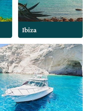
Ibiza