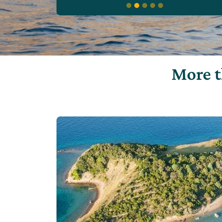
More t