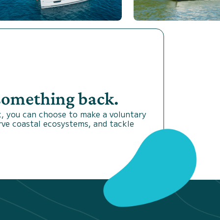
 something back.
, you can choose to make a voluntary
rve coastal ecosystems, and tackle