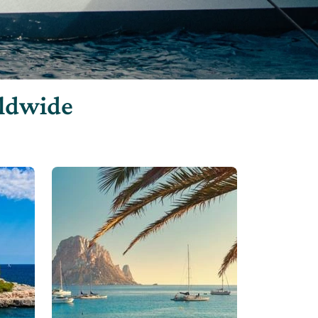
rldwide