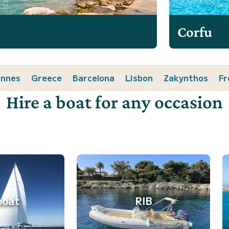
Corfu
nnes
Greece
Barcelona
Lisbon
Zakynthos
Fr
Hire a boat for any occasion
boat
RIB