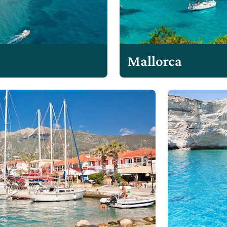
Mallorca