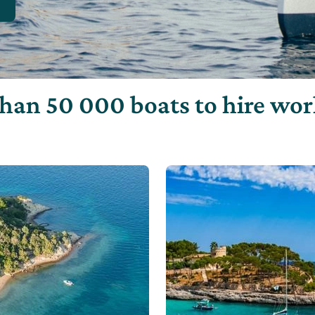
han 50 000 boats to hire wo