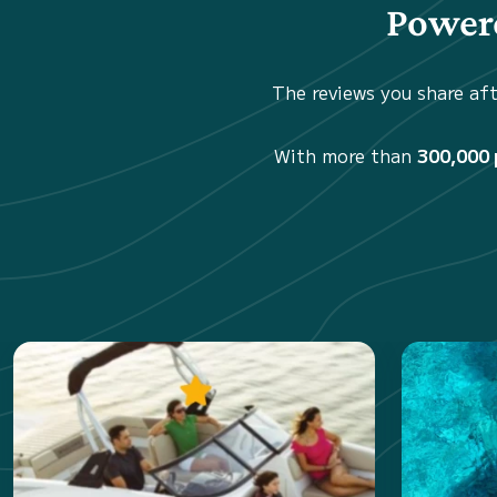
Powere
The reviews you share aft
With more than
300,000