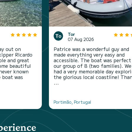
Tor
07 Aug 2026
ay out on
Patrice was a wonderful guy and
kipper Ricardo
made everything very easy and
le and great
accessible. The boat was perfect
ome beautiful
our group of 8 (two families). We
 never known
had a very memorable day explor
e boat was
the glorious local coastline! Tha
...
Portimão, Portugal
perience