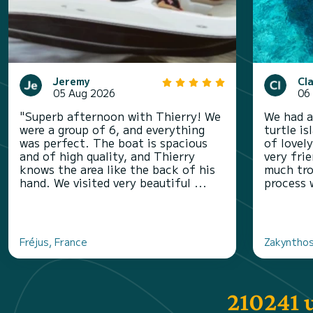
Jeremy
Cl
05 Aug 2026
06
"Superb afternoon with Thierry! We
We had a
were a group of 6, and everything
turtle i
was perfect. The boat is spacious
of lovel
and of high quality, and Thierry
very fri
knows the area like the back of his
much tro
hand. We visited very beautiful ...
process 
Fréjus, France
Zakynthos
210241 