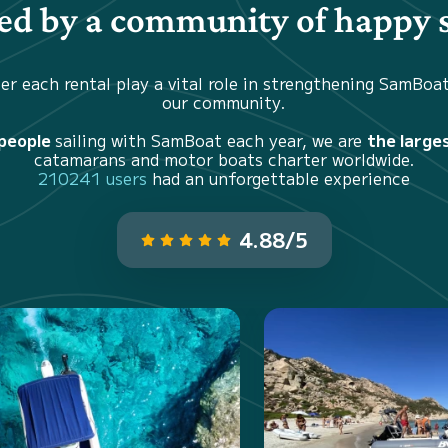
d by a community of happy s
er each rental play a vital role in strengthening SamBoa
our community.
 people
sailing with SamBoat each year, we are
the large
catamarans and motor boats charter worldwide.
210241 users
had an unforgettable experience
4.88/5