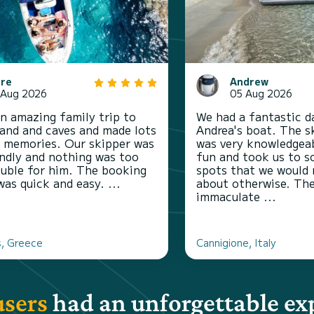
are
Andrew
 Aug 2026
05 Aug 2026
n amazing family trip to
We had a fantastic d
sland and caves and made lots
Andrea's boat. The s
y memories. Our skipper was
was very knowledgeab
endly and nothing was too
fun and took us to s
uble for him. The booking
spots that we would
was quick and easy. ...
about otherwise. Th
immaculate ...
, Greece
Cannigione, Italy
users
had an unforgettable ex