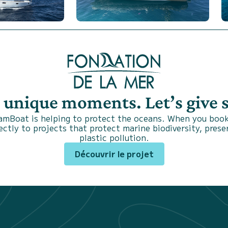
s unique moments. Let’s give
SamBoat is helping to protect the oceans. When you book
ctly to projects that protect marine biodiversity, prese
plastic pollution.
Découvrir le projet