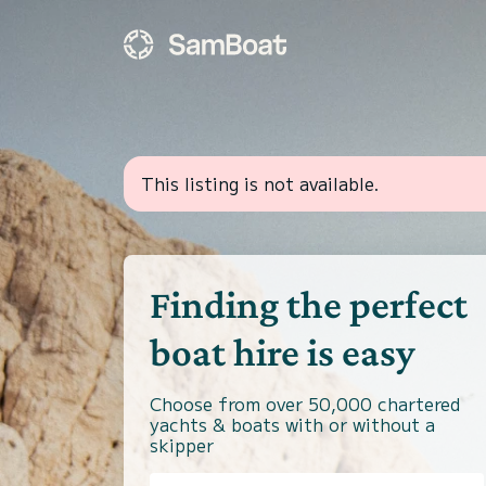
This listing is not available.
Finding the perfect
boat hire is easy
Choose from over 50,000 chartered
yachts & boats with or without a
skipper