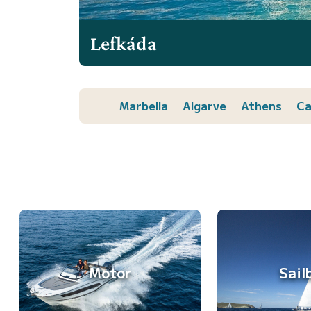
Lefkáda
Marbella
Algarve
Athens
Ca
Motor
Sail