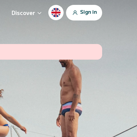
Sign in
Discover