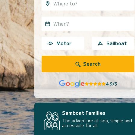
When?
Motor
Sailboat
Search
4.9/5
Samboat Families
The adventure at sea, simple and
accessible for all