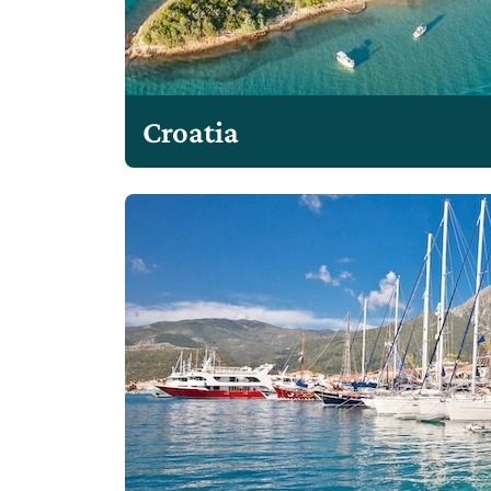
Croatia