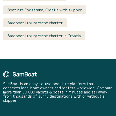
Boat hire Podstrana, Croatia with skipper
Bareboat Luxury Yacht charter
Bareboat Luxury Yacht charter in Croatia
SamBoat is an easy-to-use boat hire platform that
connects local boat owners and renters worldwide. Compare
more than 50 000 yachts & boats in minutes and sail away
from thousands of sunny destinations with or without a
skipper.