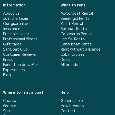
Information
What to rent
About us
Motorboat Rental
Join the team
Semi-rigid Rental
Our guarantees
Yacht Rental
Insurance
Sailboat Rental
Price simulator
Catamaran Rental
Professional fleets
Jet Ski Rental
Gift cards
Canal boat Rental
SamBoat Club
Rent without a licence
Customer Reviews
Cabin Cruises
Press
Deals
Fondation de la Mer
All brands
Experiences
Blog
Where to rent a boat
Help
Croatia
General help
Greece
How it works
Spain
Contact