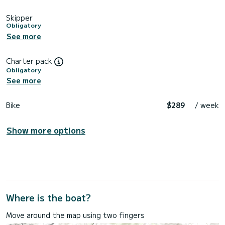
Skipper
Obligatory
See more
Charter pack
Obligatory
See more
Bike
$289
/ week
Show more options
Where is the boat?
Move around the map using two fingers