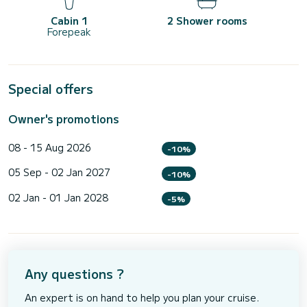
Cabin 1
2 Shower rooms
Forepeak
Special offers
Owner's promotions
08 - 15 Aug 2026
-10%
05 Sep - 02 Jan 2027
-10%
02 Jan - 01 Jan 2028
-5%
Any questions ?
An expert is on hand to help you plan your cruise.