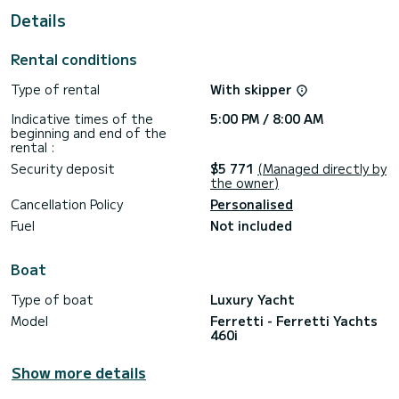
This Ferretti Yachts 460i is equipped with 2 heads with a
Details
shower.
It has the following equipment: Bow thruster, TV, Speakers,
Rental conditions
Deck shower.
Type of rental
With skipper
Don't hesitate to contact us for a quote, you will be helped
Indicative times of the
5:00 PM / 8:00 AM
beginning and end of the
rental :
Security deposit
$5 771
(Managed directly by
the owner)
Cancellation Policy
Personalised
Fuel
Not included
Boat
Type of boat
Luxury Yacht
Model
Ferretti - Ferretti Yachts
460i
Show more details