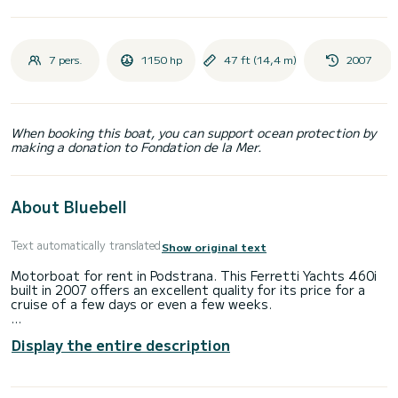
7 pers.
1150 hp
47 ft (14,4 m)
2007
When booking this boat, you can support ocean protection by
making a donation to Fondation de la Mer.
About Bluebell
Text automatically translated
Show original text
Motorboat for rent in Podstrana. This Ferretti Yachts 460i
built in 2007 offers an excellent quality for its price for a
cruise of a few days or even a few weeks.
The boat has 3 cabins with total comfort and a capacity of
Display the entire description
7 passengers. With a total length of 14 meters and 1150
horsepower, it will be your best friend when spending
extraordinary holidays on the waters of Podstrana