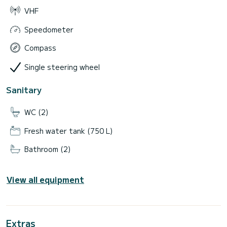
VHF
Speedometer
Compass
Single steering wheel
Sanitary
WC (2)
Fresh water tank (750 L)
Bathroom (2)
View all equipment
Extras