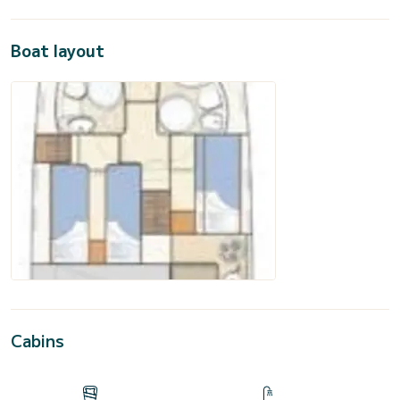
Boat layout
Cabins