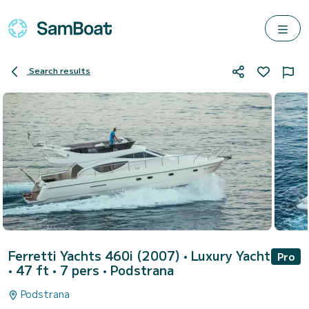
Search results
Ferretti Yachts 460i (2007)
• Luxury Yacht
Pro
• 47 ft • 7 pers •
Podstrana
Podstrana