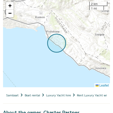
2 km
+
1 mi
−
Leaflet
Samboat
Boat rental
Luxury Yacht hire
Rent Luxury Yacht with s
About the owner, Charter Partner