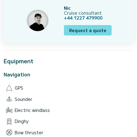
Nic
Cruise consultant
+44 1227 479900
Request a quote
Equipment
Navigation
GPS
Sounder
Electric windlass
Dinghy
Bow thruster