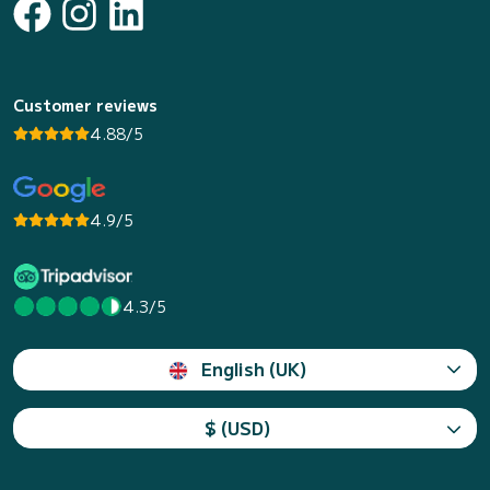
Customer reviews
4.88/5
4.9/5
4.3/5
English (UK)
$ (USD)