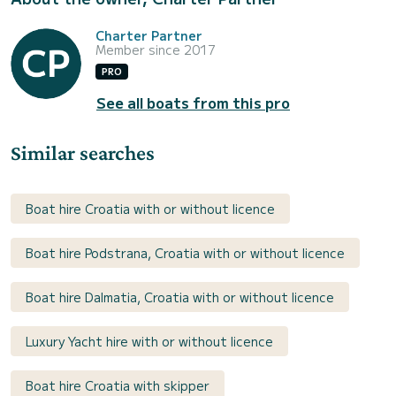
Charter Partner
Member since 2017
PRO
See all boats from this pro
Similar searches
Boat hire Croatia with or without licence
Boat hire Podstrana, Croatia with or without licence
Boat hire Dalmatia, Croatia with or without licence
Luxury Yacht hire with or without licence
Boat hire Croatia with skipper