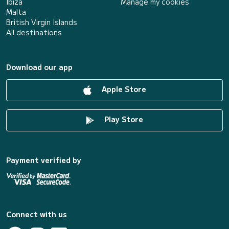
Ibiza
Manage my cookies
Malta
British Virgin Islands
All destinations
Download our app
Apple Store
Play Store
Payment verified by
Connect with us