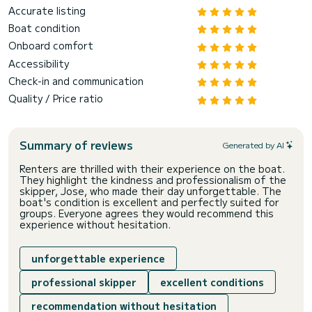
Accurate listing
Boat condition
Onboard comfort
Accessibility
Check-in and communication
Quality / Price ratio
Summary of reviews
Generated by AI
Renters are thrilled with their experience on the boat.
They highlight the kindness and professionalism of the
skipper, Jose, who made their day unforgettable. The
boat's condition is excellent and perfectly suited for
groups. Everyone agrees they would recommend this
experience without hesitation.
unforgettable experience
professional skipper
excellent conditions
recommendation without hesitation