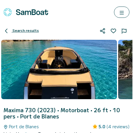
Search results
Maxima 730 (2023)
• Motorboat • 26 ft • 10
pers •
Port de Blanes
Port de Blanes
5.0
(4 reviews)