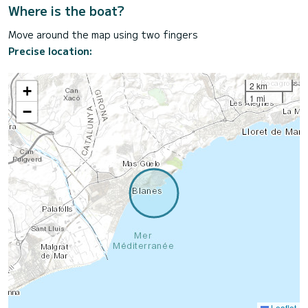
Where is the boat?
Move around the map using two fingers
Precise location:
2 km
+
1 mi
−
Leaflet