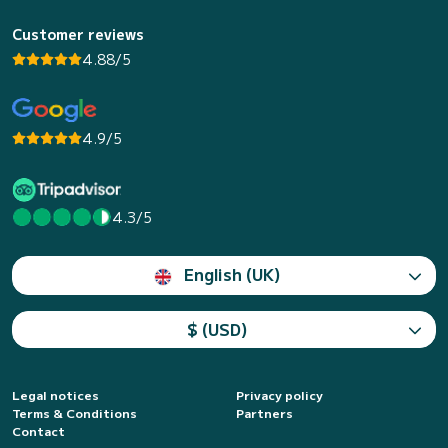
Customer reviews
4.88/5
4.9/5
4.3/5
English (UK)
$ (USD)
Legal notices
Privacy policy
Terms & Conditions
Partners
Contact