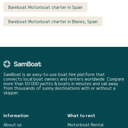
Bareboat Motorboat charter in Spain
Bareboat Motorboat charter in Blanes, Spain
SamBoat is an easy-to-use boat hire platform that
connects local boat owners and renters worldwide. Compare
more than 50 000 yachts & boats in minutes and sail away
from thousands of sunny destinations with or without a
skipper.
Information
What to rent
About us
Motorboat Rental