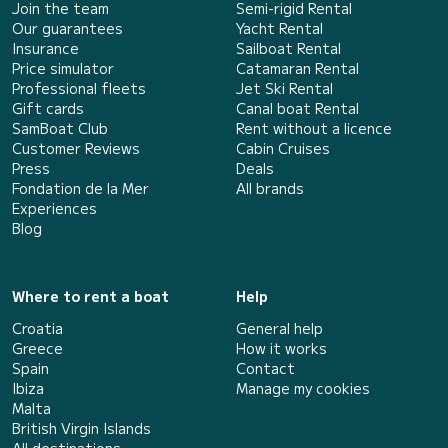
Join the team
Semi-rigid Rental
Our guarantees
Yacht Rental
Insurance
Sailboat Rental
Price simulator
Catamaran Rental
Professional fleets
Jet Ski Rental
Gift cards
Canal boat Rental
SamBoat Club
Rent without a licence
Customer Reviews
Cabin Cruises
Press
Deals
Fondation de la Mer
All brands
Experiences
Blog
Where to rent a boat
Help
Croatia
General help
Greece
How it works
Spain
Contact
Ibiza
Manage my cookies
Malta
British Virgin Islands