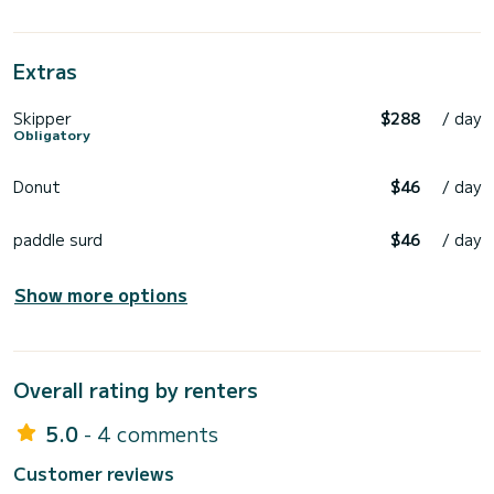
• Private celebrations
• Relaxed family day
• Romantic sunset
• Unforgettable photo sessions
Extras
Skipper
$288
/ day
Obligatory
Donut
$46
/ day
paddle surd
$46
/ day
Show more options
Overall rating by renters
5.0
- 4 comments
Customer reviews