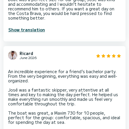
and accommodating and I wouldn't hesitate to
recommend him to others. If you want a great day on
the Costa Brava, you would be hard pressed to find
something better.
Show translation
Ricard
June 2026
An incredible experience for a friend's bachelor party.
From the very beginning, everything was easy and well-
organized.
José was a fantastic skipper, very attentive at all
times and key to making the day perfect. He helped us
make everything run smoothly and made us feel very
comfortable throughout the trip.
The boat was great, a Maxim 730 for 10 people,
perfect for the group: comfortable, spacious, and ideal
for spending the day at sea.