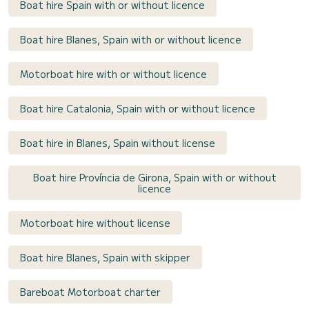
Boat hire Spain with or without licence
Boat hire Blanes, Spain with or without licence
Motorboat hire with or without licence
Boat hire Catalonia, Spain with or without licence
Boat hire in Blanes, Spain without license
Boat hire Província de Girona, Spain with or without
licence
Motorboat hire without license
Boat hire Blanes, Spain with skipper
Bareboat Motorboat charter