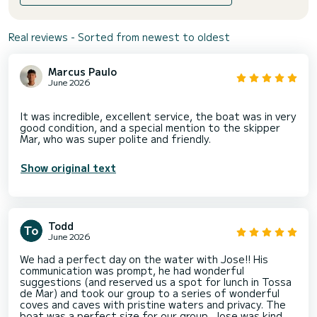
Real reviews - Sorted from newest to oldest
Marcus Paulo
June 2026
It was incredible, excellent service, the boat was in very
good condition, and a special mention to the skipper
Show original text
Todd
June 2026
We had a perfect day on the water with Jose!! His
communication was prompt, he had wonderful
suggestions (and reserved us a spot for lunch in Tossa
de Mar) and took our group to a series of wonderful
coves and caves with pristine waters and privacy. The
boat was a perfect size for our group, Jose was kind