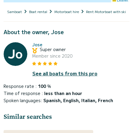
Samboat
Boat rental
Motorboat hire
Rent Motorboat with skippe
About the owner, Jose
Jose
Super owner
Member since 2020
See all boats from this pro
Response rate :
100
%
Time of response :
less than an hour
Spoken languages:
Spanish, English, Italian, French
Similar searches