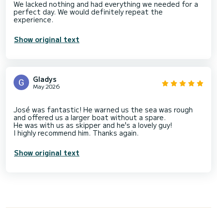
We lacked nothing and had everything we needed for a
perfect day. We would definitely repeat the
Show original text
Gladys
May 2026
José was fantastic! He warned us the sea was rough
and offered us a larger boat without a spare.
He was with us as skipper and he's a lovely guy!
Show original text