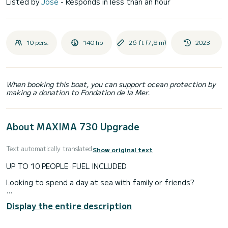
Listed by
Jose
- Responds in less than an hour
10 pers.
140 hp
26 ft (7,8 m)
2023
When booking this boat, you can support ocean protection by
making a donation to Fondation de la Mer.
About MAXIMA 730 Upgrade
Text automatically translated
Show original text
UP TO 10 PEOPLE · FUEL INCLUDED
Looking to spend a day at sea with family or friends?
The Maxima 730 is one of the best value options for groups
Display the entire description
of up to 10 people on the Costa Brava.
Its greatest advantage is not speed or long voyages. Its