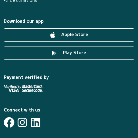
All destinations
Download our app
Apple Store
Play Store
Payment verified by
Connect with us