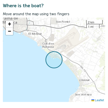
Where is the boat?
Move around the map using two fingers
2 km
+
1 mi
−
Leaflet