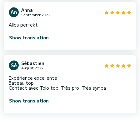
Anna
September 2022
Alles perfekt
Show translation
Sébastien
August 2022
Expérience excellente.
Bateau top
Contact avec Tolo top. Très pro. Très sympa
Show translation