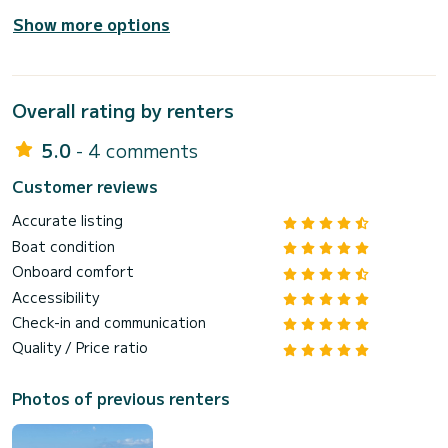
Show more options
Overall rating by renters
5.0
- 4 comments
Customer reviews
Accurate listing
Boat condition
Onboard comfort
Accessibility
Check-in and communication
Quality / Price ratio
Photos of previous renters