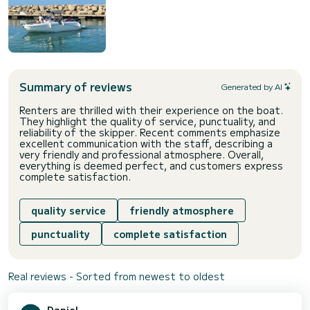
Summary of reviews
Generated by AI
Renters are thrilled with their experience on the boat.
They highlight the quality of service, punctuality, and
reliability of the skipper. Recent comments emphasize
excellent communication with the staff, describing a
very friendly and professional atmosphere. Overall,
everything is deemed perfect, and customers express
complete satisfaction.
quality service
friendly atmosphere
punctuality
complete satisfaction
Real reviews - Sorted from newest to oldest
Daniel