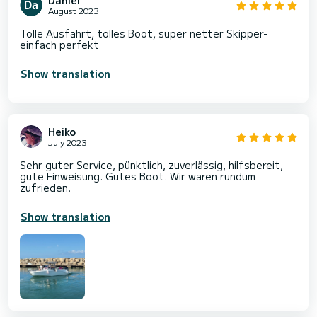
August 2023
Tolle Ausfahrt, tolles Boot, super netter Skipper-
einfach perfekt
Show translation
Heiko
July 2023
Sehr guter Service, pünktlich, zuverlässig, hilfsbereit,
gute Einweisung. Gutes Boot. Wir waren rundum
zufrieden.
Show translation