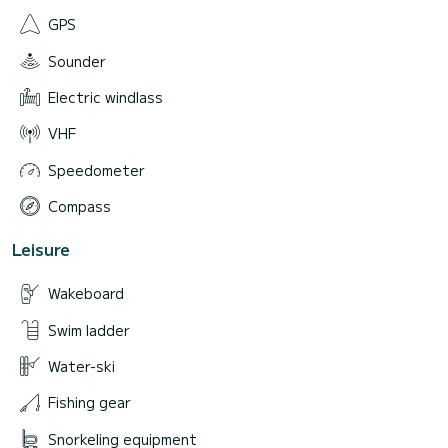
GPS
Sounder
Electric windlass
VHF
Speedometer
Compass
Leisure
Wakeboard
Swim ladder
Water-ski
Fishing gear
Snorkeling equipment