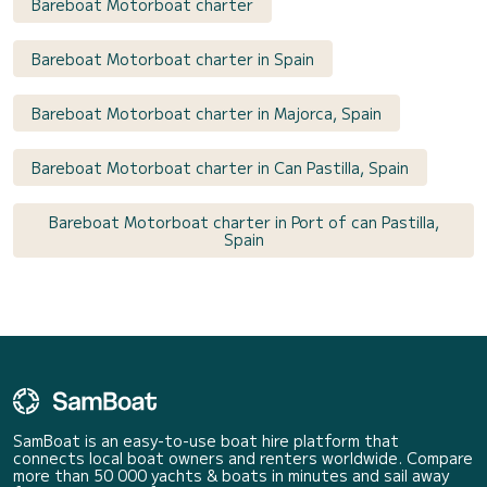
Bareboat Motorboat charter
Bareboat Motorboat charter in Spain
Bareboat Motorboat charter in Majorca, Spain
Bareboat Motorboat charter in Can Pastilla, Spain
Bareboat Motorboat charter in Port of can Pastilla,
Spain
SamBoat is an easy-to-use boat hire platform that
connects local boat owners and renters worldwide. Compare
more than 50 000 yachts & boats in minutes and sail away