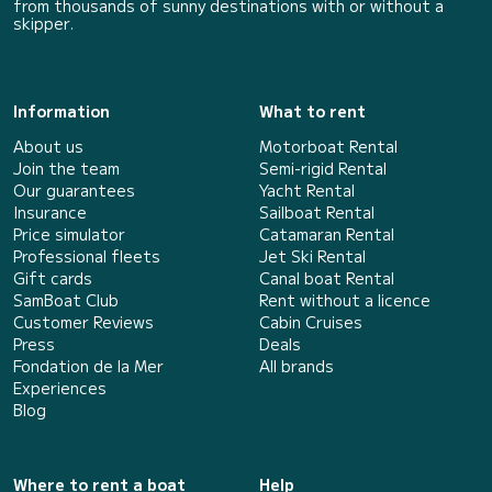
from thousands of sunny destinations with or without a
skipper.
Information
What to rent
About us
Motorboat Rental
Join the team
Semi-rigid Rental
Our guarantees
Yacht Rental
Insurance
Sailboat Rental
Price simulator
Catamaran Rental
Professional fleets
Jet Ski Rental
Gift cards
Canal boat Rental
SamBoat Club
Rent without a licence
Customer Reviews
Cabin Cruises
Press
Deals
Fondation de la Mer
All brands
Experiences
Blog
Where to rent a boat
Help