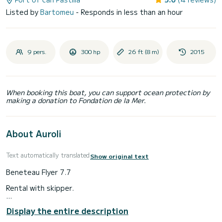
Listed by
Bartomeu
- Responds in less than an hour
9 pers.
300 hp
26 ft (8 m)
2015
When booking this boat, you can support ocean protection by
making a donation to Fondation de la Mer.
About Auroli
Text automatically translated
Show original text
Beneteau Flyer 7.7
Rental with skipper.
Very spacious boat equipped with: music system, bimini,
Display the entire description
electric windlass, bathing ladder, cabin, shower, sunbathing
area, table, snorkeling.