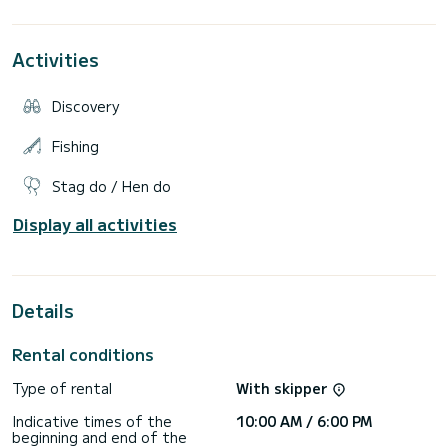
Extras: Paddle surf, wakeboard, donut, skipper.
Activities
Fuel NOT INCLUDED.
It is a comfortable boat to enjoy a day in the crystal-clear
Discovery
waters of Mallorca.
We offer 3 services:
Fishing
8h 550 euros (low season) 620 euros (high season)
4h 400 euros (low season) 450 euros (high season)
Stag do / Hen do
2h SUNSET service (price depends on the number of
Display all activities
Details
Rental conditions
Type of rental
With skipper
Indicative times of the
10:00 AM / 6:00 PM
beginning and end of the