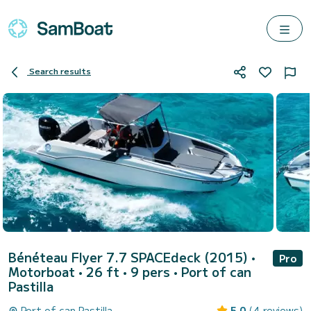
Search results
Bénéteau Flyer 7.7 SPACEdeck (2015)
•
Pro
Motorboat • 26 ft • 9 pers •
Port of can
Pastilla
Port of can Pastilla
5.0
(4 reviews)