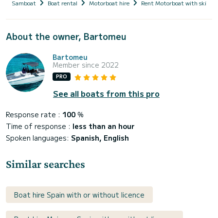
Samboat
Boat rental
Motorboat hire
Rent Motorboat with skippe
About the owner, Bartomeu
Bartomeu
Member since 2022
PRO
See all boats from this pro
Response rate :
100
%
Time of response :
less than an hour
Spoken languages:
Spanish, English
Similar searches
Boat hire Spain with or without licence