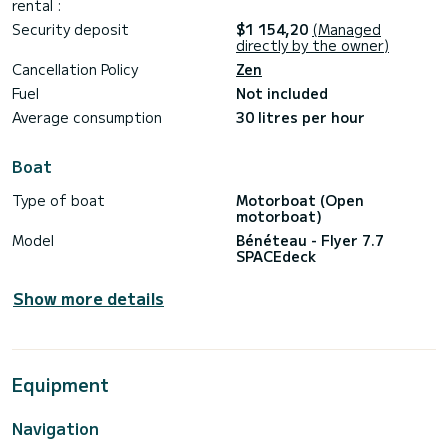
rental :
Security deposit
$1 154,20
(Managed
directly by the owner)
Cancellation Policy
Zen
Fuel
Not included
Average consumption
30 litres per hour
Boat
Type of boat
Motorboat (Open
motorboat)
Model
Bénéteau - Flyer 7.7
SPACEdeck
Show more details
Equipment
Navigation