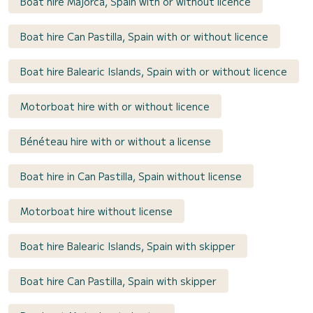
Boat hire Majorca, Spain with or without licence
Boat hire Can Pastilla, Spain with or without licence
Boat hire Balearic Islands, Spain with or without licence
Motorboat hire with or without licence
Bénéteau hire with or without a license
Boat hire in Can Pastilla, Spain without license
Motorboat hire without license
Boat hire Balearic Islands, Spain with skipper
Boat hire Can Pastilla, Spain with skipper