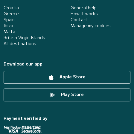
Croatia
General help
Greece
How it works
Spain
Contact
Ibiza
Manage my cookies
Malta
British Virgin Islands
All destinations
Download our app
Apple Store
Play Store
Payment verified by