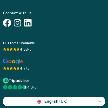
Connect with us
Customer reviews
4.88/5
4.9/5
4.3/5
English (UK)