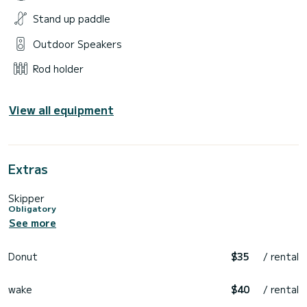
Stand up paddle
Outdoor Speakers
Rod holder
View all equipment
Extras
Skipper
Obligatory
See more
Donut
$35
/ rental
wake
$40
/ rental