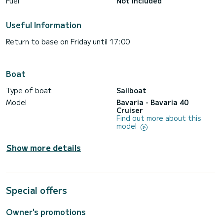
Fuel
Not included
Useful Information
Return to base on Friday until 17:00
Boat
Type of boat
Sailboat
Model
Bavaria - Bavaria 40
Cruiser
Find out more about this
model
Show more details
Special offers
Owner's promotions