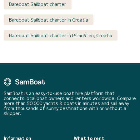
Bareboat Sailboat charter
Bareboat Sailboat charter in Croatia
Bareboat Sailboat charter in Primošten, Croatia
SamBoat is an easy-to-use boat hire platform that
connects local boat owners and renters worldwide. Compare
more than 50 000 yachts & boats in minutes and sail away
from thousands of sunny destinations with or without a
skipper.
Information
What to rent