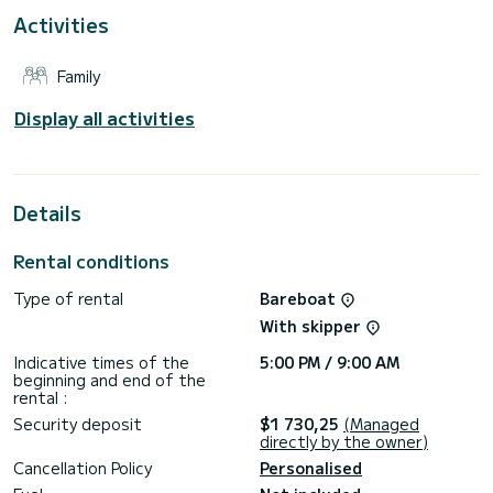
For your comfort, SPIRIT OF STYRIA has 2 toilets with a
Activities
shower
This boat is equipped with a Furling mainsail and a Furling
Family
genoa. It has the following equipment: Auto-pilot, Bow
thruster, Wifi and internet, Deck shower.
Display all activities
We invite you to request a quote directly via the platform,
Details
Rental conditions
Type of rental
Bareboat
With skipper
Indicative times of the
5:00 PM / 9:00 AM
beginning and end of the
rental :
Security deposit
$1 730,25
(Managed
directly by the owner)
Cancellation Policy
Personalised