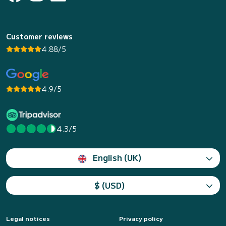
Customer reviews
4.88/5
4.9/5
4.3/5
English (UK)
$ (USD)
Legal notices
Privacy policy