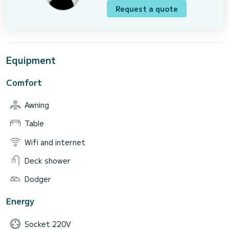
Request a quote
Equipment
Comfort
Awning
Table
Wifi and internet
Deck shower
Dodger
Energy
Socket 220V