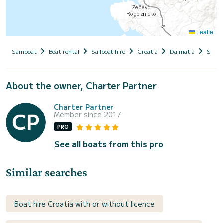
Leaflet
Samboat
Boat rental
Sailboat hire
Croatia
Dalmatia
Siben
About the owner, Charter Partner
Charter Partner
Member since 2017
PRO
See all boats from this pro
Similar searches
Boat hire Croatia with or without licence