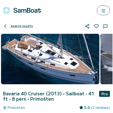
Search results
Bavaria 40 Cruiser (2013)
• Sailboat • 41
Pro
ft • 8 pers •
Primošten
Primošten
5.0
(2 reviews)