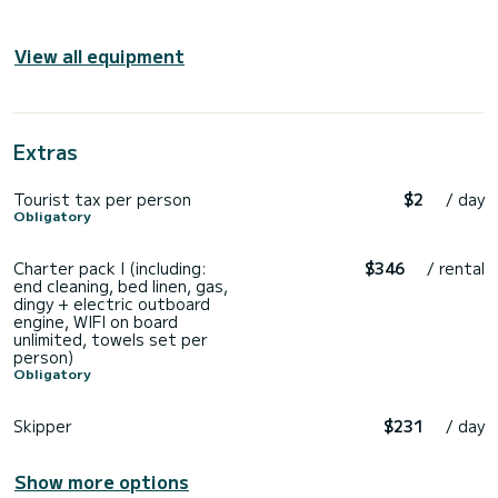
View all equipment
Extras
Tourist tax per person
$2
/ day
Obligatory
Charter pack I (including:
$346
/ rental
end cleaning, bed linen, gas,
dingy + electric outboard
engine, WIFI on board
unlimited, towels set per
person)
Obligatory
Skipper
$231
/ day
Show more options