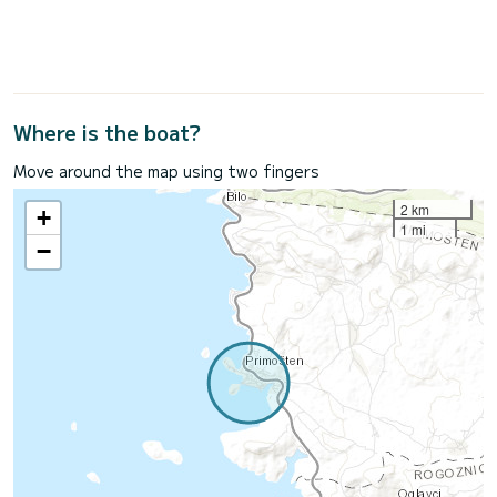
Where is the boat?
Move around the map using two fingers
2 km
+
1 mi
−