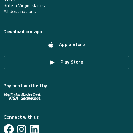
British Virgin Islands
All destinations
Download our app
Apple Store
Play Store
Payment verified by
Connect with us