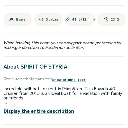
8 pers.
3 cabins
41 ft (12,4 m)
2013
When booking this boat, you can support ocean protection by
making a donation to Fondation de la Mer.
About SPIRIT OF STYRIA
Text automatically translated
Show original text
Incredible sailboat for rent in Primošten. This Bavaria 40
Cruiser from 2013 is an ideal boat for a vacation with family
or friends.
The boat has 3 cabins with total comfort and a capacity of
Display the entire description
8 passengers. With a total length of 12 meters and 3
horsepower, it will be your best friend when spending
extraordinary holidays on the waters of Primošten