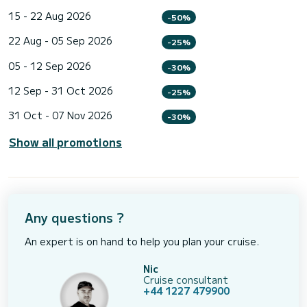
15 - 22 Aug 2026
-50%
22 Aug - 05 Sep 2026
-25%
05 - 12 Sep 2026
-30%
12 Sep - 31 Oct 2026
-25%
31 Oct - 07 Nov 2026
-30%
Show all promotions
Any questions ?
An expert is on hand to help you plan your cruise.
Nic
Cruise consultant
+44 1227 479900