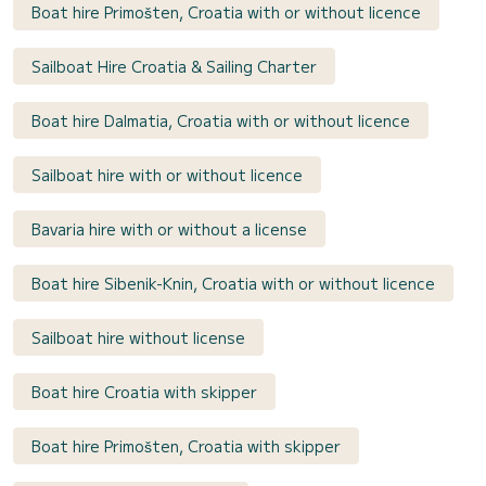
Boat hire Primošten, Croatia with or without licence
Sailboat Hire Croatia & Sailing Charter
Boat hire Dalmatia, Croatia with or without licence
Sailboat hire with or without licence
Bavaria hire with or without a license
Boat hire Sibenik-Knin, Croatia with or without licence
Sailboat hire without license
Boat hire Croatia with skipper
Boat hire Primošten, Croatia with skipper