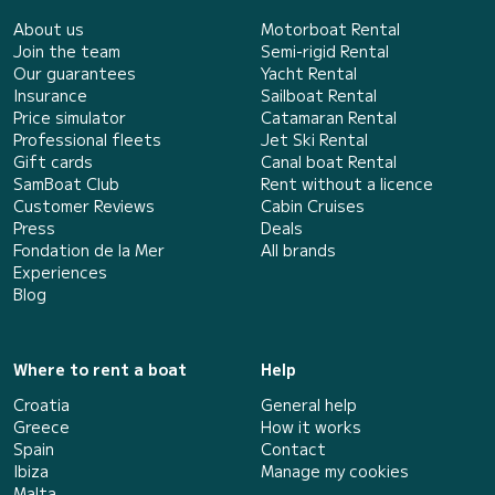
About us
Motorboat Rental
Join the team
Semi-rigid Rental
Our guarantees
Yacht Rental
Insurance
Sailboat Rental
Price simulator
Catamaran Rental
Professional fleets
Jet Ski Rental
Gift cards
Canal boat Rental
SamBoat Club
Rent without a licence
Customer Reviews
Cabin Cruises
Press
Deals
Fondation de la Mer
All brands
Experiences
Blog
Where to rent a boat
Help
Croatia
General help
Greece
How it works
Spain
Contact
Ibiza
Manage my cookies
Malta