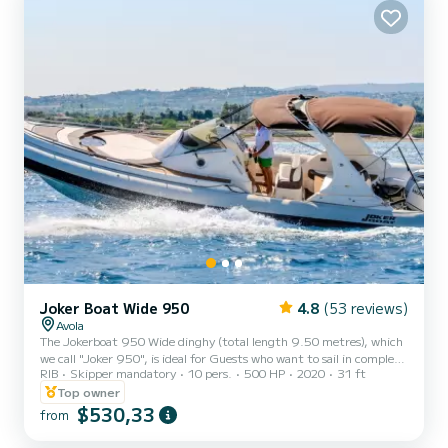
Joker Boat Wide 950
4.8
(53 reviews)
Avola
The Jokerboat 950 Wide dinghy (total length 9.50 metres), which
we call "Joker 950", is ideal for Guests who want to sail in complete
RIB
Skipper mandatory
10 pers.
500 HP
2020
31 ft
safety on a high-performance and elegant boat, accompanied by
one of our Skippers. The maximum capacity is 16 people,
Top owner
regardless of age, but we recommend not exceeding 8 people so as
$530,33
from
not to feel too cramped. The Joker 950 inflatable boat is equipped
with large spaces, comfortable seats and every accessory that can