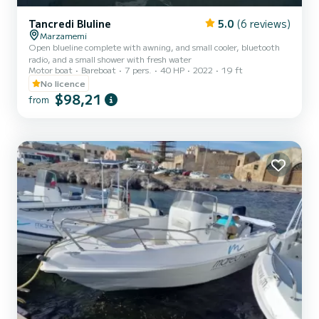
Tancredi Bluline
5.0
(6 reviews)
Marzamemi
Open blueline complete with awning, and small cooler, bluetooth
radio, and a small shower with fresh water
Motor boat
Bareboat
7 pers.
40 HP
2022
19 ft
No licence
$98,21
from