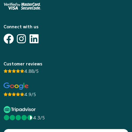
Connect with us
Customer reviews
4.88/5
4.9/5
4.3/5