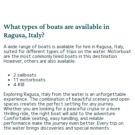
What types of boats are available in
Ragusa, Italy?
A wide range of boats is available for hire in Ragusa, Italy,
suited for different types of trips on the water. Motorboat
are the most commonly hired boats in this destination.
However, others are also available:
2 sailboats
11 motorboats
4 RIB
Exploring Ragusa, Italy from the water is an unforgettable
experience. The combination of beautiful scenery and open
spaces creates the perfect setting for any journey.
Whether you are looking for a peaceful cruise or a more
thrilling ride, the right boat will add to the adventure.
Comfortable seating, easy handling, and reliable
performance make the journey even better. Every trip on
the water brings discoveries and special moments.