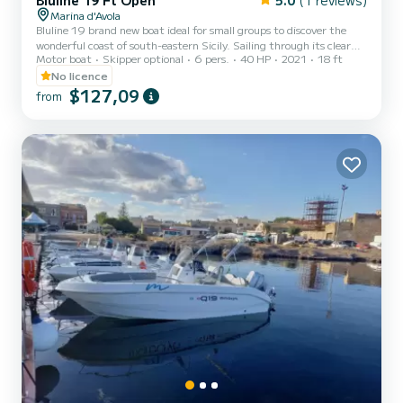
Bluline 19 Ft Open
5.0
(1 reviews)
Marina d'Avola
Bluline 19 brand new boat ideal for small groups to discover the
wonderful coast of south-eastern Sicily. Sailing through its clear
Motor boat
Skipper optional
6 pers.
40 HP
2021
18 ft
waters without having a boat license is possible thanks to its 40 hp
Mercury engine The boat is equipped with awning, shower, radio
No licence
and a large bow sundeck. Avola is a municipality in the province of
$127,09
from
Syracuse located in a strategic position, overlooking the Ionian
coast, in the Gulf of Noto. Additional costs: °Skipper 50 half day
100 full day °Fuel on consumpti...