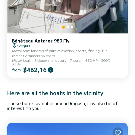
Bénéteau Antares 980 Fly
Scoglitti
Motorboat for days of pure relaxation, sports, fishing, fun,
romantic dinners on board
Motor boat
Skipper mandatory
7 pers.
450 HP
2009
32 ft
$462,16
from
Here are all the boats in the vicinity
These boats available around Ragusa, may also be of
interest to you!