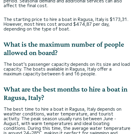
period. Seasonal demand and additional services can also
affect the final cost.
The starting price to hire a boat in Ragusa, Italy is $173,31.
However, most hires cost around $474,87 per day,
depending on the type of boat.
What is the maximum number of people
allowed on board?
The boat's passenger capacity depends on its size and load
capacity. The boats available in Ragusa, Italy offer a
maximum capacity between 6 and 16 people.
What are the best months to hire a boat in
Ragusa, Italy?
The best time to hire a boat in Ragusa, Italy depends on
weather conditions, water temperature, and tourist
activity. The peak season usually runs between June -
August, with warm temperatures and ideal boating
conditions. During this time, the average water temperature
is around 24–28°C, making it perfect for swimming and