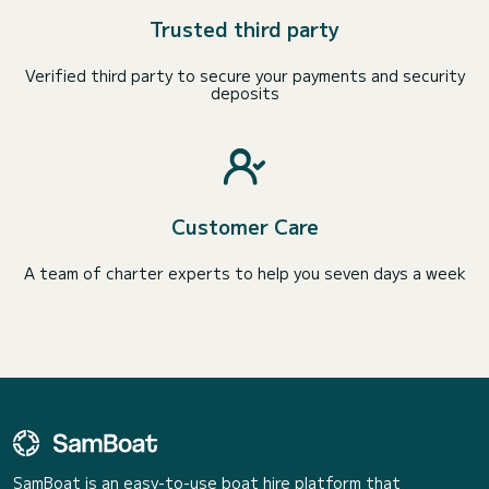
Trusted third party
Verified third party to secure your payments and security
deposits
Customer Care
A team of charter experts to help you seven days a week
SamBoat is an easy-to-use boat hire platform that