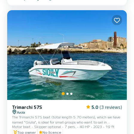
avoid being too cramped. The Inflatable 798 is equipped with
ample space, comfortable seating, and every accessory to make the
sea experience enjoyable and comfortable. In detail, the Inf...
Trimarchi 57S
5.0
(3 reviews)
Avola
The Trimarchi 57S boat (total length 5.70 meters), which we have
named "Giulia", is ideal for small groups who want to sail in
Motor boat
Skipper optional
7 pers.
40 HP
2023
19 ft
complete safety. The maximum capacity is 7 people, regardless of
age, but we recommend not exceeding 6 people to avoid being too
Top owner
No licence