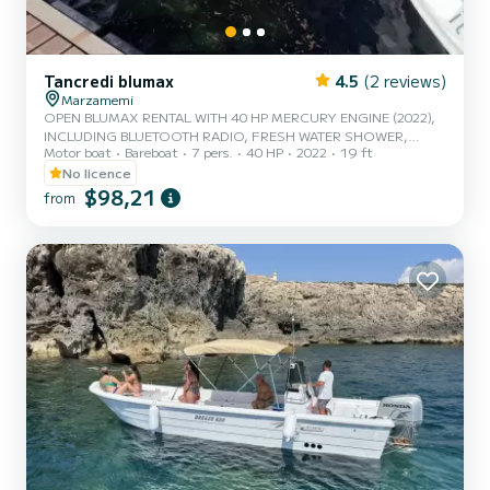
Tancredi blumax
4.5
(2 reviews)
Marzamemi
OPEN BLUMAX RENTAL WITH 40 HP MERCURY ENGINE (2022),
INCLUDING BLUETOOTH RADIO, FRESH WATER SHOWER,
Motor boat
Bareboat
7 pers.
40 HP
2022
19 ft
ICEBOX CAPACITY 7 PEOPLE INCLUDING DRIVER
No licence
$98,21
from