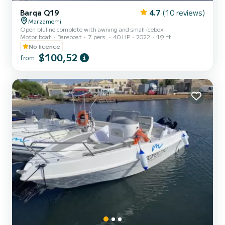
Barqa Q19
4.7
(10 reviews)
Marzamemi
Open bluline complete with awning and small icebox
Motor boat
Bareboat
7 pers.
40 HP
2022
19 ft
No licence
$100,52
from