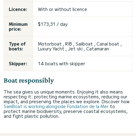
Licence:
With or without licence
Minimum
$173,31 / day
price:
Type of
Motorboat , RIB , Sailboat , Canal boat ,
boats:
Luxury Yacht , Jet ski , Catamaran
Skipper:
14 boats with skipper
Boat responsibly
The sea gives us unique moments. Enjoying it also means
respecting it: protecting marine ecosystems, reducing our
impact, and preserving the places we explore. Discover how
SamBoat is working alongside Fondation de la Mer
to
protect marine biodiversity, preserve coastal ecosystems,
and fight plastic pollution.