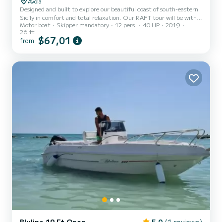
Avola
Designed and built to explore our beautiful coast of south-eastern
Sicily in comfort and total relaxation. Our RAFT tour will be with a
Motor boat
Skipper mandatory
12 pers.
40 HP
2019
minimum of 8 people with a maximum of 12, the duration is 4
26 ft
hours with pre-established stops: Calamosche, Vendicari and
$67,01
from
Marzamemi. There will be swimming stops with the possibility of
snorkeling, so in addition to exploring the coast you will have the
opportunity to see our seabed.