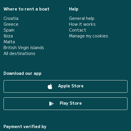
Where to rent a boat
Help
Croatia
General help
Greece
How it works
Spain
Contact
Ibiza
Manage my cookies
Malta
British Virgin Islands
All destinations
Download our app
Apple Store
Play Store
Payment verified by