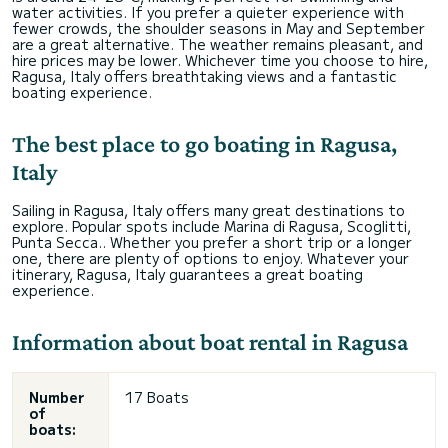
water activities. If you prefer a quieter experience with
fewer crowds, the shoulder seasons in May and September
are a great alternative. The weather remains pleasant, and
hire prices may be lower. Whichever time you choose to hire,
Ragusa, Italy offers breathtaking views and a fantastic
boating experience.
The best place to go boating in Ragusa,
Italy
Sailing in Ragusa, Italy offers many great destinations to
explore. Popular spots include Marina di Ragusa, Scoglitti,
Punta Secca.. Whether you prefer a short trip or a longer
one, there are plenty of options to enjoy. Whatever your
itinerary, Ragusa, Italy guarantees a great boating
experience.
Information about boat rental in Ragusa
Number
17 Boats
of
boats: