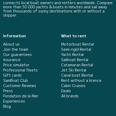
connects local boat owners and renters worldwide. Compare
more than 50 000 yachts & boats in minutes and sail away
from thousands of sunny destinations with or without a
skipper.
Information
What to rent
About us
Motorboat Rental
Join the team
Semi-rigid Rental
Our guarantees
Yacht Rental
Insurance
Sailboat Rental
Price simulator
Catamaran Rental
Professional fleets
Jet Ski Rental
Gift cards
Canal boat Rental
SamBoat Club
Rent without a licence
Customer Reviews
Cabin Cruises
Press
Deals
Fondation de la Mer
All brands
Experiences
Blog