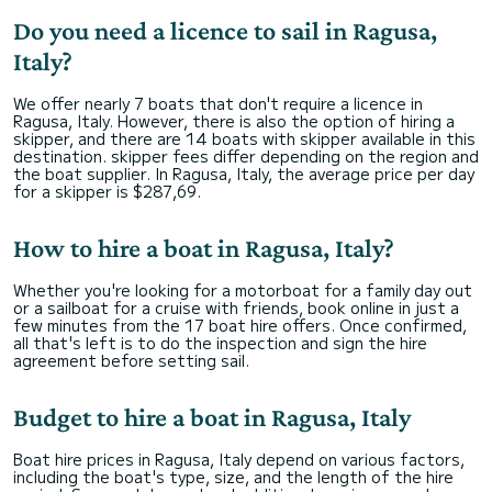
Do you need a licence to sail in Ragusa,
Italy?
We offer nearly 7 boats that don't require a licence in
Ragusa, Italy. However, there is also the option of hiring a
skipper, and there are 14 boats with skipper available in this
destination. skipper fees differ depending on the region and
the boat supplier. In Ragusa, Italy, the average price per day
for a skipper is $287,69.
How to hire a boat in Ragusa, Italy?
Whether you're looking for a motorboat for a family day out
or a sailboat for a cruise with friends, book online in just a
few minutes from the 17 boat hire offers. Once confirmed,
all that's left is to do the inspection and sign the hire
agreement before setting sail.
Budget to hire a boat in Ragusa, Italy
Boat hire prices in Ragusa, Italy depend on various factors,
including the boat's type, size, and the length of the hire