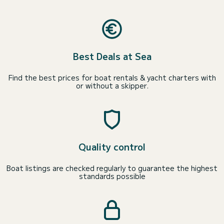
Best Deals at Sea
Find the best prices for boat rentals & yacht charters with
or without a skipper.
Quality control
Boat listings are checked regularly to guarantee the highest
standards possible