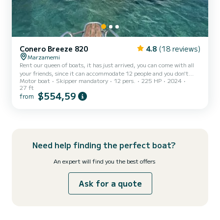
Conero Breeze 820
4.8
(18 reviews)
Marzamemi
Rent our queen of boats, it has just arrived, you can come with all
your friends, since it can accommodate 12 people and you don't
Motor boat
Skipper mandatory
12 pers.
225 HP
2024
have to think about anything, you will have the skipper who will
27 ft
accompany you and show you the beauties of our coasts, and
$554,59
from
request many other services including aperitif and lunch on board
Need help finding the perfect boat?
An expert will find you the best offers
Ask for a quote