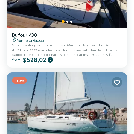
Dufour 430
Marina di Ragusa
Superb sailing boat for rent from Marina di Ragusa. This Dufour
430 from 2022 is an ideal boat for holidays with family or friends.
Sailboat
Skipper optional
8 pers.
4 cabins
2022
43 ft
The boat has 4 comfortable cabins and a boat capacity of 10
$528,02
from
people. With a total length of 13 meters, it will be your best ally to
spend an extraordinary holiday on the water around Marina di
Ragusa For your comfort, SELENE has 2 with shower This boat is
equipped with a Furling mainsail and a Furling genoa. It has the
following equipment: Autopilot, Speakers, S...
-10%