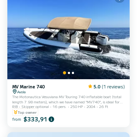
MV Marine 740
5.0
(1 reviews)
Avola
The Motonautica Vesuviana MV Touring 740 inflatable boat (total
length 7.98 meters), which we have named "MV740", is ideal for
RIB
Skipper optional
16 pers.
250 HP
2004
26 ft
groups who want to sail in complete safety accompanied by one of
our Skippers. The maximum capacity is 26 people, regardless of
Top owner
age, but we recommend not to exceed 10 people to avoid being too
$333,91
from
crowded. The MV740 inflatable boat is equipped with spacious
areas, comfortable seating, and every accessory that can make the
sea experience pleasant and comfortable. In detail,...