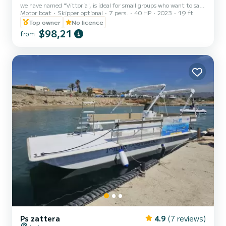
we have named "Vittoria", is ideal for small groups who want to sail
Motor boat
Skipper optional
7 pers.
40 HP
2023
19 ft
in complete safety. The maximum capacity is 7 people, regardless
of age, but we recommend not exceeding 6 people to avoid being
Top owner
No licence
too crowded. Equipped with a large sundeck at the bow, a
$98,21
from
comfortable driver's seat and a sofa at the stern, it is a large,
comfortable and easy to drive boat. This boat has been equipped
with a very reliable 4-stroke Suzuki DF40 Ari 40 hp...
Ps zattera
4.9
(7 reviews)