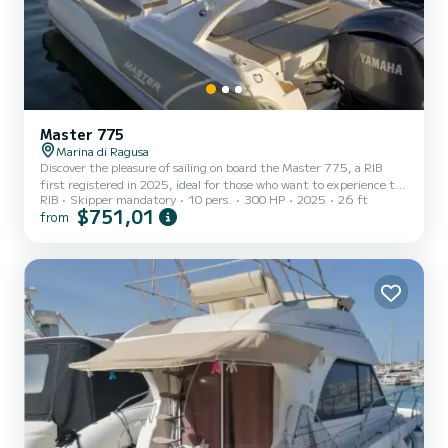
Master 775
Marina di Ragusa
Discover the pleasure of sailing on board the Master 775, a RIB
first registered in 2025, ideal for those who want to experience the
RIB
Skipper mandatory
10 pers.
300 HP
2025
26 ft
sea with style, comfort, safety, and maximum comfort on every
$751,01
from
outing! | Spacious areas and excellent performance: the ideal
choice for your sea adventures! | Powered by a reliable Yamaha 300
HP engine, our 8-meter RIB offers spacious areas and amenities
designed to make every sea outing an unforgettable experience. |
On board you will find: | Spacious dinette: perf...