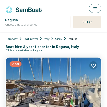
Ragusa
Filter
Choose a date or a period
Samboat
Boat rental
Italy
Sicily
Ragusa
Boat hire & yacht charter in Ragusa, Italy
17 boats available in Ragusa
-10%