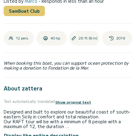
Listed by
Marco
- Responds in less than an hour
SamBoat Club
12 pers.
40 hp
26 ft (8 m)
2019
When booking this boat, you can support ocean protection by
making a donation to Fondation de la Mer.
About zattera
Text automatically translated
Show original text
Designed and built to explore our beautiful coast of south-
eastern Sicily in comfort and total relaxation.
Our RAFT tour will be with a minimum of 8 people with a
maximum of 12, the duration
is 4 hours with pre-established stops: Calamosche,
Display the entire description
Vendicari and Marzamemi.