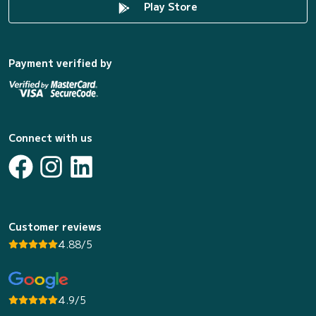
Play Store
Payment verified by
Connect with us
Customer reviews
4.88/5
4.9/5