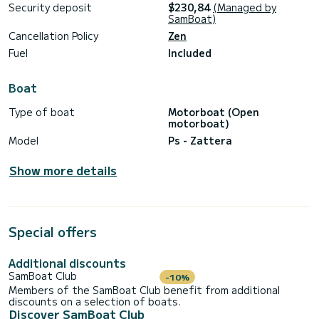
Security deposit
$230,84
(Managed by
SamBoat)
Cancellation Policy
Zen
Fuel
Included
Boat
Type of boat
Motorboat (Open
motorboat)
Model
Ps - Zattera
Show more details
Special offers
Additional discounts
SamBoat Club
-10%
Members of the SamBoat Club benefit from additional
discounts on a selection of boats.
Discover SamBoat Club