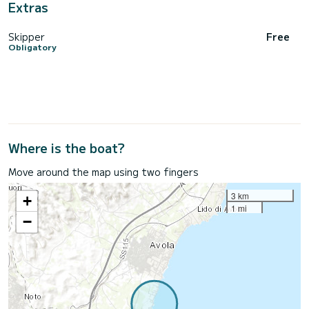
Extras
Skipper
Free
Obligatory
Where is the boat?
Move around the map using two fingers
3 km
+
1 mi
−