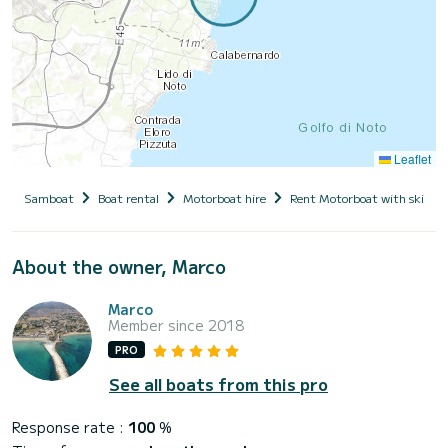
Leaflet
Samboat
Boat rental
Motorboat hire
Rent Motorboat with skippe
About the owner, Marco
Marco
Member since 2018
PRO
See all boats from this pro
Response rate :
100
%