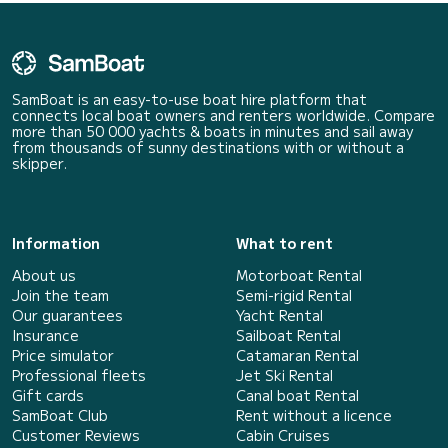
SamBoat is an easy-to-use boat hire platform that
connects local boat owners and renters worldwide. Compare
more than 50 000 yachts & boats in minutes and sail away
from thousands of sunny destinations with or without a
skipper.
Information
What to rent
About us
Motorboat Rental
Join the team
Semi-rigid Rental
Our guarantees
Yacht Rental
Insurance
Sailboat Rental
Price simulator
Catamaran Rental
Professional fleets
Jet Ski Rental
Gift cards
Canal boat Rental
SamBoat Club
Rent without a licence
Customer Reviews
Cabin Cruises