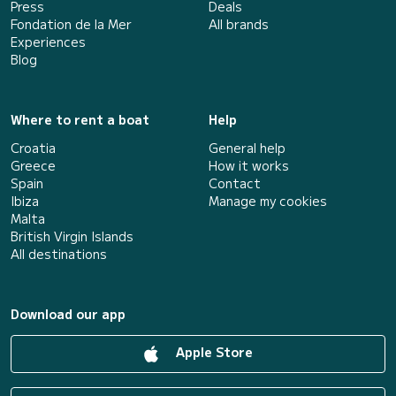
Press
Deals
Fondation de la Mer
All brands
Experiences
Blog
Where to rent a boat
Help
Croatia
General help
Greece
How it works
Spain
Contact
Ibiza
Manage my cookies
Malta
British Virgin Islands
All destinations
Download our app
Apple Store