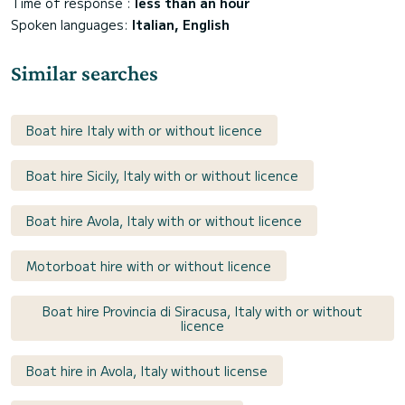
Time of response :
less than an hour
Spoken languages:
Italian, English
Similar searches
Boat hire Italy with or without licence
Boat hire Sicily, Italy with or without licence
Boat hire Avola, Italy with or without licence
Motorboat hire with or without licence
Boat hire Provincia di Siracusa, Italy with or without
licence
Boat hire in Avola, Italy without license