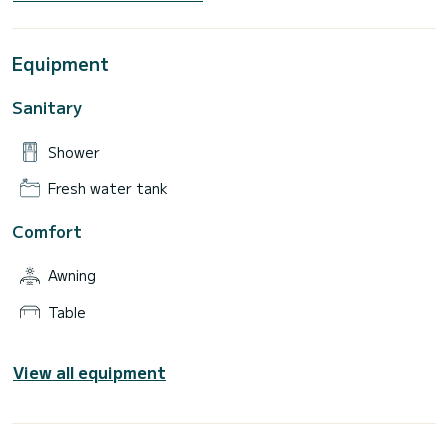
Equipment
Sanitary
Shower
Fresh water tank
Comfort
Awning
Table
View all equipment