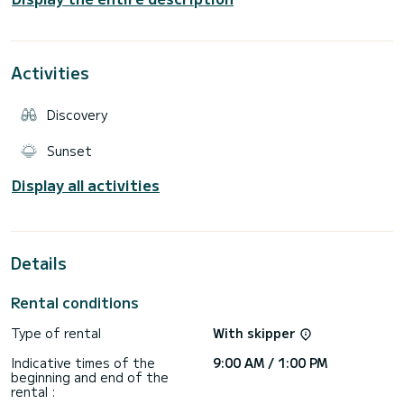
There will be swimming stops with the possibility of
snorkeling, so in addition to exploring the coast you will have
Activities
Discovery
Sunset
Display all activities
Details
Rental conditions
Type of rental
With skipper
Indicative times of the
9:00 AM / 1:00 PM
beginning and end of the
rental :