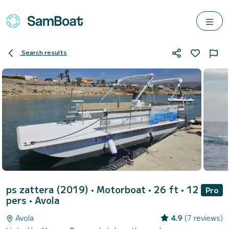
Search results
ps zattera (2019)
• Motorboat • 26 ft • 12
Pro
pers •
Avola
Avola
4.9
(7 reviews)