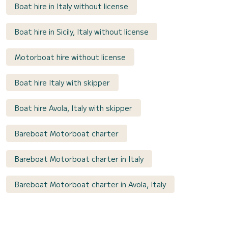
Boat hire in Italy without license
Boat hire in Sicily, Italy without license
Motorboat hire without license
Boat hire Italy with skipper
Boat hire Avola, Italy with skipper
Bareboat Motorboat charter
Bareboat Motorboat charter in Italy
Bareboat Motorboat charter in Avola, Italy