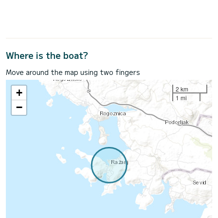
Where is the boat?
Move around the map using two fingers
2 km
+
1 mi
−