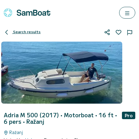
Search results
Adria M 500 (2017)
• Motorboat • 16 ft •
Pro
6 pers •
Ražanj
Ražanj