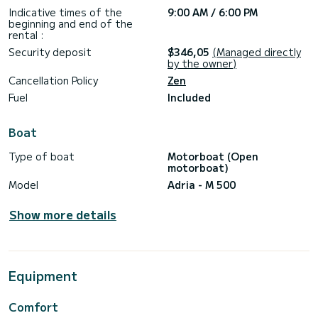
Indicative times of the
9:00 AM / 6:00 PM
beginning and end of the
rental :
Security deposit
$346,05
(Managed directly
by the owner)
Cancellation Policy
Zen
Fuel
Included
Boat
Type of boat
Motorboat (Open
motorboat)
Model
Adria - M 500
Show more details
Equipment
Comfort