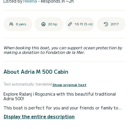
Listed by
Helena
- Responds in ~2h
6 pers.
20 hp
16 ft (5 m)
2017
When booking this boat, you can support ocean protection by
making a donation to Fondation de la Mer.
About Adria M 500 Cabin
Text automatically translated
Show original text
Explore Ražanj i Rogoznica with this beautiful traditional
Adria 500!
This boat is perfect for you and your friends or family to
enjoy a peaceful day in the Adriatic together.
Display the entire description
The boat can be rented with or without the skipper. If you
wish to rent it without the skipper, you need to have a valid