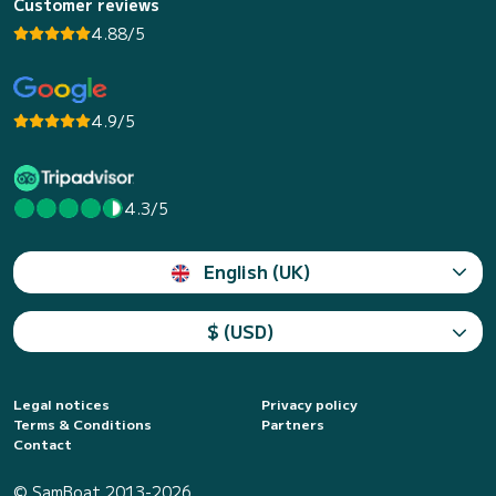
Customer reviews
4.88/5
4.9/5
4.3/5
English (UK)
$ (USD)
Legal notices
Privacy policy
Terms & Conditions
Partners
Contact
© SamBoat 2013-2026