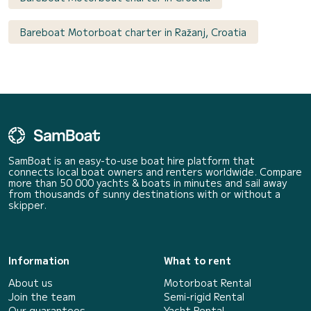
Bareboat Motorboat charter in Ražanj, Croatia
SamBoat is an easy-to-use boat hire platform that
connects local boat owners and renters worldwide. Compare
more than 50 000 yachts & boats in minutes and sail away
from thousands of sunny destinations with or without a
skipper.
Information
What to rent
About us
Motorboat Rental
Join the team
Semi-rigid Rental
Our guarantees
Yacht Rental