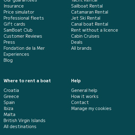
Insurance
Sailboat Rental
Price simulator
Catamaran Rental
Professional fleets
Jet Ski Rental
Gift cards
Canal boat Rental
SamBoat Club
Rent without a licence
Customer Reviews
Cabin Cruises
Press
Deals
Fondation de la Mer
All brands
Experiences
Blog
Where to rent a boat
Help
Croatia
General help
Greece
How it works
Spain
Contact
Ibiza
Manage my cookies
Malta
British Virgin Islands
All destinations