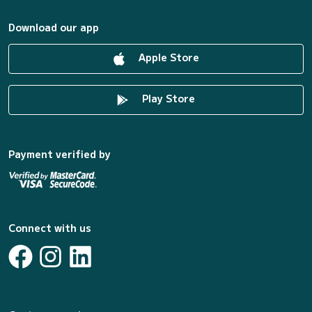
Download our app
Apple Store
Play Store
Payment verified by
Connect with us