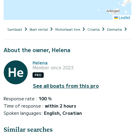
Leaflet
Samboat
Boat rental
Motorboat hire
Croatia
Dalmatia
Sib
About the owner, Helena
Helena
Member since 2023
PRO
See all boats from this pro
Response rate :
100
%
Time of response :
within 2 hours
Spoken languages:
English, Croatian
Similar searches