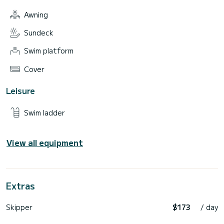
Awning
Sundeck
Swim platform
Cover
Leisure
Swim ladder
View all equipment
Extras
Skipper
$173
/ day