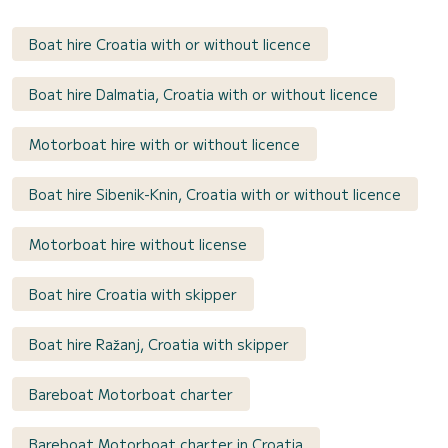
Boat hire Croatia with or without licence
Boat hire Dalmatia, Croatia with or without licence
Motorboat hire with or without licence
Boat hire Sibenik-Knin, Croatia with or without licence
Motorboat hire without license
Boat hire Croatia with skipper
Boat hire Ražanj, Croatia with skipper
Bareboat Motorboat charter
Bareboat Motorboat charter in Croatia