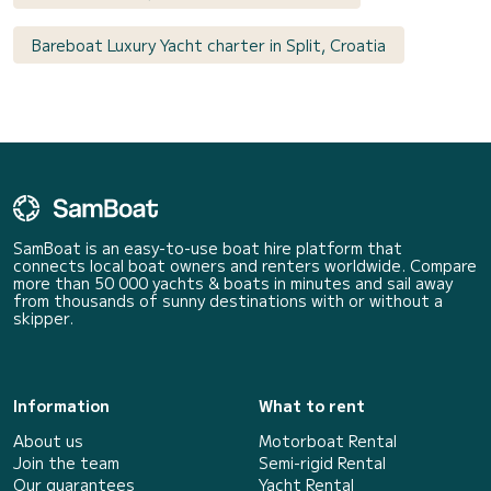
Bareboat Luxury Yacht charter in Split, Croatia
SamBoat is an easy-to-use boat hire platform that
connects local boat owners and renters worldwide. Compare
more than 50 000 yachts & boats in minutes and sail away
from thousands of sunny destinations with or without a
skipper.
Information
What to rent
About us
Motorboat Rental
Join the team
Semi-rigid Rental
Our guarantees
Yacht Rental