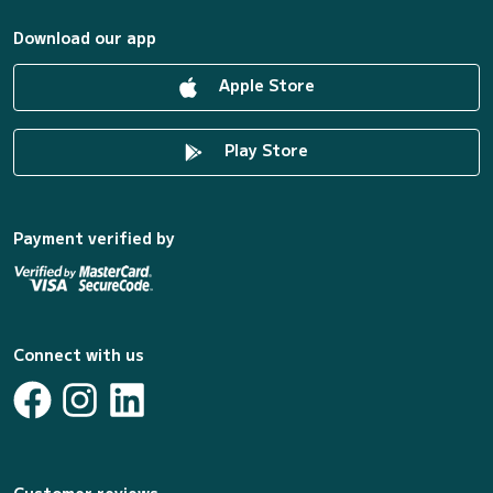
Download our app
Apple Store
Play Store
Payment verified by
Connect with us
Customer reviews