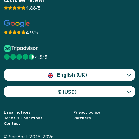
4.88/5
4.9/5
4.3/5
English (UK)
$ (USD)
Legal notices
Privacy policy
Terms & Conditions
Partners
Contact
© SamBoat 2013-2026