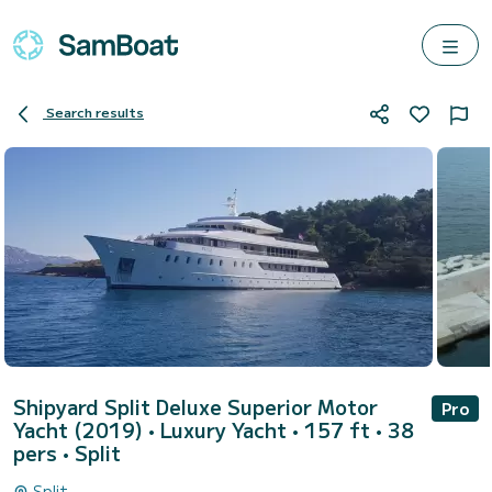
Search results
Shipyard Split Deluxe Superior Motor
Pro
Yacht (2019)
• Luxury Yacht • 157 ft • 38
pers •
Split
Split