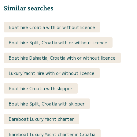
Similar searches
Boat hire Croatia with or without licence
Boat hire Split, Croatia with or without licence
Boat hire Dalmatia, Croatia with or without licence
Luxury Yacht hire with or without licence
Boat hire Croatia with skipper
Boat hire Split, Croatia with skipper
Bareboat Luxury Yacht charter
Bareboat Luxury Yacht charter in Croatia