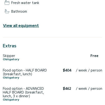
Fresh water tank
Bathroom
View all equipment
Extras
Skipper
Free
Obligatory
Food option - HALF BOARD
$404
/ week / person
(breakfast, lunch)
Obligatory
Food option - ADVANCED
$462
/ week / person
HALF BOARD (breakfast,
lunch, 3 x dinner)
Obligatory