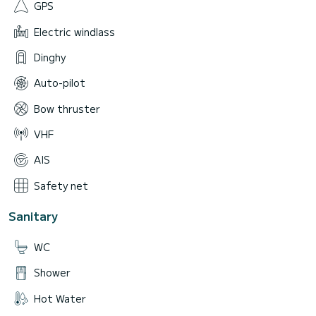
GPS
Electric windlass
Dinghy
Auto-pilot
Bow thruster
VHF
AIS
Safety net
Sanitary
WC
Shower
Hot Water