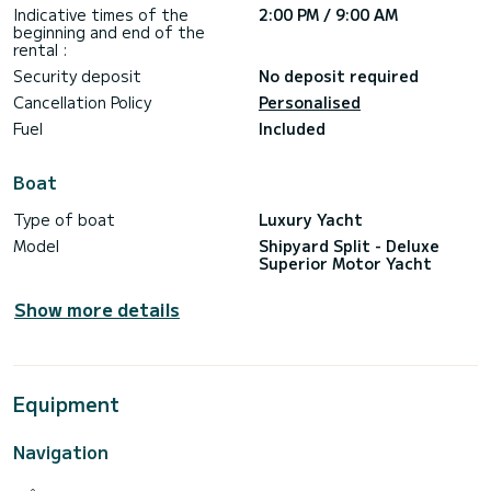
With all of this together, cruise on MS Yolo will make for you
Indicative times of the
2:00 PM / 9:00 AM
beginning and end of the
rental :
Security deposit
No deposit required
Cancellation Policy
Personalised
Fuel
Included
Boat
Type of boat
Luxury Yacht
Model
Shipyard Split - Deluxe
Superior Motor Yacht
Show more details
Equipment
Navigation