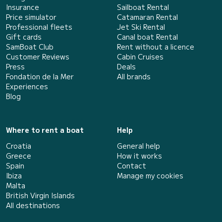
Insurance
Sailboat Rental
Price simulator
Catamaran Rental
Professional fleets
Jet Ski Rental
Gift cards
Canal boat Rental
SamBoat Club
Rent without a licence
Customer Reviews
Cabin Cruises
Press
Deals
Fondation de la Mer
All brands
Experiences
Blog
Where to rent a boat
Help
Croatia
General help
Greece
How it works
Spain
Contact
Ibiza
Manage my cookies
Malta
British Virgin Islands
All destinations