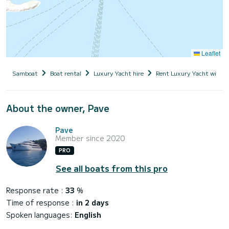
Leaflet
Samboat
Boat rental
Luxury Yacht hire
Rent Luxury Yacht with s
About the owner, Pave
Pave
Member since 2020
PRO
See all boats from this pro
Response rate :
33
%
Time of response :
in 2 days
Spoken languages:
English