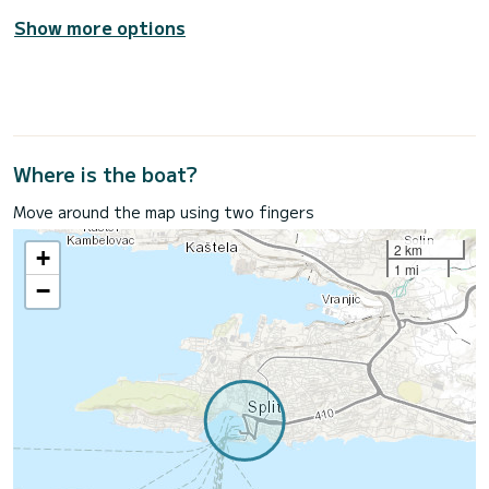
Show more options
Where is the boat?
Move around the map using two fingers
2 km
+
1 mi
−