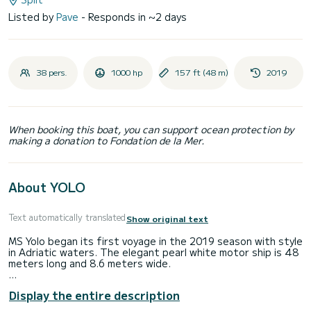
Listed by
Pave
- Responds in ~2 days
38 pers.
1000 hp
157 ft (48 m)
2019
When booking this boat, you can support ocean protection by
making a donation to Fondation de la Mer.
About YOLO
Text automatically translated
Show original text
MS Yolo began its first voyage in the 2019 season with style
in Adriatic waters. The elegant pearl white motor ship is 48
meters long and 8.6 meters wide.
Small cruise ship Yolo offers passengers the opportunity to
Display the entire description
see the Croatian coast's beauty among a small group of up
to 38 like-minded guests, situated in 18 cabins with modern