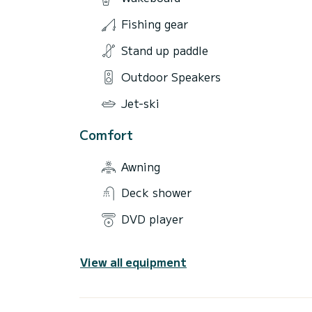
Fishing gear
Stand up paddle
Outdoor Speakers
Jet-ski
Comfort
Awning
Deck shower
DVD player
View all equipment