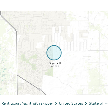
Rent Luxury Yacht with skipper
United States
State of Fl