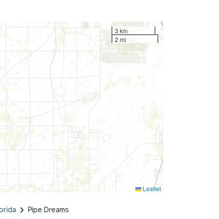
3 km
2 mi
Leaflet
orida
Pipe Dreams