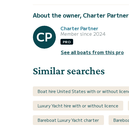
About the owner, Charter Partner
Charter Partner
Member since 2024
PRO
See all boats from this pro
Similar searches
Boat hire United States with or without licen
Luxury Yacht hire with or without licence
Bareboat Luxury Yacht charter
Bareboa