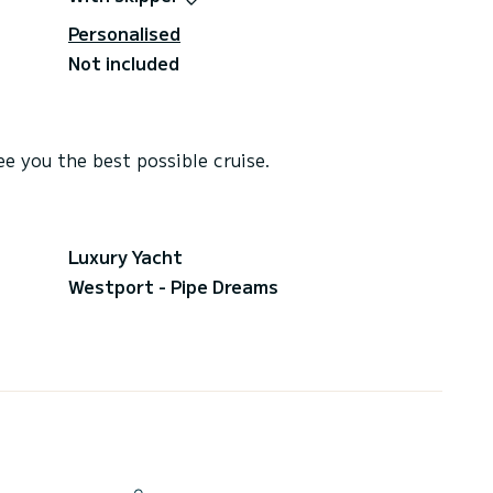
Personalised
Not included
e you the best possible cruise.
Luxury Yacht
Westport - Pipe Dreams