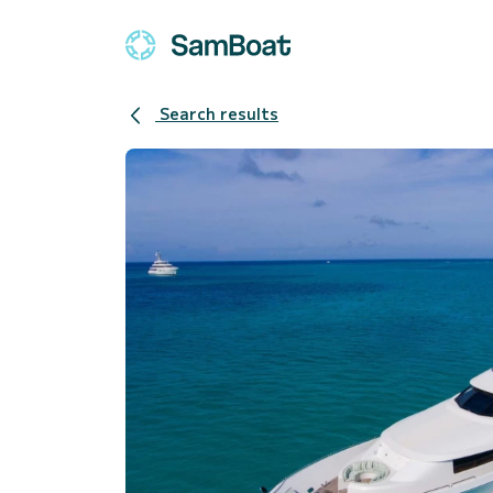
Search results