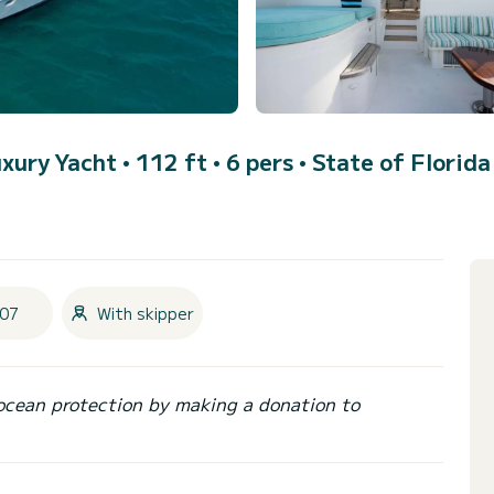
uxury Yacht • 112 ft • 6 pers •
State of Florida
07
With skipper
ocean protection by making a donation to