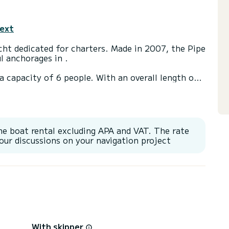
text
cht dedicated for charters. Made in 2007, the Pipe
l anchorages in .
a capacity of 6 people. With an overall length of
end an exceptional vacation on the water in the
t(s) with a shower
he boat rental excluding APA and VAT. The rate
or Speakers, Wifi and internet, Deck shower,
our discussions on your navigation project
With skipper