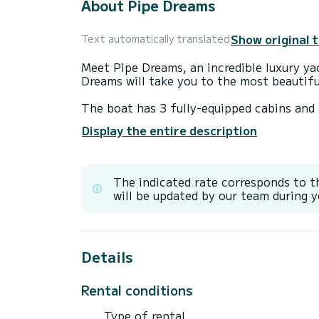
About Pipe Dreams
Show original 
Text automatically translated
Meet Pipe Dreams, an incredible luxury ya
Dreams will take you to the most beautifu
The boat has 3 fully-equipped cabins and 
34 meters, it will be your best ally to sp
Display the entire description
surroundings of
For your comfort, Pipe Dreams has 4 toile
The indicated rate corresponds to t
It has the following equipment: TV, Outdo
will be updated by our team during y
Water maker, BBQ, A/C.
Details
Rental conditions
Type of rental