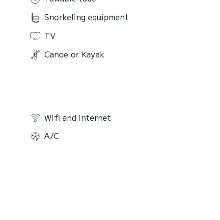
Snorkeling equipment
TV
Canoe or Kayak
Wifi and internet
A/C