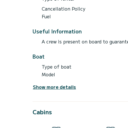
Cancellation Policy
Fuel
Useful Information
A crew is present on board to guarante
Boat
Type of boat
Model
Show more details
Cabins