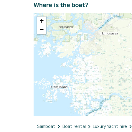
Where is the boat?
+
−
Samboat
Boat rental
Luxury Yacht hire