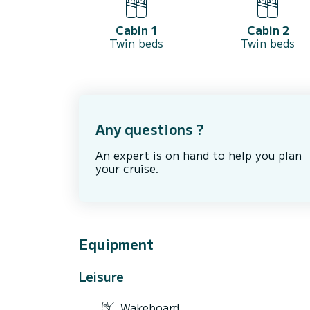
Cabin 1
Cabin 2
Twin beds
Twin beds
Any questions ?
An expert is on hand to help you plan
your cruise.
Equipment
Leisure
Wakeboard