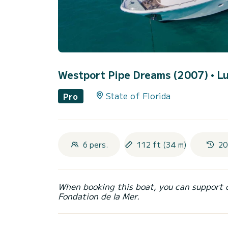
Westport Pipe Dreams (2007)
• L
State of Florida
Pro
6 pers.
112 ft (34 m)
20
When booking this boat, you can support 
Fondation de la Mer.