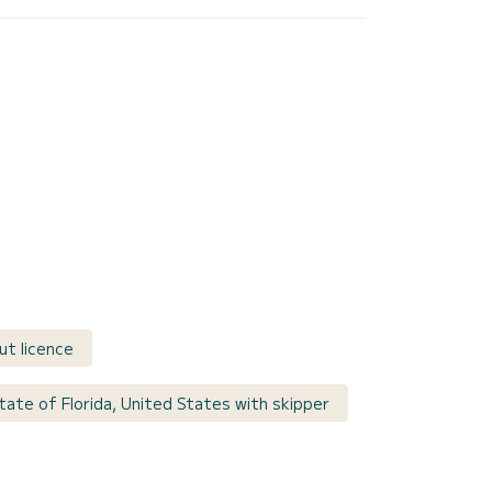
ut licence
tate of Florida, United States with skipper