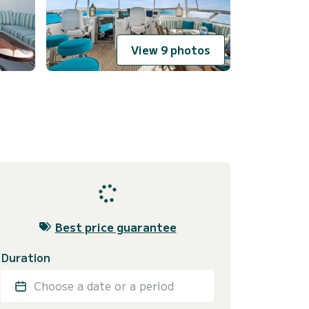
View 9 photos
Best price guarantee
Duration
Choose a date or a period