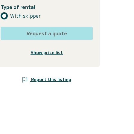
Type of rental
With skipper
Request a quote
Show price list
Report this listing