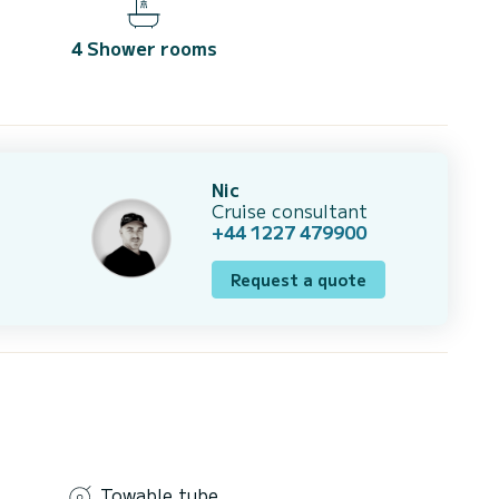
4 Shower rooms
Nic
Cruise consultant
+44 1227 479900
Request a quote
Towable tube