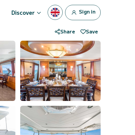
Sign in
Discover
Share
Save