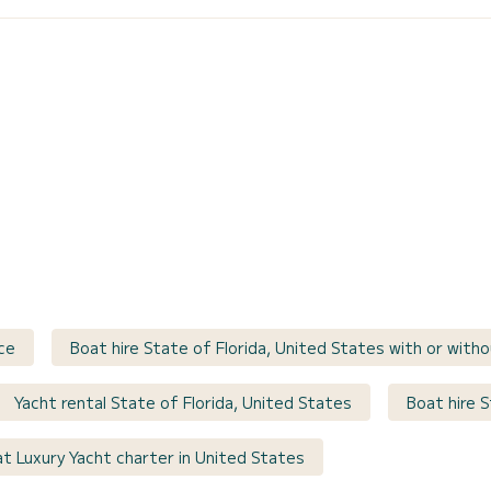
ce
Boat hire State of Florida, United States with or witho
Yacht rental State of Florida, United States
Boat hire S
t Luxury Yacht charter in United States