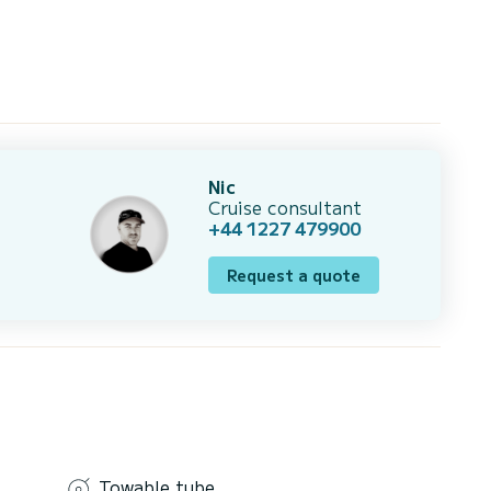
Nic
Cruise consultant
+44 1227 479900
Request a quote
Towable tube