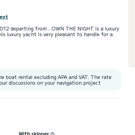
text
012 departing from . OWN THE NIGHT is a luxury
his luxury yacht is very pleasant to handle for a
a capacity of 10 people. With an overall length of
end an exceptional vacation on the water in the
or Speakers, Wifi and internet, Deck shower,
he boat rental excluding APA and VAT. The rate
our discussions on your navigation project
With skipper