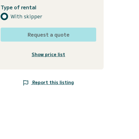
Type of rental
With skipper
Request a quote
Show price list
Report this listing