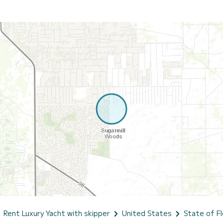
Rent Luxury Yacht with skipper
United States
State of Fl