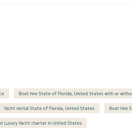
ce
Boat hire State of Florida, United States with or witho
Yacht rental State of Florida, United States
Boat hire S
t Luxury Yacht charter in United States