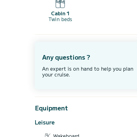
Cabin 1
Twin beds
Any questions ?
An expert is on hand to help you plan
your cruise.
Equipment
Leisure
Wakeboard