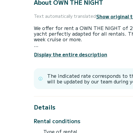
About OWN THE NIGHT
Show original 
Text automatically translated
We offer for rent a OWN THE NIGHT of 2
yacht perfectly adapted for all rentals. T
week cruise or more.
The boat has 4 fully-equipped cabins and 
Display the entire description
23 meters, it will be your best ally to sp
surroundings of
It has the following equipment: TV, Outdo
The indicated rate corresponds to t
Water maker, BBQ, A/C.
will be updated by our team during y
Details
Rental conditions
Type of rental