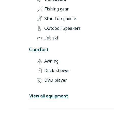
Fishing gear
Stand up paddle
Outdoor Speakers
Jet-ski
Comfort
Awning
Deck shower
DVD player
View all equipment