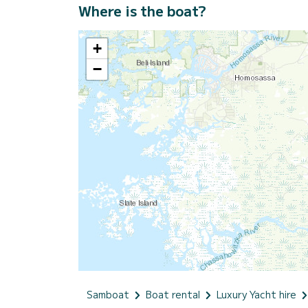
Where is the boat?
+
−
Samboat
Boat rental
Luxury Yacht hire