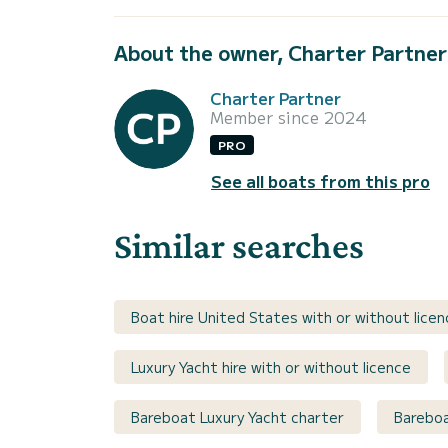
About the owner, Charter Partner
Charter Partner
Member since 2024
PRO
See all boats from this pro
Similar searches
Boat hire United States with or without licen
Luxury Yacht hire with or without licence
Bareboat Luxury Yacht charter
Bareboa