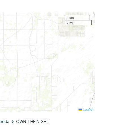
3 km
2 mi
Leaflet
orida
OWN THE NIGHT