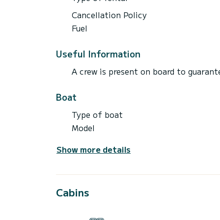
Cancellation Policy
Fuel
Useful Information
A crew is present on board to guarante
Boat
Type of boat
Model
Show more details
Cabins