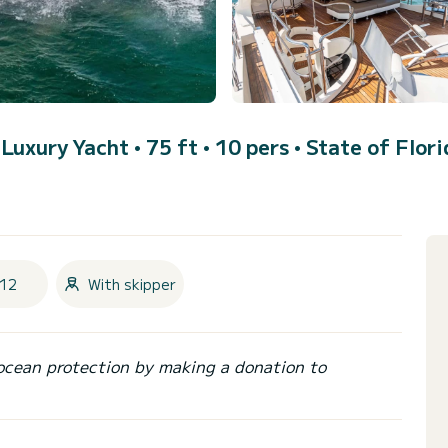
 Luxury Yacht • 75 ft • 10 pers •
State of Flori
12
With skipper
ocean protection by making a donation to