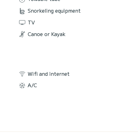
Snorkeling equipment
TV
Canoe or Kayak
Wifi and internet
A/C