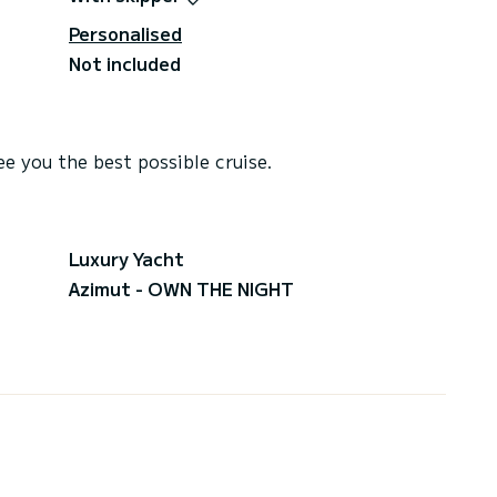
Personalised
Not included
e you the best possible cruise.
Luxury Yacht
Azimut - OWN THE NIGHT