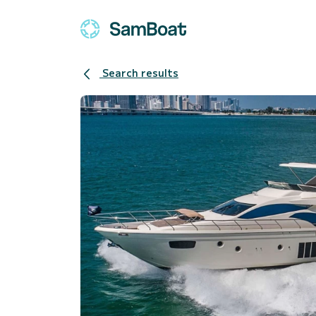
Search results