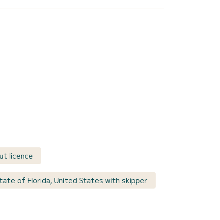
ut licence
tate of Florida, United States with skipper