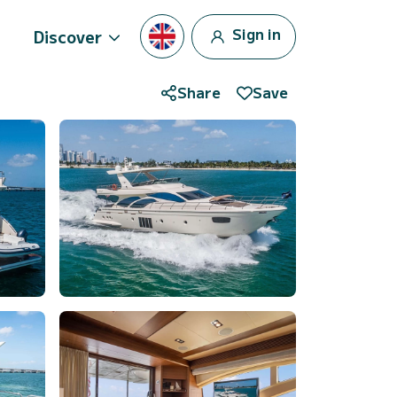
Sign in
Discover
Share
Save