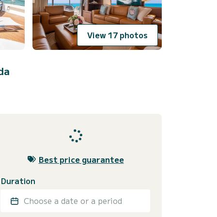
View 17 photos
da
Best price guarantee
Duration
Choose a date or a period