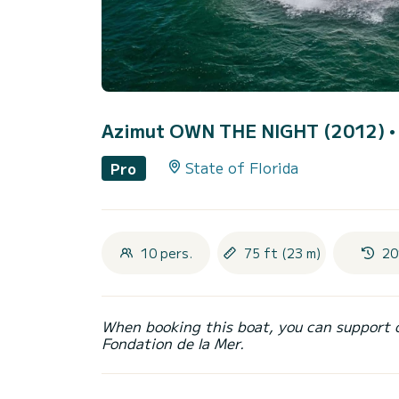
Azimut OWN THE NIGHT (2012)
•
State of Florida
Pro
10 pers.
75 ft (23 m)
20
When booking this boat, you can support 
Fondation de la Mer.