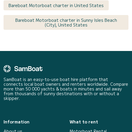
Bareboat Motorboat charter in United States
Bareboat Motorboat charter in Sunny Isles Beach
(City), United States
SamBoat is an easy-to-use boat hire platform that
connects local boat owners and renters worldwide. Compare
more than 50 000 yachts & boats in minutes and sail away
from thousands of sunny destinations with or without a
skipper.
Information
What to rent
About us
Motorboat Rental