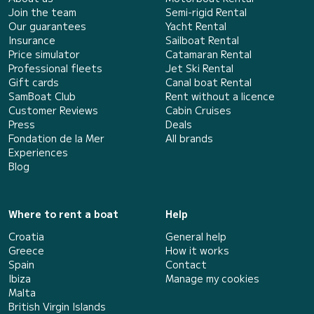
Join the team
Semi-rigid Rental
Our guarantees
Yacht Rental
Insurance
Sailboat Rental
Price simulator
Catamaran Rental
Professional fleets
Jet Ski Rental
Gift cards
Canal boat Rental
SamBoat Club
Rent without a licence
Customer Reviews
Cabin Cruises
Press
Deals
Fondation de la Mer
All brands
Experiences
Blog
Where to rent a boat
Help
Croatia
General help
Greece
How it works
Spain
Contact
Ibiza
Manage my cookies
Malta
British Virgin Islands