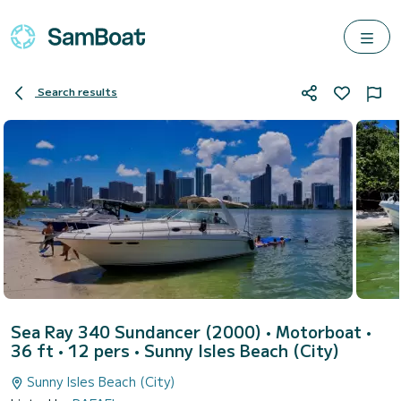
Search results
Sea Ray 340 Sundancer (2000)
• Motorboat •
36 ft • 12 pers •
Sunny Isles Beach (City)
Sunny Isles Beach (City)