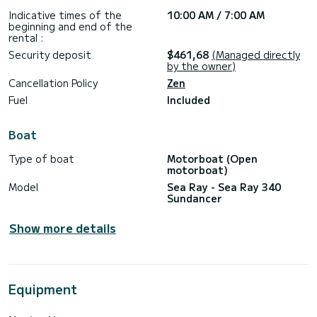
Indicative times of the
10:00 AM / 7:00 AM
beginning and end of the
rental :
Security deposit
$461,68
(Managed directly
by the owner)
Cancellation Policy
Zen
Fuel
Included
Boat
Type of boat
Motorboat (Open
motorboat)
Model
Sea Ray - Sea Ray 340
Sundancer
Show more details
Equipment