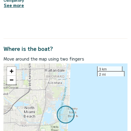
Obligatory
See more
Where is the boat?
Move around the map using two fingers
3 km
+
2 mi
−