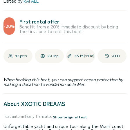
Listed by
RAFAEL
First rental offer
-20%
Benefit from a 20% immediate discount by being
the first one to rent this boat
12 pers.
220 hp
36 ft (11 m)
2000
When booking this boat, you can support ocean protection by
making a donation to Fondation de la Mer.
About XXOTIC DREAMS
Text automatically translated
Show original text
Unforgettable yacht and unique tour along the Miami coast