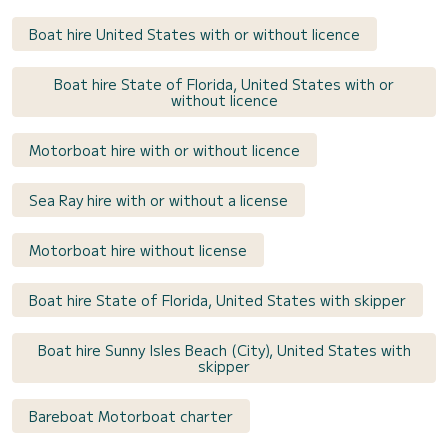
Boat hire United States with or without licence
Boat hire State of Florida, United States with or
without licence
Motorboat hire with or without licence
Sea Ray hire with or without a license
Motorboat hire without license
Boat hire State of Florida, United States with skipper
Boat hire Sunny Isles Beach (City), United States with
skipper
Bareboat Motorboat charter