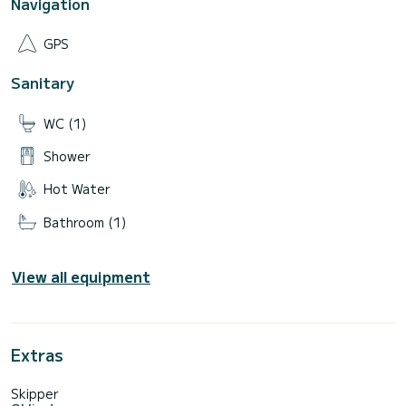
Navigation
GPS
Sanitary
WC (1)
Shower
Hot Water
Bathroom (1)
View all equipment
Extras
Skipper