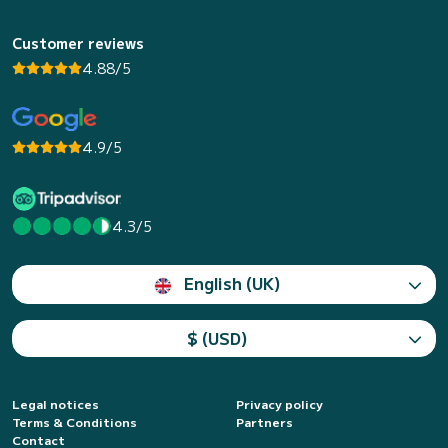
Customer reviews
4.88/5
4.9/5
4.3/5
English (UK)
$ (USD)
Legal notices
Privacy policy
Terms & Conditions
Partners
Contact