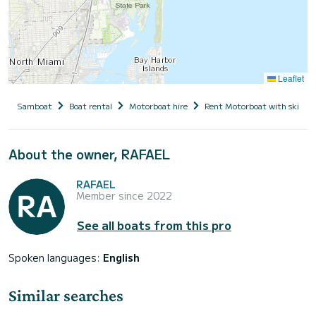
Leaflet
Samboat
Boat rental
Motorboat hire
Rent Motorboat with skippe
About the owner, RAFAEL
RAFAEL
Member since 2022
See all boats from this pro
Spoken languages:
English
Similar searches