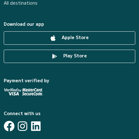
All destinations
Download our app
Apple Store
Play Store
Payment verified by
Connect with us