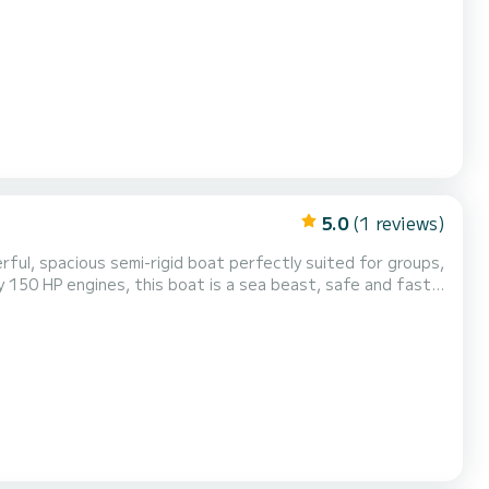
sa Marine 550 Engine: Mercury 80 HP 4-stroke outboard
en wheelhouse - ideal for fishing and cruisi...
5.0
(1 reviews)
ful, spacious semi-rigid boat perfectly suited for groups,
ry 150 HP engines, this boat is a sea beast, safe and fast
ntral control console Swim ladder Spa...