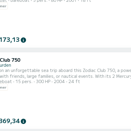
oat
Bareboat
5 pers.
80 HP
2001
18 ft
0% enjoyable experience. Technical specifications: Model: Ses
wner
aximum capacity: 5 people Length: 5.50 m Type: Open hull with op
173,13
 Club 750
urden
n an unforgettable sea trip aboard this Zodiac Club 750, a power
with friends, large families, or nautical events. With its 2 Mercu
reboat
15 pers.
300 HP
2004
24 ft
: Zodiac Club 750 Engines: 2 x 150 HP Mercury 4-stroke Length: 7.50 m Maximum
wner
: 15 people Type: Professional semi-rigid Onboard equipment: Ce
369,34