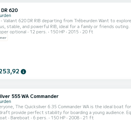
t DR 620
urden
 620 DR RIB departing from Trébeurden Want to explore the Pink Granite Coast by sea? Rent this Valiant 620 DR,
ble, and powerful RIB, ideal for a family or friends outing. Characteristics: Length: 6.20 m Powerful and economical
pper optional
12 pers.
150 HP
2015
20 ft
apacity: up to 8 people Front sunbathing area Swim ladder & shower 
wner
253,92
ilver 555 WA Commander
urden
at for a family outing or with friends. Its medium size and
provide perfect stability for boarding a young audience. Equipped with a Humminbird Helix7 GPS sounder combo and
oat
Bareboat
6 pers.
150 HP
2008
21 ft
 safety equipment pack, it offers total peace of mind for all your trips. Its layout will allow y
enjoy sunbathing at the fro