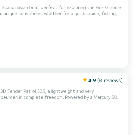
Scandinavian boat perfect for exploring the Pink Granite
u unique sensations, whether for a quick cruise, fishing, or
Hard hull, day cruiser with windshield On...
4.9
(8 reviews)
 3D Tender Patrol 535, a lightweight and very
Trébeurden in complete freedom. Powered by a Mercury 50
fishing trips or swimming in coves. Key features:
 4-stroke engine Length: 5.35 m Recommended capacity:...