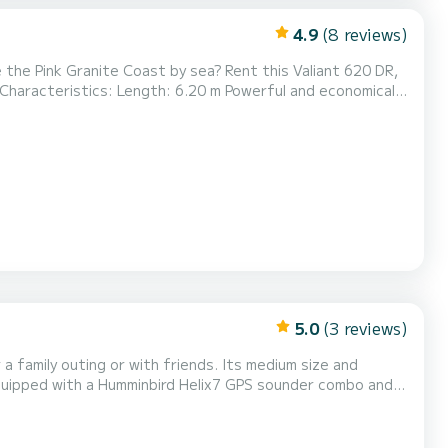
4.9
(8 reviews)
Sun canopy Numerous storage spaces Departure:
Trébeurden port ️ Direct access to the Sept-Îles, Île Grande, wild coves, and turquoise waters Rent by the day or...
5.0
(3 reviews)
ou to have lunch and
nt while lounging on the bench. Come and enjoy family or friends sunsets on your music...