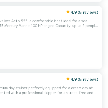
4.9
(8 reviews)
silver Activ 555, a comfortable boat ideal for a sea
ith family ‍‍‍ Ideal for picnics, swimming, and island
ick access to Île Grande, wild coves, and exceptional lands...
4.9
(8 reviews)
emium day-cruiser perfectly equipped for a dream day at
rented with a professional skipper for a stress-free and
ront sunbathing deck Onboard equipment: Large sunbath...