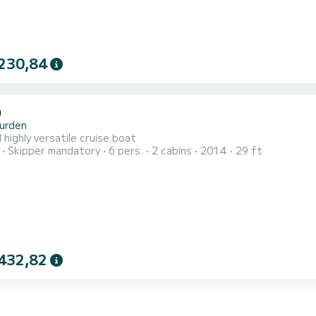
230,84
0
urden
 highly versatile cruise boat
Skipper mandatory
6 pers.
2 cabins
2014
29 ft
432,82