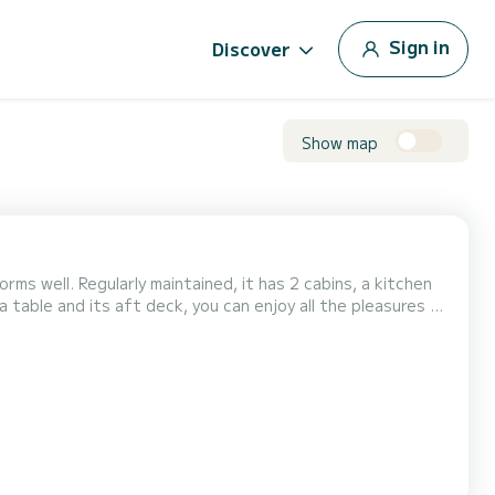
Sign in
Discover
Show map
rms well. Regularly maintained, it has 2 cabins, a kitchen
 table and its aft deck, you can enjoy all the pleasures of
 reefing mainsail, allowing most maneuvers to be done from
y a B&G chartplotter connected t...