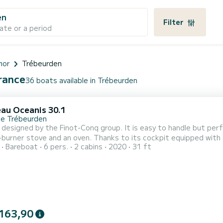
en
Filter
ate or a period
mor
Trébeurden
France
36 boats available in Trébeurden
au Oceanis 30.1
de Trébeurden
 designed by the Finot-Conq group. It is easy to handle but perfo
-burner stove and an oven. Thanks to its cockpit equipped with a
Bareboat
6 pers.
2 cabins
2020
31 ft
 It is easy to maneuver with its roller genoa and its continuous
pit. Navigation, demanding in northern Brittany, is facilitated b
163,90