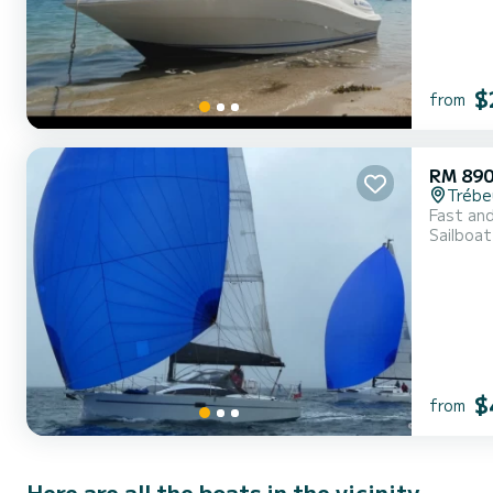
$
from
RM 89
Trébe
Fast and
Sailboat
$
from
Here are all the boats in the vicinity