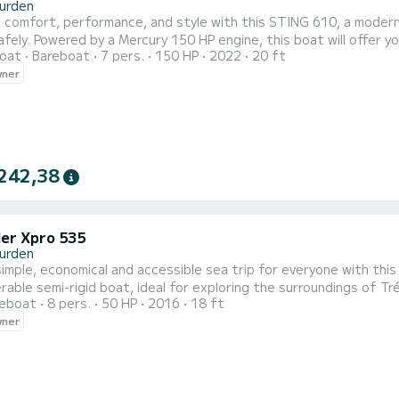
urden
comfort, performance, and style with this STING 610, a modern 
fely. Powered by a Mercury 150 HP engine, this boat will offer yo
oat
Bareboat
7 pers.
150 HP
2022
20 ft
cury 150 HP 4-stroke - responsive and reliable Length:
wner
ecommended capacity: 6 people Maximum capacity: 7 people Type: 
242,38
er Xpro 535
urden
simple, economical and accessible sea trip for everyone with this
able semi-rigid boat, ideal for exploring the surroundings of 
reboat
8 pers.
50 HP
2016
18 ft
ke engine, it offers smooth and secure navigation for short excursions, 
wner
D Tender Patrol 535 Engine: Mercury 50 HP - reliable and quiet