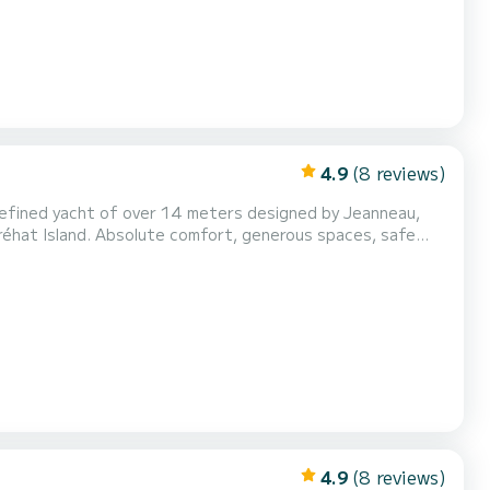
4.9
(8 reviews)
 refined yacht of over 14 meters designed by Jeanneau,
Bréhat Island. Absolute comfort, generous spaces, safe
 the heart of the most beautiful maritime landscapes of
Engines: 2 x Volvo IPS - precise maneuvers, smooth navigati...
4.9
(8 reviews)