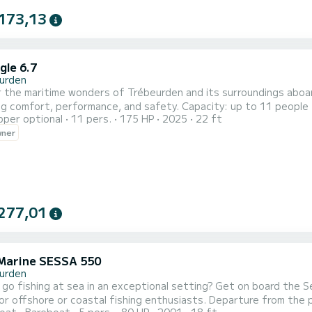
173,13
gle 6.7
urden
 the maritime wonders of Trébeurden and its surroundings aboard
g comfort, performance, and safety. Capacity: up to 11 people
pper optional
11 pers.
175 HP
2025
22 ft
175hp - powerful, reliable, and economical Rental: with or with
wner
t: Swim ladder, GPS, sounder, storage Ideal for: sea excursions, r
277,01
Marine SESSA 550
urden
go fishing at sea in an exceptional setting? Get on board the Se
or offshore or coastal fishing enthusiasts. Departure from the 