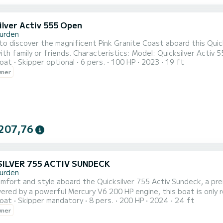
ilver Activ 555 Open
urden
to discover the magnificent Pink Granite Coast aboard this Quick
teristics: Model: Quicksilver Activ 555️ Mercury Marine 100 HP engine Capacity: up to 6 people
oat
Skipper optional
6 pers.
100 HP
2023
19 ft
Easy to handle, comfortable, and secure Perfect for coastal walks w
wner
exploration ️ Departure: Trébeurden port ️ Enjoy qu
207,76
ILVER 755 ACTIV SUNDECK
urden
comfort and style aboard the Quicksilver 755 Activ Sundeck, a pr
ered by a powerful Mercury V6 200 HP engine, this boat is only 
oat
Skipper mandatory
8 pers.
200 HP
2024
24 ft
ications: Model: Quicksilver 755 Activ Sundeck Engine: Mercury V6 - 200 HP 4-stroke
wner
 7.55 m Recommended capacity: 6 to 8 people Type: Hard hull, f