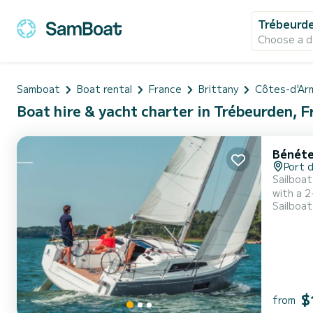
Trébeurd
Choose a d
Samboat
Boat rental
France
Brittany
Côtes-d'Ar
Boat hire & yacht charter in Trébeurden, 
Bénéte
Port 
Sailboat
with a 2
Sailboat
the sea.
the cock
$
from