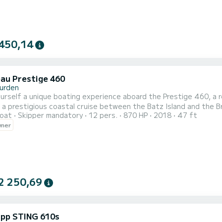
450,14
au Prestige 460
urden
urself a unique boating experience aboard the Prestige 460, a
r a prestigious coastal cruise between the Batz Island and the 
oat
Skipper mandatory
12 pers.
870 HP
2018
47 ft
on with a professional skipper: embark on an exceptional day in
wner
northern Brittany. Key features: Model: Prestige 460 Flybridge 
2 250,69
pp STING 610s