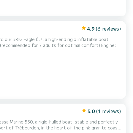
4.9
(8 reviews)
 our BRIG Eagle 6.7, a high-end rigid inflatable boat
 (recommended for 7 adults for optimal comfort) Engine:
out skipper (according to your needs and experience)
elaxation, fishing, snorkeling, water sports, island...
5.0
(1 reviews)
ssa Marine 550, a rigid-hulled boat, stable and perfectly
port of Trébeurden, in the heart of the pink granite coast,