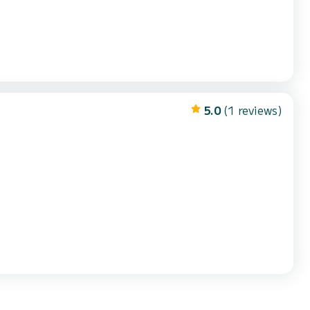
5.0
(1 reviews)