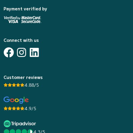
Payment verified by
Connect with us
Customer reviews
4.88/5
4.9/5
4.3/5