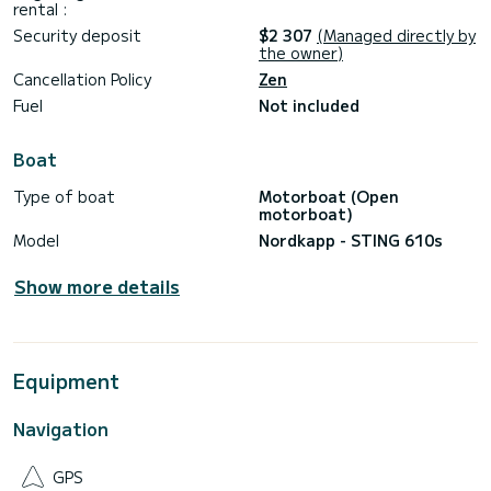
style and power.
rental :
Security deposit
$2 307
(Managed directly by
Contact us to book your adventure departing from
the owner)
Cancellation Policy
Zen
Fuel
Not included
Boat
Type of boat
Motorboat (Open
motorboat)
Model
Nordkapp - STING 610s
Show more details
Equipment
Navigation
GPS