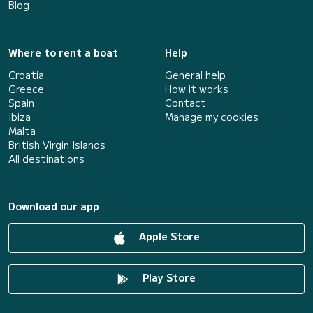
Blog
Where to rent a boat
Help
Croatia
General help
Greece
How it works
Spain
Contact
Ibiza
Manage my cookies
Malta
British Virgin Islands
All destinations
Download our app
Apple Store
Play Store