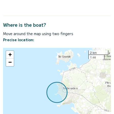
Where is the boat?
Move around the map using two fingers
Precise location:
2 km
+
1 mi
−