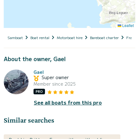
Leaflet
Samboat
Boat rental
Motorboat hire
Bareboat charter
France
About the owner, Gael
Gael
Super owner
Member since 2025
PRO
See all boats from this pro
Similar searches