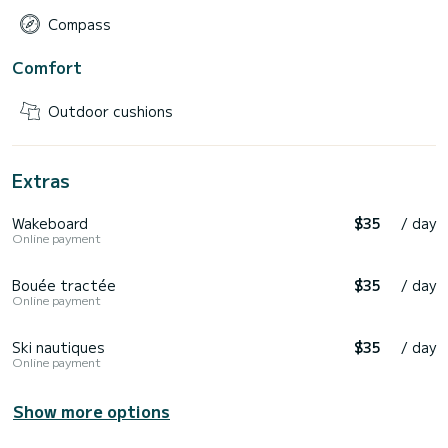
Compass
Comfort
Outdoor cushions
Extras
Wakeboard
$35
/ day
Online payment
Bouée tractée
$35
/ day
Online payment
Ski nautiques
$35
/ day
Online payment
Show more options