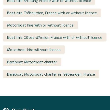
Boat hire Brittany, France with or without licence
Boat hire Trébeurden, France with or without licence
Motorboat hire with or without licence
Boat hire Côtes-d'Armor, France with or without licence
Motorboat hire without license
Bareboat Motorboat charter
Bareboat Motorboat charter in Trébeurden, France