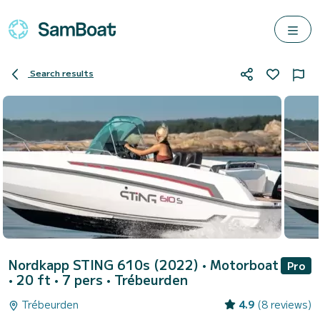
Search results
Nordkapp STING 610s (2022)
• Motorboat
Pro
• 20 ft • 7 pers •
Trébeurden
Trébeurden
4.9
(8 reviews)