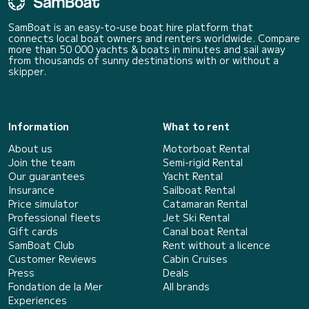
SamBoat is an easy-to-use boat hire platform that
connects local boat owners and renters worldwide. Compare
more than 50 000 yachts & boats in minutes and sail away
from thousands of sunny destinations with or without a
skipper.
Information
What to rent
About us
Motorboat Rental
Join the team
Semi-rigid Rental
Our guarantees
Yacht Rental
Insurance
Sailboat Rental
Price simulator
Catamaran Rental
Professional fleets
Jet Ski Rental
Gift cards
Canal boat Rental
SamBoat Club
Rent without a licence
Customer Reviews
Cabin Cruises
Press
Deals
Fondation de la Mer
All brands
Experiences