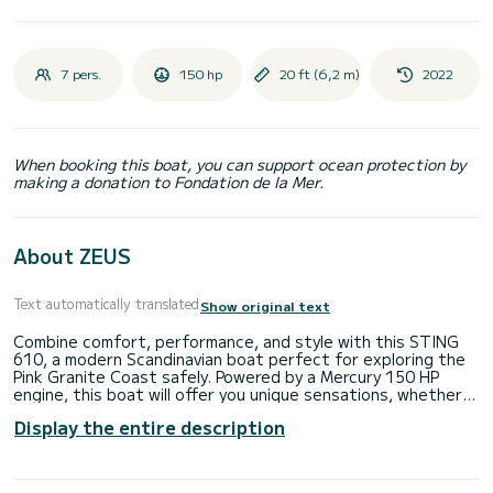
7 pers.
150 hp
20 ft (6,2 m)
2022
When booking this boat, you can support ocean protection by
making a donation to Fondation de la Mer.
About ZEUS
Text automatically translated
Show original text
Combine comfort, performance, and style with this STING
610, a modern Scandinavian boat perfect for exploring the
Pink Granite Coast safely. Powered by a Mercury 150 HP
engine, this boat will offer you unique sensations, whether
for a quick cruise, fishing, or water sports.
Display the entire description
Technical specifications:
Model: STING 610 DC
Engine: Mercury 150 HP 4-stroke - responsive and reliable