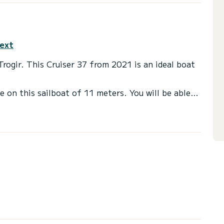
text
 Trogir. This Cruiser 37 from 2021 is an ideal boat
e on this sailboat of 11 meters. You will be able
ruising and take advantage of its 3 cabins with
a shower
t, Bow thruster, USB plug, Wifi and internet, Deck
via the platform, we will get back to you with our