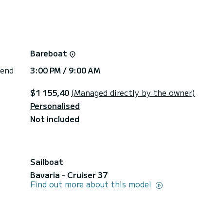
Bareboat
 end
3:00 PM / 9:00 AM
$1 155,40
(Managed directly by the owner)
Personalised
Not included
Sailboat
Bavaria - Cruiser 37
Find out more about this model