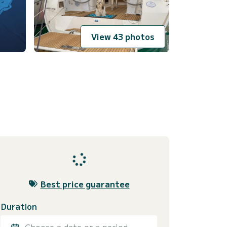
View 43 photos
Best price guarantee
Duration
Choose a date or a period