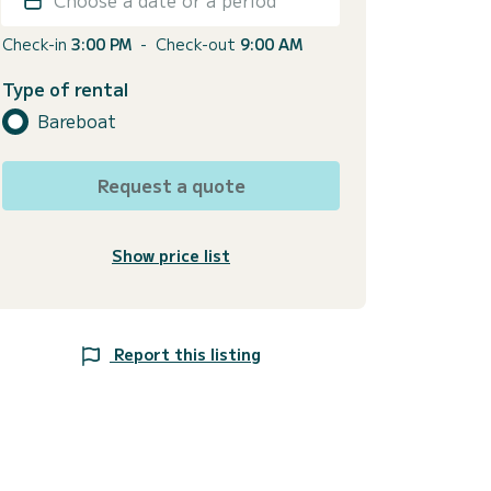
Check-in
3:00 PM
-
Check-out
9:00 AM
Type of rental
Bareboat
Request a quote
Show price list
Report this listing