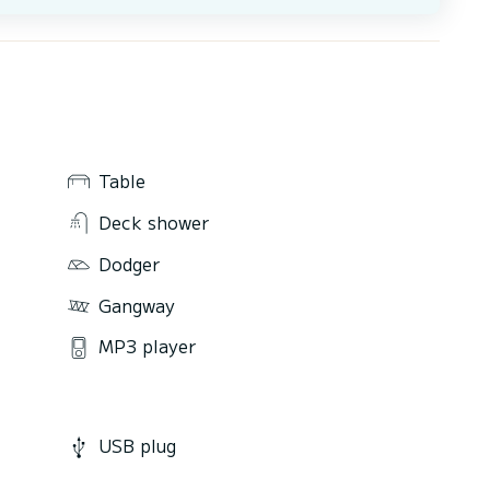
Table
Deck shower
Dodger
Gangway
MP3 player
USB plug