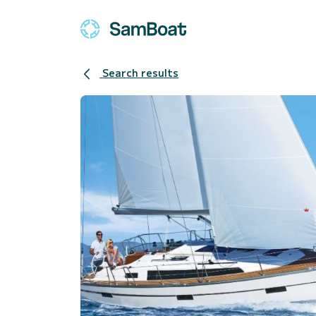
Search results