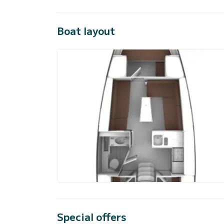
Boat layout
Special offers