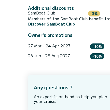
Additional discounts
SamBoat Club
-3%
Members of the SamBoat Club benefit from
Discover SamBoat Club
Owner's promotions
27 Mar - 24 Apr 2027
-10%
26 Jun - 28 Aug 2027
-10%
Any questions ?
An expert is on hand to help you plan
your cruise.