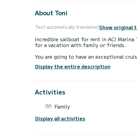
About Toni
Show original 
Text automatically translated
Incredible sailboat for rent in ACI Marina
for a vacation with family or friends.
You are going to have an exceptional cruis
to accommodate up to 8 passengers when c
Display the entire description
total comfort.
For your comfort, Toni has 1 toilet with 
Activities
It has the following equipment: Auto-pilo
shower.
Family
We invite you to request a quote directly 
Display all activities