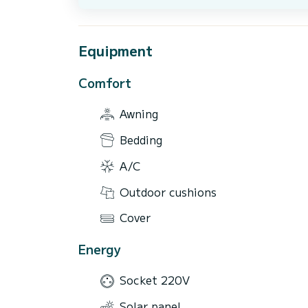
Equipment
Comfort
Awning
Bedding
A/C
Outdoor cushions
Cover
Energy
Socket 220V
Solar panel