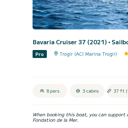
Bavaria Cruiser 37 (2021)
• Sailb
Trogir (ACI Marina Trogir)
Pro
8 pers.
3 cabins
37 ft (
When booking this boat, you can support 
Fondation de la Mer.