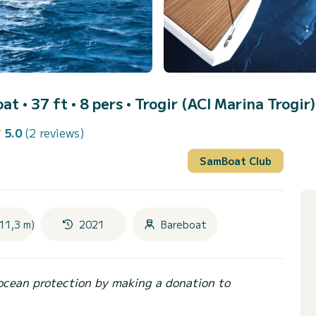
oat • 37 ft • 8 pers •
Trogir (ACI Marina Trogir)
5.0
(2 reviews)
SamBoat Club
11,3 m)
2021
Bareboat
ocean protection by making a donation to