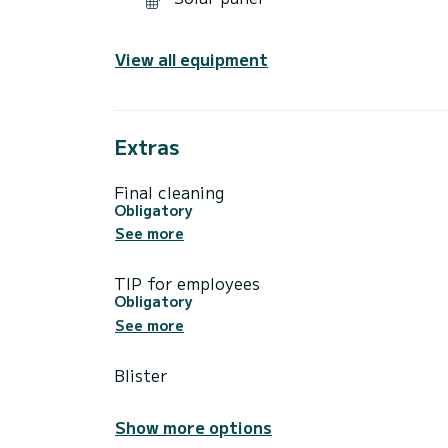
View all equipment
Extras
Final cleaning
Obligatory
See more
TIP for employees
Obligatory
See more
Blister
Show more options