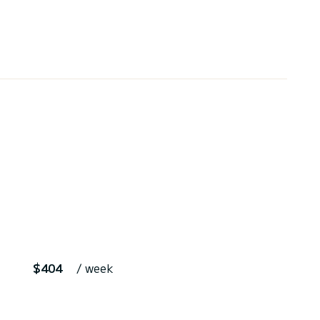
$404
/ week