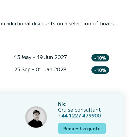
 additional discounts on a selection of boats.
15 May - 19 Jun 2027
-10%
25 Sep - 01 Jan 2028
-10%
Nic
Cruise consultant
+44 1227 479900
Request a quote