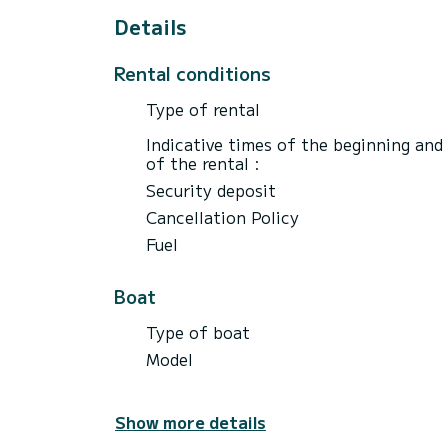
Details
Rental conditions
Type of rental
Indicative times of the beginning and
of the rental :
Security deposit
Cancellation Policy
Fuel
Boat
Type of boat
Model
Show more details