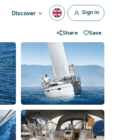
Sign in
Discover
Share
Save