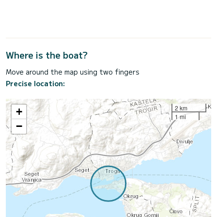
Where is the boat?
Move around the map using two fingers
Precise location:
2 km
+
1 mi
−