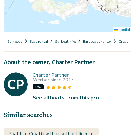
Leaflet
Samboat
Boat rental
Sailboat hire
Bareboat charter
Croatia
About the owner, Charter Partner
Charter Partner
Member since 2017
PRO
See all boats from this pro
Similar searches
Boat hire Croatia with or without licence