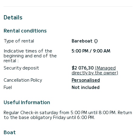
extraordinary holidays on the waters of ACI Marina Trogir
For your comfort, Mona has 2 toilets with a shower
Details
This boat is equipped with a Furling mainsail and a Furling
genoa. It has the following equipment: Auto-pilot, Bow
Rental conditions
thruster, Speakers, USB plug, Wifi and internet, Deck
shower, Plancha, Swim platform.
Type of rental
Bareboat
Don't hesitate to contact us for a quote, you will be helped
Indicative times of the
5:00 PM / 9:00 AM
beginning and end of the
rental :
Security deposit
$2 076,30
(Managed
directly by the owner)
Cancellation Policy
Personalised
Fuel
Not included
Useful Information
Regular Check-in saturday from 5:00 PM until 8:00 PM. Return
to the base obligatory Friday until 6:00 PM.
Boat