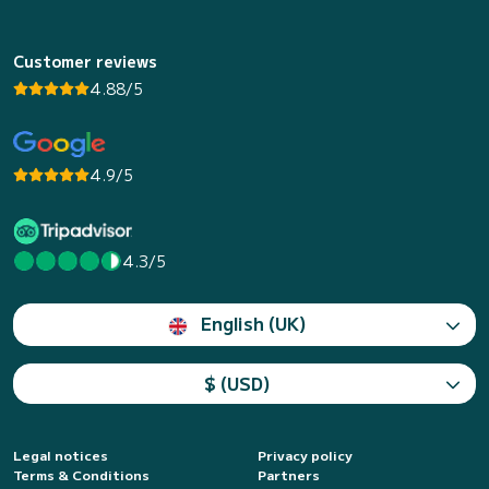
Customer reviews
4.88/5
4.9/5
4.3/5
English (UK)
$ (USD)
Legal notices
Privacy policy
Terms & Conditions
Partners