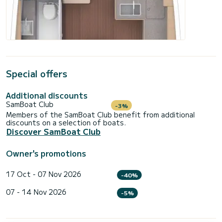
Special offers
Additional discounts
SamBoat Club
-3%
Members of the SamBoat Club benefit from additional
discounts on a selection of boats.
Discover SamBoat Club
Owner's promotions
17 Oct - 07 Nov 2026
-40%
07 - 14 Nov 2026
-5%