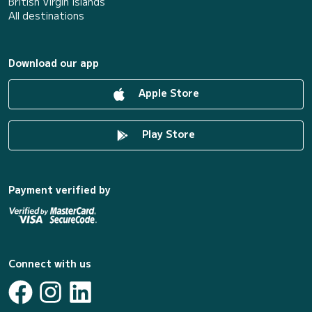
British Virgin Islands
All destinations
Download our app
Apple Store
Play Store
Payment verified by
Connect with us