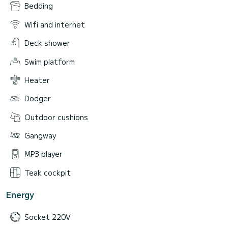
Bedding
Wifi and internet
Deck shower
Swim platform
Heater
Dodger
Outdoor cushions
Gangway
MP3 player
Teak cockpit
Energy
Socket 220V