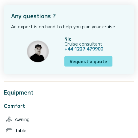
Any questions ?
An expert is on hand to help you plan your cruise.
Nic
Cruise consultant
+44 1227 479900
Request a quote
Equipment
Comfort
Awning
Table