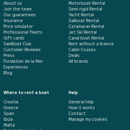
About us
Motorboat Rental
Join the team
Semi-rigid Rental
Our guarantees
Yacht Rental
Insurance
Sailboat Rental
Price simulator
Catamaran Rental
Professional fleets
Jet Ski Rental
Gift cards
Canal boat Rental
SamBoat Club
Rent without a licence
Customer Reviews
Cabin Cruises
Press
Deals
Fondation de la Mer
All brands
Experiences
Blog
Where to rent a boat
Help
Croatia
General help
Greece
How it works
Spain
Contact
Ibiza
Manage my cookies
Malta