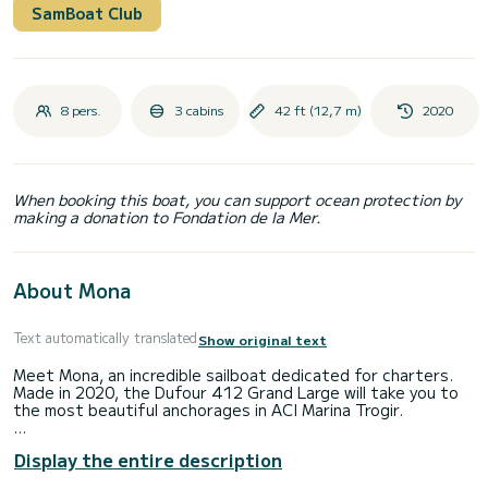
SamBoat Club
8 pers.
3 cabins
42 ft (12,7 m)
2020
When booking this boat, you can support ocean protection by
making a donation to Fondation de la Mer.
About Mona
Text automatically translated
Show original text
Meet Mona, an incredible sailboat dedicated for charters.
Made in 2020, the Dufour 412 Grand Large will take you to
the most beautiful anchorages in ACI Marina Trogir.
The boat has 3 cabins with total comfort and a capacity of
Display the entire description
8 passengers. With a total length of 13 meters and 50
horsepower, it will be your best friend when spending