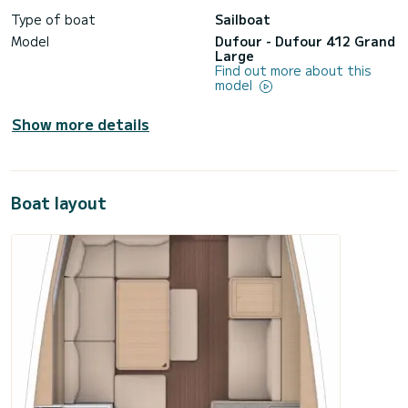
Type of boat
Sailboat
Model
Dufour - Dufour 412 Grand
Large
Find out more about this
model
Show more details
Boat layout