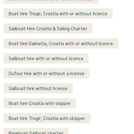
Boat hire Trogir, Croatia with or without licence
Sailboat Hire Croatia & Sailing Charter
Boat hire Dalmatia, Croatia with or without licence
Sailboat hire with or without licence
Dufour hire with or without a license
Sailboat hire without license
Boat hire Croatia with skipper
Boat hire Trogir, Croatia with skipper
Bareboat Sailboat charter