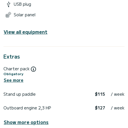
USB plug
Solar panel
View all equipment
Extras
Charter pack
Obligatory
See more
Stand up paddle
$115
/ week
Outboard engine 2,3 HP
$127
/ week
Show more options