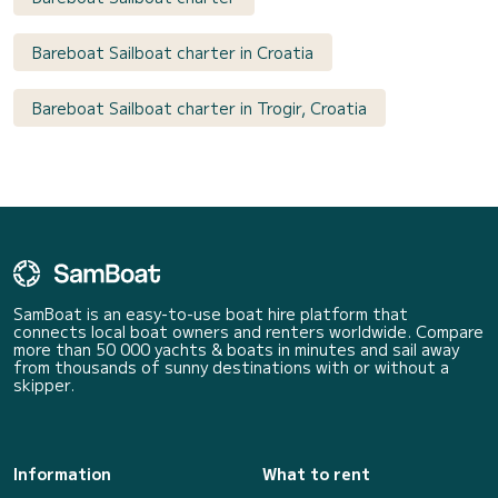
Bareboat Sailboat charter in Croatia
Bareboat Sailboat charter in Trogir, Croatia
SamBoat is an easy-to-use boat hire platform that
connects local boat owners and renters worldwide. Compare
more than 50 000 yachts & boats in minutes and sail away
from thousands of sunny destinations with or without a
skipper.
Information
What to rent