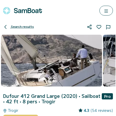
Search results
Dufour 412 Grand Large (2020)
• Sailboat
Pro
• 42 ft • 8 pers •
Trogir
Trogir
4.3
(54 reviews)