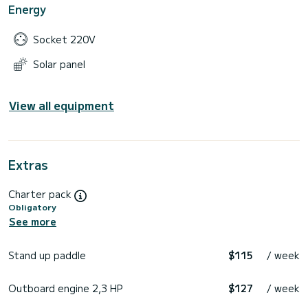
Energy
Socket 220V
Solar panel
View all equipment
Extras
Charter pack
Obligatory
See more
Stand up paddle
$115
/ week
Outboard engine 2,3 HP
$127
/ week