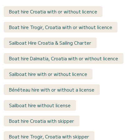
Boat hire Croatia with or without licence
Boat hire Trogir, Croatia with or without licence
Sailboat Hire Croatia & Sailing Charter
Boat hire Dalmatia, Croatia with or without licence
Sailboat hire with or without licence
Bénéteau hire with or without a license
Sailboat hire without license
Boat hire Croatia with skipper
Boat hire Trogir, Croatia with skipper