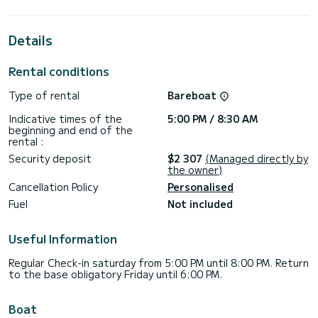
cabins with total comfort.
For your comfort, My Course has 3 toilets with a shower
Details
This boat is equipped with a Furling mainsail and a Furling
genoa. It has the following equipment: Auto-pilot, Bow
Rental conditions
thruster, Speakers, Wifi and internet, Deck shower, Plancha,
Swim platform.
Type of rental
Bareboat
Booking requests and quotes are handled directly by
Indicative times of the
5:00 PM / 8:30 AM
beginning and end of the
rental :
Security deposit
$2 307
(Managed directly by
the owner)
Cancellation Policy
Personalised
Fuel
Not included
Useful Information
Regular Check-in saturday from 5:00 PM until 8:00 PM. Return
to the base obligatory Friday until 6:00 PM.
Boat