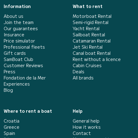
Information
What to rent
About us
Motorboat Rental
Join the team
Semi-rigid Rental
Our guarantees
Yacht Rental
Insurance
Sailboat Rental
Price simulator
Catamaran Rental
Professional fleets
Jet Ski Rental
Gift cards
Canal boat Rental
SamBoat Club
Rent without a licence
Customer Reviews
Cabin Cruises
Press
Deals
Fondation de la Mer
All brands
Experiences
Blog
Where to rent a boat
Help
Croatia
General help
Greece
How it works
Spain
Contact