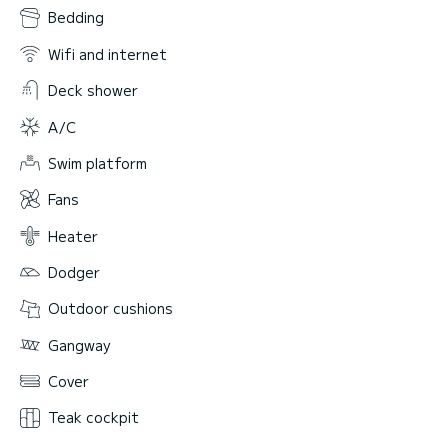
Bedding
Wifi and internet
Deck shower
A/C
Swim platform
Fans
Heater
Dodger
Outdoor cushions
Gangway
Cover
Teak cockpit