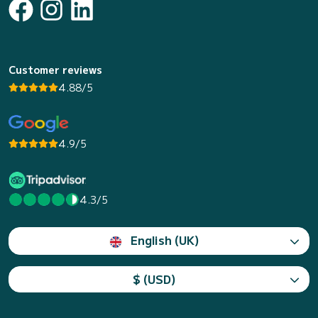
Customer reviews
4.88/5
4.9/5
4.3/5
English (UK)
$ (USD)