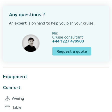
Any questions ?
An expert is on hand to help you plan your cruise.
Nic
Cruise consultant
+44 1227 479900
Request a quote
Equipment
Comfort
Awning
Table