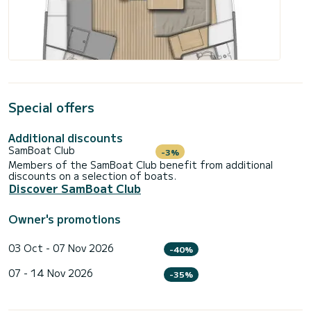
Special offers
Additional discounts
SamBoat Club
-3%
Members of the SamBoat Club benefit from additional
discounts on a selection of boats.
Discover SamBoat Club
Owner's promotions
03 Oct - 07 Nov 2026
-40%
07 - 14 Nov 2026
-35%