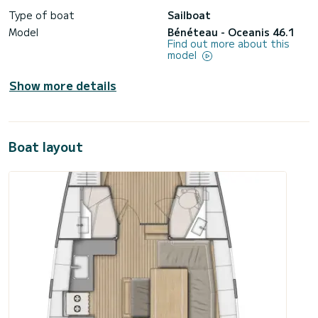
Type of boat
Sailboat
Model
Bénéteau - Oceanis 46.1
Find out more about this
model
Show more details
Boat layout