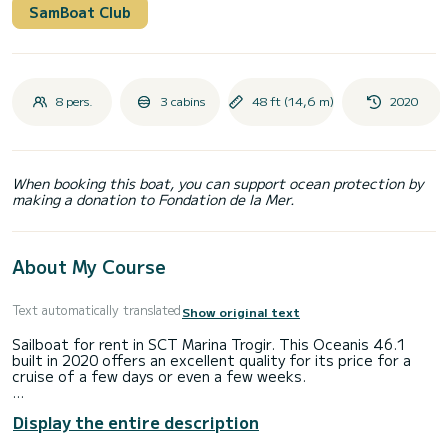
SamBoat Club
8 pers.
3 cabins
48 ft (14,6 m)
2020
When booking this boat, you can support ocean protection by
making a donation to Fondation de la Mer.
About My Course
Text automatically translated
Show original text
Sailboat for rent in SCT Marina Trogir. This Oceanis 46.1
built in 2020 offers an excellent quality for its price for a
cruise of a few days or even a few weeks.
You are going to have an exceptional cruise on this sailboat
Display the entire description
of 15 meters. You will be able to accommodate up to 8
passengers when cruising and take advantage of its 3