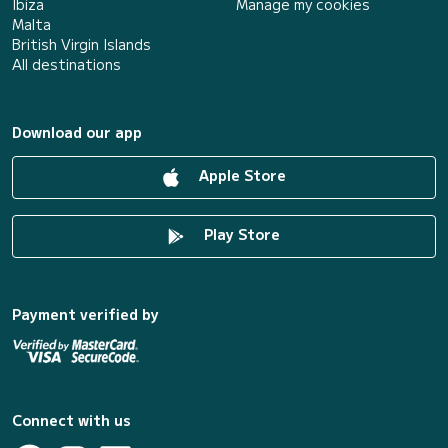
Ibiza
Manage my cookies
Malta
British Virgin Islands
All destinations
Download our app
Apple Store
Play Store
Payment verified by
Connect with us