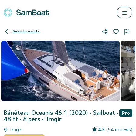
Search results
Bénéteau Oceanis 46.1 (2020)
• Sailboat •
Pro
48 ft • 8 pers •
Trogir
Trogir
4.3
(54 reviews)