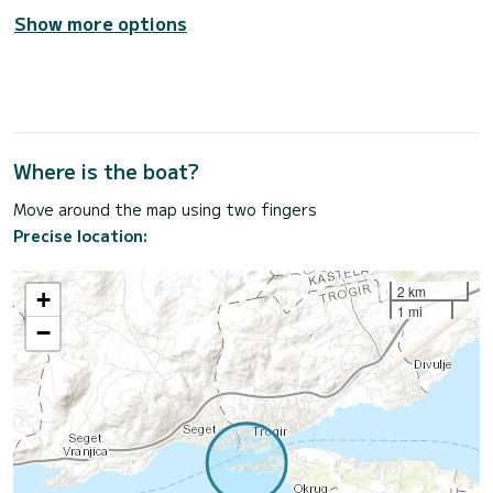
Show more options
Where is the boat?
Move around the map using two fingers
Precise location:
2 km
+
1 mi
−