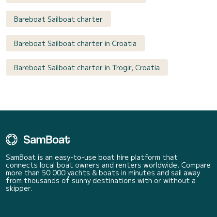
Bareboat Sailboat charter
Bareboat Sailboat charter in Croatia
Bareboat Sailboat charter in Trogir, Croatia
SamBoat is an easy-to-use boat hire platform that
connects local boat owners and renters worldwide. Compare
more than 50 000 yachts & boats in minutes and sail away
from thousands of sunny destinations with or without a
skipper.