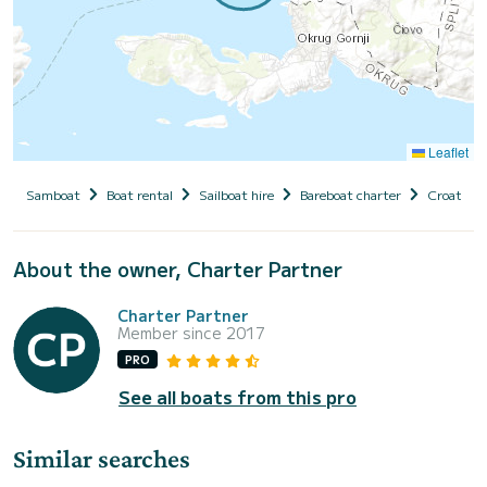
Leaflet
Samboat
Boat rental
Sailboat hire
Bareboat charter
Croatia
About the owner, Charter Partner
Charter Partner
Member since 2017
PRO
See all boats from this pro
Similar searches