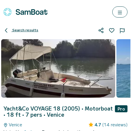
Search results
Yacht&Co VOYAGE 18 (2005)
• Motorboat
Pro
• 18 ft • 7 pers •
Venice
Venice
4.7
(14 reviews)