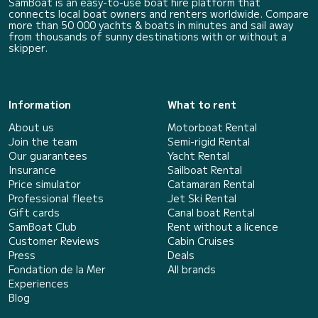
SamBoat is an easy-to-use boat hire platform that
connects local boat owners and renters worldwide. Compare
more than 50 000 yachts & boats in minutes and sail away
from thousands of sunny destinations with or without a
skipper.
Information
What to rent
About us
Motorboat Rental
Join the team
Semi-rigid Rental
Our guarantees
Yacht Rental
Insurance
Sailboat Rental
Price simulator
Catamaran Rental
Professional fleets
Jet Ski Rental
Gift cards
Canal boat Rental
SamBoat Club
Rent without a licence
Customer Reviews
Cabin Cruises
Press
Deals
Fondation de la Mer
All brands
Experiences
Blog