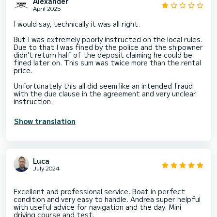
Alexander
April 2025
I would say, technically it was all right.
But I was extremely poorly instructed on the local rules.
Due to that I was fined by the police and the shipowner
didn't return half of the deposit claiming he could be
fined later on. This sum was twice more than the rental
price.
Unfortunately this all did seem like an intended fraud
with the due clause in the agreement and very unclear
instruction.
Show translation
Luca
July 2024
Excellent and professional service. Boat in perfect
condition and very easy to handle. Andrea super helpful
with useful advice for navigation and the day. Mini