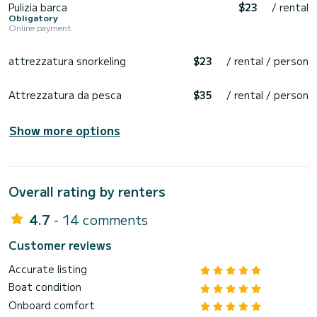
Pulizia barca
$23
/ rental
Obligatory
Online payment
attrezzatura snorkeling
$23
/ rental / person
Attrezzatura da pesca
$35
/ rental / person
Show more options
Overall rating by renters
4.7
- 14 comments
Customer reviews
Accurate listing
Boat condition
Onboard comfort