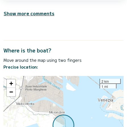
Show more comments
Where is the boat?
Move around the map using two fingers
Precise location:
2 km
+
1 mi
−