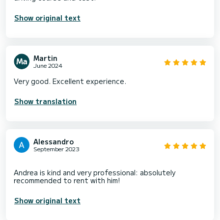
Show original text
Martin
June 2024
Very good. Excellent experience.
Show translation
Alessandro
September 2023
Andrea is kind and very professional: absolutely
Show original text