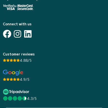
Connect with us
Customer reviews
4.88/5
4.9/5
4.3/5