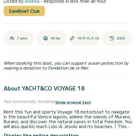
Listed by
Andrea
- Responds in less than an hour
SamBoat Club
7 pers.
40 hp
18 ft (5,5 m)
2005
When booking this boat, you can support ocean protection by
making a donation to Fondation de la Mer.
About YACHT&CO VOYAGE 18
Text automatically translated
Show original text
Rent this fun and sporty Voyage 18 motorboat to navigate
in the beautiful Venice lagoon, admire the islands of Murano,
Burano, and discover the natural oases in total freedom. You
will also quickly reach Lido di Jesolo and its beaches. | This
motorboat is equipped with a large sunbathing area at the
Display the entire description
bow with cushions, a comfortable driving seat with central