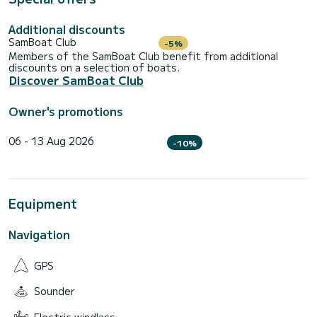
Additional discounts
SamBoat Club
-5%
Members of the SamBoat Club benefit from additional
discounts on a selection of boats.
Discover SamBoat Club
Owner's promotions
06 - 13 Aug 2026
-10%
Equipment
Navigation
GPS
Sounder
Electric windlass