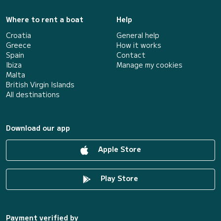
Where to rent a boat
Help
Croatia
General help
Greece
How it works
Spain
Contact
Ibiza
Manage my cookies
Malta
British Virgin Islands
All destinations
Download our app
Apple Store
Play Store
Payment verified by