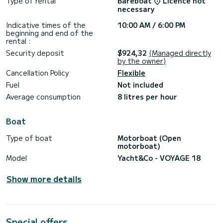
Type of rental
Bareboat
Licence not
necessary
Indicative times of the
10:00 AM / 6:00 PM
beginning and end of the
rental :
Security deposit
$924,32
(Managed directly
by the owner)
Cancellation Policy
Flexible
Fuel
Not included
Average consumption
8 litres per hour
Boat
Type of boat
Motorboat (Open
motorboat)
Model
Yacht&Co - VOYAGE 18
Show more details
Special offers