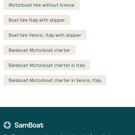
Motorboat hire without license
Boat hire Italy with skipper
Boat hire Venice, Italy with skipper
Bareboat Motorboat charter
Bareboat Motorboat charter in Italy
Bareboat Motorboat charter in Venice, Italy