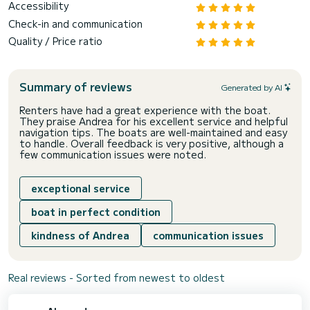
Accessibility
Check-in and communication
Quality / Price ratio
Summary of reviews
Generated by AI
Renters have had a great experience with the boat.
They praise Andrea for his excellent service and helpful
navigation tips. The boats are well-maintained and easy
to handle. Overall feedback is very positive, although a
few communication issues were noted.
exceptional service
boat in perfect condition
kindness of Andrea
communication issues
Real reviews - Sorted from newest to oldest