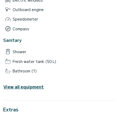
Outboard engine
Speedometer
Compass
Sanitary
Shower
Fresh water tank (50 L)
Bathroom (1)
View all equipment
Extras