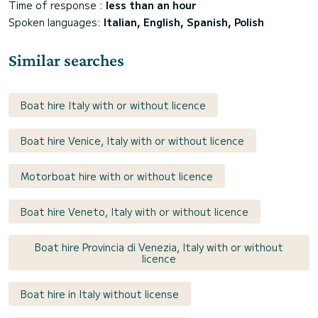
Time of response :
less than an hour
Spoken languages:
Italian, English, Spanish, Polish
Similar searches
Boat hire Italy with or without licence
Boat hire Venice, Italy with or without licence
Motorboat hire with or without licence
Boat hire Veneto, Italy with or without licence
Boat hire Provincia di Venezia, Italy with or without
licence
Boat hire in Italy without license