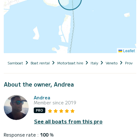
Leaflet
Samboat
Boat rental
Motorboat hire
Italy
Veneto
Provinci
About the owner, Andrea
Andrea
Member since 2019
PRO
See all boats from this pro
Response rate :
100
%