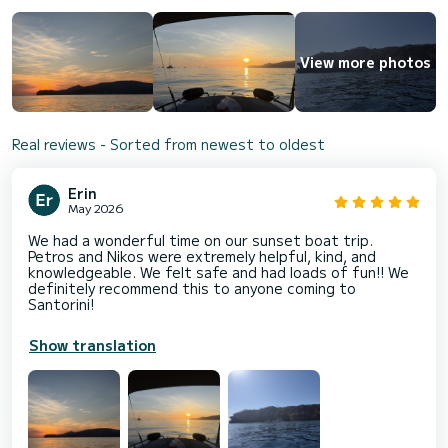
View more photos
Real reviews - Sorted from newest to oldest
Erin
May 2026
We had a wonderful time on our sunset boat trip.
Petros and Nikos were extremely helpful, kind, and
knowledgeable. We felt safe and had loads of fun!! We
definitely recommend this to anyone coming to
Santorini!
Show translation