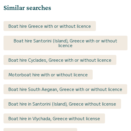
Similar searches
Boat hire Greece with or without licence
Boat hire Santorini (Island), Greece with or without
licence
Boat hire Cyclades, Greece with or without licence
Motorboat hire with or without licence
Boat hire South Aegean, Greece with or without licence
Boat hire in Santorini (Island), Greece without license
Boat hire in Vlychada, Greece without license