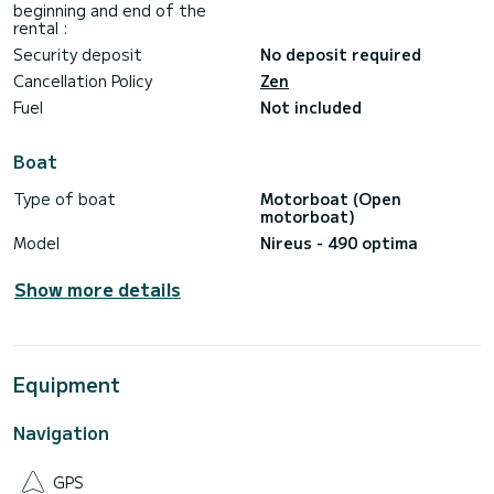
beginning and end of the
rental :
Security deposit
No deposit required
Cancellation Policy
Zen
Fuel
Not included
Boat
Type of boat
Motorboat (Open
motorboat)
Model
Nireus - 490 optima
Show more details
Equipment
Navigation
GPS