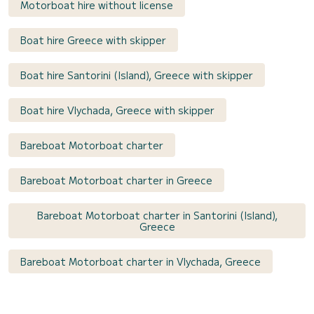
Motorboat hire without license
Boat hire Greece with skipper
Boat hire Santorini (Island), Greece with skipper
Boat hire Vlychada, Greece with skipper
Bareboat Motorboat charter
Bareboat Motorboat charter in Greece
Bareboat Motorboat charter in Santorini (Island),
Greece
Bareboat Motorboat charter in Vlychada, Greece