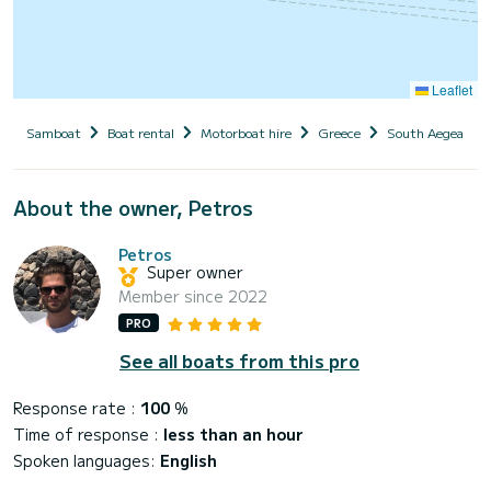
Leaflet
Samboat
Boat rental
Motorboat hire
Greece
South Aegean
About the owner, Petros
Petros
Super owner
Member since 2022
PRO
See all boats from this pro
Response rate :
100
%
Time of response :
less than an hour
Spoken languages:
English