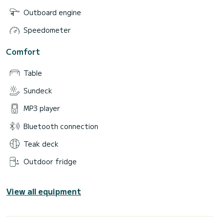
Outboard engine
Speedometer
Comfort
Table
Sundeck
MP3 player
Bluetooth connection
Teak deck
Outdoor fridge
View all equipment