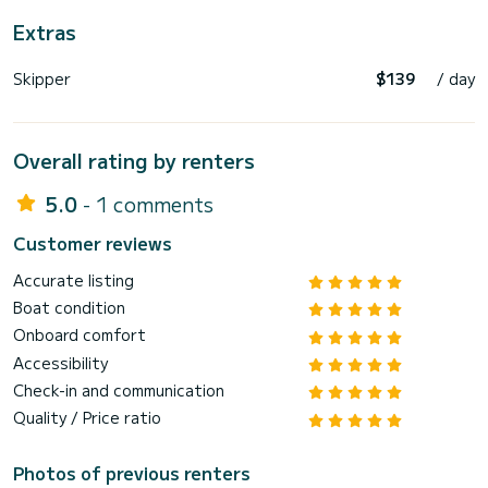
Extras
Skipper
$139
/ day
Overall rating by renters
5.0
- 1 comments
Customer reviews
Accurate listing
Boat condition
Onboard comfort
Accessibility
Check-in and communication
Quality / Price ratio
Photos of previous renters