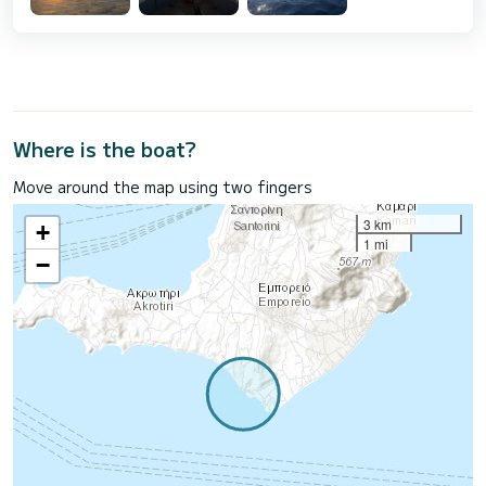
Where is the boat?
Move around the map using two fingers
3 km
+
1 mi
−