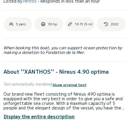
Listed by
Petros
- Responds in less than an hour
5 pers.
30 hp
16 ft (5 m)
2022
When booking this boat, you can support ocean protection by
making a donation to Fondation de la Mer.
About ''XANTHOS'' - Nireus 4.90 optima
Text automatically translated
Show original text
Our brand new fleet consisting of Nireus 490 optima is
equipped with the very best in order to give you a safe and
unforgettable sea cruise. With a maximum capacity of 5
people and the elegant design of the vessel, you have the
opportunity to explore the sea of Santorini island with your
Display the entire description
favorite companionship.
Seize the opportunity to swim and snorkel