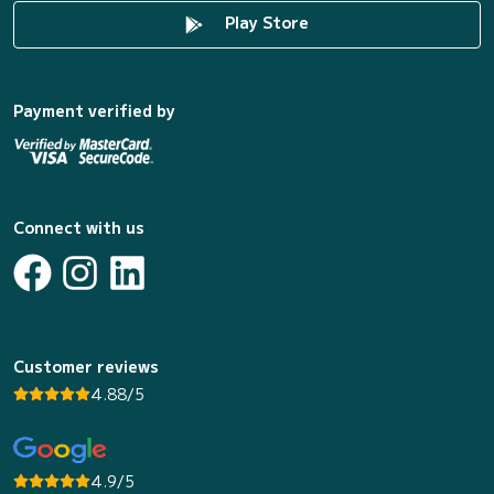
Play Store
Payment verified by
Connect with us
Customer reviews
4.88/5
4.9/5