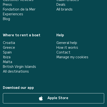
Press
Deals
Fondation de la Mer
All brands
Experiences
Blog
Where to rent a boat
Help
Croatia
General help
Greece
How it works
Spain
Contact
Ibiza
Manage my cookies
Malta
British Virgin Islands
All destinations
Download our app
Apple Store