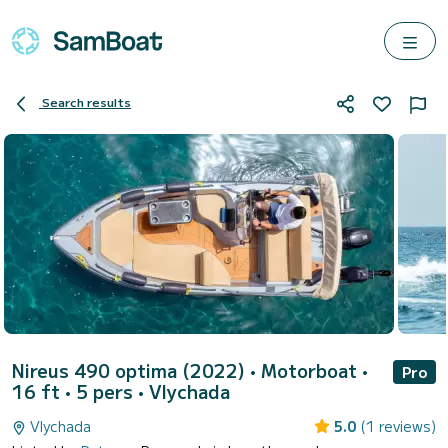
Search results
Nireus 490 optima (2022)
• Motorboat •
Pro
16 ft • 5 pers •
Vlychada
Vlychada
5.0
(1 reviews)