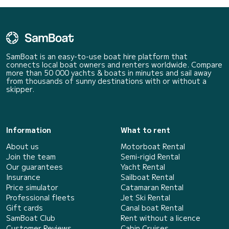
SamBoat is an easy-to-use boat hire platform that
connects local boat owners and renters worldwide. Compare
more than 50 000 yachts & boats in minutes and sail away
from thousands of sunny destinations with or without a
skipper.
Information
What to rent
About us
Motorboat Rental
Join the team
Semi-rigid Rental
Our guarantees
Yacht Rental
Insurance
Sailboat Rental
Price simulator
Catamaran Rental
Professional fleets
Jet Ski Rental
Gift cards
Canal boat Rental
SamBoat Club
Rent without a licence
Customer Reviews
Cabin Cruises