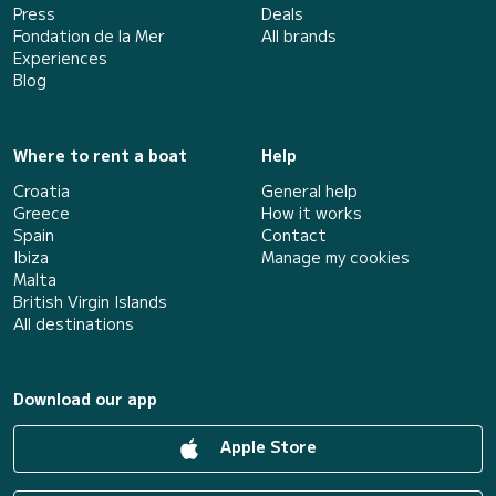
Press
Deals
Fondation de la Mer
All brands
Experiences
Blog
Where to rent a boat
Help
Croatia
General help
Greece
How it works
Spain
Contact
Ibiza
Manage my cookies
Malta
British Virgin Islands
All destinations
Download our app
Apple Store