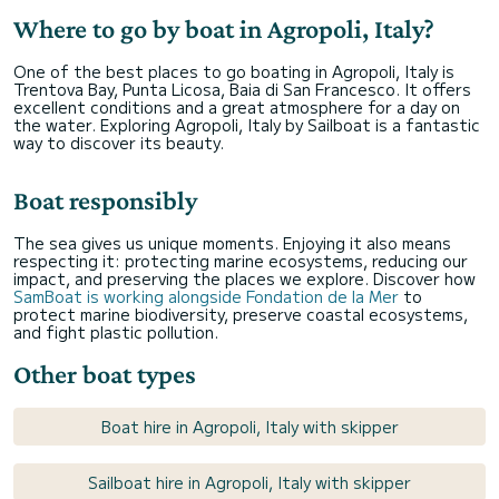
Where to go by boat in Agropoli, Italy?
One of the best places to go boating in Agropoli, Italy is
Trentova Bay, Punta Licosa, Baia di San Francesco. It offers
excellent conditions and a great atmosphere for a day on
the water. Exploring Agropoli, Italy by Sailboat is a fantastic
way to discover its beauty.
Boat responsibly
The sea gives us unique moments. Enjoying it also means
respecting it: protecting marine ecosystems, reducing our
impact, and preserving the places we explore. Discover how
SamBoat is working alongside Fondation de la Mer
to
protect marine biodiversity, preserve coastal ecosystems,
and fight plastic pollution.
Other boat types
Boat hire in Agropoli, Italy with skipper
Sailboat hire in Agropoli, Italy with skipper