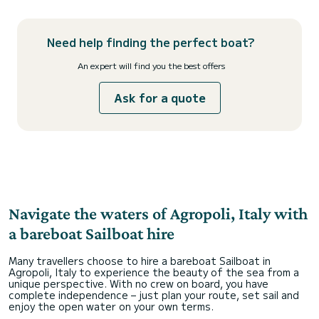
Need help finding the perfect boat?
An expert will find you the best offers
Ask for a quote
Navigate the waters of Agropoli, Italy with
a bareboat Sailboat hire
Many travellers choose to hire a bareboat Sailboat in
Agropoli, Italy to experience the beauty of the sea from a
unique perspective. With no crew on board, you have
complete independence – just plan your route, set sail and
enjoy the open water on your own terms.