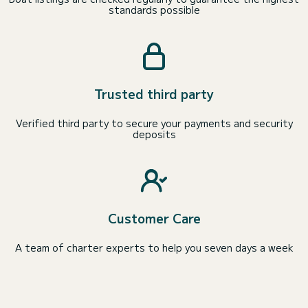
standards possible
Trusted third party
Verified third party to secure your payments and security
deposits
Customer Care
A team of charter experts to help you seven days a week