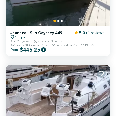
Jeanneau Sun Odyssey 449
5.0
(1 reviews)
Agropoli
Sun Odyssey 449, 4 cabins, 2 baths.
Sailboat
Skipper optional
10 pers.
4 cabins
2017
44 ft
$445,25
from