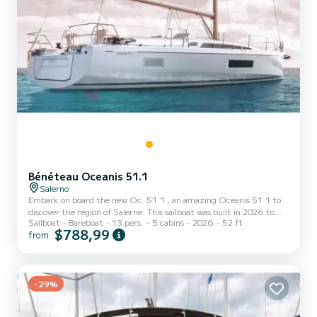
Bénéteau Oceanis 51.1
Salerno
Embark on board the new Oc. 51.1 , an amazing Oceanis 51.1 to
discover the region of Salerne. This sailboat was built in 2026 to
Sailboat
Bareboat
13 pers.
5 cabins
2026
52 ft
ensure complete comfort and performance at sea. The boat has 5
$788,99
from
fully-equipped cabins and a capacity of 13 people. With an overall
length of 16 meters, it will be your best ally to spend an
exceptional vacation on the water in the surroundings of Salerne
For your comfort, new Oc. 51.1 has 3 toilet(s) with a shower It has
the following equipment: Auto-pilot, Bow t...
-29%