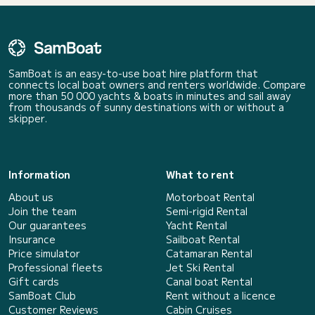
SamBoat is an easy-to-use boat hire platform that
connects local boat owners and renters worldwide. Compare
more than 50 000 yachts & boats in minutes and sail away
from thousands of sunny destinations with or without a
skipper.
Information
What to rent
About us
Motorboat Rental
Join the team
Semi-rigid Rental
Our guarantees
Yacht Rental
Insurance
Sailboat Rental
Price simulator
Catamaran Rental
Professional fleets
Jet Ski Rental
Gift cards
Canal boat Rental
SamBoat Club
Rent without a licence
Customer Reviews
Cabin Cruises