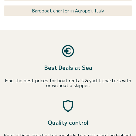
Bareboat charter in Agropoli, Italy
Best Deals at Sea
Find the best prices for boat rentals & yacht charters with
or without a skipper.
Quality control
Boat listings are checked regularly to guarantee the highest