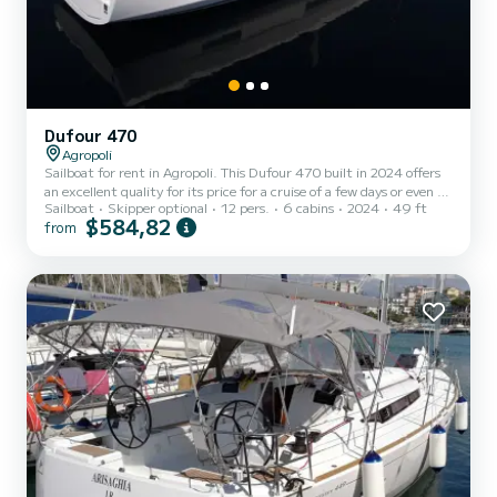
Dufour 470
Agropoli
Sailboat for rent in Agropoli. This Dufour 470 built in 2024 offers
an excellent quality for its price for a cruise of a few days or even a
Sailboat
Skipper optional
12 pers.
6 cabins
2024
49 ft
few weeks. You are going to have an exceptional cruise on this
$584,82
from
sailboat of 15 meters. You will be able to accommodate up to 12
passengers when cruising and take advantage of its 6 cabins with
total comfort. For your comfort, Thalis II has 4 toilet(s) with a
shower It has the following equipment: Auto-pilot, Bow thruster,
Swim platform. Booking reque...