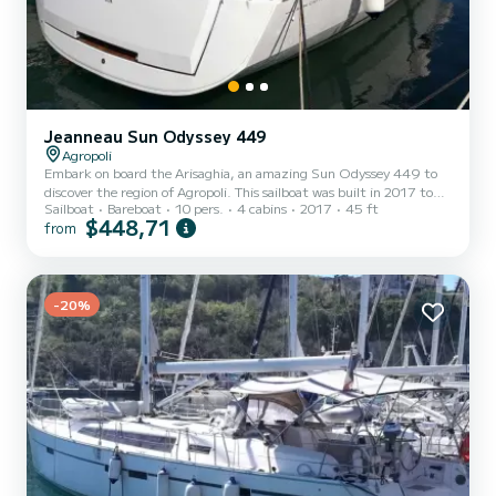
Jeanneau Sun Odyssey 449
Agropoli
Embark on board the Arisaghia, an amazing Sun Odyssey 449 to
discover the region of Agropoli. This sailboat was built in 2017 to
Sailboat
Bareboat
10 pers.
4 cabins
2017
45 ft
ensure complete comfort and performance at sea. The boat has 4
$448,71
from
fully-equipped cabins and a capacity of 10 people. With an overall
length of 14 meters, it will be your best ally to spend an
exceptional vacation on the water in the surroundings of Agropoli
This Sun Odyssey 449 is equipped with 2 heads with shower. This
boat is equipped with a Furling mainsail and...
-20%