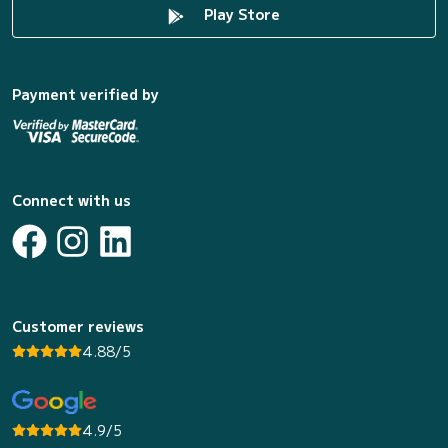
Play Store
Payment verified by
Connect with us
Customer reviews
4.88/5
4.9/5