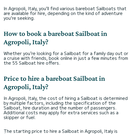
In Agropoli, Italy, you’ll find various bareboat Sailboats that
are available for hire, depending on the kind of adventure
you’re seeking.
How to book a bareboat Sailboat in
Agropoli, Italy?
Whether you're looking for a Sailboat for a family day out or
a cruise with friends, book online in just a few minutes from
the 55 Sailboat hire offers.
Price to hire a bareboat Sailboat in
Agropoli, Italy?
In Agropoli, Italy, the cost of hiring a Sailboat is determined
by multiple factors, including the specification of the
Sailboat, hire duration and the number of passengers.
Additional costs may apply for extra services such as a
skipper or fuel.
The starting price to hire a Sailboat in Agropoli, Italy is