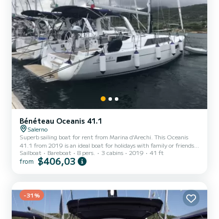
Bénéteau Oceanis 41.1
Salerno
Superb sailing boat for rent from Marina d'Arechi. This Oceanis
41.1 from 2019 is an ideal boat for holidays with family or friends.
Sailboat
Bareboat
8 pers.
3 cabins
2019
41 ft
The boat has 3 comfortable cabins and a boat capacity of 8 people.
$406,03
from
With a total length of 12 meters, it will be your best ally to spend
an extraordinary holiday on the water around Marina d'Arechi For
your comfort, Agena has 2 with shower This boat is equipped with a
Furling mainsail and a Furling genoa. It has the following
equipment: Autopilot, Bow thruster,...
-31%