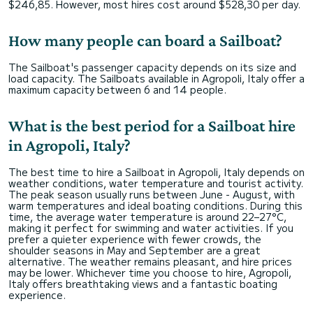
$246,85. However, most hires cost around $528,30 per day.
How many people can board a Sailboat?
The Sailboat's passenger capacity depends on its size and
load capacity. The Sailboats available in Agropoli, Italy offer a
maximum capacity between 6 and 14 people.
What is the best period for a Sailboat hire
in Agropoli, Italy?
The best time to hire a Sailboat in Agropoli, Italy depends on
weather conditions, water temperature and tourist activity.
The peak season usually runs between June - August, with
warm temperatures and ideal boating conditions. During this
time, the average water temperature is around 22–27°C,
making it perfect for swimming and water activities. If you
prefer a quieter experience with fewer crowds, the
shoulder seasons in May and September are a great
alternative. The weather remains pleasant, and hire prices
may be lower. Whichever time you choose to hire, Agropoli,
Italy offers breathtaking views and a fantastic boating
experience.