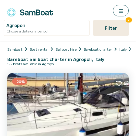
2
Agropoli
Filter
Choose a date or a period
Samboat
Boat rental
Sailboat hire
Bareboat charter
Italy
C
Bareboat Sailboat charter in Agropoli, Italy
55 boats available in Agropoli
-20%