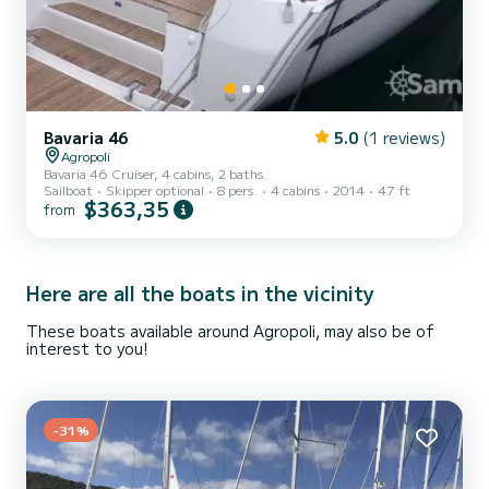
Bavaria 46
5.0
(1 reviews)
Agropoli
Bavaria 46 Cruiser, 4 cabins, 2 baths.
Sailboat
Skipper optional
8 pers.
4 cabins
2014
47 ft
$363,35
from
Here are all the boats in the vicinity
These boats available around Agropoli, may also be of
interest to you!
-31%