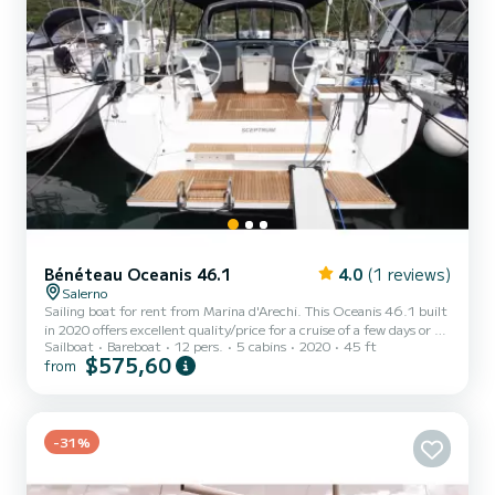
Bénéteau Oceanis 46.1
4.0
(1 reviews)
Salerno
Sailing boat for rent from Marina d'Arechi. This Oceanis 46.1 built
in 2020 offers excellent quality/price for a cruise of a few days or a
Sailboat
Bareboat
12 pers.
5 cabins
2020
45 ft
few weeks. The boat has 5 comfortable cabins and a boat capacity
$575,60
from
of 12 people. With a total length of 15 meters, it will be your best
ally to spend an extraordinary holiday on the water around Marina
d'Arechi This Oceanis 46.1 has 3 bathrooms with shower. It has the
following equipment: Autopilot, Bow thruster, Speakers, Stern
-31%
shower, Electric winch. Fo...