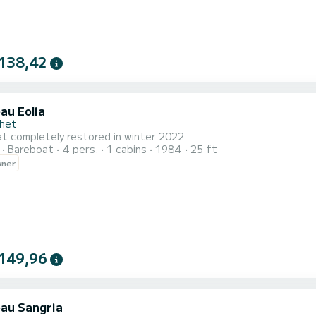
138,42
au Eolia
chet
at completely restored in winter 2022
Bareboat
4 pers.
1 cabins
1984
25 ft
wner
149,96
au Sangria