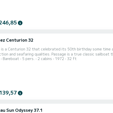
246,85
ez Centurion 32
is a Centurion 32 that celebrated its 50th birthday some time ag
tion and seafaring qualities. Passage is a true classic sailboat t
Bareboat
5 pers.
2 cabins
1972
32 ft
intained. You should not expect the comfort of more modern boa
r. However, its wooden interior adds a lot to its charm and is r
139,57
au Sun Odyssey 37.1