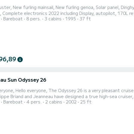
ster, New furling mainsail, New furling genoa, Solar panel, Dingh
, Complete electronics 2022 including Display, autopilot, 170L ref
Bareboat
8 pers.
3 cabins
1995
37 ft
rs, Black water tank, Inflatable vests, Fins, masks, snorkels Pos
96,89
au Sun Odyssey 26
uise boat, ideal for 2 or 3 people, but still comfortable for
ilippe Briand and Jeanneau have designed a true high-sea cruiser,
Bareboat
4 pers.
2 cabins
2002
25 ft
ailboat. With over 1.80 m of headroom, a rear cabin spanning the
hroom 1.20 m long, it's a true invitation to travel. Spacious, yet al