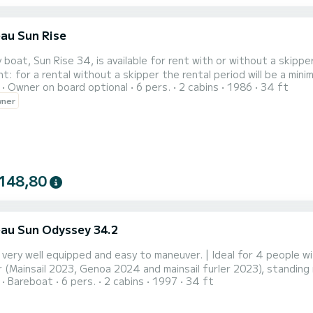
au Sun Rise
y boat, Sun Rise 34, is available for rent with or without a skip
t: for a rental without a skipper the rental period will be a mini
Owner on board optional
6 pers.
2 cabins
1986
34 ft
ess to the nearby beautiful islands: Dumet, Hoedic, Houat, Belle 
wner
d coves where you can anchor depending on the winds. Don't for
148,80
au Sun Odyssey 34.2
 very well equipped and easy to maneuver. | Ideal for 4 people wit
r (Mainsail 2023, Genoa 2024 and mainsail furler 2023), standing
Bareboat
6 pers.
2 cabins
1997
34 ft
t with remote control, NKE navigation center, dual GPS (cockpit a
n gantry... | A safe and well-maintained sailboat. | I ask for experi