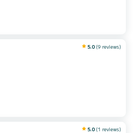
5.0
(9 reviews)
5.0
(1 reviews)