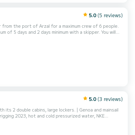
5.0
(5 reviews)
per from the port of Arzal for a maximum crew of 6 people.
mum of 5 days and 2 days minimum with a skipper. You will
Ile, Groix, les Glénan, etc... These islands have many
get to visit the Gulf of Morbihan and...
5.0
(3 reviews)
h its 2 double cabins, large lockers. | Genoa and mainsail
 rigging 2023, hot and cold pressurized water, NKE
nd chart table), AIS, EPIRB, automatic life jackets, solar
ence in navigation on a similar uni...