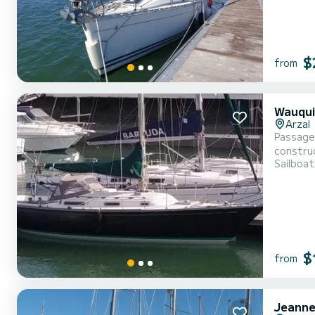
$
from
Wauqui
Arzal
Passage 
construc
Sailboat
well ma
hot wate
$
from
Jeanne