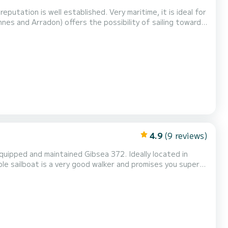
eputation is well established. Very maritime, it is ideal for
es and Arradon) offers the possibility of sailing towards
the Gulf of Morbihan. It has a capacity for 4 people (1
iends or family. To sail for mo...
4.9
(9 reviews)
equipped and maintained Gibsea 372. Ideally located in
le sailboat is a very good walker and promises you superb
made mattresses: a plus!) and 8 beds in total. The saloon is
ether thanks to the kitchen equipped...