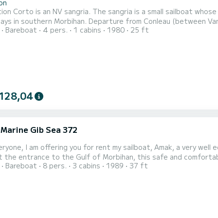
on
ion Corto is an NV sangria. The sangria is a small sailboat whose r
ays in southern Morbihan. Departure from Conleau (between Vann
Bareboat
4 pers.
1 cabins
1980
25 ft
of Quiberon, the islands of Houat, Hoedic or Belle-ile, but also 
abin and 2 single berths in the saloon) to have a good time with fr
128,04
 Marine Gib Sea 372
eryone, I am offering you for rent my sailboat, Amak, a very well 
 the entrance to the Gulf of Morbihan, this safe and comfortab
Bareboat
8 pers.
3 cabins
1989
37 ft
th family or friends. It has 3 double cabins (with "real" custom-
cious and bright: it allows everyone to have a friendly meal tog