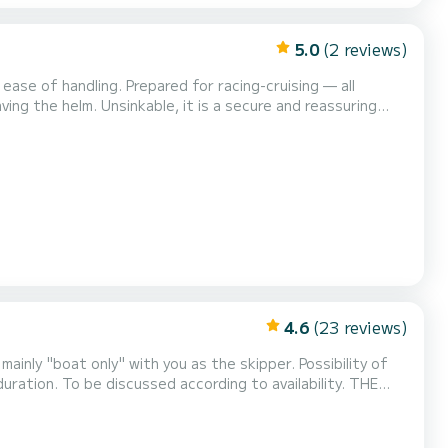
5.0
(2 reviews)
 ease of handling. Prepared for racing-cruising — all
ng the helm. Unsinkable, it is a secure and reassuring
anywhere: small ports, beaches, areas inaccessible to traditional keelboats. Departing from Le Pouliguen, Noir...
4.6
(23 reviews)
tion. To be discussed according to availability. THE
widthwise. Large toilet for th...