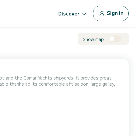
Sign in
Discover
Show map
t and the Comar Yachts shipyards. It provides great
le thanks to its comfortable aft saloon, large galley,
as the charm of sailboats that catch the eye on the water
d pleasantly on board for more than 3 years and sa...