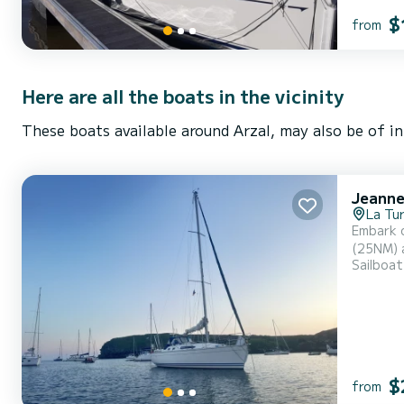
$
from
Here are all the boats in the vicinity
These boats available around Arzal, may also be of in
Jeanne
La Tur
Embark o
(25NM) are in dir
Sailboat
spacious
$
from