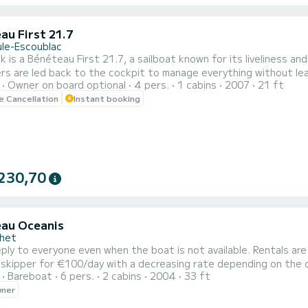
au First 21.7
ule-Escoublac
 is a Bénéteau First 21.7, a sailboat known for its liveliness and
s are led back to the cockpit to manage everything without leavi
Owner on board optional
4 pers.
1 cabins
2007
21 ft
ail solo, as a couple, or with a crew. Its retractable keel (0.70m raised / 1.80m lowered) allows it to slip into
le Cancellation
Instant booking
230,70
au Oceanis
chet
 skipper for €100/day with a decreasing rate depending on the dura
Bareboat
6 pers.
2 cabins
2004
33 ft
wner
t cabin where 3 people can sleep with the possibility of sleeping 