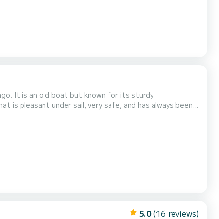
o. It is an old boat but known for its sturdy
hat is pleasant under sail, very safe, and has always been
ts on board and be prepared to do without a fridge and
eady to warmly welcome you. I do not recommend a crew...
5.0
(16 reviews)