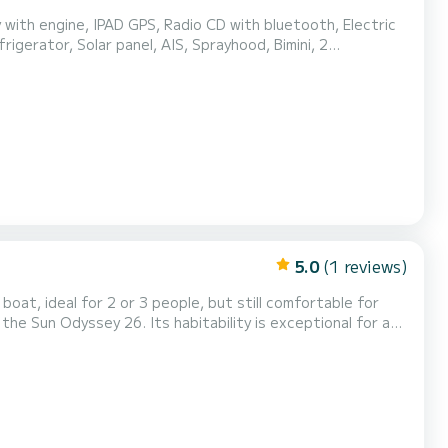
y with engine, IPAD GPS, Radio CD with bluetooth, Electric
rigerator, Solar panel, AIS, Sprayhood, Bimini, 2
sible availability when the boat leaves after the lock.
5.0
(1 reviews)
 the Sun Odyssey 26. Its habitability is exceptional for a
 full width of the boat with a bed of 2 m x 1.60 m, and a
so efficient with a ballast...