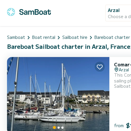
Arzal
Choose a d
Samboat
Boat rental
Sailboat hire
Bareboat charter
Bareboat Sailboat charter in Arzal, France
Comar-
Arzal
This Com
sailing 
Sailboat
immense 
and at t
$
from