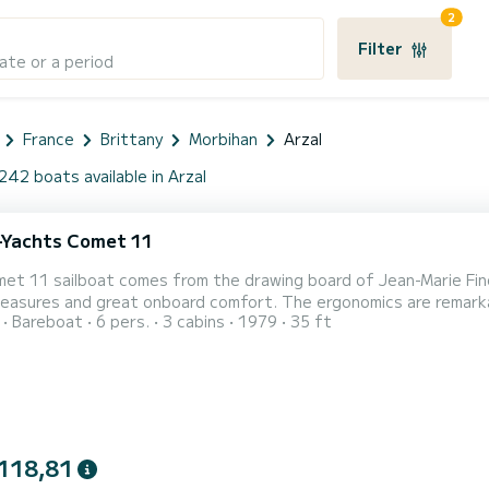
2
Filter
ate or a period
France
Brittany
Morbihan
Arzal
242 boats available in Arzal
Yachts Comet 11
et 11 sailboat comes from the drawing board of Jean-Marie Fino
pleasures and great onboard comfort. The ergonomics are remarkab
Bareboat
6 pers.
3 cabins
1979
35 ft
chart table, easy circulation, headroom allowing standing. It h
he pontoon. It combines comfort, safety, and performance. I live
118,81