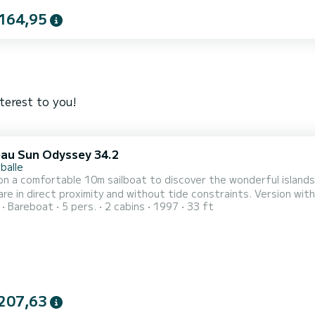
164,95
terest to you!
au Sun Odyssey 34.2
balle
n a comfortable 10m sailboat to discover the wonderful islands 
ect proximity and without tide constraints. Version with two cabins, one front cabin with Breton bed and one very
Bareboat
5 pers.
2 cabins
1997
33 ft
 rear cabin + a very large storage locker allowing you to bring na
and stern platform allowing easy acc
207,63