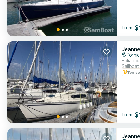
$
from
Jeanne
Porni
Eolia bo
Sailboat
Top o
$
from
Jeanne