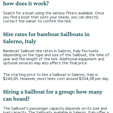
how does it work?
Search for a boat using the various filters available. Once
you find a boat that suits your needs, you can directly
contact the owner to confirm the hire.
Hire rates for bareboat Sailboats in
Salerno, Italy
Bareboat Sailboat hire rates in Salerno, Italy fluctuate
depending on the type and size of the Sailboat, the time of
year and the length of the hire. Additional equipment and
optional services may also affect the final price.
The starting price to hire a Sailboat in Salerno, Italy is
$246,85. However, most hires cost around $504,08 per day.
Hiring a Sailboat for a group: how many
can board?
The Sailboat's passenger capacity depends on its size and
load capacity. The Sailboats available in Salerno, Italy offer a