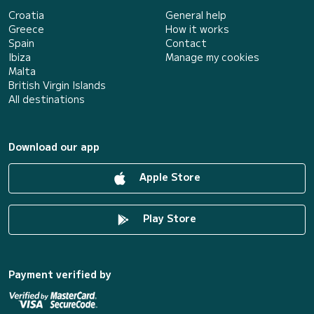
Croatia
General help
Greece
How it works
Spain
Contact
Ibiza
Manage my cookies
Malta
British Virgin Islands
All destinations
Download our app
Apple Store
Play Store
Payment verified by