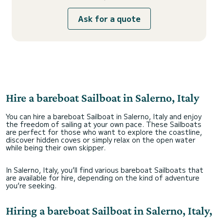
Ask for a quote
Hire a bareboat Sailboat in Salerno, Italy
You can hire a bareboat Sailboat in Salerno, Italy and enjoy
the freedom of sailing at your own pace. These Sailboats
are perfect for those who want to explore the coastline,
discover hidden coves or simply relax on the open water
while being their own skipper.
In Salerno, Italy, you’ll find various bareboat Sailboats that
are available for hire, depending on the kind of adventure
you’re seeking.
Hiring a bareboat Sailboat in Salerno, Italy,