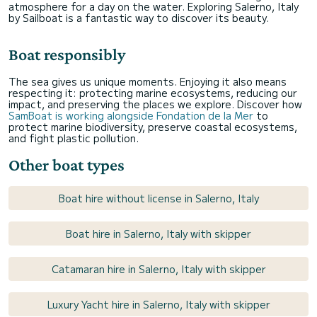
atmosphere for a day on the water. Exploring Salerno, Italy
by Sailboat is a fantastic way to discover its beauty.
Boat responsibly
The sea gives us unique moments. Enjoying it also means
respecting it: protecting marine ecosystems, reducing our
impact, and preserving the places we explore. Discover how
SamBoat is working alongside Fondation de la Mer
to
protect marine biodiversity, preserve coastal ecosystems,
and fight plastic pollution.
Other boat types
Boat hire without license in Salerno, Italy
Boat hire in Salerno, Italy with skipper
Catamaran hire in Salerno, Italy with skipper
Luxury Yacht hire in Salerno, Italy with skipper