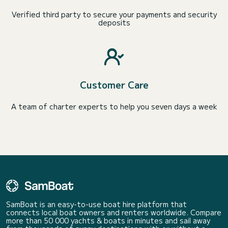
Verified third party to secure your payments and security
deposits
Customer Care
A team of charter experts to help you seven days a week
SamBoat is an easy-to-use boat hire platform that
connects local boat owners and renters worldwide. Compare
more than 50 000 yachts & boats in minutes and sail away