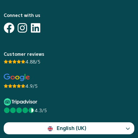
Connect with us
Customer reviews
4.88/5
4.9/5
4.3/5
English (UK)