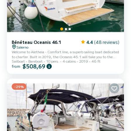
Bénéteau Oceanis 46.1
4.4
(48 reviews)
Salerno
Welcome to Aletheia - Comfort line, a superb sailing boat dedicated
to charter. Built in 2019, the Oceanis 46.1 will take you to the
Sailboat
Bareboat
10 pers.
4 cabins
2019
46 ft
most beautiful anchorages of Marina d'Arechi. The boat has 4
$508,69
from
comfortable cabins and a boat capacity of 10 people. With a total
length of 15 meters, it will be your best ally to spend an
extraordinary holiday on the water around Marina d'Arechi This
Oceanis 46.1 is equipped with 4 bathrooms with shower. This boat
is equipped with a Furling mainsail and a Furlin...
-29%