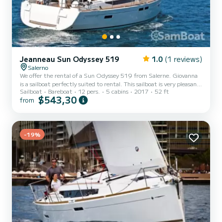
Jeanneau Sun Odyssey 519
1.0
(1 reviews)
Salerno
We offer the rental of a Sun Odyssey 519 from Salerne. Giovanna
is a sailboat perfectly suited to rental. This sailboat is very pleasant
Sailboat
Bareboat
12 pers.
5 cabins
2017
52 ft
to use for a cruise of a week or more. The boat has 5 comfortable
$543,30
from
cabins and a boat capacity of 12 people. With a total length of 16
meters, it will be your best ally to spend an extraordinary holiday on
the water around Salerne This Sun Odyssey 519 is equipped with 3
bathrooms with shower. This boat is equipped with a Furling
mainsail and a Furling genoa....
-19%