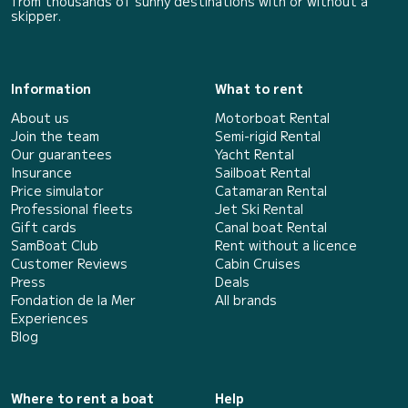
from thousands of sunny destinations with or without a
skipper.
Information
What to rent
About us
Motorboat Rental
Join the team
Semi-rigid Rental
Our guarantees
Yacht Rental
Insurance
Sailboat Rental
Price simulator
Catamaran Rental
Professional fleets
Jet Ski Rental
Gift cards
Canal boat Rental
SamBoat Club
Rent without a licence
Customer Reviews
Cabin Cruises
Press
Deals
Fondation de la Mer
All brands
Experiences
Blog
Where to rent a boat
Help