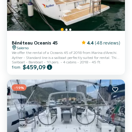
Bénéteau Oceanis 45
4.4
(48 reviews)
Salerno
We offer the rental of a Oceanis 45 of 2018 from Marina d'Arechi.
Ayther - Standard line is a sailboat perfectly suited for rental. This
Sailboat
Bareboat
10 pers.
4 cabins
2018
45 ft
sailboat is very pleasant to use for a cruise of a week or more. The
$459,09
from
boat has 4 comfortable cabins and a boat capacity of 10 people.
With a total length of 14 meters, it will be your best ally to spend
an extraordinary holiday on the water around Marina d'Arechi For
your comfort, Ayther - Standard line has 2 with shower This boat is
equipped with a Furling...
-19%