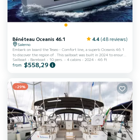
Bénéteau Oceanis 46.1
4.4
(48 reviews)
Salerno
Embark on board the Teseo - Comfort line, a superb Oceanis 46.1
to discover the region of . This sailboat was built in 2024 to ensure
Sailboat
Bareboat
10 pers.
4 cabins
2024
46 ft
comfort and performance. The boat has 4 comfortable cabins and a
$558,29
from
boat capacity of 10 people. With a total length of 15 meters, it will
be your best ally to spend an extraordinary holiday on the water
around This Oceanis 46.1 is equipped with 2 bathrooms with
shower. This boat is equipped with a Furling mainsail and a Furling
Genoa. It has the following equ...
-29%