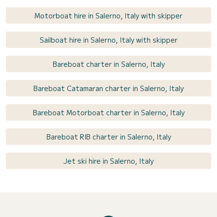
Motorboat hire in Salerno, Italy with skipper
Sailboat hire in Salerno, Italy with skipper
Bareboat charter in Salerno, Italy
Bareboat Catamaran charter in Salerno, Italy
Bareboat Motorboat charter in Salerno, Italy
Bareboat RIB charter in Salerno, Italy
Jet ski hire in Salerno, Italy