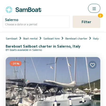
2
Salerno
Filter
Choose a date or a period
Samboat
Boat rental
Sailboat hire
Bareboat charter
Italy
C
Bareboat Sailboat charter in Salerno, Italy
81 boats available in Salerno
-31%