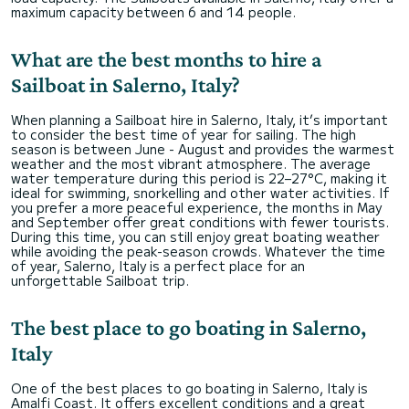
maximum capacity between 6 and 14 people.
What are the best months to hire a
Sailboat in Salerno, Italy?
When planning a Sailboat hire in Salerno, Italy, it’s important
to consider the best time of year for sailing. The high
season is between June - August and provides the warmest
weather and the most vibrant atmosphere. The average
water temperature during this period is 22–27°C, making it
ideal for swimming, snorkelling and other water activities. If
you prefer a more peaceful experience, the months in May
and September offer great conditions with fewer tourists.
During this time, you can still enjoy great boating weather
while avoiding the peak-season crowds. Whatever the time
of year, Salerno, Italy is a perfect place for an
unforgettable Sailboat trip.
The best place to go boating in Salerno,
Italy
One of the best places to go boating in Salerno, Italy is
Amalfi Coast. It offers excellent conditions and a great