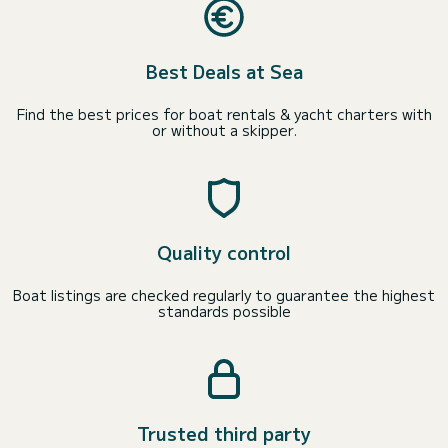
Best Deals at Sea
Find the best prices for boat rentals & yacht charters with
or without a skipper.
Quality control
Boat listings are checked regularly to guarantee the highest
standards possible
Trusted third party