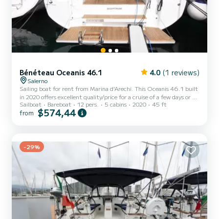
Bénéteau Oceanis 46.1
4.0
(1 reviews)
Salerno
Sailing boat for rent from Marina d'Arechi. This Oceanis 46.1 built
in 2020 offers excellent quality/price for a cruise of a few days or a
Sailboat
Bareboat
12 pers.
5 cabins
2020
45 ft
few weeks. The boat has 5 comfortable cabins and a boat capacity
$574,44
from
of 12 people. With a total length of 15 meters, it will be your best
ally to spend an extraordinary holiday on the water around Marina
d'Arechi This Oceanis 46.1 has 3 bathrooms with shower. It has the
following equipment: Autopilot, Bow thruster, Speakers, Stern
-29%
shower, Electric winch. Fo...