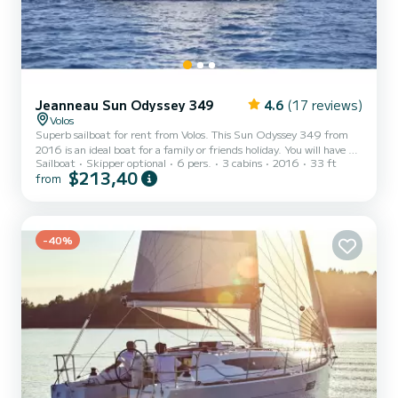
Jeanneau Sun Odyssey 349
4.6
(17 reviews)
Volos
Superb sailboat for rent from Volos. This Sun Odyssey 349 from
2016 is an ideal boat for a family or friends holiday. You will have an
Sailboat
Skipper optional
6 pers.
3 cabins
2016
33 ft
exceptional cruise on this 10-metre sailboat. You can accommodate
$213,40
from
up to 6 people while sailing and enjoy its 3 comfortable cabins. This
Sun Odyssey 349 has 1 toilet with shower. This boat is equipped
with a Rolling mainsail and a Rolling genoa. It has the following
equipment: Autopilot, USB port, Bluetooth connection. If you have
any questions about the boa...
-40%