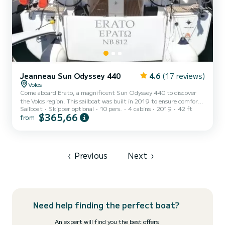
Jeanneau Sun Odyssey 440
4.6
(17 reviews)
Volos
Come aboard Erato, a magnificent Sun Odyssey 440 to discover
the Volos region. This sailboat was built in 2019 to ensure comfort
Sailboat
Skipper optional
10 pers.
4 cabins
2019
42 ft
and performance at sea. The boat has 4 comfortable cabins and a
$365,66
from
capacity of 10 people. With a total length of 13 meters, it will be
your best ally to spend an extraordinary vacation on the water in
the vicinity of Volos This Sun Odyssey 440 is equipped with 2
toilets with shower. This boat is equipped with a Rolling mainsail
and a Rolling genoa. It has the followi...
‹
Previous
Next
›
Need help finding the perfect boat?
An expert will find you the best offers