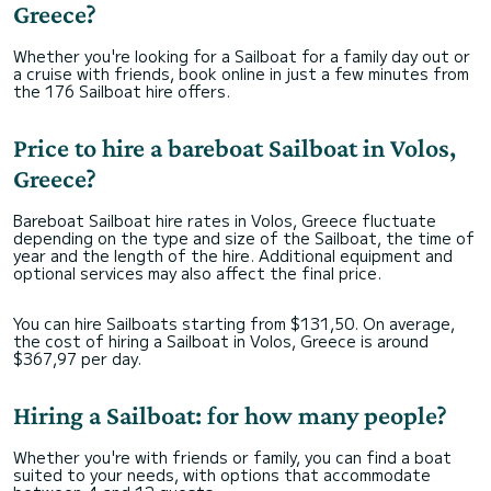
Greece?
Whether you're looking for a Sailboat for a family day out or
a cruise with friends, book online in just a few minutes from
the 176 Sailboat hire offers.
Price to hire a bareboat Sailboat in Volos,
Greece?
Bareboat Sailboat hire rates in Volos, Greece fluctuate
depending on the type and size of the Sailboat, the time of
year and the length of the hire. Additional equipment and
optional services may also affect the final price.
You can hire Sailboats starting from $131,50. On average,
the cost of hiring a Sailboat in Volos, Greece is around
$367,97 per day.
Hiring a Sailboat: for how many people?
Whether you're with friends or family, you can find a boat
suited to your needs, with options that accommodate