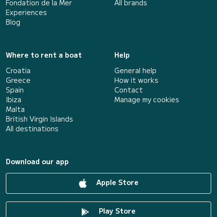
Fondation de la Mer
All brands
Experiences
Blog
Where to rent a boat
Help
Croatia
General help
Greece
How it works
Spain
Contact
Ibiza
Manage my cookies
Malta
British Virgin Islands
All destinations
Download our app
Apple Store
Play Store