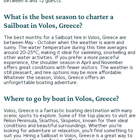
between 4 and 12 guests.
What is the best season to charter a
Sailboat in Volos, Greece?
The best months for a Sailboat hire in Volos, Greece are
between May - October when the weather is warm and
sunny. The water temperature during this time averages
around 20–25°C, making it ideal for swimming, snorkelling and
other water activities. If you prefer a more peaceful
experience, the shoulder season in April and November
offers great conditions with fewer visitors. The weather is
still pleasant, and hire options may be more affordable.
Whatever the season, Volos, Greece offers an
unforgettable boating adventure.
Where to go by boat in Volos, Greece?
Volos, Greece is a fantastic boating destination with many
scenic spots to explore. Some of the top places to visit are
Pelion Peninsula, Skiathos, Skopelos, known for their ideal
conditions and beautiful surroundings. Whether you're
looking for adventure or relaxation, you'll find something to
suit you. Hiring a Sailboat in Volos, Greece is a great way to