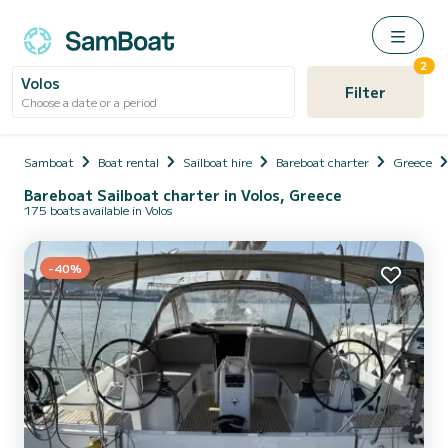
2
Volos
Filter
Choose a date or a period
Samboat
Boat rental
Sailboat hire
Bareboat charter
Greece
Bareboat Sailboat charter in Volos, Greece
175 boats available in Volos
-40%