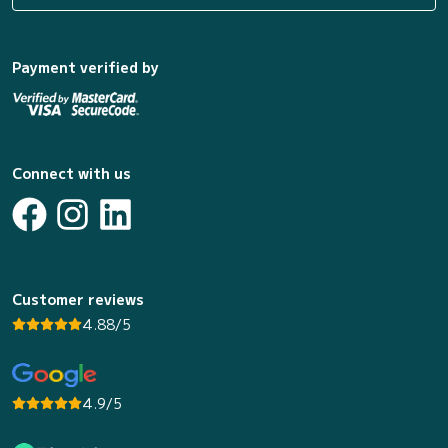
Payment verified by
Connect with us
Customer reviews
4.88/5
4.9/5