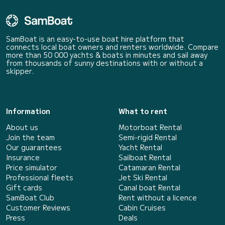
SamBoat is an easy-to-use boat hire platform that
connects local boat owners and renters worldwide. Compare
more than 50 000 yachts & boats in minutes and sail away
from thousands of sunny destinations with or without a
skipper.
Information
What to rent
About us
Motorboat Rental
Join the team
Semi-rigid Rental
Our guarantees
Yacht Rental
Insurance
Sailboat Rental
Price simulator
Catamaran Rental
Professional fleets
Jet Ski Rental
Gift cards
Canal boat Rental
SamBoat Club
Rent without a licence
Customer Reviews
Cabin Cruises
Press
Deals