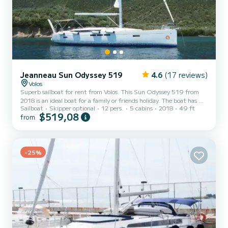
Jeanneau Sun Odyssey 519
4.6
(17 reviews)
Volos
Superb sailboat for rent from Volos. This Sun Odyssey 519 from
2018 is an ideal boat for a family or friends holiday. The boat has 5
Sailboat
Skipper optional
12 pers.
5 cabins
2018
49 ft
comfortable cabins and a capacity of 12 people. With a total length
$519,08
from
of 15 meters, it will be your best ally to spend an extraordinary
holiday on the water in the surroundings of Volos. For your comfort,
Amfithoe has 3 toilets with shower. This boat is equipped with a
Rolling mainsail and a Rolling genoa. It has the following equipment:
Autopilot, Bow thruster,...
-25%