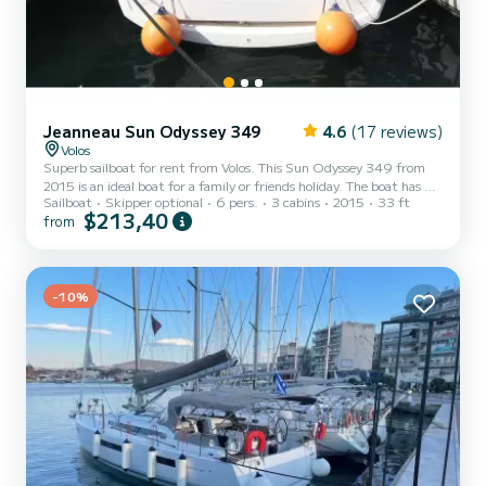
Jeanneau Sun Odyssey 349
4.6
(17 reviews)
Volos
Superb sailboat for rent from Volos. This Sun Odyssey 349 from
2015 is an ideal boat for a family or friends holiday. The boat has 3
Sailboat
Skipper optional
6 pers.
3 cabins
2015
33 ft
comfortable cabins and a capacity of 6 people. With a total length
$213,40
from
of 10 meters, it will be your best ally for spending an extraordinary
holiday on the water in the vicinity of Volos. This Sun Odyssey 349
has 1 toilet with shower. This boat is equipped with a Full batten
mainsail and a Furling genoa. It has the following equipment:
Autopilot, USB port, Solar p...
-10%