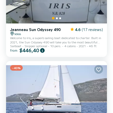
Jeanneau Sun Odyssey 490
4.6
(17 reviews)
Volos
Welcome to Iris, a superb sailing boat dedicated to charter. Built in
2021, the Sun Odyssey 490 will take you to the most beautiful
Sailboat
Skipper optional
10 pers.
4 cabins
2021
46 ft
anchorages of Volos. The boat has 4 comfortable cabins and a
$446,40
from
capacity of 10 people. With a total length of 14 meters, it will be
your best ally to spend an extraordinary vacation on the water in
the surroundings of Volos For your comfort, Iris has 4 toilets with
shower It has the following equipment: Autopilot, Bow thruster,
-40%
USB socket, Bluetooth connection. D...