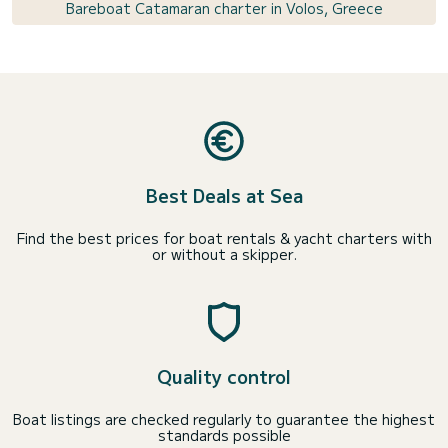
Bareboat Catamaran charter in Volos, Greece
Best Deals at Sea
Find the best prices for boat rentals & yacht charters with
or without a skipper.
Quality control
Boat listings are checked regularly to guarantee the highest
standards possible