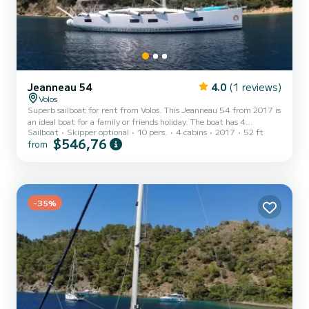
Jeanneau 54
4.0
(1 reviews)
Volos
Superb sailboat for rent from Volos. This Jeanneau 54 from 2017 is
an ideal boat for a family or friends holiday. The boat has 4
Sailboat
Skipper optional
10 pers.
4 cabins
2017
52 ft
comfortable cabins and a capacity of 10 people. With a total length
$546,76
from
of 16 meters and a power of 75 horsepower, it will be your best ally
for spending an extraordinary holiday on the water in the vicinity of
Volos This Jeanneau 54 is equipped with 4 toilets with shower. This
boat is equipped with a Rolling mainsail and a Rolling genoa. It has
the following equipmen...
-35%