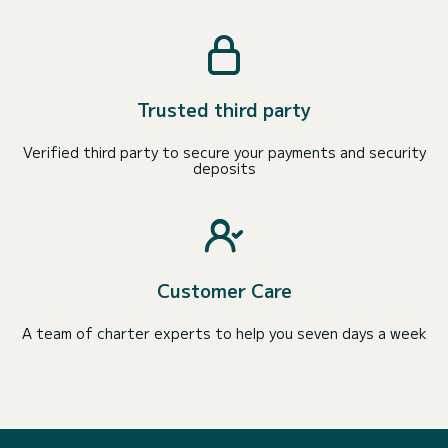
Trusted third party
Verified third party to secure your payments and security
deposits
Customer Care
A team of charter experts to help you seven days a week