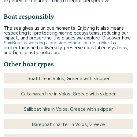
experience the area from a different perspective.
Boat responsibly
The sea gives us unique moments. Enjoying it also means
respecting it: protecting marine ecosystems, reducing our
impact, and preserving the places we explore. Discover how
SamBoat is working alongside Fondation de la Mer
to
protect marine biodiversity, preserve coastal ecosystems,
and fight plastic pollution.
Other boat types
Boat hire in Volos, Greece with skipper
Catamaran hire in Volos, Greece with skipper
Sailboat hire in Volos, Greece with skipper
Bareboat charter in Volos, Greece