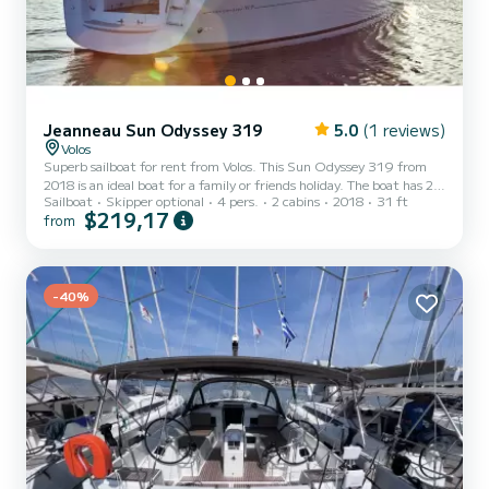
Jeanneau Sun Odyssey 319
5.0
(1 reviews)
Volos
Superb sailboat for rent from Volos. This Sun Odyssey 319 from
2018 is an ideal boat for a family or friends holiday. The boat has 2
Sailboat
Skipper optional
4 pers.
2 cabins
2018
31 ft
comfortable cabins and a capacity of 4 people. With a total length
$219,17
from
of 9 meters, it will be your best ally to spend an extraordinary
holiday on the water in the surroundings of Volos This Sun Odyssey
319 is equipped with 1 toilet with shower. This boat is equipped
with a Rolling mainsail and a Rolling genoa. It has the following
equipment: Autopilot, USB port,...
-40%