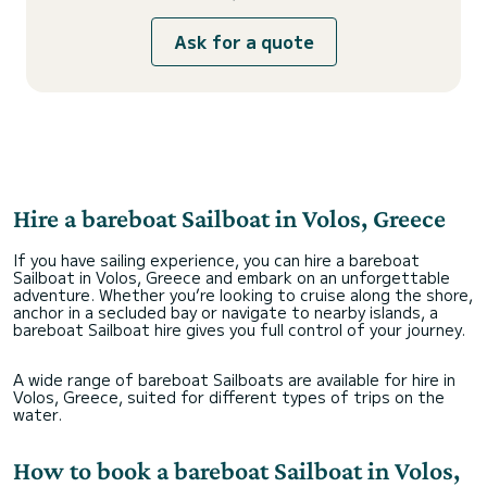
Ask for a quote
Hire a bareboat Sailboat in Volos, Greece
If you have sailing experience, you can hire a bareboat
Sailboat in Volos, Greece and embark on an unforgettable
adventure. Whether you’re looking to cruise along the shore,
anchor in a secluded bay or navigate to nearby islands, a
bareboat Sailboat hire gives you full control of your journey.
A wide range of bareboat Sailboats are available for hire in
Volos, Greece, suited for different types of trips on the
water.
How to book a bareboat Sailboat in Volos,