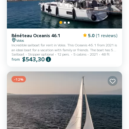
Bénéteau Oceanis 46.1
5.0
(1 reviews)
Volos
Incredible sailboat for rent in Volos. This Oceanis 46.1 from 2021 is
an ideal boat for a vacation with family or friends. The boat has 5
Sailboat
Skipper optional
12 pers.
5 cabins
2021
48 ft
fully-equipped cabin(s) and a capacity of 10 people. With an overall
$543,30
from
length of 15 meters, it will be your best ally to spend an
exceptional vacation on the water in the surroundings of Volos For
your comfort, OCEANIS 46.1 (2021) - VOL has 3 toilets with a
shower This boat is equipped with a Full batten mainsail and a
Furling genoa. It has the following eq...
-12%