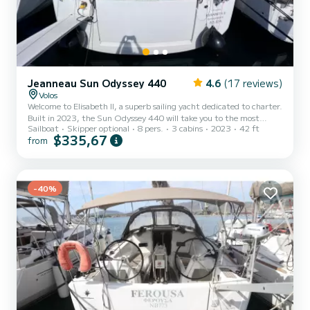
Jeanneau Sun Odyssey 440
4.6
(17 reviews)
Volos
Welcome to Elisabeth II, a superb sailing yacht dedicated to charter.
Built in 2023, the Sun Odyssey 440 will take you to the most
Sailboat
Skipper optional
8 pers.
3 cabins
2023
42 ft
beautiful anchorages of Volos. The boat has 3 comfortable cabins
$335,67
from
and a capacity of 8 people. With a total length of 13 meters, it will
be your best ally to spend an extraordinary vacation on the water in
the surroundings of Volos For your comfort, Elisabeth II has 2 toilets
with shower It has the following equipment: Autopilot, Bow
thruster, USB socket, Swimming...
-40%