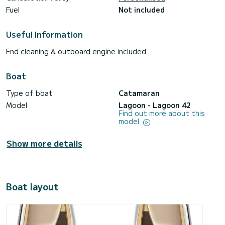
Fuel
Not included
Useful Information
End cleaning & outboard engine included
Boat
Type of boat
Catamaran
Model
Lagoon - Lagoon 42
Find out more about this
model
Show more details
Boat layout