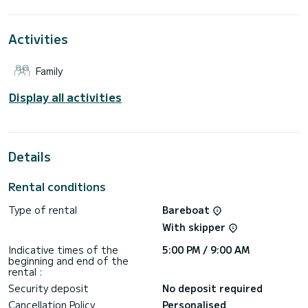
the surroundings of Alimos Marina
For your comfort, Amici has 4 toilets with a shower
Activities
It has the following equipment: Auto-pilot, Outboard
engine, Water maker, Electric winch.
Family
Don't hesitate to contact us for a quote, you will be helped
Display all activities
Details
Rental conditions
Type of rental
Bareboat
With skipper
Indicative times of the
5:00 PM / 9:00 AM
beginning and end of the
rental :
Security deposit
No deposit required
Cancellation Policy
Personalised