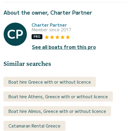
About the owner, Charter Partner
Charter Partner
Member since 2017
PRO
See all boats from this pro
Similar searches
Boat hire Greece with or without licence
Boat hire Athens, Greece with or without licence
Boat hire Alimos, Greece with or without licence
Catamaran Rental Greece