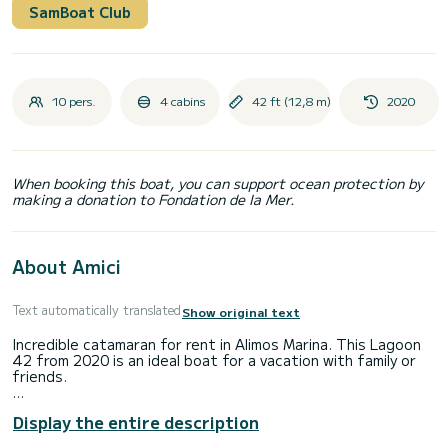
SamBoat Club
10 pers.
4 cabins
42 ft (12,8 m)
2020
When booking this boat, you can support ocean protection by
making a donation to Fondation de la Mer.
About Amici
Text automatically translated
Show original text
Incredible catamaran for rent in Alimos Marina. This Lagoon
42 from 2020 is an ideal boat for a vacation with family or
friends.
The boat has 4 fully-equipped cabin(s) and a capacity of 10
Display the entire description
people. With an overall length of 13 meters, it will be your
best ally to spend an exceptional vacation on the water in