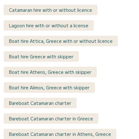
Catamaran hire with or without licence
Lagoon hire with or without a license
Boat hire Attica, Greece with or without licence
Boat hire Greece with skipper
Boat hire Athens, Greece with skipper
Boat hire Alimos, Greece with skipper
Bareboat Catamaran charter
Bareboat Catamaran charter in Greece
Bareboat Catamaran charter in Athens, Greece