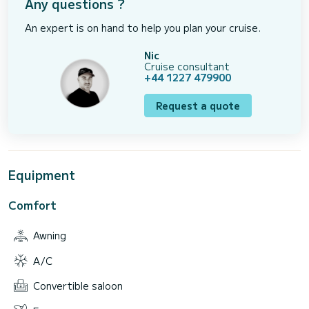
Any questions ?
An expert is on hand to help you plan your cruise.
Nic
Cruise consultant
+44 1227 479900
Request a quote
Equipment
Comfort
Awning
A/C
Convertible saloon