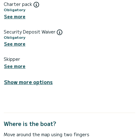
Charter pack
Obligatory
See more
Security Deposit Waiver
Obligatory
See more
Skipper
See more
Show more options
Where is the boat?
Move around the map using two fingers