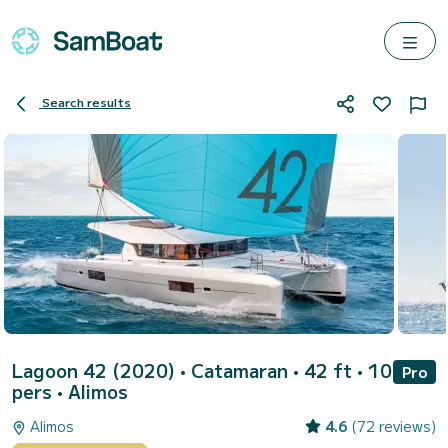
Search results
Lagoon 42 (2020)
• Catamaran • 42 ft • 10
Pro
pers •
Alimos
Alimos
4.6
(72 reviews)