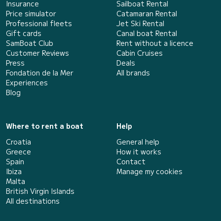
Insurance
Sailboat Rental
Price simulator
Catamaran Rental
Professional fleets
Jet Ski Rental
Gift cards
Canal boat Rental
SamBoat Club
Rent without a licence
Customer Reviews
Cabin Cruises
Press
Deals
Fondation de la Mer
All brands
Experiences
Blog
Where to rent a boat
Help
Croatia
General help
Greece
How it works
Spain
Contact
Ibiza
Manage my cookies
Malta
British Virgin Islands
All destinations