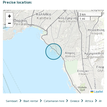
Precise location:
3 km
+
1 mi
−
Leaflet
Samboat
Boat rental
Catamaran hire
Greece
Attica
Athen