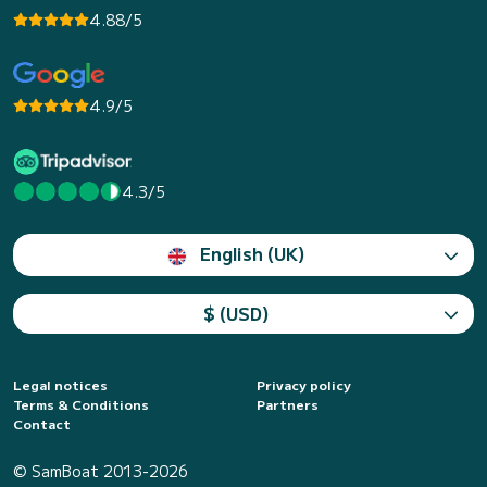
4.88/5
4.9/5
4.3/5
English (UK)
$ (USD)
Legal notices
Privacy policy
Terms & Conditions
Partners
Contact
© SamBoat 2013-2026