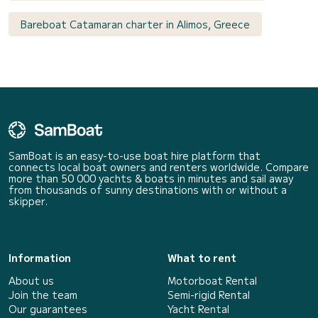
Bareboat Catamaran charter in Alimos, Greece
SamBoat is an easy-to-use boat hire platform that
connects local boat owners and renters worldwide. Compare
more than 50 000 yachts & boats in minutes and sail away
from thousands of sunny destinations with or without a
skipper.
Information
What to rent
About us
Motorboat Rental
Join the team
Semi-rigid Rental
Our guarantees
Yacht Rental