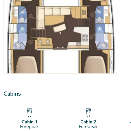
Cabins
Cabin 1
Cabin 2
Forepeak
Forepeak