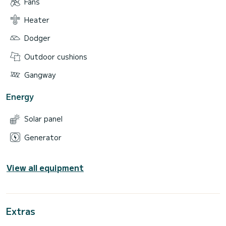
Fans
Heater
Dodger
Outdoor cushions
Gangway
Energy
Solar panel
Generator
View all equipment
Extras