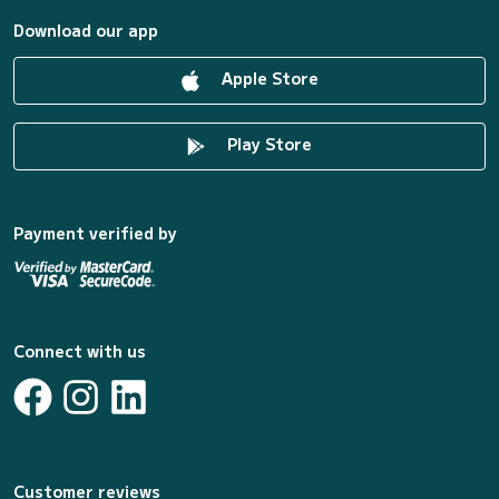
Download our app
Apple Store
Play Store
Payment verified by
Connect with us
Customer reviews