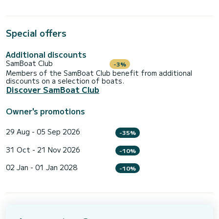
Special offers
Additional discounts
SamBoat Club
-3%
Members of the SamBoat Club benefit from additional
discounts on a selection of boats.
Discover SamBoat Club
Owner's promotions
29 Aug - 05 Sep 2026
-35%
31 Oct - 21 Nov 2026
-10%
02 Jan - 01 Jan 2028
-10%