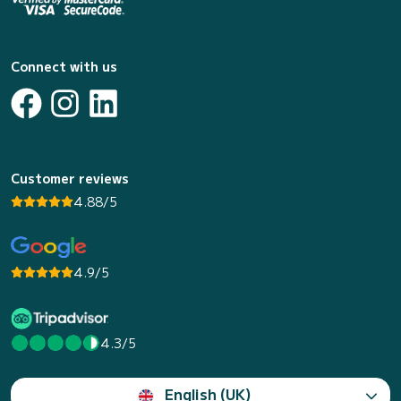
Connect with us
Customer reviews
4.88/5
4.9/5
4.3/5
English (UK)