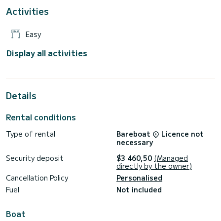
Activities
Easy
Display all activities
Details
Rental conditions
Type of rental
Bareboat
Licence not
necessary
Security deposit
$3 460,50
(Managed
directly by the owner)
Cancellation Policy
Personalised
Fuel
Not included
Boat