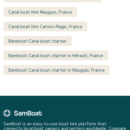
Canal boat hire Mauguio, France
Canal boat hire Carnon-Plage, France
Bareboat Canal boat charter
Bareboat Canal boat charter in Hérault, France
Bareboat Canal boat charter in Mauguio, France
SamBoat is an easy-to-use boat hire platform that
connects local boat owners and renters worldwide. Compare