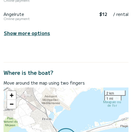
Online payment
Angelrute
$12
/ rental
Online payment
Show more options
Where is the boat?
Move around the map using two fingers
2 km
+
1 mi
−