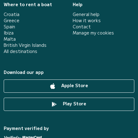
Where to rent a boat
Help
Croatia
General help
Greece
How it works
Spain
Contact
Ibiza
Manage my cookies
Malta
British Virgin Islands
All destinations
Download our app
Apple Store
Play Store
Payment verified by