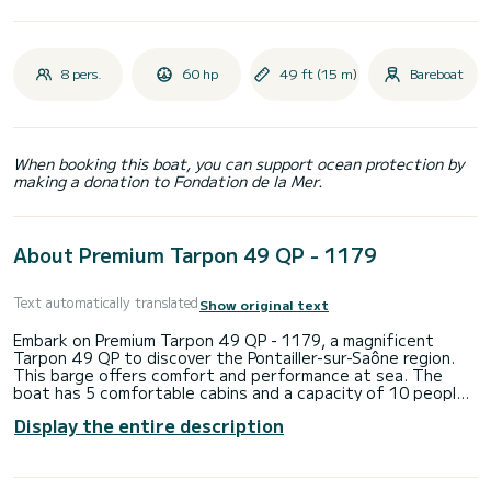
8 pers.
60 hp
49 ft (15 m)
Bareboat
When booking this boat, you can support ocean protection by
making a donation to Fondation de la Mer.
About Premium Tarpon 49 QP - 1179
Text automatically translated
Show original text
Embark on Premium Tarpon 49 QP - 1179, a magnificent
Tarpon 49 QP to discover the Pontailler-sur-Saône region.
This barge offers comfort and performance at sea. The
boat has 5 comfortable cabins and a capacity of 10 people.
With a total length of 14.96 meters, it will be your best ally
Display the entire description
to spend an extraordinary holiday on the water in the
surroundings of Pontailler-sur-Saône. Reservation requests
and quotes are managed directly by SamBoat. You will get