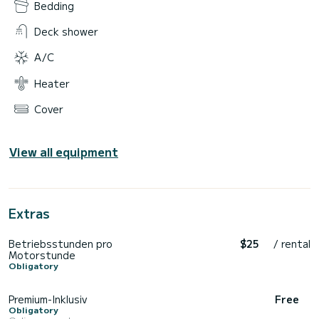
Bedding
Deck shower
A/C
Heater
Cover
View all equipment
Extras
Betriebsstunden pro
$25
/ rental
Motorstunde
Obligatory
Premium-Inklusiv
Free
Obligatory