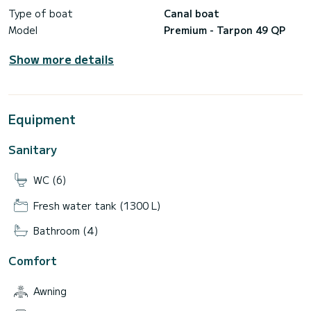
Type of boat
Canal boat
Model
Premium - Tarpon 49 QP
Show more details
Equipment
Sanitary
WC (6)
Fresh water tank (1300 L)
Bathroom (4)
Comfort
Awning