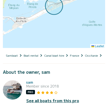
Leaflet
Samboat
Boat rental
Canal boat hire
France
Occitanie
Hér
About the owner, sam
sam
Member since 2018
PRO
See all boats from this pro