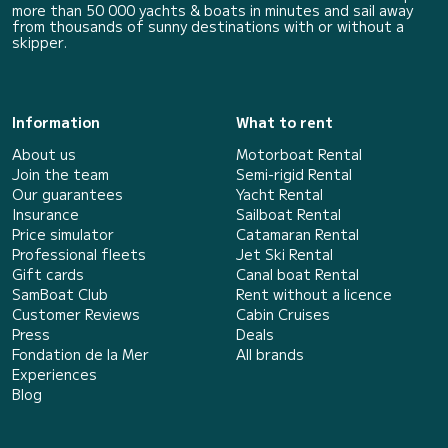
more than 50 000 yachts & boats in minutes and sail away
from thousands of sunny destinations with or without a
skipper.
Information
What to rent
About us
Motorboat Rental
Join the team
Semi-rigid Rental
Our guarantees
Yacht Rental
Insurance
Sailboat Rental
Price simulator
Catamaran Rental
Professional fleets
Jet Ski Rental
Gift cards
Canal boat Rental
SamBoat Club
Rent without a licence
Customer Reviews
Cabin Cruises
Press
Deals
Fondation de la Mer
All brands
Experiences
Blog