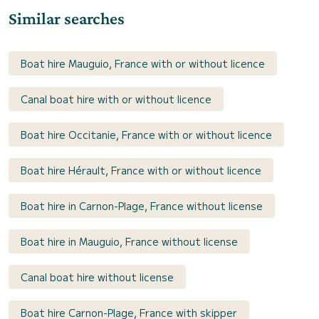
Similar searches
Boat hire Mauguio, France with or without licence
Canal boat hire with or without licence
Boat hire Occitanie, France with or without licence
Boat hire Hérault, France with or without licence
Boat hire in Carnon-Plage, France without license
Boat hire in Mauguio, France without license
Canal boat hire without license
Boat hire Carnon-Plage, France with skipper