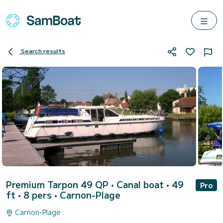
Search results
Premium Tarpon 49 QP
• Canal boat • 49
Pro
ft • 8 pers •
Carnon-Plage
Carnon-Plage