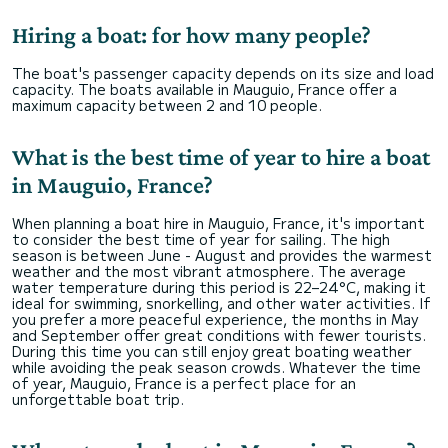
Hiring a boat: for how many people?
The boat's passenger capacity depends on its size and load
capacity. The boats available in Mauguio, France offer a
maximum capacity between 2 and 10 people.
What is the best time of year to hire a boat
in Mauguio, France?
When planning a boat hire in Mauguio, France, it's important
to consider the best time of year for sailing. The high
season is between June - August and provides the warmest
weather and the most vibrant atmosphere. The average
water temperature during this period is 22–24°C, making it
ideal for swimming, snorkelling, and other water activities. If
you prefer a more peaceful experience, the months in May
and September offer great conditions with fewer tourists.
During this time you can still enjoy great boating weather
while avoiding the peak season crowds. Whatever the time
of year, Mauguio, France is a perfect place for an
unforgettable boat trip.