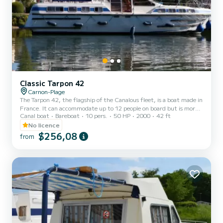
Classic Tarpon 42
Carnon-Plage
The Tarpon 42, the flagship of the Canalous fleet, is a boat made in
France. It can accommodate up to 12 people on board but is more
Canal boat
Bareboat
10 pers.
50 HP
2000
42 ft
comfortable for 8 to 10 people. It consists of 4 cabins: 1 forward
cabin with 1 double bed and 1 single bed, 1 central cabin with 1
No licence
double bed, 1 port aft double cabin and 1 starboard aft cabin with
$256,08
from
2 single bunk beds and 1 single bed and a bench seat in the saloon
that can be converted into a double bed. It is equipped with a
kitchen area, bathrooms (2 showers,...