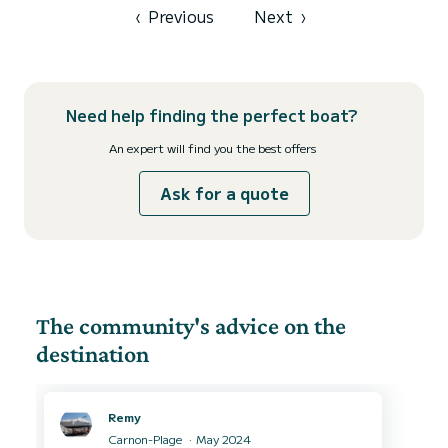
Eberspacher H...
‹
Previous
Next
›
Need help finding the perfect boat?
An expert will find you the best offers
Ask for a quote
The community's advice on the
destination
Remy
Carnon-Plage
May 2024