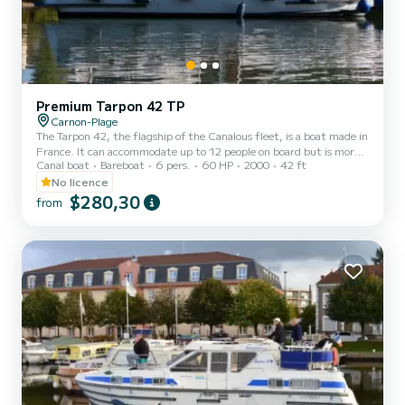
Premium Tarpon 42 TP
Carnon-Plage
The Tarpon 42, the flagship of the Canalous fleet, is a boat made in
France. It can accommodate up to 12 people on board but is more
Canal boat
Bareboat
6 pers.
60 HP
2000
42 ft
comfortable for 8 to 10 people. It consists of 4 cabins: 1 forward
cabin with 1 double bed and 1 single bed, 1 central cabin with 1
No licence
double bed, 1 port aft double cabin and 1 starboard aft cabin with
$280,30
from
2 single bunk beds and 1 single bed and a bench seat in the saloon
that can be converted into a double bed. It is equipped with a
kitchen area, bathrooms (2 showers,...