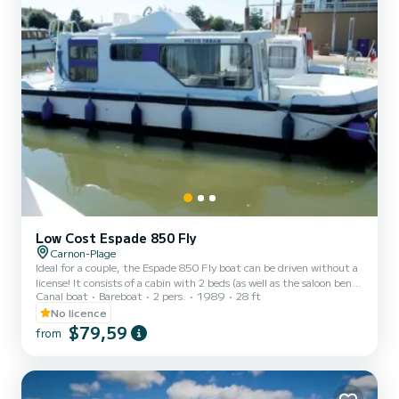
Low Cost Espade 850 Fly
Carnon-Plage
Ideal for a couple, the Espade 850 Fly boat can be driven without a
license! It consists of a cabin with 2 beds (as well as the saloon bench
Canal boat
Bareboat
2 pers.
1989
28 ft
seat which can be folded out into a double bed), bathrooms (shower,
sink, WC) and an equipped kitchen area. The best thing about this
No licence
boat: its double steering position! For rentals from Monday to
$79,59
from
Friday (mini-week) OR weekend, the price will be adjusted
manually by our teams. → Weekend rental conditions: - Departure
day: Saturday morning (or Friday evenin...