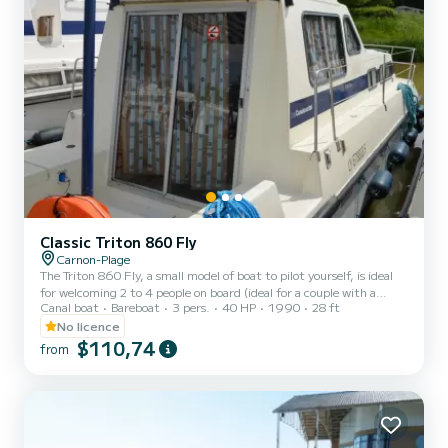
Classic Triton 860 Fly
Carnon-Plage
The Triton 860 Fly, a small model of boat to pilot yourself, is ideal
for welcoming 2 to 4 people on board (ideal for a couple with a
Canal boat
Bareboat
3 pers.
40 HP
1990
28 ft
child). It consists of a front cabin with 1 double bed and 1 single
bed. The bench seat in the saloon transforms into a double bed. It is
No licence
equipped with a kitchen area, bathrooms (1 shower, 1 sink and 1
$110,74
from
toilet). The advantages of this model: its small size and its double
cockpit: interior and exterior. For rentals from Monday to Friday
(mini-week) OR weekend, t...