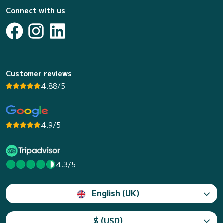
Connect with us
Customer reviews
4.88/5
4.9/5
4.3/5
English (UK)
$ (USD)