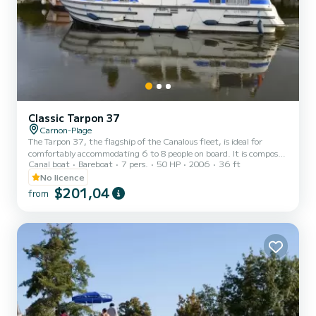
Classic Tarpon 37
Carnon-Plage
The Tarpon 37, the flagship of the Canalous fleet, is ideal for
comfortably accommodating 6 to 8 people on board. It is composed
Canal boat
Bareboat
7 pers.
50 HP
2006
36 ft
of 3 cabins: 1 forward cabin with 1 double bed and 1 single bed, 1
aft port cabin with 1 double bed and 1 aft starboard cabin with 2
No licence
single bunk beds. The saloon also transforms into a double bed. This
$201,04
from
houseboat is equipped with a kitchen area, bathrooms including 2
showers, 3 sinks and 2 toilets, an outdoor deck saloon, a double
steering position... For rentals from...