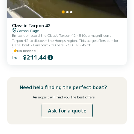
Classic Tarpon 42
Carnon-Plage
Embark on board the Classic Tarpon 42 - 816, a magnificent
Tarpon 42 to discover the Homps region. This barge offers comfort
Canal boat
Bareboat
10 pers.
50 HP
42 ft
and performance at sea. The boat has 4 comfortable cabins and a
capacity of 12 people. With a total length of 12.93 meters, it will
No licence
be your best ally to spend an extraordinary holiday on the water in
$211,44
from
the Homps area. Reservation requests and quotes are managed
directly by SamBoat. You will get the best prices by going through
the platform.
Need help finding the perfect boat?
An expert will find you the best offers
Ask for a quote