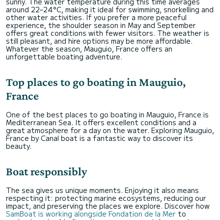
sunny. The water temperature during this time averages
around 22–24°C, making it ideal for swimming, snorkelling and
other water activities. If you prefer a more peaceful
experience, the shoulder season in May and September
offers great conditions with fewer visitors. The weather is
still pleasant, and hire options may be more affordable.
Whatever the season, Mauguio, France offers an
unforgettable boating adventure.
Top places to go boating in Mauguio,
France
One of the best places to go boating in Mauguio, France is
Mediterranean Sea. It offers excellent conditions and a
great atmosphere for a day on the water. Exploring Mauguio,
France by Canal boat is a fantastic way to discover its
beauty.
Boat responsibly
The sea gives us unique moments. Enjoying it also means
respecting it: protecting marine ecosystems, reducing our
impact, and preserving the places we explore. Discover how
SamBoat is working alongside Fondation de la Mer
to