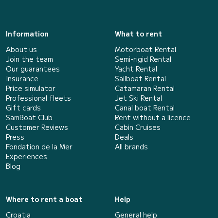
Information
What to rent
About us
Motorboat Rental
Join the team
Semi-rigid Rental
Our guarantees
Yacht Rental
Insurance
Sailboat Rental
Price simulator
Catamaran Rental
Professional fleets
Jet Ski Rental
Gift cards
Canal boat Rental
SamBoat Club
Rent without a licence
Customer Reviews
Cabin Cruises
Press
Deals
Fondation de la Mer
All brands
Experiences
Blog
Where to rent a boat
Help
Croatia
General help