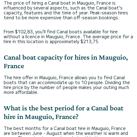
The price of hiring a Canal boat in Mauguio, France is
influenced by several aspects, such as the Canal boat’s
capacity, features and the time of year. Peak-season hires
tend to be more expensive than off-season bookings.
From $102,83, you'll find Canal boats available for hire
without a licence in Mauguio, France. The average price for a
hire in this location is approximately $213,75.
Canal boat capacity for hires in Mauguio,
France
The hire offer in Mauguio, France allows you to find Canal
boats that can accommodate up to 10 people. Dividing the
hire price by the number of people makes your outing much
more affordable.
What is the best period for a Canal boat
hire in Mauguio, France?
The best months for a Canal boat hire in Mauguio, France
are between June - August when the weather is warm and