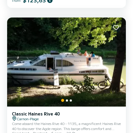
$123,63
from
vicinity of Carnon-Plage Do not hesitate to contact us for any
quote request, you will be accompanied by a SamBoat expert in
your holiday project.
Classic Haines Rive 40
Carnon-Plage
Come aboard the Haines Rive 40 - 1135, a magnificent Haines Rive
40 to discover the Agde region. This barge offers comfort and
Canal boat
Bareboat
6 pers.
39 ft