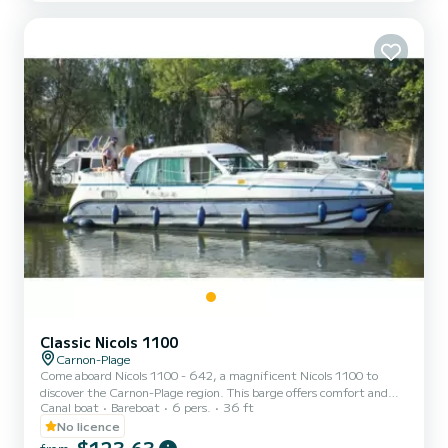
directly by SamBoat. You will get the best prices by going through
the platform.
Classic Nicols 1100
Carnon-Plage
Come aboard Nicols 1100 - 642, a magnificent Nicols 1100 to
discover the Carnon-Plage region. This barge offers comfort and
Canal boat
Bareboat
6 pers.
36 ft
performance at sea. The boat has 3 comfortable cabins and a
capacity of 9 people. With a total length of 11.1 meters, it will be
No licence
your best ally to spend an extraordinary holiday on the water in the