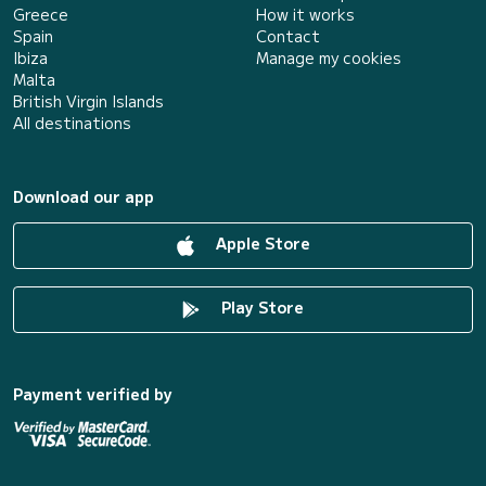
Greece
How it works
Spain
Contact
Ibiza
Manage my cookies
Malta
British Virgin Islands
All destinations
Download our app
Apple Store
Play Store
Payment verified by