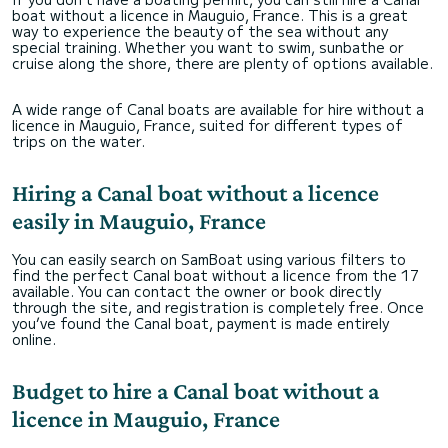
boat without a licence in Mauguio, France. This is a great
way to experience the beauty of the sea without any
special training. Whether you want to swim, sunbathe or
cruise along the shore, there are plenty of options available.
A wide range of Canal boats are available for hire without a
licence in Mauguio, France, suited for different types of
trips on the water.
Hiring a Canal boat without a licence
easily in Mauguio, France
You can easily search on SamBoat using various filters to
find the perfect Canal boat without a licence from the 17
available. You can contact the owner or book directly
through the site, and registration is completely free. Once
you’ve found the Canal boat, payment is made entirely
online.
Budget to hire a Canal boat without a
licence in Mauguio, France