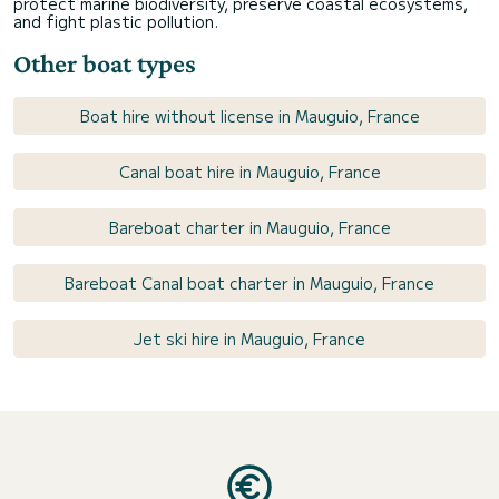
protect marine biodiversity, preserve coastal ecosystems,
and fight plastic pollution.
Other boat types
Boat hire without license in Mauguio, France
Canal boat hire in Mauguio, France
Bareboat charter in Mauguio, France
Bareboat Canal boat charter in Mauguio, France
Jet ski hire in Mauguio, France