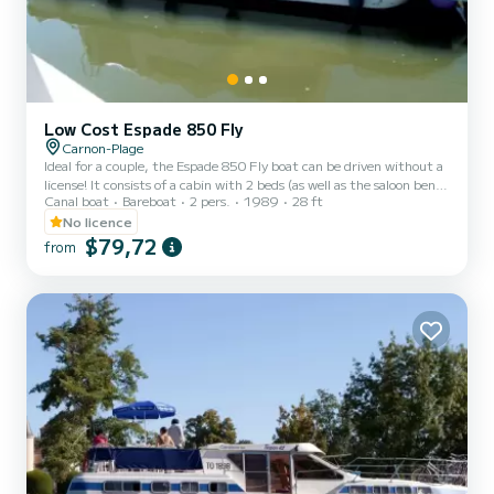
Low Cost Espade 850 Fly
Carnon-Plage
Ideal for a couple, the Espade 850 Fly boat can be driven without a
license! It consists of a cabin with 2 beds (as well as the saloon bench
Canal boat
Bareboat
2 pers.
1989
28 ft
seat which can be folded out into a double bed), bathrooms (shower,
sink, WC) and an equipped kitchen area. The best thing about this
No licence
boat: its double steering position! For rentals from Monday to
$79,72
from
Friday (mini-week) OR weekend, the price will be adjusted
manually by our teams. → Weekend rental conditions: - Departure
day: Saturday morning (or Friday evenin...