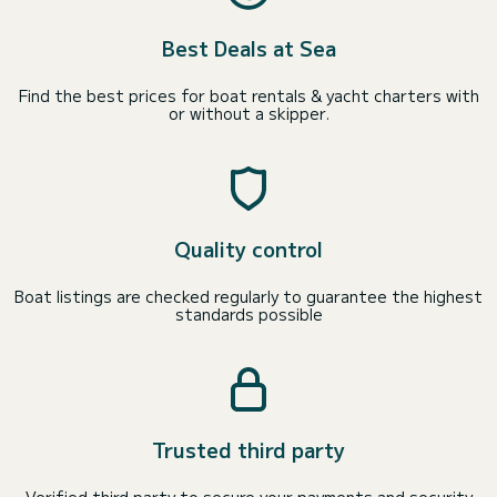
Best Deals at Sea
Find the best prices for boat rentals & yacht charters with
or without a skipper.
Quality control
Boat listings are checked regularly to guarantee the highest
standards possible
Trusted third party