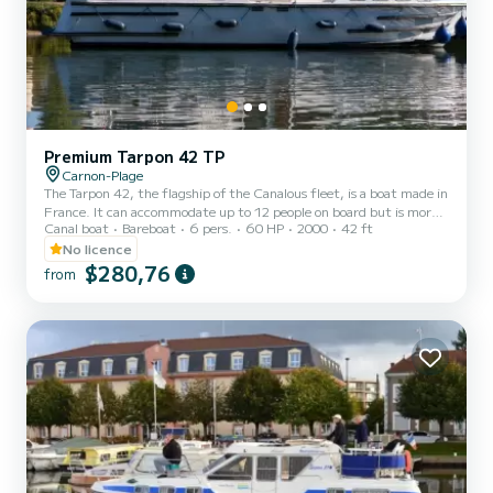
Premium Tarpon 42 TP
Carnon-Plage
The Tarpon 42, the flagship of the Canalous fleet, is a boat made in
France. It can accommodate up to 12 people on board but is more
Canal boat
Bareboat
6 pers.
60 HP
2000
42 ft
comfortable for 8 to 10 people. It consists of 4 cabins: 1 forward
cabin with 1 double bed and 1 single bed, 1 central cabin with 1
No licence
double bed, 1 port aft double cabin and 1 starboard aft cabin with
$280,76
from
2 single bunk beds and 1 single bed and a bench seat in the saloon
that can be converted into a double bed. It is equipped with a
kitchen area, bathrooms (2 showers,...