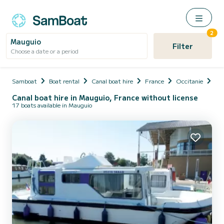
2
Mauguio
Filter
Choose a date or a period
Samboat
Boat rental
Canal boat hire
France
Occitanie
Hér
Canal boat hire in Mauguio, France without license
17 boats available in Mauguio