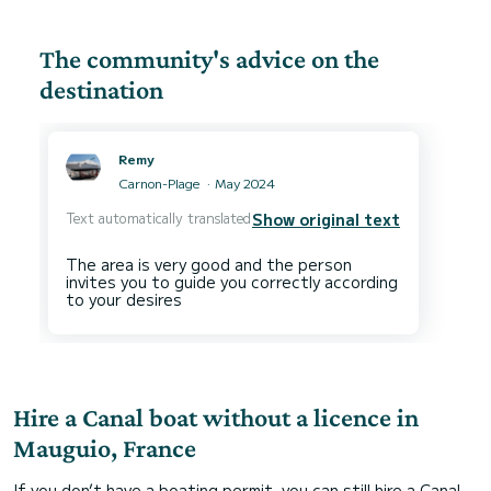
The community's advice on the
destination
Remy
Carnon-Plage
May 2024
Text automatically translated
Show original text
The area is very good and the person
invites you to guide you correctly according
Hire a Canal boat without a licence in
Mauguio, France
If you don’t have a boating permit, you can still hire a Canal