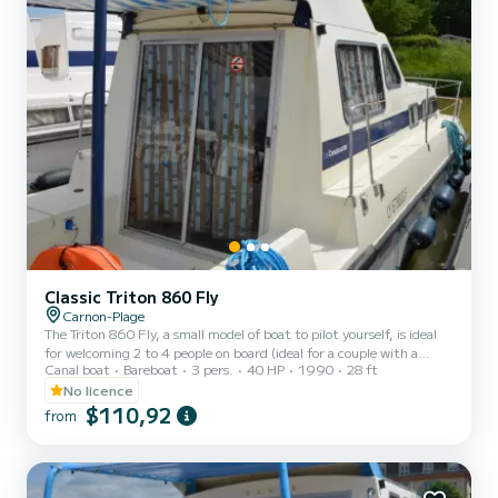
Classic Triton 860 Fly
Carnon-Plage
The Triton 860 Fly, a small model of boat to pilot yourself, is ideal
for welcoming 2 to 4 people on board (ideal for a couple with a
Canal boat
Bareboat
3 pers.
40 HP
1990
28 ft
child). It consists of a front cabin with 1 double bed and 1 single
bed. The bench seat in the saloon transforms into a double bed. It is
No licence
equipped with a kitchen area, bathrooms (1 shower, 1 sink and 1
$110,92
from
toilet). The advantages of this model: its small size and its double
cockpit: interior and exterior. For rentals from Monday to Friday
(mini-week) OR weekend, t...