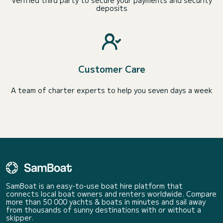
Verified third party to secure your payments and security
deposits
Customer Care
A team of charter experts to help you seven days a week
SamBoat is an easy-to-use boat hire platform that
connects local boat owners and renters worldwide. Compare
more than 50 000 yachts & boats in minutes and sail away
from thousands of sunny destinations with or without a
skipper.