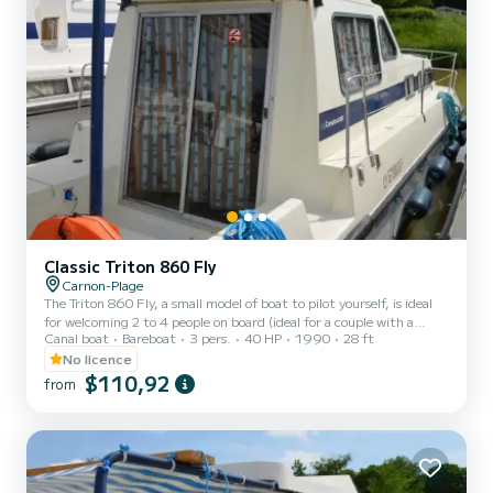
Classic Triton 860 Fly
Carnon-Plage
The Triton 860 Fly, a small model of boat to pilot yourself, is ideal
for welcoming 2 to 4 people on board (ideal for a couple with a
Canal boat
Bareboat
3 pers.
40 HP
1990
28 ft
child). It consists of a front cabin with 1 double bed and 1 single
bed. The bench seat in the saloon transforms into a double bed. It is
No licence
equipped with a kitchen area, bathrooms (1 shower, 1 sink and 1
$110,92
from
toilet). The advantages of this model: its small size and its double
cockpit: interior and exterior. For rentals from Monday to Friday
(mini-week) OR weekend, t...